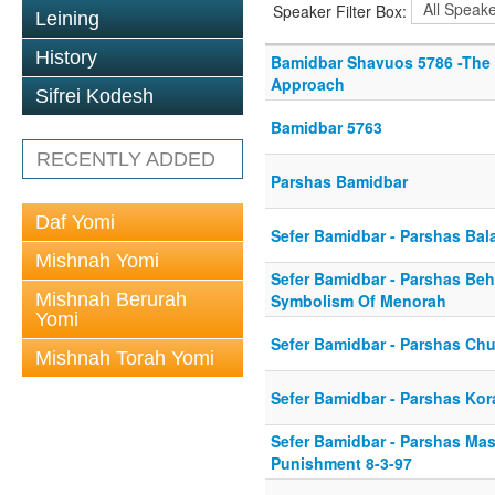
Speaker Filter Box:
Leining
History
Bamidbar Shavuos 5786 -The
Approach
Sifrei Kodesh
Bamidbar 5763
RECENTLY ADDED
Parshas Bamidbar
Daf Yomi
Sefer Bamidbar - Parshas Bal
Mishnah Yomi
Sefer Bamidbar - Parshas Beh
Mishnah Berurah
Symbolism Of Menorah
Yomi
Sefer Bamidbar - Parshas Ch
Mishnah Torah Yomi
Sefer Bamidbar - Parshas Kor
Sefer Bamidbar - Parshas Mase
Punishment 8-3-97