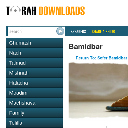
SPEAKERS
SHARE A SHIUR
Chumash
Bamidbar
Nach
Return To: Sefer Bamidbar
Talmud
Mishnah
Halacha
Moadim
Machshava
Family
Tefilla