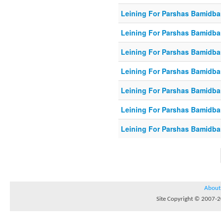
Leining For Parshas Bamidbar
Leining For Parshas Bamidba
Leining For Parshas Bamidbar
Leining For Parshas Bamidbar
Leining For Parshas Bamidbar
Leining For Parshas Bamidbar
Leining For Parshas Bamidbar
About
Site Copyright © 2007-20