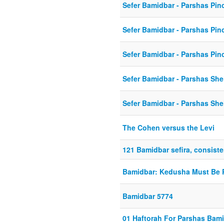
Sefer Bamidbar - Parshas Pin
Sefer Bamidbar - Parshas Pin
Sefer Bamidbar - Parshas Pin
Sefer Bamidbar - Parshas She
Sefer Bamidbar - Parshas She
The Cohen versus the Levi
121 Bamidbar sefira, consiste
Bamidbar: Kedusha Must Be 
Bamidbar 5774
01 Haftorah For Parshas Bam