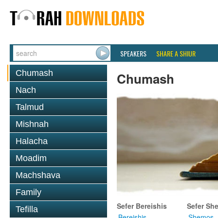
SPEAKERS
SHARE A SHIUR
Chumash
Chumash
Nach
Talmud
Mishnah
Halacha
Moadim
Machshava
Family
Sefer Bereishis
Sefer Sh
Tefilla
Bereishis
Shemos