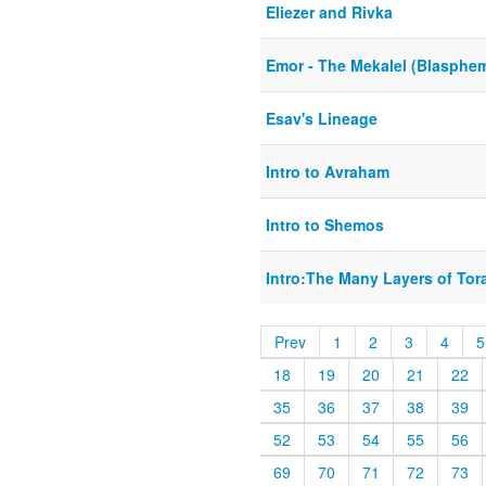
Eliezer and Rivka
Emor - The Mekalel (Blasphe
Esav's Lineage
Intro to Avraham
Intro to Shemos
Intro:The Many Layers of Tor
Prev
1
2
3
4
5
18
19
20
21
22
35
36
37
38
39
52
53
54
55
56
69
70
71
72
73