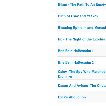
Bilam - The Path To An Empty
Birth of Esav and Yaakov
Blessing Ephraim and Menas
Bo - The Night of the Exodus
Bris Bein HaBesarim 1
Bris Bein HaBesarim 2
Calev- The Spy Who Marched
Drummer
Dasan And Aviram- The Chut
Dina's Abduction