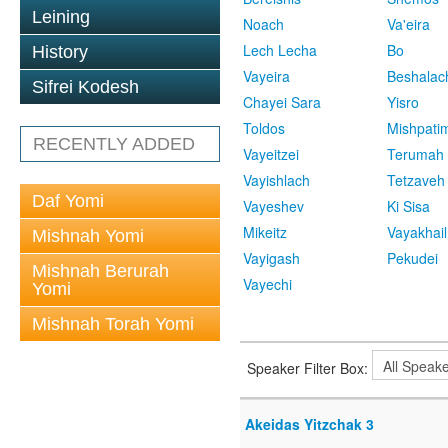
Leining
Noach
Va'eira
Lech Lecha
Bo
History
Vayeira
Beshalac
Sifrei Kodesh
Chayei Sara
Yisro
Toldos
Mishpati
RECENTLY ADDED
Vayeitzei
Terumah
Vayishlach
Tetzaveh
Daf Yomi
Vayeshev
Ki Sisa
Mikeitz
Vayakhail
Mishnah Yomi
Vayigash
Pekudei
Mishnah Berurah
Vayechi
Yomi
Mishnah Torah Yomi
Speaker Filter Box:
Akeidas Yitzchak 3