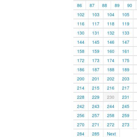
86
87
88
89
90
102
103
104
105
116
117
118
119
130
131
132
133
144
145
146
147
158
159
160
161
172
173
174
175
186
187
188
189
200
201
202
203
214
215
216
217
228
229
230
231
242
243
244
245
256
257
258
259
270
271
272
273
284
285
Next