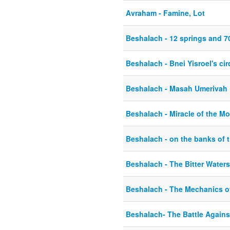
Avraham - Famine, Lot
Beshalach - 12 springs and 7
Beshalach - Bnei Yisroel's ci
Beshalach - Masah Umerivah
Beshalach - Miracle of the M
Beshalach - on the banks of 
Beshalach - The Bitter Water
Beshalach - The Mechanics o
Beshalach- The Battle Again