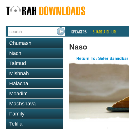
SPEAKERS
SHARE A SHIUR
Chumash
Naso
Nach
Return To: Sefer Bamidbar
Talmud
Mishnah
Halacha
Moadim
Machshava
Family
Tefilla