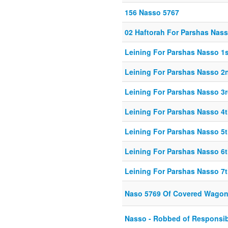
156 Nasso 5767
02 Haftorah For Parshas Nas
Leining For Parshas Nasso 1s
Leining For Parshas Nasso 2
Leining For Parshas Nasso 3r
Leining For Parshas Nasso 4t
Leining For Parshas Nasso 5t
Leining For Parshas Nasso 6t
Leining For Parshas Nasso 7t
Naso 5769 Of Covered Wago
Nasso - Robbed of Responsibi