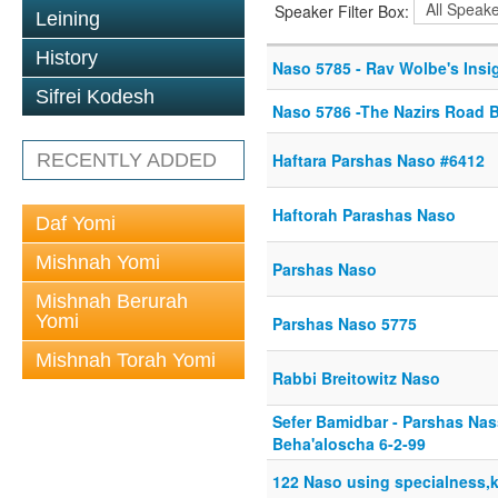
Speaker Filter Box:
Leining
History
Naso 5785 - Rav Wolbe's Insi
Sifrei Kodesh
Naso 5786 -The Nazirs Road 
RECENTLY ADDED
Haftara Parshas Naso #6412
Haftorah Parashas Naso
Daf Yomi
Mishnah Yomi
Parshas Naso
Mishnah Berurah
Yomi
Parshas Naso 5775
Mishnah Torah Yomi
Rabbi Breitowitz Naso
Sefer Bamidbar - Parshas Na
Beha'aloscha 6-2-99
122 Naso using specialness,