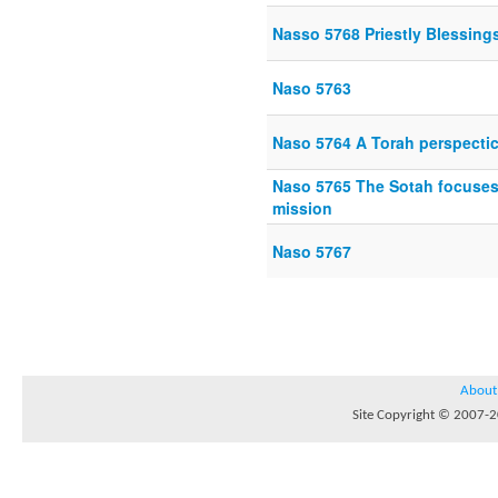
Nasso 5768 Priestly Blessing
Naso 5763
Naso 5764 A Torah perspecti
Naso 5765 The Sotah focuses
mission
Naso 5767
About
Site Copyright © 2007-20