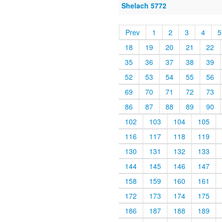
Shelach 5772
Prev
1
2
3
4
5
18
19
20
21
22
35
36
37
38
39
52
53
54
55
56
69
70
71
72
73
86
87
88
89
90
102
103
104
105
116
117
118
119
130
131
132
133
144
145
146
147
158
159
160
161
172
173
174
175
186
187
188
189