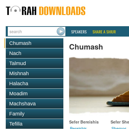
SPEAKERS
SHARE A SHIUR
Chumash
Chumash
Nach
Talmud
Mishnah
Halacha
Moadim
Machshava
Family
Sefer Bereishis
Sefer Sh
Tefilla
Bereishis
Shemos