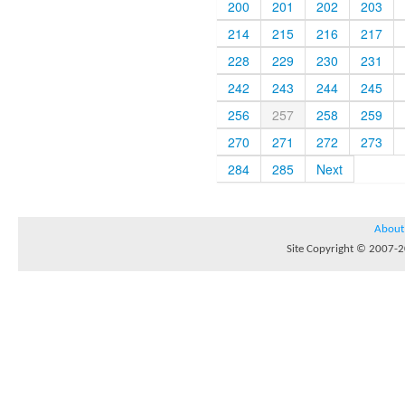
200
201
202
203
214
215
216
217
228
229
230
231
242
243
244
245
256
257
258
259
270
271
272
273
284
285
Next
About
Site Copyright © 2007-20