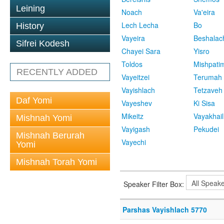
Leining
Noach
Va'eira
Lech Lecha
Bo
History
Vayeira
Beshalac
Sifrei Kodesh
Chayei Sara
Yisro
Toldos
Mishpati
RECENTLY ADDED
Vayeitzei
Terumah
Vayishlach
Tetzaveh
Daf Yomi
Vayeshev
Ki Sisa
Mikeitz
Vayakhail
Mishnah Yomi
Vayigash
Pekudei
Mishnah Berurah
Vayechi
Yomi
Mishnah Torah Yomi
Speaker Filter Box:
Parshas Vayishlach 5770