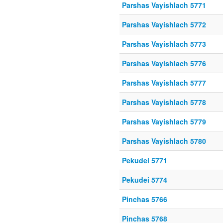
Parshas Vayishlach 5771
Parshas Vayishlach 5772
Parshas Vayishlach 5773
Parshas Vayishlach 5776
Parshas Vayishlach 5777
Parshas Vayishlach 5778
Parshas Vayishlach 5779
Parshas Vayishlach 5780
Pekudei 5771
Pekudei 5774
Pinchas 5766
Pinchas 5768