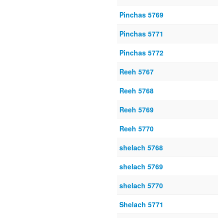
Pinchas 5769
Pinchas 5771
Pinchas 5772
Reeh 5767
Reeh 5768
Reeh 5769
Reeh 5770
shelach 5768
shelach 5769
shelach 5770
Shelach 5771