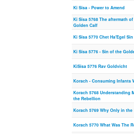
Ki Sisa - Power to Amend
Ki Sisa 5768 The aftermath of 
Golden Calf
Ki Sisa 5770 Chet Ha'Egel Sin
Ki Sisa 5776 - Sin of the Gold
KiSisa 5776 Rav Goldvicht
Korach - Consuming Infants W
Korach 5768 Understanding 
the Rebellion
Korach 5769 Why Only in the
Korach 5770 What Was The R