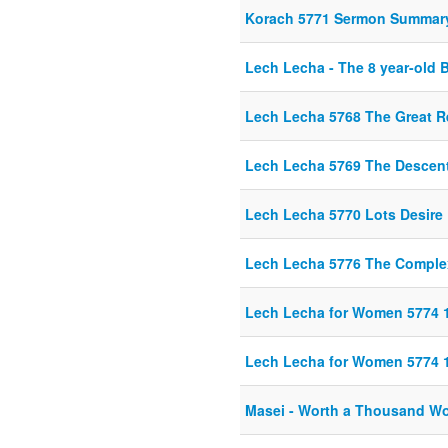
Korach 5771 Sermon Summar
Lech Lecha - The 8 year-old 
Lech Lecha 5768 The Great 
Lech Lecha 5769 The Descent
Lech Lecha 5770 Lots Desire
Lech Lecha 5776 The Complex
Lech Lecha for Women 5774 
Lech Lecha for Women 5774 
Masei - Worth a Thousand W