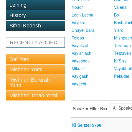
Leining
Noach
Va'eira
Lech Lecha
Bo
History
Vayeira
Beshalac
Sifrei Kodesh
Chayei Sara
Yisro
Toldos
Mishpati
RECENTLY ADDED
Vayeitzei
Terumah
Vayishlach
Tetzaveh
Daf Yomi
Vayeshev
Ki Sisa
Mikeitz
Vayakhail
Mishnah Yomi
Vayigash
Pekudei
Mishnah Berurah
Vayechi
Yomi
Mishnah Torah Yomi
Speaker Filter Box:
Ki Seitzei 5768