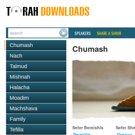
SPEAKERS
SHARE A SHIUR
Chumash
Chumash
Nach
Talmud
Mishnah
Halacha
Moadim
Machshava
Family
Sefer Bereishis
Sefer Sh
Tefilla
Bereishis
Shemos