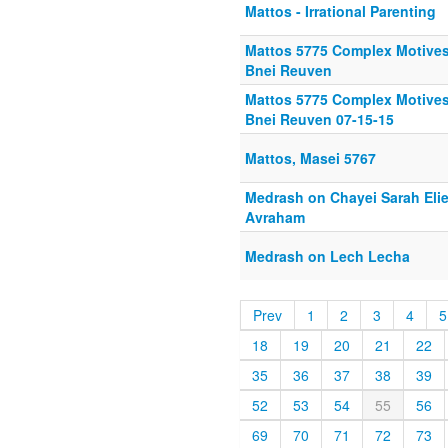
Mattos - Irrational Parenting
Mattos 5775 Complex Motives
Bnei Reuven
Mattos 5775 Complex Motives
Bnei Reuven 07-15-15
Mattos, Masei 5767
Medrash on Chayei Sarah Elie
Avraham
Medrash on Lech Lecha
Prev
1
2
3
4
5
18
19
20
21
22
35
36
37
38
39
52
53
54
55
56
69
70
71
72
73