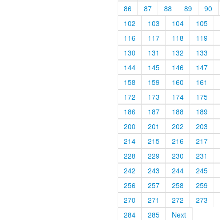
86
87
88
89
90
102
103
104
105
116
117
118
119
130
131
132
133
144
145
146
147
158
159
160
161
172
173
174
175
186
187
188
189
200
201
202
203
214
215
216
217
228
229
230
231
242
243
244
245
256
257
258
259
270
271
272
273
284
285
Next