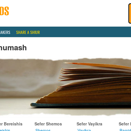
EAKERS
SHARE A SHIUR
humash
er Bereishis
Sefer Shemos
Sefer Vayikra
Sefer
eishis
Shemos
Vayikra
Bamid