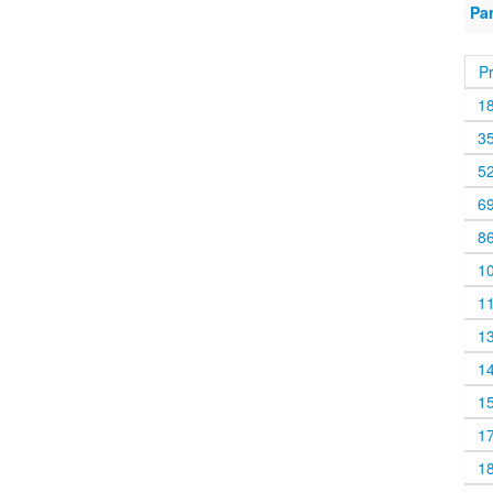
Pa
P
1
3
5
6
8
1
1
1
1
1
1
1