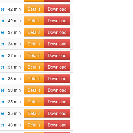
her
42 min
Details
Download
her
42 min
Details
Download
her
37 min
Details
Download
her
34 min
Details
Download
her
27 min
Details
Download
her
31 min
Details
Download
her
33 min
Details
Download
her
33 min
Details
Download
her
35 min
Details
Download
her
35 min
Details
Download
her
43 min
Details
Download