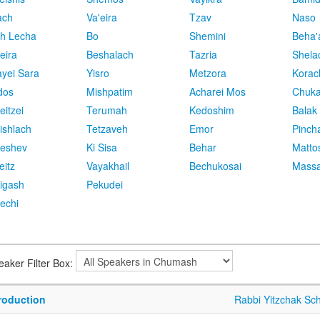
ach
Va'eira
Tzav
Naso
h Lecha
Bo
Shemini
Beha'
eira
Beshalach
Tazria
Shela
yei Sara
Yisro
Metzora
Korac
dos
Mishpatim
Acharei Mos
Chuk
eitzei
Terumah
Kedoshim
Balak
ishlach
Tetzaveh
Emor
Pinch
eshev
Ki Sisa
Behar
Matto
eitz
Vayakhail
Bechukosai
Massa
igash
Pekudei
echi
eaker Filter Box:
troduction
Rabbi Yitzchak Sc