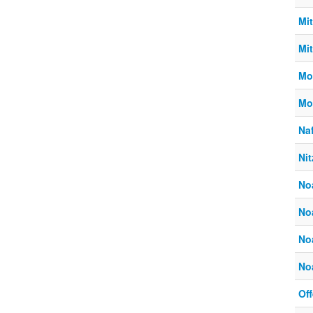
Mi
Mi
Mo
Mo
Naf
Ni
No
No
No
No
Off