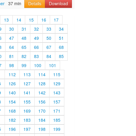
her
37 min
Details
Download
13
14
15
16
17
9
30
31
32
33
34
6
47
48
49
50
51
3
64
65
66
67
68
0
81
82
83
84
85
7
98
99
100
101
1
112
113
114
115
5
126
127
128
129
9
140
141
142
143
3
154
155
156
157
7
168
169
170
171
1
182
183
184
185
5
196
197
198
199