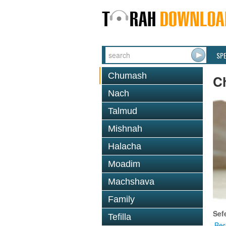
SP
Chumash
C
Nach
Talmud
Mishnah
Halacha
Moadim
Machshava
Family
Sef
Tefilla
Ber