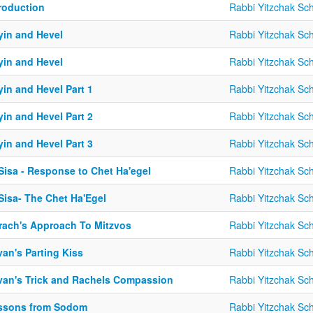
troduction
Rabbi Yitzchak Sc
yin and Hevel
Rabbi Yitzchak Sc
yin and Hevel
Rabbi Yitzchak Sc
in and Hevel Part 1
Rabbi Yitzchak Sc
in and Hevel Part 2
Rabbi Yitzchak Sc
in and Hevel Part 3
Rabbi Yitzchak Sc
Sisa - Response to Chet Ha'egel
Rabbi Yitzchak Sc
Sisa- The Chet Ha'Egel
Rabbi Yitzchak Sc
rach's Approach To Mitzvos
Rabbi Yitzchak Sc
an's Parting Kiss
Rabbi Yitzchak Sc
van's Trick and Rachels Compassion
Rabbi Yitzchak Sc
ssons from Sodom
Rabbi Yitzchak Sc