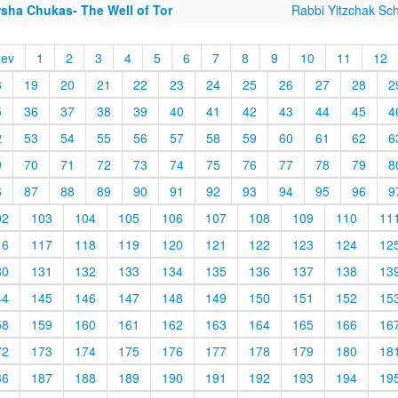
rsha Chukas- The Well of Tor
Rabbi Yitzchak Sc
rev
1
2
3
4
5
6
7
8
9
10
11
12
8
19
20
21
22
23
24
25
26
27
28
2
5
36
37
38
39
40
41
42
43
44
45
4
2
53
54
55
56
57
58
59
60
61
62
6
9
70
71
72
73
74
75
76
77
78
79
8
6
87
88
89
90
91
92
93
94
95
96
9
02
103
104
105
106
107
108
109
110
11
16
117
118
119
120
121
122
123
124
12
30
131
132
133
134
135
136
137
138
13
44
145
146
147
148
149
150
151
152
15
58
159
160
161
162
163
164
165
166
16
72
173
174
175
176
177
178
179
180
18
86
187
188
189
190
191
192
193
194
19