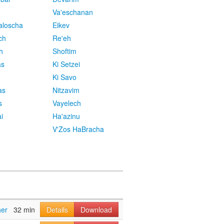
Va'eschanan
aloscha
Eikev
ch
Re'eh
h
Shoftim
as
Ki Setzei
Ki Savo
as
Nitzavim
s
Vayelech
i
Ha'azinu
V'Zos HaBracha
her
32 min
Details
Download