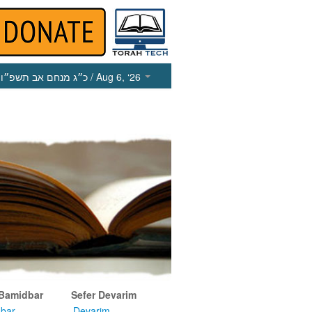
כ״ג מנחם אב תשפ״ו
/ Aug 6, ‘26
 Bamidbar
Sefer Devarim
bar
Devarim