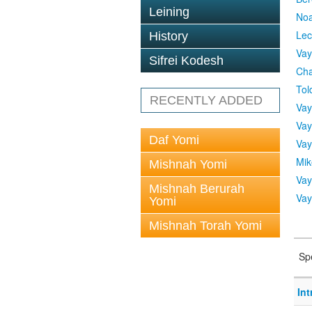
Leining
No
Lec
History
Vay
Sifrei Kodesh
Cha
Tol
RECENTLY ADDED
Vay
Vay
Daf Yomi
Vay
Mik
Mishnah Yomi
Vay
Mishnah Berurah
Vay
Yomi
Mishnah Torah Yomi
Sp
In