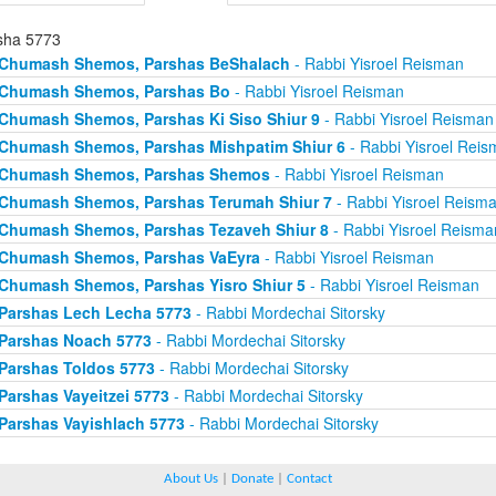
sha 5773
Chumash Shemos, Parshas BeShalach
- Rabbi Yisroel Reisman
Chumash Shemos, Parshas Bo
- Rabbi Yisroel Reisman
Chumash Shemos, Parshas Ki Siso Shiur 9
- Rabbi Yisroel Reisman
Chumash Shemos, Parshas Mishpatim Shiur 6
- Rabbi Yisroel Rei
Chumash Shemos, Parshas Shemos
- Rabbi Yisroel Reisman
Chumash Shemos, Parshas Terumah Shiur 7
- Rabbi Yisroel Reism
Chumash Shemos, Parshas Tezaveh Shiur 8
- Rabbi Yisroel Reisma
Chumash Shemos, Parshas VaEyra
- Rabbi Yisroel Reisman
Chumash Shemos, Parshas Yisro Shiur 5
- Rabbi Yisroel Reisman
Parshas Lech Lecha 5773
- Rabbi Mordechai Sitorsky
Parshas Noach 5773
- Rabbi Mordechai Sitorsky
Parshas Toldos 5773
- Rabbi Mordechai Sitorsky
Parshas Vayeitzei 5773
- Rabbi Mordechai Sitorsky
Parshas Vayishlach 5773
- Rabbi Mordechai Sitorsky
About Us
|
Donate
|
Contact