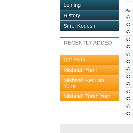
Leining
Par
History
Sifrei Kodesh
RECENTLY ADDED
Daf Yomi
Mishnah Yomi
Mishnah Berurah
Yomi
Mishnah Torah Yomi