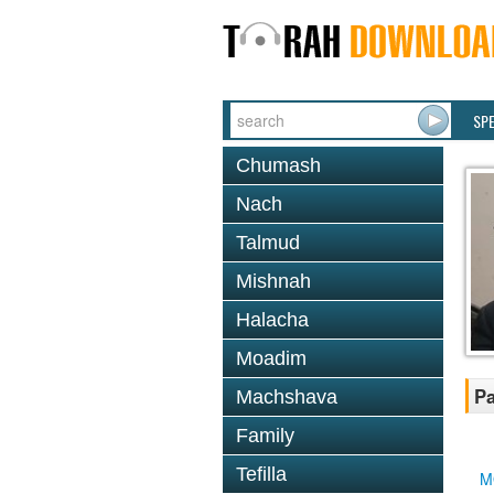
SP
Chumash
Nach
Talmud
Mishnah
Halacha
Moadim
Pa
Machshava
Family
Tefilla
M