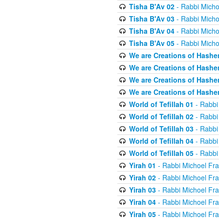
Tisha B'Av 02
- Rabbi Micho
Tisha B'Av 03
- Rabbi Micho
Tisha B'Av 04
- Rabbi Micho
Tisha B'Av 05
- Rabbi Micho
We are Creations of Hashe
We are Creations of Hashe
We are Creations of Hashe
We are Creations of Hashe
World of Tefillah 01
- Rabbi
World of Tefillah 02
- Rabbi
World of Tefillah 03
- Rabbi
World of Tefillah 04
- Rabbi
World of Tefillah 05
- Rabbi
Yirah 01
- Rabbi Michoel Fr
Yirah 02
- Rabbi Michoel Fr
Yirah 03
- Rabbi Michoel Fr
Yirah 04
- Rabbi Michoel Fr
Yirah 05
- Rabbi Michoel Fr