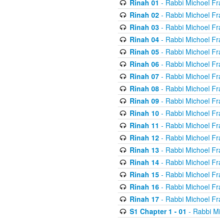
Rinah 01
- Rabbi Michoel Fr
Rinah 02
- Rabbi Michoel Fr
Rinah 03
- Rabbi Michoel Fr
Rinah 04
- Rabbi Michoel Fr
Rinah 05
- Rabbi Michoel Fr
Rinah 06
- Rabbi Michoel Fr
Rinah 07
- Rabbi Michoel Fr
Rinah 08
- Rabbi Michoel Fr
Rinah 09
- Rabbi Michoel Fr
Rinah 10
- Rabbi Michoel Fr
Rinah 11
- Rabbi Michoel Fr
Rinah 12
- Rabbi Michoel Fr
Rinah 13
- Rabbi Michoel Fr
Rinah 14
- Rabbi Michoel Fr
Rinah 15
- Rabbi Michoel Fr
Rinah 16
- Rabbi Michoel Fr
Rinah 17
- Rabbi Michoel Fr
S1 Chapter 1 - 01
- Rabbi M