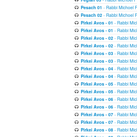
Pesach 01
- Rabbi Michoel 
Pesach 02
- Rabbi Michoel 
Pirkei Avos - 01
- Rabbi Mic
Pirkei Avos - 01
- Rabbi Mic
Pirkei Avos - 02
- Rabbi Mic
Pirkei Avos - 02
- Rabbi Mic
Pirkei Avos - 03
- Rabbi Mic
Pirkei Avos - 03
- Rabbi Mic
Pirkei Avos - 04
- Rabbi Mic
Pirkei Avos - 04
- Rabbi Mic
Pirkei Avos - 05
- Rabbi Mic
Pirkei Avos - 05
- Rabbi Mic
Pirkei Avos - 06
- Rabbi Mic
Pirkei Avos - 06
- Rabbi Mic
Pirkei Avos - 07
- Rabbi Mic
Pirkei Avos - 07
- Rabbi Mic
Pirkei Avos - 08
- Rabbi Mic