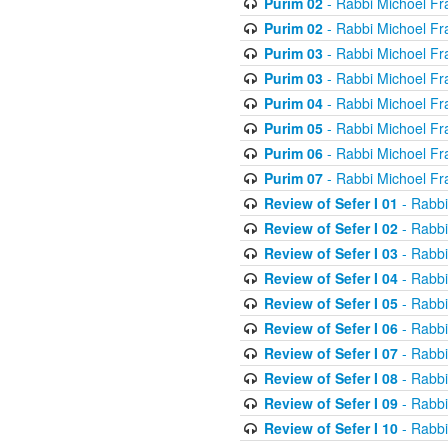
Purim 02
- Rabbi Michoel Fr
Purim 02
- Rabbi Michoel Fr
Purim 03
- Rabbi Michoel Fr
Purim 03
- Rabbi Michoel Fr
Purim 04
- Rabbi Michoel Fr
Purim 05
- Rabbi Michoel Fr
Purim 06
- Rabbi Michoel Fr
Purim 07
- Rabbi Michoel Fr
Review of Sefer I 01
- Rabbi
Review of Sefer I 02
- Rabbi
Review of Sefer I 03
- Rabbi
Review of Sefer I 04
- Rabbi
Review of Sefer I 05
- Rabbi
Review of Sefer I 06
- Rabbi
Review of Sefer I 07
- Rabbi
Review of Sefer I 08
- Rabbi
Review of Sefer I 09
- Rabbi
Review of Sefer I 10
- Rabbi