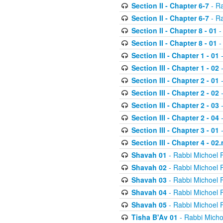
Section II - Chapter 6-7
- Ra
Section II - Chapter 6-7
- Ra
Section II - Chapter 8 - 01
-
Section II - Chapter 8 - 01
-
Section III - Chapter 1 - 01
-
Section III - Chapter 1 - 02
-
Section III - Chapter 2 - 01
-
Section III - Chapter 2 - 02
-
Section III - Chapter 2 - 03
-
Section III - Chapter 2 - 04
-
Section III - Chapter 3 - 01
-
Section III - Chapter 4 - 02
Shavah 01
- Rabbi Michoel 
Shavah 02
- Rabbi Michoel 
Shavah 03
- Rabbi Michoel 
Shavah 04
- Rabbi Michoel 
Shavah 05
- Rabbi Michoel 
Tisha B'Av 01
- Rabbi Micho