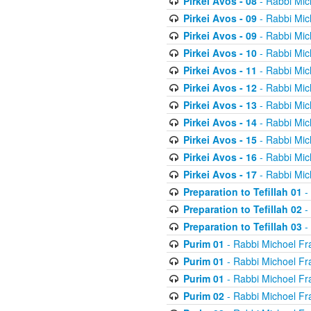
Pirkei Avos - 08
- Rabbi Mic
Pirkei Avos - 09
- Rabbi Mic
Pirkei Avos - 09
- Rabbi Mic
Pirkei Avos - 10
- Rabbi Mic
Pirkei Avos - 11
- Rabbi Mic
Pirkei Avos - 12
- Rabbi Mic
Pirkei Avos - 13
- Rabbi Mic
Pirkei Avos - 14
- Rabbi Mic
Pirkei Avos - 15
- Rabbi Mic
Pirkei Avos - 16
- Rabbi Mic
Pirkei Avos - 17
- Rabbi Mic
Preparation to Tefillah 01
-
Preparation to Tefillah 02
-
Preparation to Tefillah 03
-
Purim 01
- Rabbi Michoel Fr
Purim 01
- Rabbi Michoel Fr
Purim 01
- Rabbi Michoel Fr
Purim 02
- Rabbi Michoel Fr