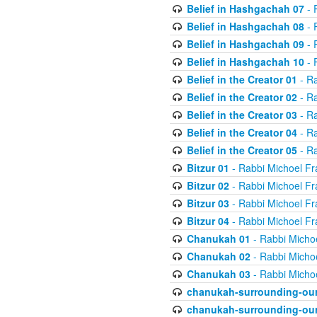
Belief in Hashgachah 07
- 
Belief in Hashgachah 08
- 
Belief in Hashgachah 09
- 
Belief in Hashgachah 10
- 
Belief in the Creator 01
- Ra
Belief in the Creator 02
- Ra
Belief in the Creator 03
- Ra
Belief in the Creator 04
- Ra
Belief in the Creator 05
- Ra
Bitzur 01
- Rabbi Michoel Fr
Bitzur 02
- Rabbi Michoel Fr
Bitzur 03
- Rabbi Michoel Fr
Bitzur 04
- Rabbi Michoel Fr
Chanukah 01
- Rabbi Micho
Chanukah 02
- Rabbi Micho
Chanukah 03
- Rabbi Micho
chanukah-surrounding-our
chanukah-surrounding-our