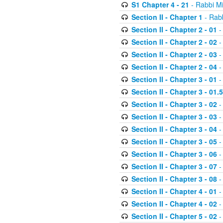
S1 Chapter 4 - 21
- Rabbi M
Section II - Chapter 1
- Rabb
Section II - Chapter 2 - 01
-
Section II - Chapter 2 - 02
-
Section II - Chapter 2 - 03
-
Section II - Chapter 2 - 04
-
Section II - Chapter 3 - 01
-
Section II - Chapter 3 - 01.5
Section II - Chapter 3 - 02
-
Section II - Chapter 3 - 03
-
Section II - Chapter 3 - 04
-
Section II - Chapter 3 - 05
-
Section II - Chapter 3 - 06
-
Section II - Chapter 3 - 07
-
Section II - Chapter 3 - 08
-
Section II - Chapter 4 - 01
-
Section II - Chapter 4 - 02
-
Section II - Chapter 5 - 02
-