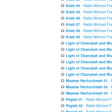
Kriah 04
- Rabbi Michoel Fr
Kriah 05
- Rabbi Michoel Fr
Kriah 06
- Rabbi Michoel Fr
Kriah 07
- Rabbi Michoel Fr
Kriah 08
- Rabbi Michoel Fr
Kriah 09
- Rabbi Michoel Fr
Light of Chanukah and Sh
Light of Chanukah and Sh
Light of Chanukah and Sh
Light of Chanukah and Sh
Light of Chanukah and Sh
Light of Chanukah and Sh
Maamar Hachochmah 01
- 
Maamar Hachochmah 02
- 
Maamar Hachochmah 03
- 
Pegiah 01
- Rabbi Michoel F
Pegiah 02
- Rabbi Michoel F
Pegiah 03
- Rabbi Michoel F