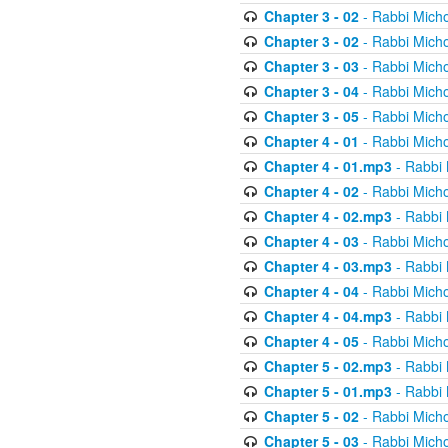
Chapter 3 - 02
- Rabbi Micho
Chapter 3 - 02
- Rabbi Micho
Chapter 3 - 03
- Rabbi Micho
Chapter 3 - 04
- Rabbi Micho
Chapter 3 - 05
- Rabbi Micho
Chapter 4 - 01
- Rabbi Micho
Chapter 4 - 01.mp3
- Rabbi 
Chapter 4 - 02
- Rabbi Micho
Chapter 4 - 02.mp3
- Rabbi 
Chapter 4 - 03
- Rabbi Micho
Chapter 4 - 03.mp3
- Rabbi 
Chapter 4 - 04
- Rabbi Micho
Chapter 4 - 04.mp3
- Rabbi 
Chapter 4 - 05
- Rabbi Micho
Chapter 5 - 02.mp3
- Rabbi 
Chapter 5 - 01.mp3
- Rabbi 
Chapter 5 - 02
- Rabbi Micho
Chapter 5 - 03
- Rabbi Micho