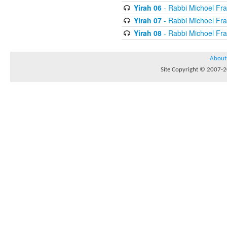
Yirah 06
- Rabbi Michoel Fr
Yirah 07
- Rabbi Michoel Fr
Yirah 08
- Rabbi Michoel Fr
About
Site Copyright © 2007-20