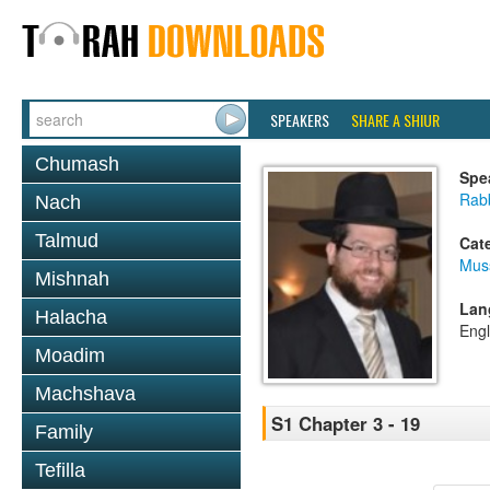
SPEAKERS
SHARE A SHIUR
Chumash
Spe
Rabb
Nach
Talmud
Cat
Mus
Mishnah
Lan
Halacha
Engl
Moadim
Machshava
S1 Chapter 3 - 19
Family
Tefilla