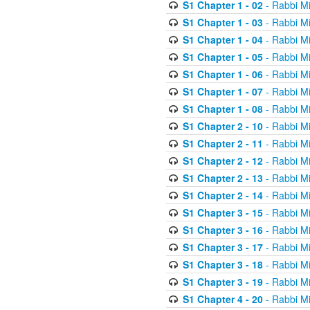
S1 Chapter 1 - 02
- Rabbi M
S1 Chapter 1 - 03
- Rabbi M
S1 Chapter 1 - 04
- Rabbi M
S1 Chapter 1 - 05
- Rabbi M
S1 Chapter 1 - 06
- Rabbi M
S1 Chapter 1 - 07
- Rabbi M
S1 Chapter 1 - 08
- Rabbi M
S1 Chapter 2 - 10
- Rabbi M
S1 Chapter 2 - 11
- Rabbi M
S1 Chapter 2 - 12
- Rabbi M
S1 Chapter 2 - 13
- Rabbi M
S1 Chapter 2 - 14
- Rabbi M
S1 Chapter 3 - 15
- Rabbi M
S1 Chapter 3 - 16
- Rabbi M
S1 Chapter 3 - 17
- Rabbi M
S1 Chapter 3 - 18
- Rabbi M
S1 Chapter 3 - 19
- Rabbi M
S1 Chapter 4 - 20
- Rabbi M