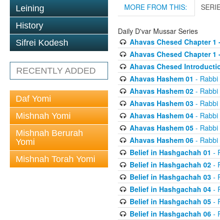
MORE FROM THIS:
SERI
Leining
History
Daily D'var Mussar Series
Ahavas Chesed Chapter 1 
Sifrei Kodesh
Ahavas Chesed Chapter 1 
Ahavas Chesed Introducti
RECENTLY ADDED
Ahavas Hashem 01
- Rabbi
Ahavas Hashem 02
- Rabbi
Daf Yomi
Ahavas Hashem 03
- Rabbi
Ahavas Hashem 04
- Rabbi
Mishnah Yomi
Ahavas Hashem 05
- Rabbi
Mishnah Berurah
Ahavas Hashem 06
- Rabbi
Yomi
Belief in Hashgachah 01
- 
Mishnah Torah Yomi
Belief in Hashgachah 02
- 
Belief in Hashgachah 03
- 
Belief in Hashgachah 04
- 
Belief in Hashgachah 05
- 
Belief in Hashgachah 06
- 