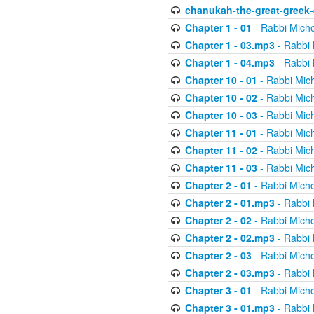
chanukah-the-great-greek-
Chapter 1 - 01
- Rabbi Micho
Chapter 1 - 03.mp3
- Rabbi 
Chapter 1 - 04.mp3
- Rabbi 
Chapter 10 - 01
- Rabbi Mic
Chapter 10 - 02
- Rabbi Mic
Chapter 10 - 03
- Rabbi Mic
Chapter 11 - 01
- Rabbi Mic
Chapter 11 - 02
- Rabbi Mic
Chapter 11 - 03
- Rabbi Mic
Chapter 2 - 01
- Rabbi Micho
Chapter 2 - 01.mp3
- Rabbi 
Chapter 2 - 02
- Rabbi Micho
Chapter 2 - 02.mp3
- Rabbi 
Chapter 2 - 03
- Rabbi Micho
Chapter 2 - 03.mp3
- Rabbi 
Chapter 3 - 01
- Rabbi Micho
Chapter 3 - 01.mp3
- Rabbi 