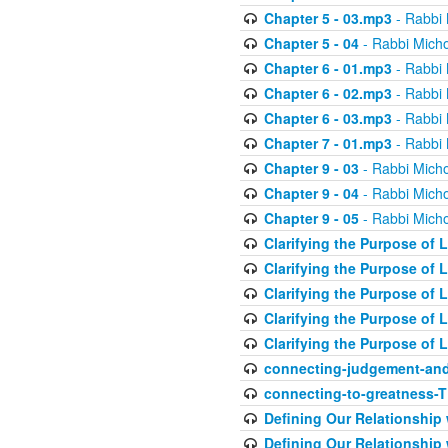
Chapter 5 - 03.mp3
- Rabbi 
Chapter 5 - 04
- Rabbi Micho
Chapter 6 - 01.mp3
- Rabbi 
Chapter 6 - 02.mp3
- Rabbi 
Chapter 6 - 03.mp3
- Rabbi 
Chapter 7 - 01.mp3
- Rabbi 
Chapter 9 - 03
- Rabbi Micho
Chapter 9 - 04
- Rabbi Micho
Chapter 9 - 05
- Rabbi Micho
Clarifying the Purpose of L
Clarifying the Purpose of L
Clarifying the Purpose of L
Clarifying the Purpose of L
Clarifying the Purpose of L
connecting-judgement-and
connecting-to-greatness-
Defining Our Relationship
Defining Our Relationship