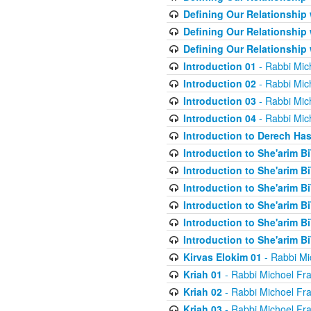
Defining Our Relationship
Defining Our Relationship
Defining Our Relationship
Introduction 01
- Rabbi Mic
Introduction 02
- Rabbi Mic
Introduction 03
- Rabbi Mic
Introduction 04
- Rabbi Mic
Introduction to Derech Ha
Introduction to She'arim Bi
Introduction to She'arim Bi
Introduction to She'arim Bi
Introduction to She'arim Bi
Introduction to She'arim Bi
Introduction to She'arim Bi
Kirvas Elokim 01
- Rabbi Mi
Kriah 01
- Rabbi Michoel Fr
Kriah 02
- Rabbi Michoel Fr
Kriah 03
- Rabbi Michoel Fr