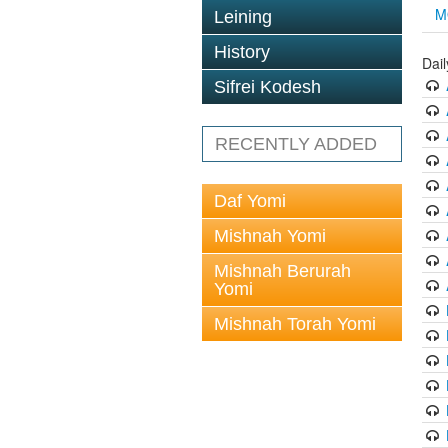
M
Leining
History
Dai
Sifrei Kodesh
RECENTLY ADDED
Daf Yomi
Mishnah Yomi
Mishnah Berurah
Yomi
Mishnah Torah Yomi