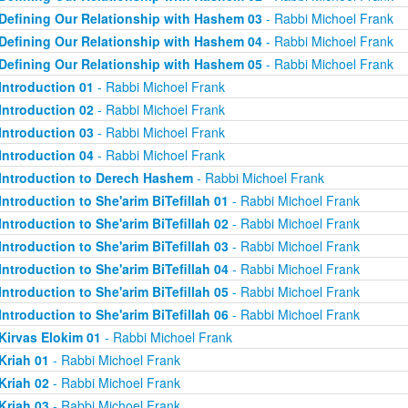
Defining Our Relationship with Hashem 03
- Rabbi Michoel Frank
Defining Our Relationship with Hashem 04
- Rabbi Michoel Frank
Defining Our Relationship with Hashem 05
- Rabbi Michoel Frank
Introduction 01
- Rabbi Michoel Frank
Introduction 02
- Rabbi Michoel Frank
Introduction 03
- Rabbi Michoel Frank
Introduction 04
- Rabbi Michoel Frank
Introduction to Derech Hashem
- Rabbi Michoel Frank
Introduction to She'arim BiTefillah 01
- Rabbi Michoel Frank
Introduction to She'arim BiTefillah 02
- Rabbi Michoel Frank
Introduction to She'arim BiTefillah 03
- Rabbi Michoel Frank
Introduction to She'arim BiTefillah 04
- Rabbi Michoel Frank
Introduction to She'arim BiTefillah 05
- Rabbi Michoel Frank
Introduction to She'arim BiTefillah 06
- Rabbi Michoel Frank
Kirvas Elokim 01
- Rabbi Michoel Frank
Kriah 01
- Rabbi Michoel Frank
Kriah 02
- Rabbi Michoel Frank
Kriah 03
- Rabbi Michoel Frank