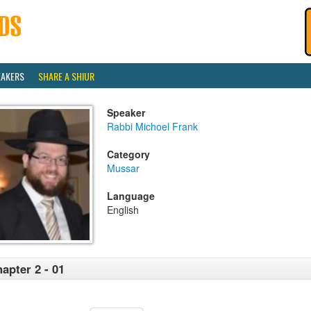
EAKERS
SHARE A SHIUR
Speaker
Rabbi Michoel Frank
Category
Mussar
Language
English
apter 2 - 01