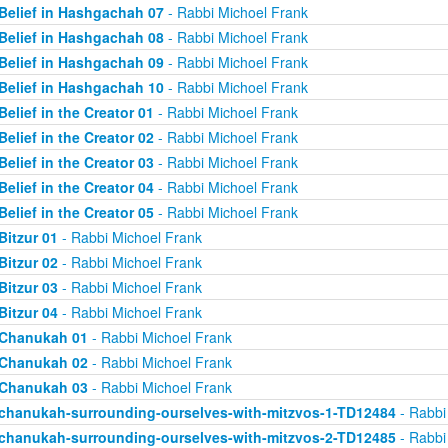
Belief in Hashgachah 07
- Rabbi Michoel Frank
Belief in Hashgachah 08
- Rabbi Michoel Frank
Belief in Hashgachah 09
- Rabbi Michoel Frank
Belief in Hashgachah 10
- Rabbi Michoel Frank
Belief in the Creator 01
- Rabbi Michoel Frank
Belief in the Creator 02
- Rabbi Michoel Frank
Belief in the Creator 03
- Rabbi Michoel Frank
Belief in the Creator 04
- Rabbi Michoel Frank
Belief in the Creator 05
- Rabbi Michoel Frank
Bitzur 01
- Rabbi Michoel Frank
Bitzur 02
- Rabbi Michoel Frank
Bitzur 03
- Rabbi Michoel Frank
Bitzur 04
- Rabbi Michoel Frank
Chanukah 01
- Rabbi Michoel Frank
Chanukah 02
- Rabbi Michoel Frank
Chanukah 03
- Rabbi Michoel Frank
chanukah-surrounding-ourselves-with-mitzvos-1-TD12484
- Rabbi
chanukah-surrounding-ourselves-with-mitzvos-2-TD12485
- Rabbi