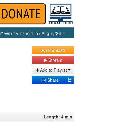
כ״ד מנחם אב תשפ״ו
/ Aug 7, ‘26
Download
Stream
Add to Playlist
Share
Length: 4 min