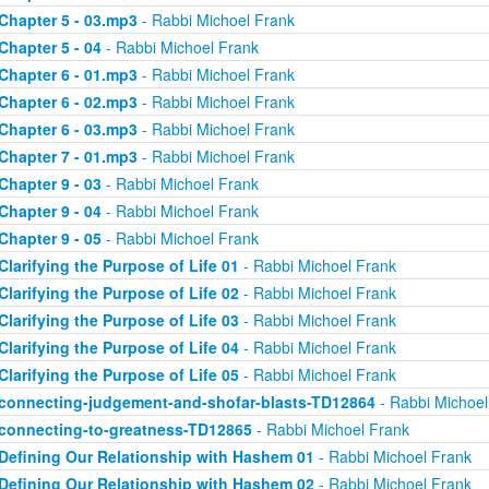
Chapter 5 - 03.mp3
- Rabbi Michoel Frank
Chapter 5 - 04
- Rabbi Michoel Frank
Chapter 6 - 01.mp3
- Rabbi Michoel Frank
Chapter 6 - 02.mp3
- Rabbi Michoel Frank
Chapter 6 - 03.mp3
- Rabbi Michoel Frank
Chapter 7 - 01.mp3
- Rabbi Michoel Frank
Chapter 9 - 03
- Rabbi Michoel Frank
Chapter 9 - 04
- Rabbi Michoel Frank
Chapter 9 - 05
- Rabbi Michoel Frank
Clarifying the Purpose of Life 01
- Rabbi Michoel Frank
Clarifying the Purpose of Life 02
- Rabbi Michoel Frank
Clarifying the Purpose of Life 03
- Rabbi Michoel Frank
Clarifying the Purpose of Life 04
- Rabbi Michoel Frank
Clarifying the Purpose of Life 05
- Rabbi Michoel Frank
connecting-judgement-and-shofar-blasts-TD12864
- Rabbi Michoel
connecting-to-greatness-TD12865
- Rabbi Michoel Frank
Defining Our Relationship with Hashem 01
- Rabbi Michoel Frank
Defining Our Relationship with Hashem 02
- Rabbi Michoel Frank