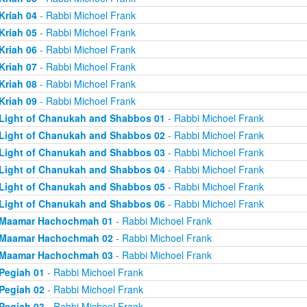
Kriah 04
- Rabbi Michoel Frank
Kriah 05
- Rabbi Michoel Frank
Kriah 06
- Rabbi Michoel Frank
Kriah 07
- Rabbi Michoel Frank
Kriah 08
- Rabbi Michoel Frank
Kriah 09
- Rabbi Michoel Frank
Light of Chanukah and Shabbos 01
- Rabbi Michoel Frank
Light of Chanukah and Shabbos 02
- Rabbi Michoel Frank
Light of Chanukah and Shabbos 03
- Rabbi Michoel Frank
Light of Chanukah and Shabbos 04
- Rabbi Michoel Frank
Light of Chanukah and Shabbos 05
- Rabbi Michoel Frank
Light of Chanukah and Shabbos 06
- Rabbi Michoel Frank
Maamar Hachochmah 01
- Rabbi Michoel Frank
Maamar Hachochmah 02
- Rabbi Michoel Frank
Maamar Hachochmah 03
- Rabbi Michoel Frank
Pegiah 01
- Rabbi Michoel Frank
Pegiah 02
- Rabbi Michoel Frank
Pegiah 03
- Rabbi Michoel Frank