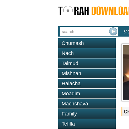
SP
Chumash
Nach
Talmud
Mishnah
Halacha
Moadim
Machshava
Ch
Family
Tefilla