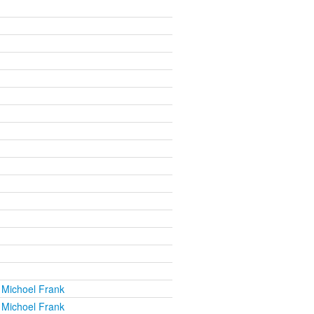
 Michoel Frank
 Michoel Frank