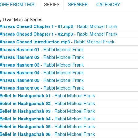
ORE FROM THIS:
SERIES
SPEAKER
CATEGORY
ly D'var Mussar Series
Ahavas Chesed Chapter 1 - 01.mp3
- Rabbi Michoel Frank
Ahavas Chesed Chapter 1 - 02.mp3
- Rabbi Michoel Frank
Ahavas Chesed Introduction.mp3
- Rabbi Michoel Frank
Ahavas Hashem 01
- Rabbi Michoel Frank
Ahavas Hashem 02
- Rabbi Michoel Frank
Ahavas Hashem 03
- Rabbi Michoel Frank
Ahavas Hashem 04
- Rabbi Michoel Frank
Ahavas Hashem 05
- Rabbi Michoel Frank
Ahavas Hashem 06
- Rabbi Michoel Frank
Belief in Hashgachah 01
- Rabbi Michoel Frank
Belief in Hashgachah 02
- Rabbi Michoel Frank
Belief in Hashgachah 03
- Rabbi Michoel Frank
Belief in Hashgachah 04
- Rabbi Michoel Frank
Belief in Hashgachah 05
- Rabbi Michoel Frank
Belief in Hashgachah 06
- Rabbi Michoel Frank