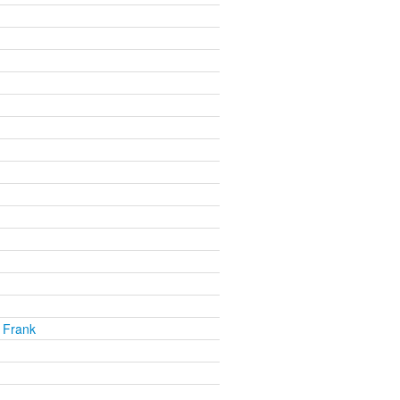
 Frank