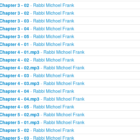
Chapter 3 - 02
- Rabbi Michoel Frank
Chapter 3 - 02
- Rabbi Michoel Frank
Chapter 3 - 03
- Rabbi Michoel Frank
Chapter 3 - 04
- Rabbi Michoel Frank
Chapter 3 - 05
- Rabbi Michoel Frank
Chapter 4 - 01
- Rabbi Michoel Frank
Chapter 4 - 01.mp3
- Rabbi Michoel Frank
Chapter 4 - 02
- Rabbi Michoel Frank
Chapter 4 - 02.mp3
- Rabbi Michoel Frank
Chapter 4 - 03
- Rabbi Michoel Frank
Chapter 4 - 03.mp3
- Rabbi Michoel Frank
Chapter 4 - 04
- Rabbi Michoel Frank
Chapter 4 - 04.mp3
- Rabbi Michoel Frank
Chapter 4 - 05
- Rabbi Michoel Frank
Chapter 5 - 02.mp3
- Rabbi Michoel Frank
Chapter 5 - 01.mp3
- Rabbi Michoel Frank
Chapter 5 - 02
- Rabbi Michoel Frank
Chapter 5 - 03
- Rabbi Michoel Frank