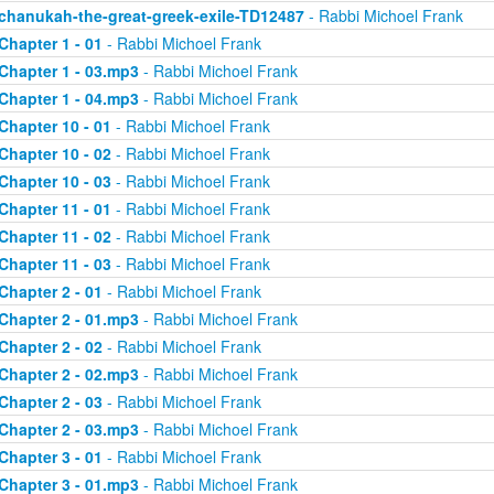
chanukah-the-great-greek-exile-TD12487
- Rabbi Michoel Frank
Chapter 1 - 01
- Rabbi Michoel Frank
Chapter 1 - 03.mp3
- Rabbi Michoel Frank
Chapter 1 - 04.mp3
- Rabbi Michoel Frank
Chapter 10 - 01
- Rabbi Michoel Frank
Chapter 10 - 02
- Rabbi Michoel Frank
Chapter 10 - 03
- Rabbi Michoel Frank
Chapter 11 - 01
- Rabbi Michoel Frank
Chapter 11 - 02
- Rabbi Michoel Frank
Chapter 11 - 03
- Rabbi Michoel Frank
Chapter 2 - 01
- Rabbi Michoel Frank
Chapter 2 - 01.mp3
- Rabbi Michoel Frank
Chapter 2 - 02
- Rabbi Michoel Frank
Chapter 2 - 02.mp3
- Rabbi Michoel Frank
Chapter 2 - 03
- Rabbi Michoel Frank
Chapter 2 - 03.mp3
- Rabbi Michoel Frank
Chapter 3 - 01
- Rabbi Michoel Frank
Chapter 3 - 01.mp3
- Rabbi Michoel Frank