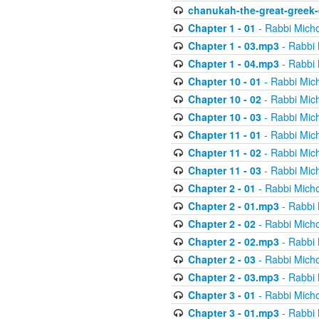
chanukah-the-great-greek-
Chapter 1 - 01
- Rabbi Micho
Chapter 1 - 03.mp3
- Rabbi 
Chapter 1 - 04.mp3
- Rabbi 
Chapter 10 - 01
- Rabbi Mic
Chapter 10 - 02
- Rabbi Mic
Chapter 10 - 03
- Rabbi Mic
Chapter 11 - 01
- Rabbi Mic
Chapter 11 - 02
- Rabbi Mic
Chapter 11 - 03
- Rabbi Mic
Chapter 2 - 01
- Rabbi Micho
Chapter 2 - 01.mp3
- Rabbi 
Chapter 2 - 02
- Rabbi Micho
Chapter 2 - 02.mp3
- Rabbi 
Chapter 2 - 03
- Rabbi Micho
Chapter 2 - 03.mp3
- Rabbi 
Chapter 3 - 01
- Rabbi Micho
Chapter 3 - 01.mp3
- Rabbi 