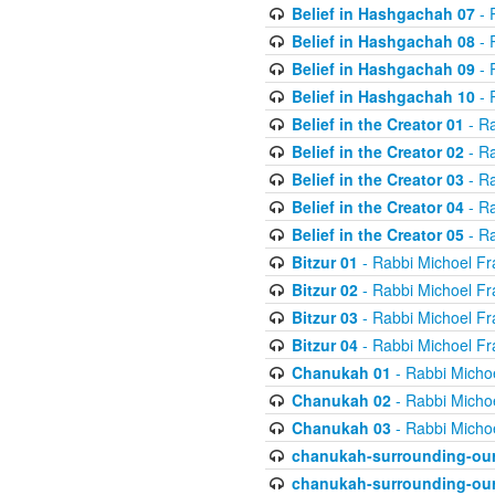
Belief in Hashgachah 07
- 
Belief in Hashgachah 08
- 
Belief in Hashgachah 09
- 
Belief in Hashgachah 10
- 
Belief in the Creator 01
- Ra
Belief in the Creator 02
- Ra
Belief in the Creator 03
- Ra
Belief in the Creator 04
- Ra
Belief in the Creator 05
- Ra
Bitzur 01
- Rabbi Michoel Fr
Bitzur 02
- Rabbi Michoel Fr
Bitzur 03
- Rabbi Michoel Fr
Bitzur 04
- Rabbi Michoel Fr
Chanukah 01
- Rabbi Micho
Chanukah 02
- Rabbi Micho
Chanukah 03
- Rabbi Micho
chanukah-surrounding-our
chanukah-surrounding-our