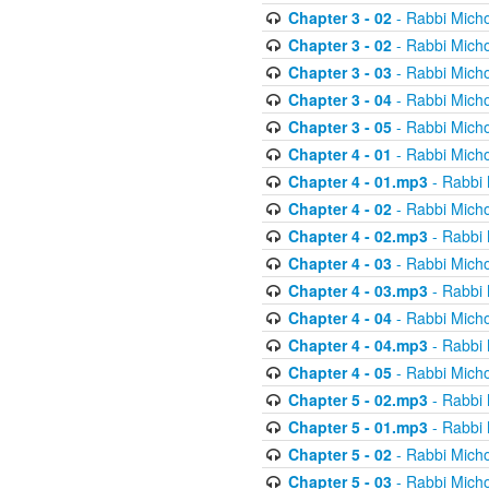
Chapter 3 - 02
- Rabbi Micho
Chapter 3 - 02
- Rabbi Micho
Chapter 3 - 03
- Rabbi Micho
Chapter 3 - 04
- Rabbi Micho
Chapter 3 - 05
- Rabbi Micho
Chapter 4 - 01
- Rabbi Micho
Chapter 4 - 01.mp3
- Rabbi 
Chapter 4 - 02
- Rabbi Micho
Chapter 4 - 02.mp3
- Rabbi 
Chapter 4 - 03
- Rabbi Micho
Chapter 4 - 03.mp3
- Rabbi 
Chapter 4 - 04
- Rabbi Micho
Chapter 4 - 04.mp3
- Rabbi 
Chapter 4 - 05
- Rabbi Micho
Chapter 5 - 02.mp3
- Rabbi 
Chapter 5 - 01.mp3
- Rabbi 
Chapter 5 - 02
- Rabbi Micho
Chapter 5 - 03
- Rabbi Micho