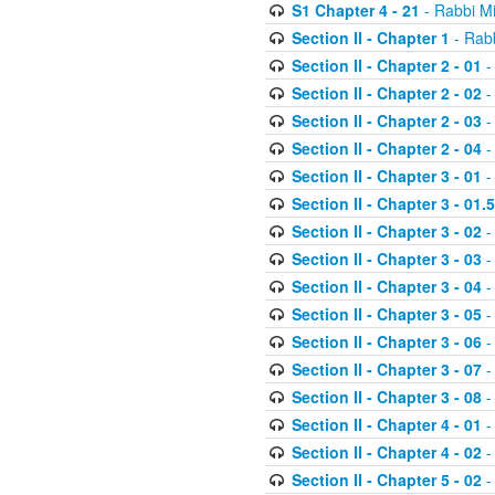
S1 Chapter 4 - 21
- Rabbi M
Section II - Chapter 1
- Rabb
Section II - Chapter 2 - 01
-
Section II - Chapter 2 - 02
-
Section II - Chapter 2 - 03
-
Section II - Chapter 2 - 04
-
Section II - Chapter 3 - 01
-
Section II - Chapter 3 - 01.5
Section II - Chapter 3 - 02
-
Section II - Chapter 3 - 03
-
Section II - Chapter 3 - 04
-
Section II - Chapter 3 - 05
-
Section II - Chapter 3 - 06
-
Section II - Chapter 3 - 07
-
Section II - Chapter 3 - 08
-
Section II - Chapter 4 - 01
-
Section II - Chapter 4 - 02
-
Section II - Chapter 5 - 02
-