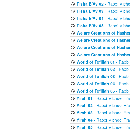
Tisha B'Av 02
- Rabbi Micho
Tisha B'Av 03
- Rabbi Micho
Tisha B'Av 04
- Rabbi Micho
Tisha B'Av 05
- Rabbi Micho
We are Creations of Hashe
We are Creations of Hashe
We are Creations of Hashe
We are Creations of Hashe
World of Tefillah 01
- Rabbi
World of Tefillah 02
- Rabbi
World of Tefillah 03
- Rabbi
World of Tefillah 04
- Rabbi
World of Tefillah 05
- Rabbi
Yirah 01
- Rabbi Michoel Fr
Yirah 02
- Rabbi Michoel Fr
Yirah 03
- Rabbi Michoel Fr
Yirah 04
- Rabbi Michoel Fr
Yirah 05
- Rabbi Michoel Fr