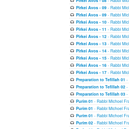
Pirkei Avos - 08
- Rabbi Mic
Pirkei Avos - 09
- Rabbi Mic
Pirkei Avos - 09
- Rabbi Mic
Pirkei Avos - 10
- Rabbi Mic
Pirkei Avos - 11
- Rabbi Mic
Pirkei Avos - 12
- Rabbi Mic
Pirkei Avos - 13
- Rabbi Mic
Pirkei Avos - 14
- Rabbi Mic
Pirkei Avos - 15
- Rabbi Mic
Pirkei Avos - 16
- Rabbi Mic
Pirkei Avos - 17
- Rabbi Mic
Preparation to Tefillah 01
-
Preparation to Tefillah 02
-
Preparation to Tefillah 03
-
Purim 01
- Rabbi Michoel Fr
Purim 01
- Rabbi Michoel Fr
Purim 01
- Rabbi Michoel Fr
Purim 02
- Rabbi Michoel Fr