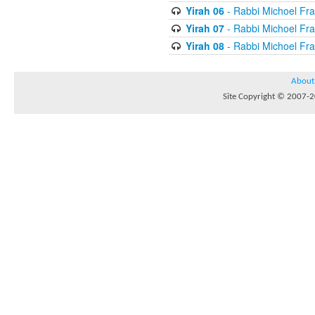
Yirah 06
- Rabbi Michoel Fr
Yirah 07
- Rabbi Michoel Fr
Yirah 08
- Rabbi Michoel Fr
About
Site Copyright © 2007-20