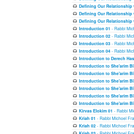
Defining Our Relationship
Defining Our Relationship
Defining Our Relationship
Introduction 01
- Rabbi Mic
Introduction 02
- Rabbi Mic
Introduction 03
- Rabbi Mic
Introduction 04
- Rabbi Mic
Introduction to Derech Ha
Introduction to She'arim Bi
Introduction to She'arim Bi
Introduction to She'arim Bi
Introduction to She'arim Bi
Introduction to She'arim Bi
Introduction to She'arim Bi
Kirvas Elokim 01
- Rabbi Mi
Kriah 01
- Rabbi Michoel Fr
Kriah 02
- Rabbi Michoel Fr
Kriah 03
- Rabbi Michoel Fr