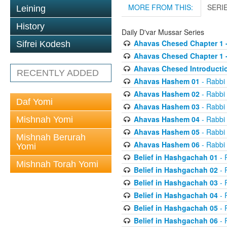
MORE FROM THIS:
SERI
Leining
History
Daily D'var Mussar Series
Ahavas Chesed Chapter 1 
Sifrei Kodesh
Ahavas Chesed Chapter 1 
Ahavas Chesed Introducti
RECENTLY ADDED
Ahavas Hashem 01
- Rabbi
Ahavas Hashem 02
- Rabbi
Daf Yomi
Ahavas Hashem 03
- Rabbi
Ahavas Hashem 04
- Rabbi
Mishnah Yomi
Ahavas Hashem 05
- Rabbi
Mishnah Berurah
Ahavas Hashem 06
- Rabbi
Yomi
Belief in Hashgachah 01
- 
Mishnah Torah Yomi
Belief in Hashgachah 02
- 
Belief in Hashgachah 03
- 
Belief in Hashgachah 04
- 
Belief in Hashgachah 05
- 
Belief in Hashgachah 06
- 