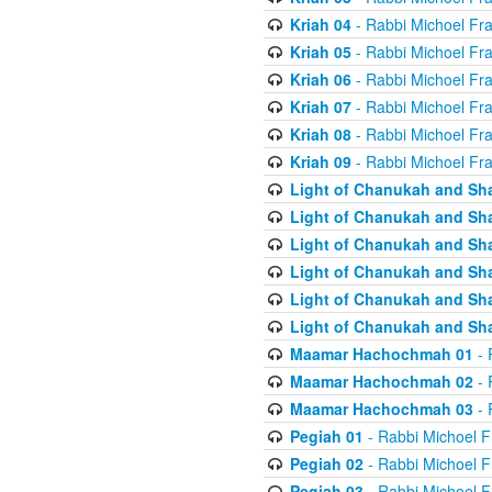
Kriah 04
- Rabbi Michoel Fr
Kriah 05
- Rabbi Michoel Fr
Kriah 06
- Rabbi Michoel Fr
Kriah 07
- Rabbi Michoel Fr
Kriah 08
- Rabbi Michoel Fr
Kriah 09
- Rabbi Michoel Fr
Light of Chanukah and Sh
Light of Chanukah and Sh
Light of Chanukah and Sh
Light of Chanukah and Sh
Light of Chanukah and Sh
Light of Chanukah and Sh
Maamar Hachochmah 01
- 
Maamar Hachochmah 02
- 
Maamar Hachochmah 03
- 
Pegiah 01
- Rabbi Michoel F
Pegiah 02
- Rabbi Michoel F
Pegiah 03
- Rabbi Michoel F