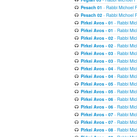
Pesach 01
- Rabbi Michoel 
Pesach 02
- Rabbi Michoel 
Pirkei Avos - 01
- Rabbi Mic
Pirkei Avos - 01
- Rabbi Mic
Pirkei Avos - 02
- Rabbi Mic
Pirkei Avos - 02
- Rabbi Mic
Pirkei Avos - 03
- Rabbi Mic
Pirkei Avos - 03
- Rabbi Mic
Pirkei Avos - 04
- Rabbi Mic
Pirkei Avos - 04
- Rabbi Mic
Pirkei Avos - 05
- Rabbi Mic
Pirkei Avos - 05
- Rabbi Mic
Pirkei Avos - 06
- Rabbi Mic
Pirkei Avos - 06
- Rabbi Mic
Pirkei Avos - 07
- Rabbi Mic
Pirkei Avos - 07
- Rabbi Mic
Pirkei Avos - 08
- Rabbi Mic