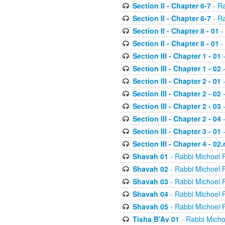
Section II - Chapter 6-7
- Ra
Section II - Chapter 6-7
- Ra
Section II - Chapter 8 - 01
-
Section II - Chapter 8 - 01
-
Section III - Chapter 1 - 01
-
Section III - Chapter 1 - 02
-
Section III - Chapter 2 - 01
-
Section III - Chapter 2 - 02
-
Section III - Chapter 2 - 03
-
Section III - Chapter 2 - 04
-
Section III - Chapter 3 - 01
-
Section III - Chapter 4 - 02
Shavah 01
- Rabbi Michoel 
Shavah 02
- Rabbi Michoel 
Shavah 03
- Rabbi Michoel 
Shavah 04
- Rabbi Michoel 
Shavah 05
- Rabbi Michoel 
Tisha B'Av 01
- Rabbi Micho