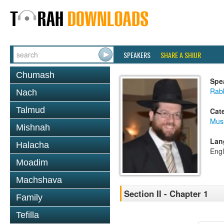
SPEAKERS
SHARE A SHIUR
Chumash
Spe
Rabb
Nach
Talmud
Cat
Mus
Mishnah
Lan
Halacha
Engl
Moadim
Machshava
Section II - Chapter 1
Family
Tefilla