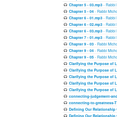
Chapter 5 - 03.mp3
- Rabbi 
Chapter 5 - 04
- Rabbi Micho
Chapter 6 - 01.mp3
- Rabbi 
Chapter 6 - 02.mp3
- Rabbi 
Chapter 6 - 03.mp3
- Rabbi 
Chapter 7 - 01.mp3
- Rabbi 
Chapter 9 - 03
- Rabbi Micho
Chapter 9 - 04
- Rabbi Micho
Chapter 9 - 05
- Rabbi Micho
Clarifying the Purpose of L
Clarifying the Purpose of L
Clarifying the Purpose of L
Clarifying the Purpose of L
Clarifying the Purpose of L
connecting-judgement-and
connecting-to-greatness-
Defining Our Relationship
Defining Our Relationship