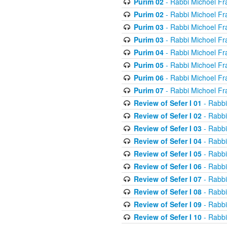
Purim 02
- Rabbi Michoel Fr
Purim 02
- Rabbi Michoel Fr
Purim 03
- Rabbi Michoel Fr
Purim 03
- Rabbi Michoel Fr
Purim 04
- Rabbi Michoel Fr
Purim 05
- Rabbi Michoel Fr
Purim 06
- Rabbi Michoel Fr
Purim 07
- Rabbi Michoel Fr
Review of Sefer I 01
- Rabbi
Review of Sefer I 02
- Rabbi
Review of Sefer I 03
- Rabbi
Review of Sefer I 04
- Rabbi
Review of Sefer I 05
- Rabbi
Review of Sefer I 06
- Rabbi
Review of Sefer I 07
- Rabbi
Review of Sefer I 08
- Rabbi
Review of Sefer I 09
- Rabbi
Review of Sefer I 10
- Rabbi