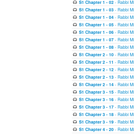
S1 Chapter 1 - 02
- Rabbi M
S1 Chapter 1 - 03
- Rabbi M
S1 Chapter 1 - 04
- Rabbi M
S1 Chapter 1 - 05
- Rabbi M
S1 Chapter 1 - 06
- Rabbi M
S1 Chapter 1 - 07
- Rabbi M
S1 Chapter 1 - 08
- Rabbi M
S1 Chapter 2 - 10
- Rabbi M
S1 Chapter 2 - 11
- Rabbi M
S1 Chapter 2 - 12
- Rabbi M
S1 Chapter 2 - 13
- Rabbi M
S1 Chapter 2 - 14
- Rabbi M
S1 Chapter 3 - 15
- Rabbi M
S1 Chapter 3 - 16
- Rabbi M
S1 Chapter 3 - 17
- Rabbi M
S1 Chapter 3 - 18
- Rabbi M
S1 Chapter 3 - 19
- Rabbi M
S1 Chapter 4 - 20
- Rabbi M