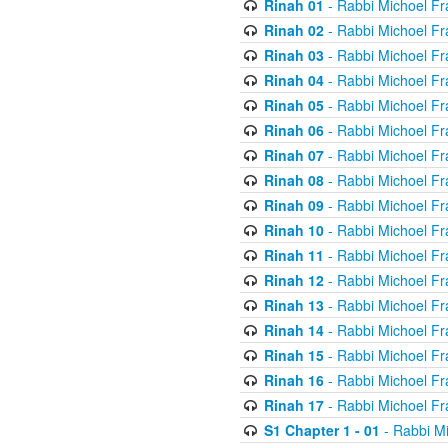
Rinah 01
- Rabbi Michoel Fr
Rinah 02
- Rabbi Michoel Fr
Rinah 03
- Rabbi Michoel Fr
Rinah 04
- Rabbi Michoel Fr
Rinah 05
- Rabbi Michoel Fr
Rinah 06
- Rabbi Michoel Fr
Rinah 07
- Rabbi Michoel Fr
Rinah 08
- Rabbi Michoel Fr
Rinah 09
- Rabbi Michoel Fr
Rinah 10
- Rabbi Michoel Fr
Rinah 11
- Rabbi Michoel Fr
Rinah 12
- Rabbi Michoel Fr
Rinah 13
- Rabbi Michoel Fr
Rinah 14
- Rabbi Michoel Fr
Rinah 15
- Rabbi Michoel Fr
Rinah 16
- Rabbi Michoel Fr
Rinah 17
- Rabbi Michoel Fr
S1 Chapter 1 - 01
- Rabbi M