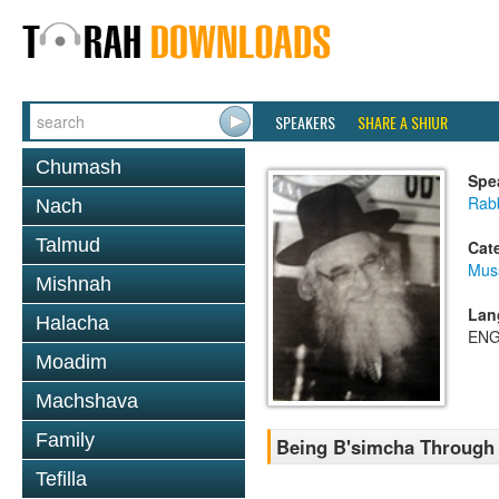
SPEAKERS
SHARE A SHIUR
Chumash
Spe
Rab
Nach
Talmud
Cat
Mus
Mishnah
Lan
Halacha
ENG
Moadim
Machshava
Family
Being B'simcha Through 
Tefilla