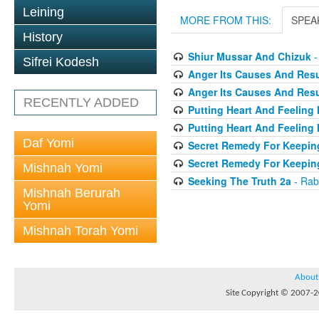
Leining
MORE FROM THIS:
SPEA
History
Shiur Mussar And Chizuk
-
Sifrei Kodesh
Anger Its Causes And Resul
Anger Its Causes And Resul
RECENTLY ADDED
Putting Heart And Feeling I
Putting Heart And Feeling 
Daf Yomi
Secret Remedy For Keeping
Secret Remedy For Keeping
Mishnah Yomi
Seeking The Truth 2a
- Rab
Mishnah Berurah
Yomi
Mishnah Torah Yomi
About
Site Copyright © 2007-20