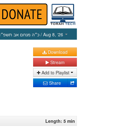
כ״ה מנחם אב תשפ״ו
/ Aug 8, ‘26
Download
Stream
Add to Playlist
Share
Length: 5 min