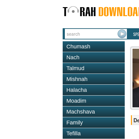
SP
Chumash
Nach
Talmud
Mishnah
Halacha
Moadim
Machshava
De
Family
Tefilla