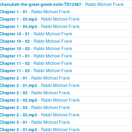
chanukah-the-great-greek-exile-TD12487
- Rabbi Michoel Frank
Chapter 1 - 01
- Rabbi Michoel Frank
Chapter 1 - 03.mp3
- Rabbi Michoel Frank
Chapter 1 - 04.mp3
- Rabbi Michoel Frank
Chapter 10 - 01
- Rabbi Michoel Frank
Chapter 10 - 02
- Rabbi Michoel Frank
Chapter 10 - 03
- Rabbi Michoel Frank
Chapter 11 - 01
- Rabbi Michoel Frank
Chapter 11 - 02
- Rabbi Michoel Frank
Chapter 11 - 03
- Rabbi Michoel Frank
Chapter 2 - 01
- Rabbi Michoel Frank
Chapter 2 - 01.mp3
- Rabbi Michoel Frank
Chapter 2 - 02
- Rabbi Michoel Frank
Chapter 2 - 02.mp3
- Rabbi Michoel Frank
Chapter 2 - 03
- Rabbi Michoel Frank
Chapter 2 - 03.mp3
- Rabbi Michoel Frank
Chapter 3 - 01
- Rabbi Michoel Frank
Chapter 3 - 01.mp3
- Rabbi Michoel Frank