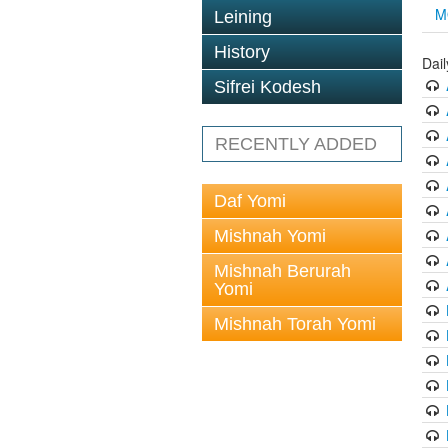
M
Leining
History
Dai
Sifrei Kodesh
RECENTLY ADDED
Daf Yomi
Mishnah Yomi
Mishnah Berurah
Yomi
Mishnah Torah Yomi