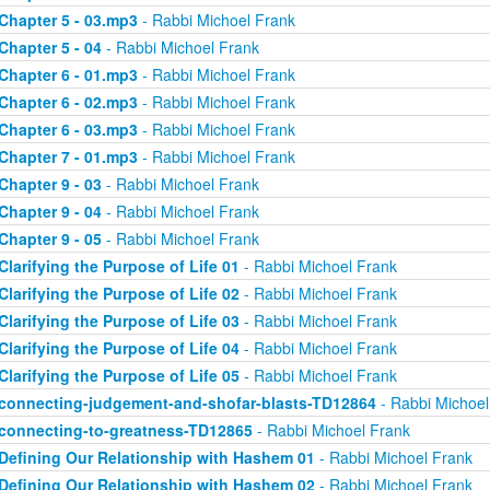
Chapter 5 - 03.mp3
- Rabbi Michoel Frank
Chapter 5 - 04
- Rabbi Michoel Frank
Chapter 6 - 01.mp3
- Rabbi Michoel Frank
Chapter 6 - 02.mp3
- Rabbi Michoel Frank
Chapter 6 - 03.mp3
- Rabbi Michoel Frank
Chapter 7 - 01.mp3
- Rabbi Michoel Frank
Chapter 9 - 03
- Rabbi Michoel Frank
Chapter 9 - 04
- Rabbi Michoel Frank
Chapter 9 - 05
- Rabbi Michoel Frank
Clarifying the Purpose of Life 01
- Rabbi Michoel Frank
Clarifying the Purpose of Life 02
- Rabbi Michoel Frank
Clarifying the Purpose of Life 03
- Rabbi Michoel Frank
Clarifying the Purpose of Life 04
- Rabbi Michoel Frank
Clarifying the Purpose of Life 05
- Rabbi Michoel Frank
connecting-judgement-and-shofar-blasts-TD12864
- Rabbi Michoel
connecting-to-greatness-TD12865
- Rabbi Michoel Frank
Defining Our Relationship with Hashem 01
- Rabbi Michoel Frank
Defining Our Relationship with Hashem 02
- Rabbi Michoel Frank