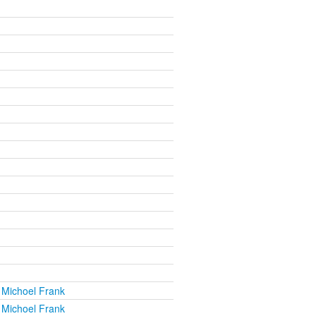
 Michoel Frank
 Michoel Frank