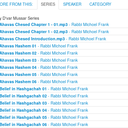
ORE FROM THIS:
SERIES
SPEAKER
CATEGORY
ly D'var Mussar Series
Ahavas Chesed Chapter 1 - 01.mp3
- Rabbi Michoel Frank
Ahavas Chesed Chapter 1 - 02.mp3
- Rabbi Michoel Frank
Ahavas Chesed Introduction.mp3
- Rabbi Michoel Frank
Ahavas Hashem 01
- Rabbi Michoel Frank
Ahavas Hashem 02
- Rabbi Michoel Frank
Ahavas Hashem 03
- Rabbi Michoel Frank
Ahavas Hashem 04
- Rabbi Michoel Frank
Ahavas Hashem 05
- Rabbi Michoel Frank
Ahavas Hashem 06
- Rabbi Michoel Frank
Belief in Hashgachah 01
- Rabbi Michoel Frank
Belief in Hashgachah 02
- Rabbi Michoel Frank
Belief in Hashgachah 03
- Rabbi Michoel Frank
Belief in Hashgachah 04
- Rabbi Michoel Frank
Belief in Hashgachah 05
- Rabbi Michoel Frank
Belief in Hashgachah 06
- Rabbi Michoel Frank