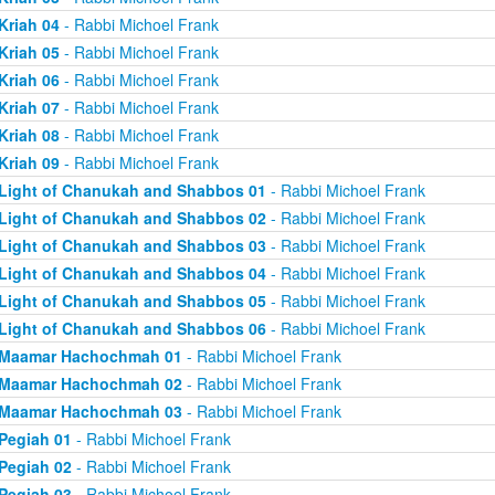
Kriah 04
- Rabbi Michoel Frank
Kriah 05
- Rabbi Michoel Frank
Kriah 06
- Rabbi Michoel Frank
Kriah 07
- Rabbi Michoel Frank
Kriah 08
- Rabbi Michoel Frank
Kriah 09
- Rabbi Michoel Frank
Light of Chanukah and Shabbos 01
- Rabbi Michoel Frank
Light of Chanukah and Shabbos 02
- Rabbi Michoel Frank
Light of Chanukah and Shabbos 03
- Rabbi Michoel Frank
Light of Chanukah and Shabbos 04
- Rabbi Michoel Frank
Light of Chanukah and Shabbos 05
- Rabbi Michoel Frank
Light of Chanukah and Shabbos 06
- Rabbi Michoel Frank
Maamar Hachochmah 01
- Rabbi Michoel Frank
Maamar Hachochmah 02
- Rabbi Michoel Frank
Maamar Hachochmah 03
- Rabbi Michoel Frank
Pegiah 01
- Rabbi Michoel Frank
Pegiah 02
- Rabbi Michoel Frank
Pegiah 03
- Rabbi Michoel Frank