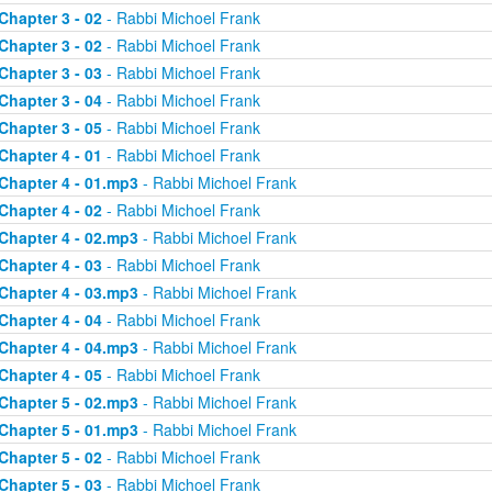
Chapter 3 - 02
- Rabbi Michoel Frank
Chapter 3 - 02
- Rabbi Michoel Frank
Chapter 3 - 03
- Rabbi Michoel Frank
Chapter 3 - 04
- Rabbi Michoel Frank
Chapter 3 - 05
- Rabbi Michoel Frank
Chapter 4 - 01
- Rabbi Michoel Frank
Chapter 4 - 01.mp3
- Rabbi Michoel Frank
Chapter 4 - 02
- Rabbi Michoel Frank
Chapter 4 - 02.mp3
- Rabbi Michoel Frank
Chapter 4 - 03
- Rabbi Michoel Frank
Chapter 4 - 03.mp3
- Rabbi Michoel Frank
Chapter 4 - 04
- Rabbi Michoel Frank
Chapter 4 - 04.mp3
- Rabbi Michoel Frank
Chapter 4 - 05
- Rabbi Michoel Frank
Chapter 5 - 02.mp3
- Rabbi Michoel Frank
Chapter 5 - 01.mp3
- Rabbi Michoel Frank
Chapter 5 - 02
- Rabbi Michoel Frank
Chapter 5 - 03
- Rabbi Michoel Frank