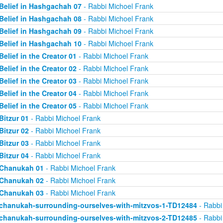
Belief in Hashgachah 07
- Rabbi Michoel Frank
Belief in Hashgachah 08
- Rabbi Michoel Frank
Belief in Hashgachah 09
- Rabbi Michoel Frank
Belief in Hashgachah 10
- Rabbi Michoel Frank
Belief in the Creator 01
- Rabbi Michoel Frank
Belief in the Creator 02
- Rabbi Michoel Frank
Belief in the Creator 03
- Rabbi Michoel Frank
Belief in the Creator 04
- Rabbi Michoel Frank
Belief in the Creator 05
- Rabbi Michoel Frank
Bitzur 01
- Rabbi Michoel Frank
Bitzur 02
- Rabbi Michoel Frank
Bitzur 03
- Rabbi Michoel Frank
Bitzur 04
- Rabbi Michoel Frank
Chanukah 01
- Rabbi Michoel Frank
Chanukah 02
- Rabbi Michoel Frank
Chanukah 03
- Rabbi Michoel Frank
chanukah-surrounding-ourselves-with-mitzvos-1-TD12484
- Rabbi
chanukah-surrounding-ourselves-with-mitzvos-2-TD12485
- Rabbi