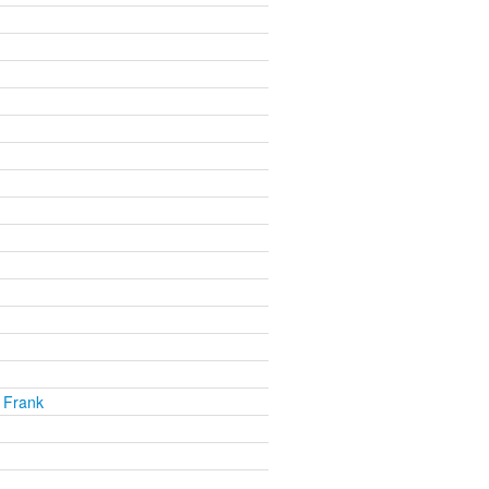
 Frank