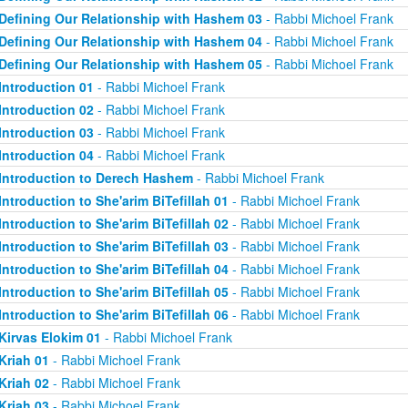
Defining Our Relationship with Hashem 03
- Rabbi Michoel Frank
Defining Our Relationship with Hashem 04
- Rabbi Michoel Frank
Defining Our Relationship with Hashem 05
- Rabbi Michoel Frank
Introduction 01
- Rabbi Michoel Frank
Introduction 02
- Rabbi Michoel Frank
Introduction 03
- Rabbi Michoel Frank
Introduction 04
- Rabbi Michoel Frank
Introduction to Derech Hashem
- Rabbi Michoel Frank
Introduction to She'arim BiTefillah 01
- Rabbi Michoel Frank
Introduction to She'arim BiTefillah 02
- Rabbi Michoel Frank
Introduction to She'arim BiTefillah 03
- Rabbi Michoel Frank
Introduction to She'arim BiTefillah 04
- Rabbi Michoel Frank
Introduction to She'arim BiTefillah 05
- Rabbi Michoel Frank
Introduction to She'arim BiTefillah 06
- Rabbi Michoel Frank
Kirvas Elokim 01
- Rabbi Michoel Frank
Kriah 01
- Rabbi Michoel Frank
Kriah 02
- Rabbi Michoel Frank
Kriah 03
- Rabbi Michoel Frank