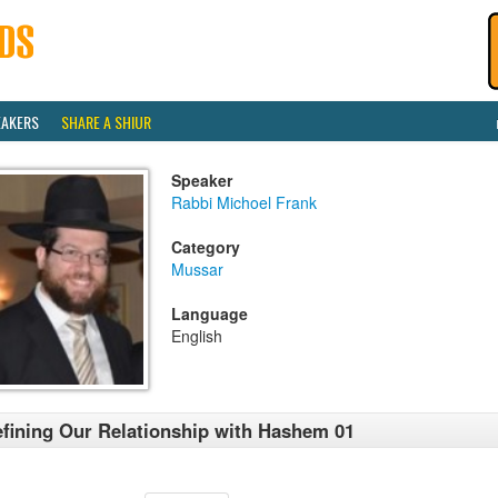
EAKERS
SHARE A SHIUR
Speaker
Rabbi Michoel Frank
Category
Mussar
Language
English
fining Our Relationship with Hashem 01