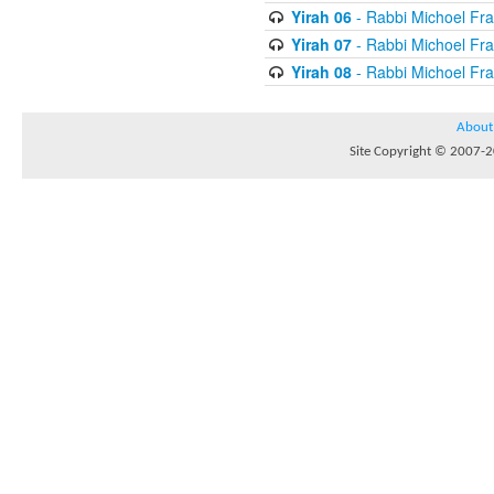
Yirah 06
- Rabbi Michoel Fr
Yirah 07
- Rabbi Michoel Fr
Yirah 08
- Rabbi Michoel Fr
About
Site Copyright © 2007-20