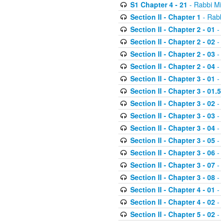
S1 Chapter 4 - 21
- Rabbi M
Section II - Chapter 1
- Rabb
Section II - Chapter 2 - 01
-
Section II - Chapter 2 - 02
-
Section II - Chapter 2 - 03
-
Section II - Chapter 2 - 04
-
Section II - Chapter 3 - 01
-
Section II - Chapter 3 - 01.5
Section II - Chapter 3 - 02
-
Section II - Chapter 3 - 03
-
Section II - Chapter 3 - 04
-
Section II - Chapter 3 - 05
-
Section II - Chapter 3 - 06
-
Section II - Chapter 3 - 07
-
Section II - Chapter 3 - 08
-
Section II - Chapter 4 - 01
-
Section II - Chapter 4 - 02
-
Section II - Chapter 5 - 02
-