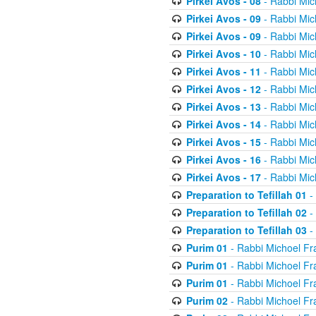
Pirkei Avos - 08
- Rabbi Mic
Pirkei Avos - 09
- Rabbi Mic
Pirkei Avos - 09
- Rabbi Mic
Pirkei Avos - 10
- Rabbi Mic
Pirkei Avos - 11
- Rabbi Mic
Pirkei Avos - 12
- Rabbi Mic
Pirkei Avos - 13
- Rabbi Mic
Pirkei Avos - 14
- Rabbi Mic
Pirkei Avos - 15
- Rabbi Mic
Pirkei Avos - 16
- Rabbi Mic
Pirkei Avos - 17
- Rabbi Mic
Preparation to Tefillah 01
-
Preparation to Tefillah 02
-
Preparation to Tefillah 03
-
Purim 01
- Rabbi Michoel Fr
Purim 01
- Rabbi Michoel Fr
Purim 01
- Rabbi Michoel Fr
Purim 02
- Rabbi Michoel Fr