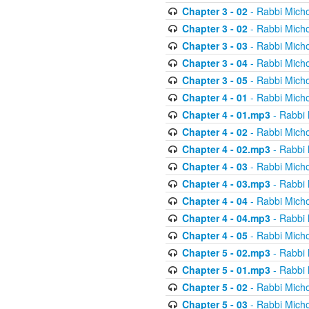
Chapter 3 - 02
- Rabbi Micho
Chapter 3 - 02
- Rabbi Micho
Chapter 3 - 03
- Rabbi Micho
Chapter 3 - 04
- Rabbi Micho
Chapter 3 - 05
- Rabbi Micho
Chapter 4 - 01
- Rabbi Micho
Chapter 4 - 01.mp3
- Rabbi 
Chapter 4 - 02
- Rabbi Micho
Chapter 4 - 02.mp3
- Rabbi 
Chapter 4 - 03
- Rabbi Micho
Chapter 4 - 03.mp3
- Rabbi 
Chapter 4 - 04
- Rabbi Micho
Chapter 4 - 04.mp3
- Rabbi 
Chapter 4 - 05
- Rabbi Micho
Chapter 5 - 02.mp3
- Rabbi 
Chapter 5 - 01.mp3
- Rabbi 
Chapter 5 - 02
- Rabbi Micho
Chapter 5 - 03
- Rabbi Micho