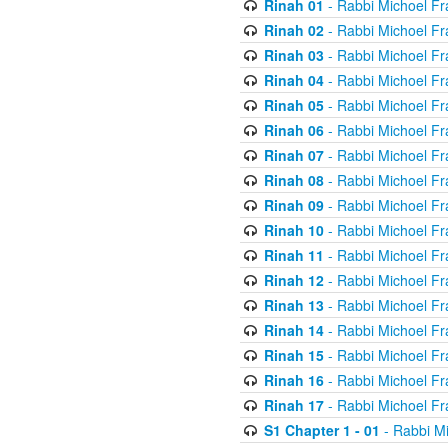
Rinah 01
- Rabbi Michoel Fr
Rinah 02
- Rabbi Michoel Fr
Rinah 03
- Rabbi Michoel Fr
Rinah 04
- Rabbi Michoel Fr
Rinah 05
- Rabbi Michoel Fr
Rinah 06
- Rabbi Michoel Fr
Rinah 07
- Rabbi Michoel Fr
Rinah 08
- Rabbi Michoel Fr
Rinah 09
- Rabbi Michoel Fr
Rinah 10
- Rabbi Michoel Fr
Rinah 11
- Rabbi Michoel Fr
Rinah 12
- Rabbi Michoel Fr
Rinah 13
- Rabbi Michoel Fr
Rinah 14
- Rabbi Michoel Fr
Rinah 15
- Rabbi Michoel Fr
Rinah 16
- Rabbi Michoel Fr
Rinah 17
- Rabbi Michoel Fr
S1 Chapter 1 - 01
- Rabbi M