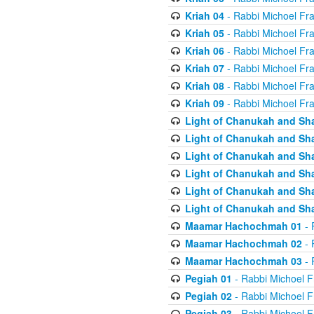
Kriah 04
- Rabbi Michoel Fr
Kriah 05
- Rabbi Michoel Fr
Kriah 06
- Rabbi Michoel Fr
Kriah 07
- Rabbi Michoel Fr
Kriah 08
- Rabbi Michoel Fr
Kriah 09
- Rabbi Michoel Fr
Light of Chanukah and Sh
Light of Chanukah and Sh
Light of Chanukah and Sh
Light of Chanukah and Sh
Light of Chanukah and Sh
Light of Chanukah and Sh
Maamar Hachochmah 01
- 
Maamar Hachochmah 02
- 
Maamar Hachochmah 03
- 
Pegiah 01
- Rabbi Michoel F
Pegiah 02
- Rabbi Michoel F
Pegiah 03
- Rabbi Michoel F