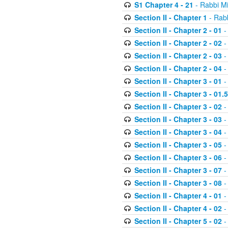
S1 Chapter 4 - 21
- Rabbi M
Section II - Chapter 1
- Rabb
Section II - Chapter 2 - 01
-
Section II - Chapter 2 - 02
-
Section II - Chapter 2 - 03
-
Section II - Chapter 2 - 04
-
Section II - Chapter 3 - 01
-
Section II - Chapter 3 - 01.5
Section II - Chapter 3 - 02
-
Section II - Chapter 3 - 03
-
Section II - Chapter 3 - 04
-
Section II - Chapter 3 - 05
-
Section II - Chapter 3 - 06
-
Section II - Chapter 3 - 07
-
Section II - Chapter 3 - 08
-
Section II - Chapter 4 - 01
-
Section II - Chapter 4 - 02
-
Section II - Chapter 5 - 02
-