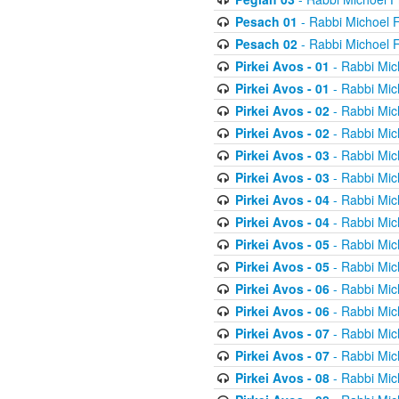
Pesach 01
- Rabbi Michoel 
Pesach 02
- Rabbi Michoel 
Pirkei Avos - 01
- Rabbi Mic
Pirkei Avos - 01
- Rabbi Mic
Pirkei Avos - 02
- Rabbi Mic
Pirkei Avos - 02
- Rabbi Mic
Pirkei Avos - 03
- Rabbi Mic
Pirkei Avos - 03
- Rabbi Mic
Pirkei Avos - 04
- Rabbi Mic
Pirkei Avos - 04
- Rabbi Mic
Pirkei Avos - 05
- Rabbi Mic
Pirkei Avos - 05
- Rabbi Mic
Pirkei Avos - 06
- Rabbi Mic
Pirkei Avos - 06
- Rabbi Mic
Pirkei Avos - 07
- Rabbi Mic
Pirkei Avos - 07
- Rabbi Mic
Pirkei Avos - 08
- Rabbi Mic