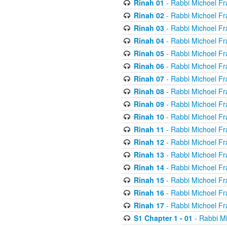
Rinah 01
- Rabbi Michoel Fr
Rinah 02
- Rabbi Michoel Fr
Rinah 03
- Rabbi Michoel Fr
Rinah 04
- Rabbi Michoel Fr
Rinah 05
- Rabbi Michoel Fr
Rinah 06
- Rabbi Michoel Fr
Rinah 07
- Rabbi Michoel Fr
Rinah 08
- Rabbi Michoel Fr
Rinah 09
- Rabbi Michoel Fr
Rinah 10
- Rabbi Michoel Fr
Rinah 11
- Rabbi Michoel Fr
Rinah 12
- Rabbi Michoel Fr
Rinah 13
- Rabbi Michoel Fr
Rinah 14
- Rabbi Michoel Fr
Rinah 15
- Rabbi Michoel Fr
Rinah 16
- Rabbi Michoel Fr
Rinah 17
- Rabbi Michoel Fr
S1 Chapter 1 - 01
- Rabbi M