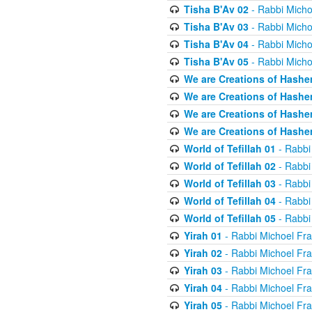
Tisha B'Av 02
- Rabbi Micho
Tisha B'Av 03
- Rabbi Micho
Tisha B'Av 04
- Rabbi Micho
Tisha B'Av 05
- Rabbi Micho
We are Creations of Hashe
We are Creations of Hashe
We are Creations of Hashe
We are Creations of Hashe
World of Tefillah 01
- Rabbi
World of Tefillah 02
- Rabbi
World of Tefillah 03
- Rabbi
World of Tefillah 04
- Rabbi
World of Tefillah 05
- Rabbi
Yirah 01
- Rabbi Michoel Fr
Yirah 02
- Rabbi Michoel Fr
Yirah 03
- Rabbi Michoel Fr
Yirah 04
- Rabbi Michoel Fr
Yirah 05
- Rabbi Michoel Fr