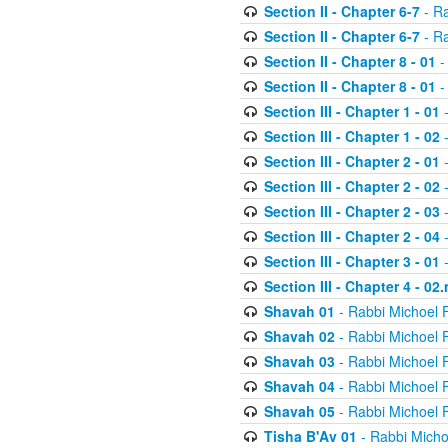
Section II - Chapter 6-7
- Ra
Section II - Chapter 6-7
- Ra
Section II - Chapter 8 - 01
-
Section II - Chapter 8 - 01
-
Section III - Chapter 1 - 01
-
Section III - Chapter 1 - 02
-
Section III - Chapter 2 - 01
-
Section III - Chapter 2 - 02
-
Section III - Chapter 2 - 03
-
Section III - Chapter 2 - 04
-
Section III - Chapter 3 - 01
-
Section III - Chapter 4 - 02
Shavah 01
- Rabbi Michoel 
Shavah 02
- Rabbi Michoel 
Shavah 03
- Rabbi Michoel 
Shavah 04
- Rabbi Michoel 
Shavah 05
- Rabbi Michoel 
Tisha B'Av 01
- Rabbi Micho