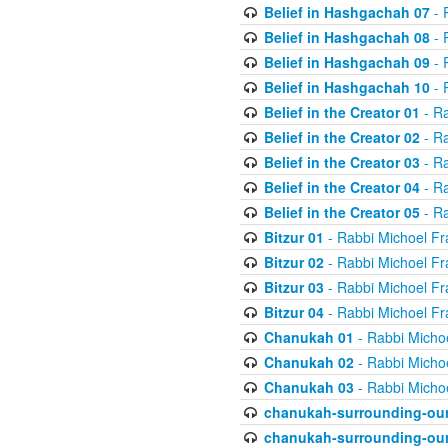
Belief in Hashgachah 07
- 
Belief in Hashgachah 08
- 
Belief in Hashgachah 09
- 
Belief in Hashgachah 10
- 
Belief in the Creator 01
- Ra
Belief in the Creator 02
- Ra
Belief in the Creator 03
- Ra
Belief in the Creator 04
- Ra
Belief in the Creator 05
- Ra
Bitzur 01
- Rabbi Michoel Fr
Bitzur 02
- Rabbi Michoel Fr
Bitzur 03
- Rabbi Michoel Fr
Bitzur 04
- Rabbi Michoel Fr
Chanukah 01
- Rabbi Micho
Chanukah 02
- Rabbi Micho
Chanukah 03
- Rabbi Micho
chanukah-surrounding-our
chanukah-surrounding-our