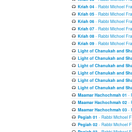
Kriah 04
- Rabbi Michoel Fr
Kriah 05
- Rabbi Michoel Fr
Kriah 06
- Rabbi Michoel Fr
Kriah 07
- Rabbi Michoel Fr
Kriah 08
- Rabbi Michoel Fr
Kriah 09
- Rabbi Michoel Fr
Light of Chanukah and Sh
Light of Chanukah and Sh
Light of Chanukah and Sh
Light of Chanukah and Sh
Light of Chanukah and Sh
Light of Chanukah and Sh
Maamar Hachochmah 01
- 
Maamar Hachochmah 02
- 
Maamar Hachochmah 03
- 
Pegiah 01
- Rabbi Michoel F
Pegiah 02
- Rabbi Michoel F
Pegiah 03
- Rabbi Michoel F