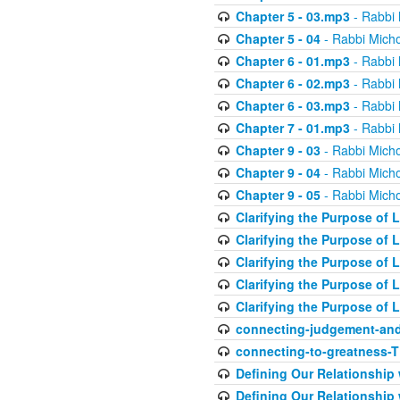
Chapter 5 - 03.mp3
- Rabbi 
Chapter 5 - 04
- Rabbi Micho
Chapter 6 - 01.mp3
- Rabbi 
Chapter 6 - 02.mp3
- Rabbi 
Chapter 6 - 03.mp3
- Rabbi 
Chapter 7 - 01.mp3
- Rabbi 
Chapter 9 - 03
- Rabbi Micho
Chapter 9 - 04
- Rabbi Micho
Chapter 9 - 05
- Rabbi Micho
Clarifying the Purpose of L
Clarifying the Purpose of L
Clarifying the Purpose of L
Clarifying the Purpose of L
Clarifying the Purpose of L
connecting-judgement-and
connecting-to-greatness-
Defining Our Relationship
Defining Our Relationship