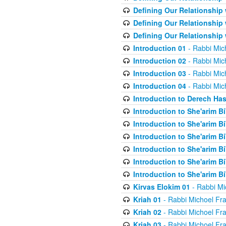
Defining Our Relationship
Defining Our Relationship
Defining Our Relationship
Introduction 01
- Rabbi Mic
Introduction 02
- Rabbi Mic
Introduction 03
- Rabbi Mic
Introduction 04
- Rabbi Mic
Introduction to Derech Ha
Introduction to She'arim Bi
Introduction to She'arim Bi
Introduction to She'arim Bi
Introduction to She'arim Bi
Introduction to She'arim Bi
Introduction to She'arim Bi
Kirvas Elokim 01
- Rabbi Mi
Kriah 01
- Rabbi Michoel Fr
Kriah 02
- Rabbi Michoel Fr
Kriah 03
- Rabbi Michoel Fr