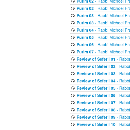
Purim 02
- Rabbi Michoel Fr
Purim 02
- Rabbi Michoel Fr
Purim 03
- Rabbi Michoel Fr
Purim 03
- Rabbi Michoel Fr
Purim 04
- Rabbi Michoel Fr
Purim 05
- Rabbi Michoel Fr
Purim 06
- Rabbi Michoel Fr
Purim 07
- Rabbi Michoel Fr
Review of Sefer I 01
- Rabbi
Review of Sefer I 02
- Rabbi
Review of Sefer I 03
- Rabbi
Review of Sefer I 04
- Rabbi
Review of Sefer I 05
- Rabbi
Review of Sefer I 06
- Rabbi
Review of Sefer I 07
- Rabbi
Review of Sefer I 08
- Rabbi
Review of Sefer I 09
- Rabbi
Review of Sefer I 10
- Rabbi