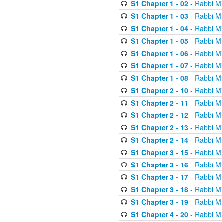
S1 Chapter 1 - 02
- Rabbi M
S1 Chapter 1 - 03
- Rabbi M
S1 Chapter 1 - 04
- Rabbi M
S1 Chapter 1 - 05
- Rabbi M
S1 Chapter 1 - 06
- Rabbi M
S1 Chapter 1 - 07
- Rabbi M
S1 Chapter 1 - 08
- Rabbi M
S1 Chapter 2 - 10
- Rabbi M
S1 Chapter 2 - 11
- Rabbi M
S1 Chapter 2 - 12
- Rabbi M
S1 Chapter 2 - 13
- Rabbi M
S1 Chapter 2 - 14
- Rabbi M
S1 Chapter 3 - 15
- Rabbi M
S1 Chapter 3 - 16
- Rabbi M
S1 Chapter 3 - 17
- Rabbi M
S1 Chapter 3 - 18
- Rabbi M
S1 Chapter 3 - 19
- Rabbi M
S1 Chapter 4 - 20
- Rabbi M