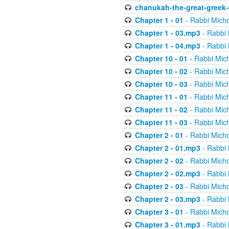
chanukah-the-great-greek-
Chapter 1 - 01
- Rabbi Micho
Chapter 1 - 03.mp3
- Rabbi 
Chapter 1 - 04.mp3
- Rabbi 
Chapter 10 - 01
- Rabbi Mic
Chapter 10 - 02
- Rabbi Mic
Chapter 10 - 03
- Rabbi Mic
Chapter 11 - 01
- Rabbi Mic
Chapter 11 - 02
- Rabbi Mic
Chapter 11 - 03
- Rabbi Mic
Chapter 2 - 01
- Rabbi Micho
Chapter 2 - 01.mp3
- Rabbi 
Chapter 2 - 02
- Rabbi Micho
Chapter 2 - 02.mp3
- Rabbi 
Chapter 2 - 03
- Rabbi Micho
Chapter 2 - 03.mp3
- Rabbi 
Chapter 3 - 01
- Rabbi Micho
Chapter 3 - 01.mp3
- Rabbi 