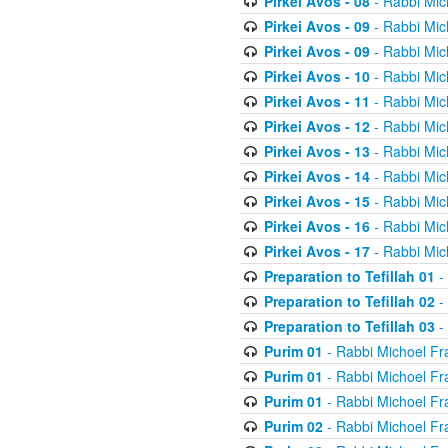
Pirkei Avos - 08
- Rabbi Mic
Pirkei Avos - 09
- Rabbi Mic
Pirkei Avos - 09
- Rabbi Mic
Pirkei Avos - 10
- Rabbi Mic
Pirkei Avos - 11
- Rabbi Mic
Pirkei Avos - 12
- Rabbi Mic
Pirkei Avos - 13
- Rabbi Mic
Pirkei Avos - 14
- Rabbi Mic
Pirkei Avos - 15
- Rabbi Mic
Pirkei Avos - 16
- Rabbi Mic
Pirkei Avos - 17
- Rabbi Mic
Preparation to Tefillah 01
-
Preparation to Tefillah 02
-
Preparation to Tefillah 03
-
Purim 01
- Rabbi Michoel Fr
Purim 01
- Rabbi Michoel Fr
Purim 01
- Rabbi Michoel Fr
Purim 02
- Rabbi Michoel Fr