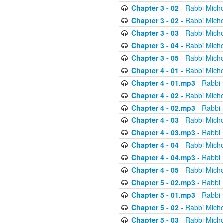
Chapter 3 - 02
- Rabbi Micho
Chapter 3 - 02
- Rabbi Micho
Chapter 3 - 03
- Rabbi Micho
Chapter 3 - 04
- Rabbi Micho
Chapter 3 - 05
- Rabbi Micho
Chapter 4 - 01
- Rabbi Micho
Chapter 4 - 01.mp3
- Rabbi 
Chapter 4 - 02
- Rabbi Micho
Chapter 4 - 02.mp3
- Rabbi 
Chapter 4 - 03
- Rabbi Micho
Chapter 4 - 03.mp3
- Rabbi 
Chapter 4 - 04
- Rabbi Micho
Chapter 4 - 04.mp3
- Rabbi 
Chapter 4 - 05
- Rabbi Micho
Chapter 5 - 02.mp3
- Rabbi 
Chapter 5 - 01.mp3
- Rabbi 
Chapter 5 - 02
- Rabbi Micho
Chapter 5 - 03
- Rabbi Micho