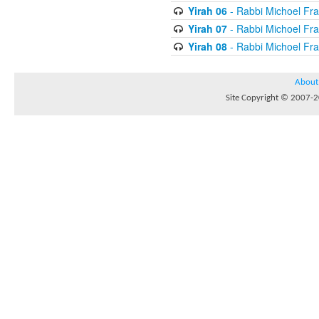
Yirah 06
- Rabbi Michoel Fr
Yirah 07
- Rabbi Michoel Fr
Yirah 08
- Rabbi Michoel Fr
About
Site Copyright © 2007-20