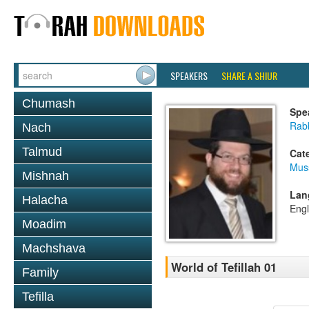
SPEAKERS
SHARE A SHIUR
Chumash
Spe
Rabb
Nach
Talmud
Cat
Mus
Mishnah
Lan
Halacha
Engl
Moadim
Machshava
World of Tefillah 01
Family
Tefilla