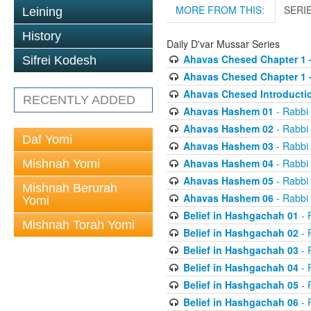
MORE FROM THIS:
SERI
Leining
History
Daily D'var Mussar Series
Ahavas Chesed Chapter 1 
Sifrei Kodesh
Ahavas Chesed Chapter 1 
Ahavas Chesed Introducti
RECENTLY ADDED
Ahavas Hashem 01
- Rabbi
Ahavas Hashem 02
- Rabbi
Daf Yomi
Ahavas Hashem 03
- Rabbi
Ahavas Hashem 04
- Rabbi
Mishnah Yomi
Ahavas Hashem 05
- Rabbi
Mishnah Berurah
Ahavas Hashem 06
- Rabbi
Yomi
Belief in Hashgachah 01
- 
Mishnah Torah Yomi
Belief in Hashgachah 02
- 
Belief in Hashgachah 03
- 
Belief in Hashgachah 04
- 
Belief in Hashgachah 05
- 
Belief in Hashgachah 06
- 