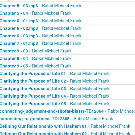
Chapter 5 - 03.mp3
- Rabbi Michoel Frank
Chapter 5 - 04
- Rabbi Michoel Frank
Chapter 6 - 01.mp3
- Rabbi Michoel Frank
Chapter 6 - 02.mp3
- Rabbi Michoel Frank
Chapter 6 - 03.mp3
- Rabbi Michoel Frank
Chapter 7 - 01.mp3
- Rabbi Michoel Frank
Chapter 9 - 03
- Rabbi Michoel Frank
Chapter 9 - 04
- Rabbi Michoel Frank
Chapter 9 - 05
- Rabbi Michoel Frank
Clarifying the Purpose of Life 01
- Rabbi Michoel Frank
Clarifying the Purpose of Life 02
- Rabbi Michoel Frank
Clarifying the Purpose of Life 03
- Rabbi Michoel Frank
Clarifying the Purpose of Life 04
- Rabbi Michoel Frank
Clarifying the Purpose of Life 05
- Rabbi Michoel Frank
connecting-judgement-and-shofar-blasts-TD12864
- Rabbi Michoel
connecting-to-greatness-TD12865
- Rabbi Michoel Frank
Defining Our Relationship with Hashem 01
- Rabbi Michoel Frank
Defining Our Relationship with Hashem 02
- Rabbi Michoel Frank