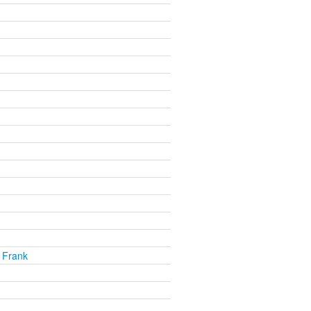
 Frank