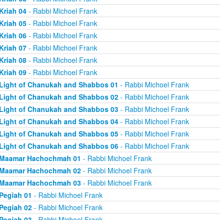
Kriah 04
- Rabbi Michoel Frank
Kriah 05
- Rabbi Michoel Frank
Kriah 06
- Rabbi Michoel Frank
Kriah 07
- Rabbi Michoel Frank
Kriah 08
- Rabbi Michoel Frank
Kriah 09
- Rabbi Michoel Frank
Light of Chanukah and Shabbos 01
- Rabbi Michoel Frank
Light of Chanukah and Shabbos 02
- Rabbi Michoel Frank
Light of Chanukah and Shabbos 03
- Rabbi Michoel Frank
Light of Chanukah and Shabbos 04
- Rabbi Michoel Frank
Light of Chanukah and Shabbos 05
- Rabbi Michoel Frank
Light of Chanukah and Shabbos 06
- Rabbi Michoel Frank
Maamar Hachochmah 01
- Rabbi Michoel Frank
Maamar Hachochmah 02
- Rabbi Michoel Frank
Maamar Hachochmah 03
- Rabbi Michoel Frank
Pegiah 01
- Rabbi Michoel Frank
Pegiah 02
- Rabbi Michoel Frank
Pegiah 03
- Rabbi Michoel Frank