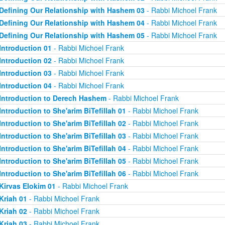
Defining Our Relationship with Hashem 03
- Rabbi Michoel Frank
Defining Our Relationship with Hashem 04
- Rabbi Michoel Frank
Defining Our Relationship with Hashem 05
- Rabbi Michoel Frank
Introduction 01
- Rabbi Michoel Frank
Introduction 02
- Rabbi Michoel Frank
Introduction 03
- Rabbi Michoel Frank
Introduction 04
- Rabbi Michoel Frank
Introduction to Derech Hashem
- Rabbi Michoel Frank
Introduction to She'arim BiTefillah 01
- Rabbi Michoel Frank
Introduction to She'arim BiTefillah 02
- Rabbi Michoel Frank
Introduction to She'arim BiTefillah 03
- Rabbi Michoel Frank
Introduction to She'arim BiTefillah 04
- Rabbi Michoel Frank
Introduction to She'arim BiTefillah 05
- Rabbi Michoel Frank
Introduction to She'arim BiTefillah 06
- Rabbi Michoel Frank
Kirvas Elokim 01
- Rabbi Michoel Frank
Kriah 01
- Rabbi Michoel Frank
Kriah 02
- Rabbi Michoel Frank
Kriah 03
- Rabbi Michoel Frank