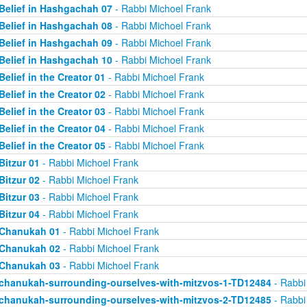
Belief in Hashgachah 07
- Rabbi Michoel Frank
Belief in Hashgachah 08
- Rabbi Michoel Frank
Belief in Hashgachah 09
- Rabbi Michoel Frank
Belief in Hashgachah 10
- Rabbi Michoel Frank
Belief in the Creator 01
- Rabbi Michoel Frank
Belief in the Creator 02
- Rabbi Michoel Frank
Belief in the Creator 03
- Rabbi Michoel Frank
Belief in the Creator 04
- Rabbi Michoel Frank
Belief in the Creator 05
- Rabbi Michoel Frank
Bitzur 01
- Rabbi Michoel Frank
Bitzur 02
- Rabbi Michoel Frank
Bitzur 03
- Rabbi Michoel Frank
Bitzur 04
- Rabbi Michoel Frank
Chanukah 01
- Rabbi Michoel Frank
Chanukah 02
- Rabbi Michoel Frank
Chanukah 03
- Rabbi Michoel Frank
chanukah-surrounding-ourselves-with-mitzvos-1-TD12484
- Rabbi
chanukah-surrounding-ourselves-with-mitzvos-2-TD12485
- Rabbi