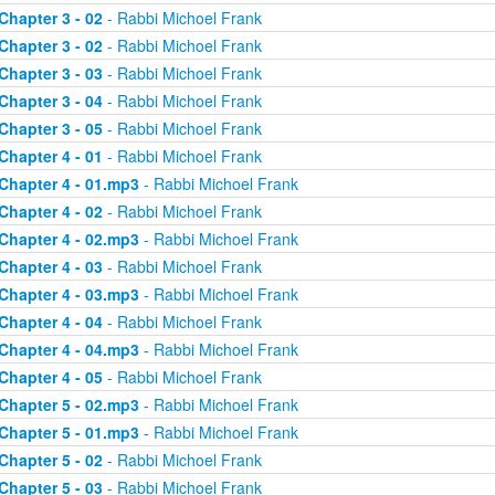
Chapter 3 - 02
- Rabbi Michoel Frank
Chapter 3 - 02
- Rabbi Michoel Frank
Chapter 3 - 03
- Rabbi Michoel Frank
Chapter 3 - 04
- Rabbi Michoel Frank
Chapter 3 - 05
- Rabbi Michoel Frank
Chapter 4 - 01
- Rabbi Michoel Frank
Chapter 4 - 01.mp3
- Rabbi Michoel Frank
Chapter 4 - 02
- Rabbi Michoel Frank
Chapter 4 - 02.mp3
- Rabbi Michoel Frank
Chapter 4 - 03
- Rabbi Michoel Frank
Chapter 4 - 03.mp3
- Rabbi Michoel Frank
Chapter 4 - 04
- Rabbi Michoel Frank
Chapter 4 - 04.mp3
- Rabbi Michoel Frank
Chapter 4 - 05
- Rabbi Michoel Frank
Chapter 5 - 02.mp3
- Rabbi Michoel Frank
Chapter 5 - 01.mp3
- Rabbi Michoel Frank
Chapter 5 - 02
- Rabbi Michoel Frank
Chapter 5 - 03
- Rabbi Michoel Frank