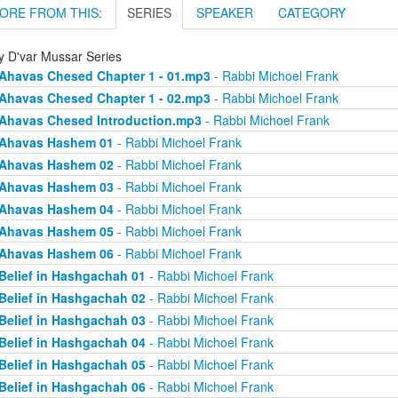
ORE FROM THIS:
SERIES
SPEAKER
CATEGORY
ly D'var Mussar Series
Ahavas Chesed Chapter 1 - 01.mp3
- Rabbi Michoel Frank
Ahavas Chesed Chapter 1 - 02.mp3
- Rabbi Michoel Frank
Ahavas Chesed Introduction.mp3
- Rabbi Michoel Frank
Ahavas Hashem 01
- Rabbi Michoel Frank
Ahavas Hashem 02
- Rabbi Michoel Frank
Ahavas Hashem 03
- Rabbi Michoel Frank
Ahavas Hashem 04
- Rabbi Michoel Frank
Ahavas Hashem 05
- Rabbi Michoel Frank
Ahavas Hashem 06
- Rabbi Michoel Frank
Belief in Hashgachah 01
- Rabbi Michoel Frank
Belief in Hashgachah 02
- Rabbi Michoel Frank
Belief in Hashgachah 03
- Rabbi Michoel Frank
Belief in Hashgachah 04
- Rabbi Michoel Frank
Belief in Hashgachah 05
- Rabbi Michoel Frank
Belief in Hashgachah 06
- Rabbi Michoel Frank