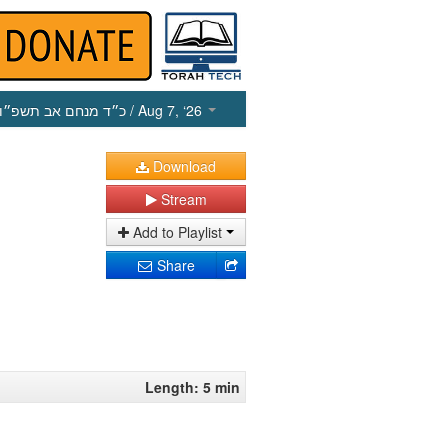
כ״ד מנחם אב תשפ״ו
/ Aug 7, ‘26
Download
Stream
Add to Playlist
Share
Length: 5 min