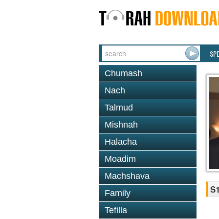
SP
Chumash
Nach
Talmud
Mishnah
Halacha
Moadim
Machshava
S1
Family
Tefilla