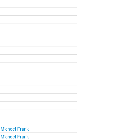
 Michoel Frank
 Michoel Frank