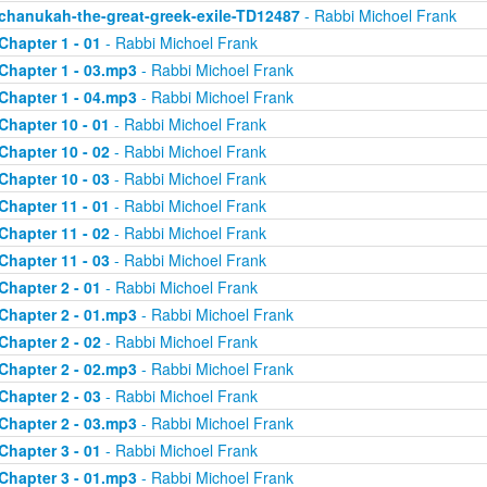
chanukah-the-great-greek-exile-TD12487
- Rabbi Michoel Frank
Chapter 1 - 01
- Rabbi Michoel Frank
Chapter 1 - 03.mp3
- Rabbi Michoel Frank
Chapter 1 - 04.mp3
- Rabbi Michoel Frank
Chapter 10 - 01
- Rabbi Michoel Frank
Chapter 10 - 02
- Rabbi Michoel Frank
Chapter 10 - 03
- Rabbi Michoel Frank
Chapter 11 - 01
- Rabbi Michoel Frank
Chapter 11 - 02
- Rabbi Michoel Frank
Chapter 11 - 03
- Rabbi Michoel Frank
Chapter 2 - 01
- Rabbi Michoel Frank
Chapter 2 - 01.mp3
- Rabbi Michoel Frank
Chapter 2 - 02
- Rabbi Michoel Frank
Chapter 2 - 02.mp3
- Rabbi Michoel Frank
Chapter 2 - 03
- Rabbi Michoel Frank
Chapter 2 - 03.mp3
- Rabbi Michoel Frank
Chapter 3 - 01
- Rabbi Michoel Frank
Chapter 3 - 01.mp3
- Rabbi Michoel Frank