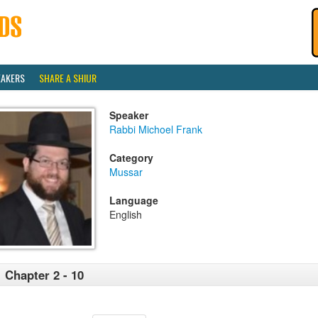
EAKERS
SHARE A SHIUR
Speaker
Rabbi Michoel Frank
Category
Mussar
Language
English
 Chapter 2 - 10