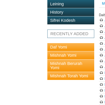
M
Leining
History
Dai
Sifrei Kodesh
RECENTLY ADDED
Daf Yomi
Mishnah Yomi
Mishnah Berurah
Yomi
Mishnah Torah Yomi