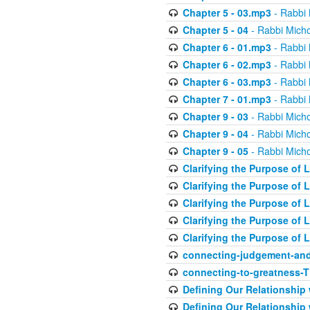
Chapter 5 - 03.mp3
- Rabbi 
Chapter 5 - 04
- Rabbi Micho
Chapter 6 - 01.mp3
- Rabbi 
Chapter 6 - 02.mp3
- Rabbi 
Chapter 6 - 03.mp3
- Rabbi 
Chapter 7 - 01.mp3
- Rabbi 
Chapter 9 - 03
- Rabbi Micho
Chapter 9 - 04
- Rabbi Micho
Chapter 9 - 05
- Rabbi Micho
Clarifying the Purpose of L
Clarifying the Purpose of L
Clarifying the Purpose of L
Clarifying the Purpose of L
Clarifying the Purpose of L
connecting-judgement-and
connecting-to-greatness-
Defining Our Relationship
Defining Our Relationship