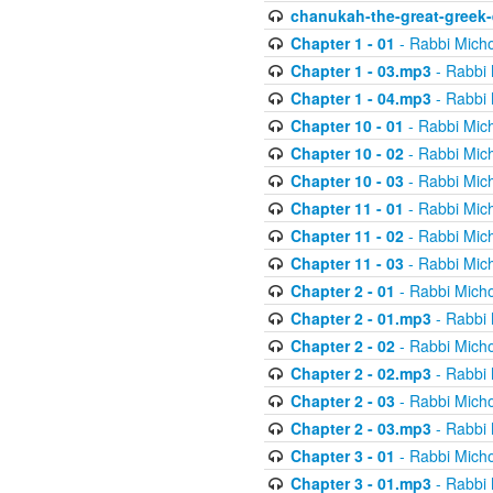
chanukah-the-great-greek-
Chapter 1 - 01
- Rabbi Micho
Chapter 1 - 03.mp3
- Rabbi 
Chapter 1 - 04.mp3
- Rabbi 
Chapter 10 - 01
- Rabbi Mic
Chapter 10 - 02
- Rabbi Mic
Chapter 10 - 03
- Rabbi Mic
Chapter 11 - 01
- Rabbi Mic
Chapter 11 - 02
- Rabbi Mic
Chapter 11 - 03
- Rabbi Mic
Chapter 2 - 01
- Rabbi Micho
Chapter 2 - 01.mp3
- Rabbi 
Chapter 2 - 02
- Rabbi Micho
Chapter 2 - 02.mp3
- Rabbi 
Chapter 2 - 03
- Rabbi Micho
Chapter 2 - 03.mp3
- Rabbi 
Chapter 3 - 01
- Rabbi Micho
Chapter 3 - 01.mp3
- Rabbi 