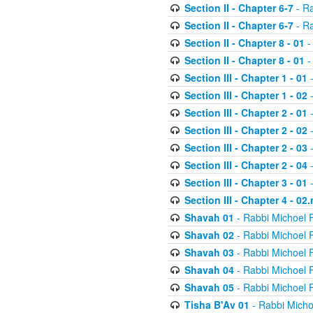
Section II - Chapter 6-7
- Ra
Section II - Chapter 6-7
- Ra
Section II - Chapter 8 - 01
-
Section II - Chapter 8 - 01
-
Section III - Chapter 1 - 01
-
Section III - Chapter 1 - 02
-
Section III - Chapter 2 - 01
-
Section III - Chapter 2 - 02
-
Section III - Chapter 2 - 03
-
Section III - Chapter 2 - 04
-
Section III - Chapter 3 - 01
-
Section III - Chapter 4 - 02
Shavah 01
- Rabbi Michoel 
Shavah 02
- Rabbi Michoel 
Shavah 03
- Rabbi Michoel 
Shavah 04
- Rabbi Michoel 
Shavah 05
- Rabbi Michoel 
Tisha B'Av 01
- Rabbi Micho