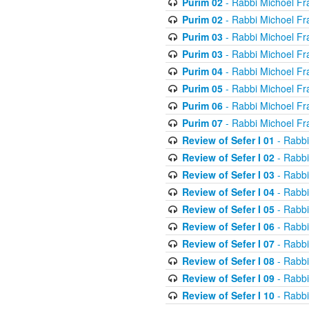
Purim 02
- Rabbi Michoel Fr
Purim 02
- Rabbi Michoel Fr
Purim 03
- Rabbi Michoel Fr
Purim 03
- Rabbi Michoel Fr
Purim 04
- Rabbi Michoel Fr
Purim 05
- Rabbi Michoel Fr
Purim 06
- Rabbi Michoel Fr
Purim 07
- Rabbi Michoel Fr
Review of Sefer I 01
- Rabbi
Review of Sefer I 02
- Rabbi
Review of Sefer I 03
- Rabbi
Review of Sefer I 04
- Rabbi
Review of Sefer I 05
- Rabbi
Review of Sefer I 06
- Rabbi
Review of Sefer I 07
- Rabbi
Review of Sefer I 08
- Rabbi
Review of Sefer I 09
- Rabbi
Review of Sefer I 10
- Rabbi