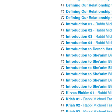
Defining Our Relationship
Defining Our Relationship
Defining Our Relationship
Introduction 01
- Rabbi Mic
Introduction 02
- Rabbi Mic
Introduction 03
- Rabbi Mic
Introduction 04
- Rabbi Mic
Introduction to Derech Ha
Introduction to She'arim Bi
Introduction to She'arim Bi
Introduction to She'arim Bi
Introduction to She'arim Bi
Introduction to She'arim Bi
Introduction to She'arim Bi
Kirvas Elokim 01
- Rabbi Mi
Kriah 01
- Rabbi Michoel Fr
Kriah 02
- Rabbi Michoel Fr
Kriah 03
- Rabbi Michoel Fr