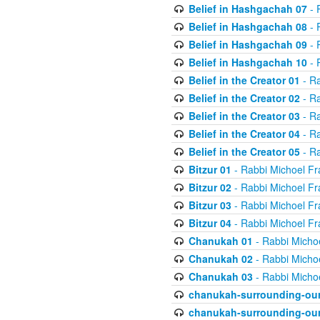
Belief in Hashgachah 07
- 
Belief in Hashgachah 08
- 
Belief in Hashgachah 09
- 
Belief in Hashgachah 10
- 
Belief in the Creator 01
- Ra
Belief in the Creator 02
- Ra
Belief in the Creator 03
- Ra
Belief in the Creator 04
- Ra
Belief in the Creator 05
- Ra
Bitzur 01
- Rabbi Michoel Fr
Bitzur 02
- Rabbi Michoel Fr
Bitzur 03
- Rabbi Michoel Fr
Bitzur 04
- Rabbi Michoel Fr
Chanukah 01
- Rabbi Micho
Chanukah 02
- Rabbi Micho
Chanukah 03
- Rabbi Micho
chanukah-surrounding-our
chanukah-surrounding-our