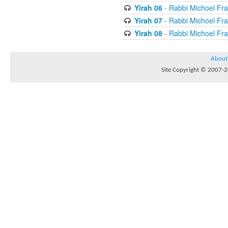
Yirah 06
- Rabbi Michoel Fr
Yirah 07
- Rabbi Michoel Fr
Yirah 08
- Rabbi Michoel Fr
About
Site Copyright © 2007-20