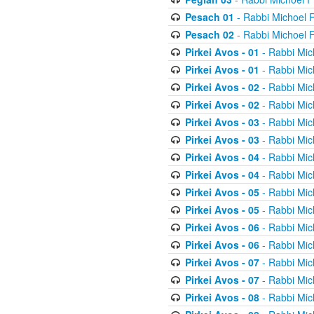
Pesach 01
- Rabbi Michoel 
Pesach 02
- Rabbi Michoel 
Pirkei Avos - 01
- Rabbi Mic
Pirkei Avos - 01
- Rabbi Mic
Pirkei Avos - 02
- Rabbi Mic
Pirkei Avos - 02
- Rabbi Mic
Pirkei Avos - 03
- Rabbi Mic
Pirkei Avos - 03
- Rabbi Mic
Pirkei Avos - 04
- Rabbi Mic
Pirkei Avos - 04
- Rabbi Mic
Pirkei Avos - 05
- Rabbi Mic
Pirkei Avos - 05
- Rabbi Mic
Pirkei Avos - 06
- Rabbi Mic
Pirkei Avos - 06
- Rabbi Mic
Pirkei Avos - 07
- Rabbi Mic
Pirkei Avos - 07
- Rabbi Mic
Pirkei Avos - 08
- Rabbi Mic