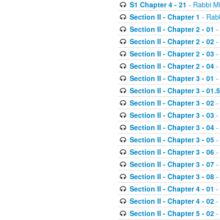
S1 Chapter 4 - 21
- Rabbi M
Section II - Chapter 1
- Rabb
Section II - Chapter 2 - 01
-
Section II - Chapter 2 - 02
-
Section II - Chapter 2 - 03
-
Section II - Chapter 2 - 04
-
Section II - Chapter 3 - 01
-
Section II - Chapter 3 - 01.5
Section II - Chapter 3 - 02
-
Section II - Chapter 3 - 03
-
Section II - Chapter 3 - 04
-
Section II - Chapter 3 - 05
-
Section II - Chapter 3 - 06
-
Section II - Chapter 3 - 07
-
Section II - Chapter 3 - 08
-
Section II - Chapter 4 - 01
-
Section II - Chapter 4 - 02
-
Section II - Chapter 5 - 02
-