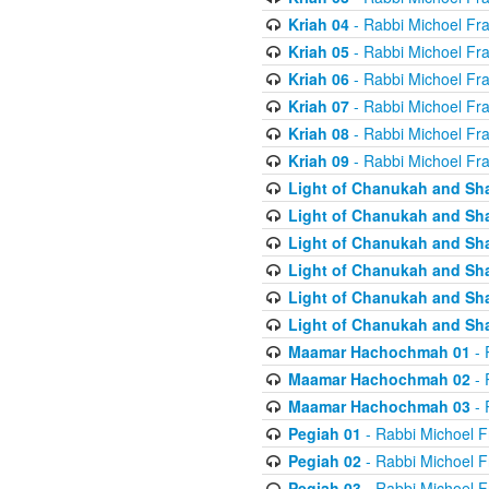
Kriah 04
- Rabbi Michoel Fr
Kriah 05
- Rabbi Michoel Fr
Kriah 06
- Rabbi Michoel Fr
Kriah 07
- Rabbi Michoel Fr
Kriah 08
- Rabbi Michoel Fr
Kriah 09
- Rabbi Michoel Fr
Light of Chanukah and Sh
Light of Chanukah and Sh
Light of Chanukah and Sh
Light of Chanukah and Sh
Light of Chanukah and Sh
Light of Chanukah and Sh
Maamar Hachochmah 01
- 
Maamar Hachochmah 02
- 
Maamar Hachochmah 03
- 
Pegiah 01
- Rabbi Michoel F
Pegiah 02
- Rabbi Michoel F
Pegiah 03
- Rabbi Michoel F