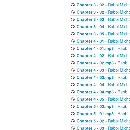
Chapter 3 - 02
- Rabbi Micho
Chapter 3 - 02
- Rabbi Micho
Chapter 3 - 03
- Rabbi Micho
Chapter 3 - 04
- Rabbi Micho
Chapter 3 - 05
- Rabbi Micho
Chapter 4 - 01
- Rabbi Micho
Chapter 4 - 01.mp3
- Rabbi 
Chapter 4 - 02
- Rabbi Micho
Chapter 4 - 02.mp3
- Rabbi 
Chapter 4 - 03
- Rabbi Micho
Chapter 4 - 03.mp3
- Rabbi 
Chapter 4 - 04
- Rabbi Micho
Chapter 4 - 04.mp3
- Rabbi 
Chapter 4 - 05
- Rabbi Micho
Chapter 5 - 02.mp3
- Rabbi 
Chapter 5 - 01.mp3
- Rabbi 
Chapter 5 - 02
- Rabbi Micho
Chapter 5 - 03
- Rabbi Micho