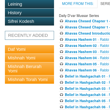
MORE FROM THIS:
SERI
Leining
History
Daily D'var Mussar Series
Ahavas Chesed Chapter 1 
Sifrei Kodesh
Ahavas Chesed Chapter 1 
Ahavas Chesed Introducti
RECENTLY ADDED
Ahavas Hashem 01
- Rabbi
Ahavas Hashem 02
- Rabbi
Daf Yomi
Ahavas Hashem 03
- Rabbi
Ahavas Hashem 04
- Rabbi
Mishnah Yomi
Ahavas Hashem 05
- Rabbi
Mishnah Berurah
Ahavas Hashem 06
- Rabbi
Yomi
Belief in Hashgachah 01
- 
Mishnah Torah Yomi
Belief in Hashgachah 02
- 
Belief in Hashgachah 03
- 
Belief in Hashgachah 04
- 
Belief in Hashgachah 05
- 
Belief in Hashgachah 06
- 