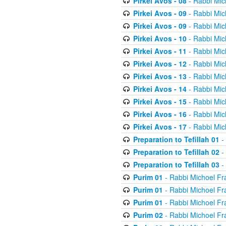
Pirkei Avos - 08
- Rabbi Mic
Pirkei Avos - 09
- Rabbi Mic
Pirkei Avos - 09
- Rabbi Mic
Pirkei Avos - 10
- Rabbi Mic
Pirkei Avos - 11
- Rabbi Mic
Pirkei Avos - 12
- Rabbi Mic
Pirkei Avos - 13
- Rabbi Mic
Pirkei Avos - 14
- Rabbi Mic
Pirkei Avos - 15
- Rabbi Mic
Pirkei Avos - 16
- Rabbi Mic
Pirkei Avos - 17
- Rabbi Mic
Preparation to Tefillah 01
-
Preparation to Tefillah 02
-
Preparation to Tefillah 03
-
Purim 01
- Rabbi Michoel Fr
Purim 01
- Rabbi Michoel Fr
Purim 01
- Rabbi Michoel Fr
Purim 02
- Rabbi Michoel Fr