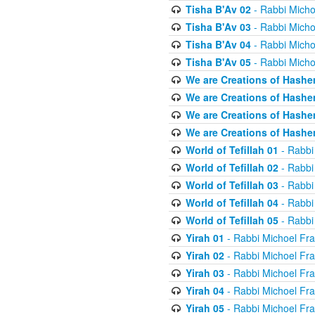
Tisha B'Av 02
- Rabbi Micho
Tisha B'Av 03
- Rabbi Micho
Tisha B'Av 04
- Rabbi Micho
Tisha B'Av 05
- Rabbi Micho
We are Creations of Hashe
We are Creations of Hashe
We are Creations of Hashe
We are Creations of Hashe
World of Tefillah 01
- Rabbi
World of Tefillah 02
- Rabbi
World of Tefillah 03
- Rabbi
World of Tefillah 04
- Rabbi
World of Tefillah 05
- Rabbi
Yirah 01
- Rabbi Michoel Fr
Yirah 02
- Rabbi Michoel Fr
Yirah 03
- Rabbi Michoel Fr
Yirah 04
- Rabbi Michoel Fr
Yirah 05
- Rabbi Michoel Fr