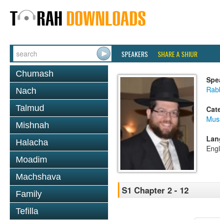
SPEAKERS
SHARE A SHIUR
Chumash
Spe
Rabb
Nach
Talmud
Cat
Mus
Mishnah
Lan
Halacha
Engl
Moadim
Machshava
S1 Chapter 2 - 12
Family
Tefilla