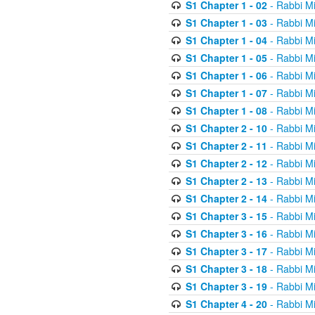
S1 Chapter 1 - 02
- Rabbi M
S1 Chapter 1 - 03
- Rabbi M
S1 Chapter 1 - 04
- Rabbi M
S1 Chapter 1 - 05
- Rabbi M
S1 Chapter 1 - 06
- Rabbi M
S1 Chapter 1 - 07
- Rabbi M
S1 Chapter 1 - 08
- Rabbi M
S1 Chapter 2 - 10
- Rabbi M
S1 Chapter 2 - 11
- Rabbi M
S1 Chapter 2 - 12
- Rabbi M
S1 Chapter 2 - 13
- Rabbi M
S1 Chapter 2 - 14
- Rabbi M
S1 Chapter 3 - 15
- Rabbi M
S1 Chapter 3 - 16
- Rabbi M
S1 Chapter 3 - 17
- Rabbi M
S1 Chapter 3 - 18
- Rabbi M
S1 Chapter 3 - 19
- Rabbi M
S1 Chapter 4 - 20
- Rabbi M