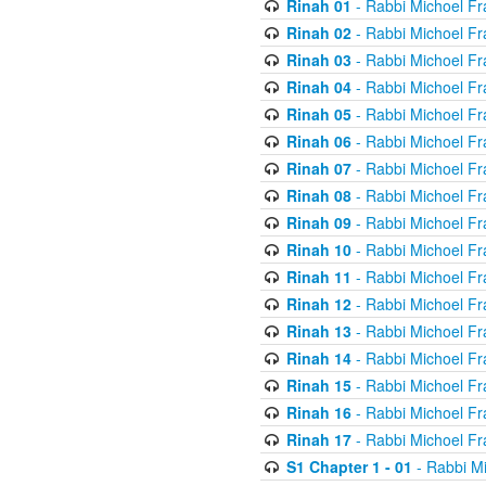
Rinah 01
- Rabbi Michoel Fr
Rinah 02
- Rabbi Michoel Fr
Rinah 03
- Rabbi Michoel Fr
Rinah 04
- Rabbi Michoel Fr
Rinah 05
- Rabbi Michoel Fr
Rinah 06
- Rabbi Michoel Fr
Rinah 07
- Rabbi Michoel Fr
Rinah 08
- Rabbi Michoel Fr
Rinah 09
- Rabbi Michoel Fr
Rinah 10
- Rabbi Michoel Fr
Rinah 11
- Rabbi Michoel Fr
Rinah 12
- Rabbi Michoel Fr
Rinah 13
- Rabbi Michoel Fr
Rinah 14
- Rabbi Michoel Fr
Rinah 15
- Rabbi Michoel Fr
Rinah 16
- Rabbi Michoel Fr
Rinah 17
- Rabbi Michoel Fr
S1 Chapter 1 - 01
- Rabbi M