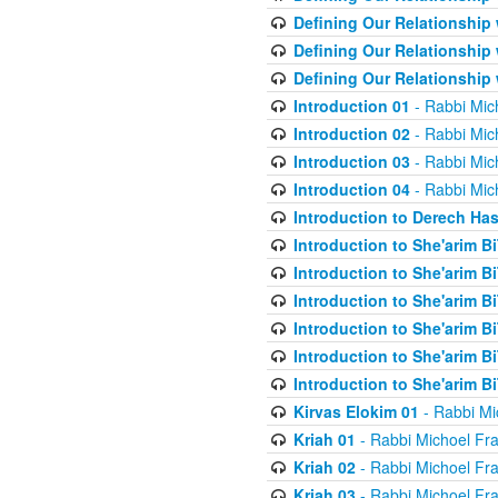
Defining Our Relationship
Defining Our Relationship
Defining Our Relationship
Introduction 01
- Rabbi Mic
Introduction 02
- Rabbi Mic
Introduction 03
- Rabbi Mic
Introduction 04
- Rabbi Mic
Introduction to Derech Ha
Introduction to She'arim Bi
Introduction to She'arim Bi
Introduction to She'arim Bi
Introduction to She'arim Bi
Introduction to She'arim Bi
Introduction to She'arim Bi
Kirvas Elokim 01
- Rabbi Mi
Kriah 01
- Rabbi Michoel Fr
Kriah 02
- Rabbi Michoel Fr
Kriah 03
- Rabbi Michoel Fr