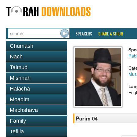
SPEAKERS
SHARE A SHIUR
Chumash
Spe
Rabb
Nach
Talmud
Cat
Mus
Mishnah
Lan
Halacha
Engl
Moadim
Machshava
Purim 04
Family
Tefilla