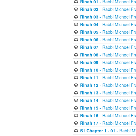
Rinah 01
- Rabbi Michoel Fr
Rinah 02
- Rabbi Michoel Fr
Rinah 03
- Rabbi Michoel Fr
Rinah 04
- Rabbi Michoel Fr
Rinah 05
- Rabbi Michoel Fr
Rinah 06
- Rabbi Michoel Fr
Rinah 07
- Rabbi Michoel Fr
Rinah 08
- Rabbi Michoel Fr
Rinah 09
- Rabbi Michoel Fr
Rinah 10
- Rabbi Michoel Fr
Rinah 11
- Rabbi Michoel Fr
Rinah 12
- Rabbi Michoel Fr
Rinah 13
- Rabbi Michoel Fr
Rinah 14
- Rabbi Michoel Fr
Rinah 15
- Rabbi Michoel Fr
Rinah 16
- Rabbi Michoel Fr
Rinah 17
- Rabbi Michoel Fr
S1 Chapter 1 - 01
- Rabbi M