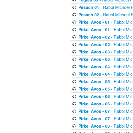
Pesach 01
- Rabbi Michoel 
Pesach 02
- Rabbi Michoel 
Pirkei Avos - 01
- Rabbi Mic
Pirkei Avos - 01
- Rabbi Mic
Pirkei Avos - 02
- Rabbi Mic
Pirkei Avos - 02
- Rabbi Mic
Pirkei Avos - 03
- Rabbi Mic
Pirkei Avos - 03
- Rabbi Mic
Pirkei Avos - 04
- Rabbi Mic
Pirkei Avos - 04
- Rabbi Mic
Pirkei Avos - 05
- Rabbi Mic
Pirkei Avos - 05
- Rabbi Mic
Pirkei Avos - 06
- Rabbi Mic
Pirkei Avos - 06
- Rabbi Mic
Pirkei Avos - 07
- Rabbi Mic
Pirkei Avos - 07
- Rabbi Mic
Pirkei Avos - 08
- Rabbi Mic