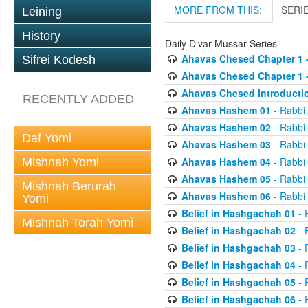
MORE FROM THIS:
SERI
Leining
History
Daily D'var Mussar Series
Ahavas Chesed Chapter 1 
Sifrei Kodesh
Ahavas Chesed Chapter 1 
Ahavas Chesed Introducti
RECENTLY ADDED
Ahavas Hashem 01
- Rabbi
Ahavas Hashem 02
- Rabbi
Daf Yomi
Ahavas Hashem 03
- Rabbi
Ahavas Hashem 04
- Rabbi
Mishnah Yomi
Ahavas Hashem 05
- Rabbi
Mishnah Berurah
Ahavas Hashem 06
- Rabbi
Yomi
Belief in Hashgachah 01
- 
Mishnah Torah Yomi
Belief in Hashgachah 02
- 
Belief in Hashgachah 03
- 
Belief in Hashgachah 04
- 
Belief in Hashgachah 05
- 
Belief in Hashgachah 06
- 