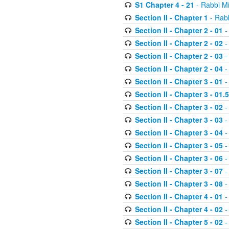
S1 Chapter 4 - 21
- Rabbi M
Section II - Chapter 1
- Rabb
Section II - Chapter 2 - 01
-
Section II - Chapter 2 - 02
-
Section II - Chapter 2 - 03
-
Section II - Chapter 2 - 04
-
Section II - Chapter 3 - 01
-
Section II - Chapter 3 - 01.5
Section II - Chapter 3 - 02
-
Section II - Chapter 3 - 03
-
Section II - Chapter 3 - 04
-
Section II - Chapter 3 - 05
-
Section II - Chapter 3 - 06
-
Section II - Chapter 3 - 07
-
Section II - Chapter 3 - 08
-
Section II - Chapter 4 - 01
-
Section II - Chapter 4 - 02
-
Section II - Chapter 5 - 02
-