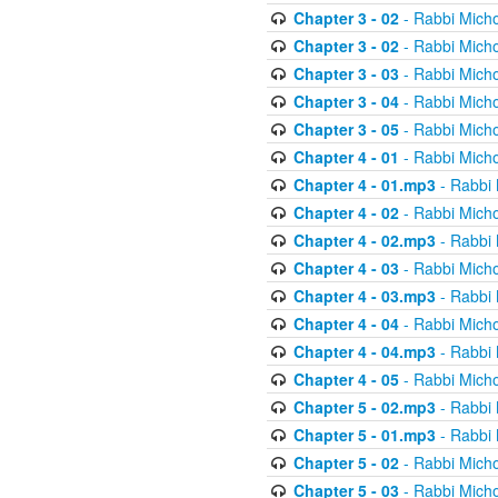
Chapter 3 - 02
- Rabbi Micho
Chapter 3 - 02
- Rabbi Micho
Chapter 3 - 03
- Rabbi Micho
Chapter 3 - 04
- Rabbi Micho
Chapter 3 - 05
- Rabbi Micho
Chapter 4 - 01
- Rabbi Micho
Chapter 4 - 01.mp3
- Rabbi 
Chapter 4 - 02
- Rabbi Micho
Chapter 4 - 02.mp3
- Rabbi 
Chapter 4 - 03
- Rabbi Micho
Chapter 4 - 03.mp3
- Rabbi 
Chapter 4 - 04
- Rabbi Micho
Chapter 4 - 04.mp3
- Rabbi 
Chapter 4 - 05
- Rabbi Micho
Chapter 5 - 02.mp3
- Rabbi 
Chapter 5 - 01.mp3
- Rabbi 
Chapter 5 - 02
- Rabbi Micho
Chapter 5 - 03
- Rabbi Micho