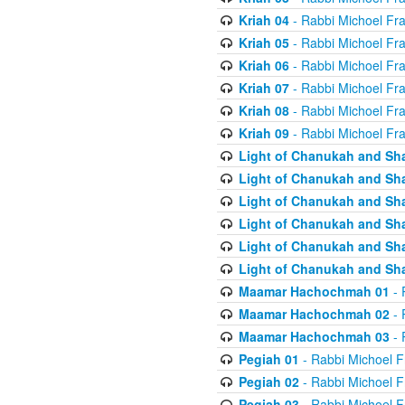
Kriah 04
- Rabbi Michoel Fr
Kriah 05
- Rabbi Michoel Fr
Kriah 06
- Rabbi Michoel Fr
Kriah 07
- Rabbi Michoel Fr
Kriah 08
- Rabbi Michoel Fr
Kriah 09
- Rabbi Michoel Fr
Light of Chanukah and Sh
Light of Chanukah and Sh
Light of Chanukah and Sh
Light of Chanukah and Sh
Light of Chanukah and Sh
Light of Chanukah and Sh
Maamar Hachochmah 01
- 
Maamar Hachochmah 02
- 
Maamar Hachochmah 03
- 
Pegiah 01
- Rabbi Michoel F
Pegiah 02
- Rabbi Michoel F
Pegiah 03
- Rabbi Michoel F