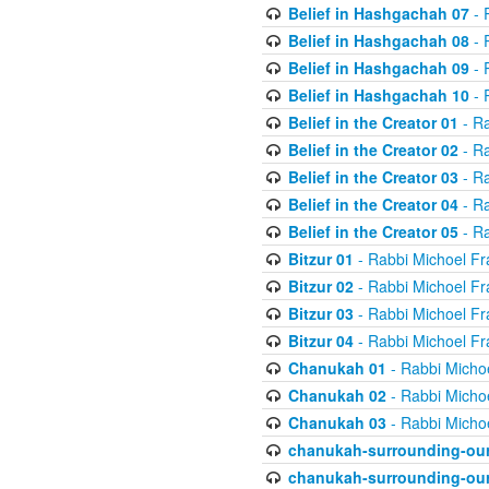
Belief in Hashgachah 07
- 
Belief in Hashgachah 08
- 
Belief in Hashgachah 09
- 
Belief in Hashgachah 10
- 
Belief in the Creator 01
- Ra
Belief in the Creator 02
- Ra
Belief in the Creator 03
- Ra
Belief in the Creator 04
- Ra
Belief in the Creator 05
- Ra
Bitzur 01
- Rabbi Michoel Fr
Bitzur 02
- Rabbi Michoel Fr
Bitzur 03
- Rabbi Michoel Fr
Bitzur 04
- Rabbi Michoel Fr
Chanukah 01
- Rabbi Micho
Chanukah 02
- Rabbi Micho
Chanukah 03
- Rabbi Micho
chanukah-surrounding-our
chanukah-surrounding-our