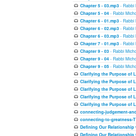
Chapter 5 - 03.mp3
- Rabbi 
Chapter 5 - 04
- Rabbi Micho
Chapter 6 - 01.mp3
- Rabbi 
Chapter 6 - 02.mp3
- Rabbi 
Chapter 6 - 03.mp3
- Rabbi 
Chapter 7 - 01.mp3
- Rabbi 
Chapter 9 - 03
- Rabbi Micho
Chapter 9 - 04
- Rabbi Micho
Chapter 9 - 05
- Rabbi Micho
Clarifying the Purpose of L
Clarifying the Purpose of L
Clarifying the Purpose of L
Clarifying the Purpose of L
Clarifying the Purpose of L
connecting-judgement-and
connecting-to-greatness-
Defining Our Relationship
Defining Our Relationship