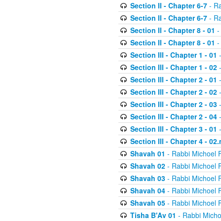
Section II - Chapter 6-7
- Ra
Section II - Chapter 6-7
- Ra
Section II - Chapter 8 - 01
-
Section II - Chapter 8 - 01
-
Section III - Chapter 1 - 01
-
Section III - Chapter 1 - 02
-
Section III - Chapter 2 - 01
-
Section III - Chapter 2 - 02
-
Section III - Chapter 2 - 03
-
Section III - Chapter 2 - 04
-
Section III - Chapter 3 - 01
-
Section III - Chapter 4 - 02
Shavah 01
- Rabbi Michoel 
Shavah 02
- Rabbi Michoel 
Shavah 03
- Rabbi Michoel 
Shavah 04
- Rabbi Michoel 
Shavah 05
- Rabbi Michoel 
Tisha B'Av 01
- Rabbi Micho