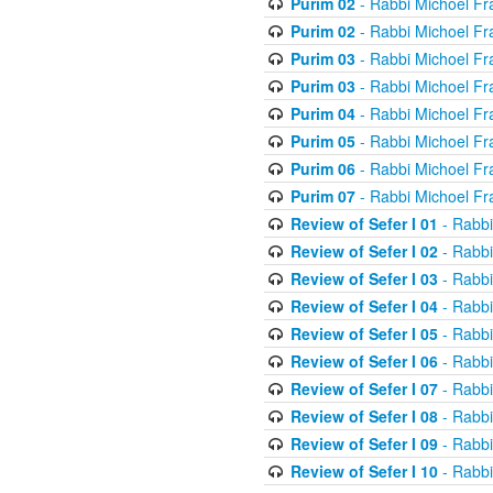
Purim 02
- Rabbi Michoel Fr
Purim 02
- Rabbi Michoel Fr
Purim 03
- Rabbi Michoel Fr
Purim 03
- Rabbi Michoel Fr
Purim 04
- Rabbi Michoel Fr
Purim 05
- Rabbi Michoel Fr
Purim 06
- Rabbi Michoel Fr
Purim 07
- Rabbi Michoel Fr
Review of Sefer I 01
- Rabbi
Review of Sefer I 02
- Rabbi
Review of Sefer I 03
- Rabbi
Review of Sefer I 04
- Rabbi
Review of Sefer I 05
- Rabbi
Review of Sefer I 06
- Rabbi
Review of Sefer I 07
- Rabbi
Review of Sefer I 08
- Rabbi
Review of Sefer I 09
- Rabbi
Review of Sefer I 10
- Rabbi