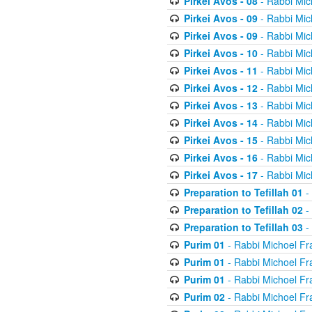
Pirkei Avos - 08
- Rabbi Mic
Pirkei Avos - 09
- Rabbi Mic
Pirkei Avos - 09
- Rabbi Mic
Pirkei Avos - 10
- Rabbi Mic
Pirkei Avos - 11
- Rabbi Mic
Pirkei Avos - 12
- Rabbi Mic
Pirkei Avos - 13
- Rabbi Mic
Pirkei Avos - 14
- Rabbi Mic
Pirkei Avos - 15
- Rabbi Mic
Pirkei Avos - 16
- Rabbi Mic
Pirkei Avos - 17
- Rabbi Mic
Preparation to Tefillah 01
-
Preparation to Tefillah 02
-
Preparation to Tefillah 03
-
Purim 01
- Rabbi Michoel Fr
Purim 01
- Rabbi Michoel Fr
Purim 01
- Rabbi Michoel Fr
Purim 02
- Rabbi Michoel Fr