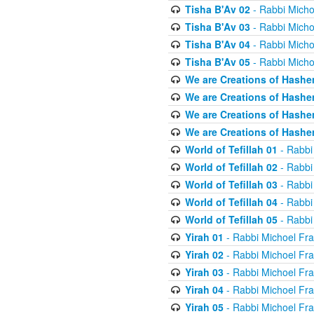
Tisha B'Av 02
- Rabbi Micho
Tisha B'Av 03
- Rabbi Micho
Tisha B'Av 04
- Rabbi Micho
Tisha B'Av 05
- Rabbi Micho
We are Creations of Hashe
We are Creations of Hashe
We are Creations of Hashe
We are Creations of Hashe
World of Tefillah 01
- Rabbi
World of Tefillah 02
- Rabbi
World of Tefillah 03
- Rabbi
World of Tefillah 04
- Rabbi
World of Tefillah 05
- Rabbi
Yirah 01
- Rabbi Michoel Fr
Yirah 02
- Rabbi Michoel Fr
Yirah 03
- Rabbi Michoel Fr
Yirah 04
- Rabbi Michoel Fr
Yirah 05
- Rabbi Michoel Fr