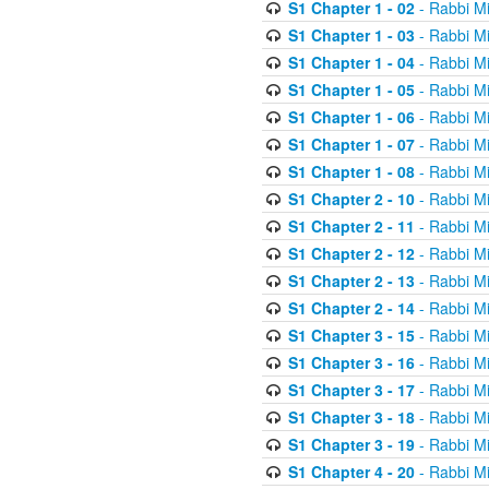
S1 Chapter 1 - 02
- Rabbi M
S1 Chapter 1 - 03
- Rabbi M
S1 Chapter 1 - 04
- Rabbi M
S1 Chapter 1 - 05
- Rabbi M
S1 Chapter 1 - 06
- Rabbi M
S1 Chapter 1 - 07
- Rabbi M
S1 Chapter 1 - 08
- Rabbi M
S1 Chapter 2 - 10
- Rabbi M
S1 Chapter 2 - 11
- Rabbi M
S1 Chapter 2 - 12
- Rabbi M
S1 Chapter 2 - 13
- Rabbi M
S1 Chapter 2 - 14
- Rabbi M
S1 Chapter 3 - 15
- Rabbi M
S1 Chapter 3 - 16
- Rabbi M
S1 Chapter 3 - 17
- Rabbi M
S1 Chapter 3 - 18
- Rabbi M
S1 Chapter 3 - 19
- Rabbi M
S1 Chapter 4 - 20
- Rabbi M