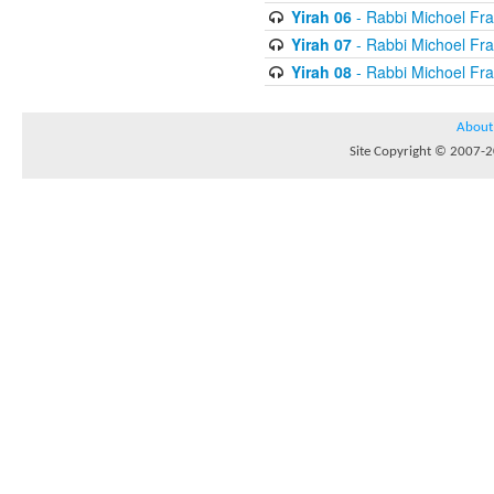
Yirah 06
- Rabbi Michoel Fr
Yirah 07
- Rabbi Michoel Fr
Yirah 08
- Rabbi Michoel Fr
About
Site Copyright © 2007-20