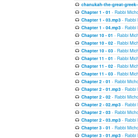
chanukah-the-great-greek-
Chapter 1 - 01
- Rabbi Micho
Chapter 1 - 03.mp3
- Rabbi 
Chapter 1 - 04.mp3
- Rabbi 
Chapter 10 - 01
- Rabbi Mic
Chapter 10 - 02
- Rabbi Mic
Chapter 10 - 03
- Rabbi Mic
Chapter 11 - 01
- Rabbi Mic
Chapter 11 - 02
- Rabbi Mic
Chapter 11 - 03
- Rabbi Mic
Chapter 2 - 01
- Rabbi Micho
Chapter 2 - 01.mp3
- Rabbi 
Chapter 2 - 02
- Rabbi Micho
Chapter 2 - 02.mp3
- Rabbi 
Chapter 2 - 03
- Rabbi Micho
Chapter 2 - 03.mp3
- Rabbi 
Chapter 3 - 01
- Rabbi Micho
Chapter 3 - 01.mp3
- Rabbi 