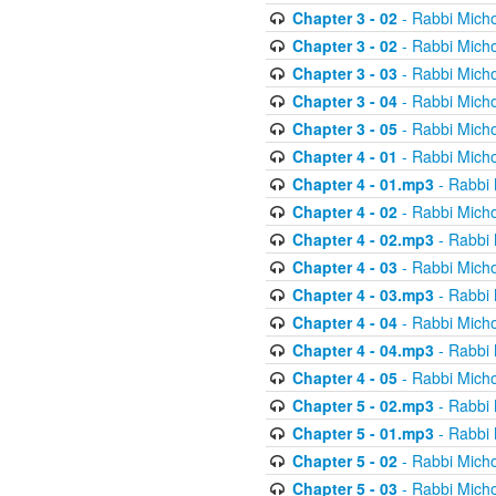
Chapter 3 - 02
- Rabbi Micho
Chapter 3 - 02
- Rabbi Micho
Chapter 3 - 03
- Rabbi Micho
Chapter 3 - 04
- Rabbi Micho
Chapter 3 - 05
- Rabbi Micho
Chapter 4 - 01
- Rabbi Micho
Chapter 4 - 01.mp3
- Rabbi 
Chapter 4 - 02
- Rabbi Micho
Chapter 4 - 02.mp3
- Rabbi 
Chapter 4 - 03
- Rabbi Micho
Chapter 4 - 03.mp3
- Rabbi 
Chapter 4 - 04
- Rabbi Micho
Chapter 4 - 04.mp3
- Rabbi 
Chapter 4 - 05
- Rabbi Micho
Chapter 5 - 02.mp3
- Rabbi 
Chapter 5 - 01.mp3
- Rabbi 
Chapter 5 - 02
- Rabbi Micho
Chapter 5 - 03
- Rabbi Micho