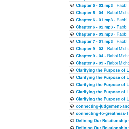
Chapter 5 - 03.mp3
- Rabbi 
Chapter 5 - 04
- Rabbi Micho
Chapter 6 - 01.mp3
- Rabbi 
Chapter 6 - 02.mp3
- Rabbi 
Chapter 6 - 03.mp3
- Rabbi 
Chapter 7 - 01.mp3
- Rabbi 
Chapter 9 - 03
- Rabbi Micho
Chapter 9 - 04
- Rabbi Micho
Chapter 9 - 05
- Rabbi Micho
Clarifying the Purpose of L
Clarifying the Purpose of L
Clarifying the Purpose of L
Clarifying the Purpose of L
Clarifying the Purpose of L
connecting-judgement-and
connecting-to-greatness-
Defining Our Relationship
Defining Our Relationship