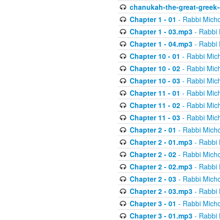
chanukah-the-great-greek-
Chapter 1 - 01
- Rabbi Micho
Chapter 1 - 03.mp3
- Rabbi 
Chapter 1 - 04.mp3
- Rabbi 
Chapter 10 - 01
- Rabbi Mic
Chapter 10 - 02
- Rabbi Mic
Chapter 10 - 03
- Rabbi Mic
Chapter 11 - 01
- Rabbi Mic
Chapter 11 - 02
- Rabbi Mic
Chapter 11 - 03
- Rabbi Mic
Chapter 2 - 01
- Rabbi Micho
Chapter 2 - 01.mp3
- Rabbi 
Chapter 2 - 02
- Rabbi Micho
Chapter 2 - 02.mp3
- Rabbi 
Chapter 2 - 03
- Rabbi Micho
Chapter 2 - 03.mp3
- Rabbi 
Chapter 3 - 01
- Rabbi Micho
Chapter 3 - 01.mp3
- Rabbi 