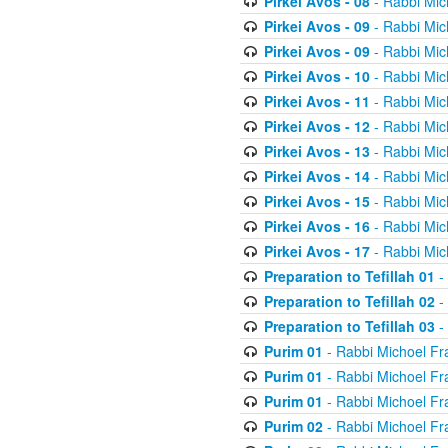
Pirkei Avos - 08
- Rabbi Mic
Pirkei Avos - 09
- Rabbi Mic
Pirkei Avos - 09
- Rabbi Mic
Pirkei Avos - 10
- Rabbi Mic
Pirkei Avos - 11
- Rabbi Mic
Pirkei Avos - 12
- Rabbi Mic
Pirkei Avos - 13
- Rabbi Mic
Pirkei Avos - 14
- Rabbi Mic
Pirkei Avos - 15
- Rabbi Mic
Pirkei Avos - 16
- Rabbi Mic
Pirkei Avos - 17
- Rabbi Mic
Preparation to Tefillah 01
-
Preparation to Tefillah 02
-
Preparation to Tefillah 03
-
Purim 01
- Rabbi Michoel Fr
Purim 01
- Rabbi Michoel Fr
Purim 01
- Rabbi Michoel Fr
Purim 02
- Rabbi Michoel Fr