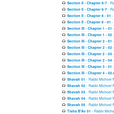
Section II - Chapter 6-7
- Ra
Section II - Chapter 6-7
- Ra
Section II - Chapter 8 - 01
-
Section II - Chapter 8 - 01
-
Section III - Chapter 1 - 01
-
Section III - Chapter 1 - 02
-
Section III - Chapter 2 - 01
-
Section III - Chapter 2 - 02
-
Section III - Chapter 2 - 03
-
Section III - Chapter 2 - 04
-
Section III - Chapter 3 - 01
-
Section III - Chapter 4 - 02
Shavah 01
- Rabbi Michoel 
Shavah 02
- Rabbi Michoel 
Shavah 03
- Rabbi Michoel 
Shavah 04
- Rabbi Michoel 
Shavah 05
- Rabbi Michoel 
Tisha B'Av 01
- Rabbi Micho