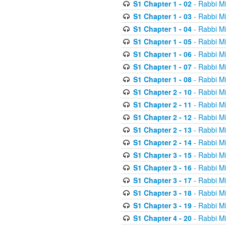
S1 Chapter 1 - 02
- Rabbi M
S1 Chapter 1 - 03
- Rabbi M
S1 Chapter 1 - 04
- Rabbi M
S1 Chapter 1 - 05
- Rabbi M
S1 Chapter 1 - 06
- Rabbi M
S1 Chapter 1 - 07
- Rabbi M
S1 Chapter 1 - 08
- Rabbi M
S1 Chapter 2 - 10
- Rabbi M
S1 Chapter 2 - 11
- Rabbi M
S1 Chapter 2 - 12
- Rabbi M
S1 Chapter 2 - 13
- Rabbi M
S1 Chapter 2 - 14
- Rabbi M
S1 Chapter 3 - 15
- Rabbi M
S1 Chapter 3 - 16
- Rabbi M
S1 Chapter 3 - 17
- Rabbi M
S1 Chapter 3 - 18
- Rabbi M
S1 Chapter 3 - 19
- Rabbi M
S1 Chapter 4 - 20
- Rabbi M