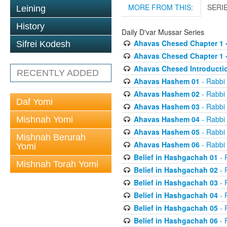
MORE FROM THIS:
SERI
Leining
History
Daily D'var Mussar Series
Ahavas Chesed Chapter 1 
Sifrei Kodesh
Ahavas Chesed Chapter 1 
Ahavas Chesed Introducti
RECENTLY ADDED
Ahavas Hashem 01
- Rabbi
Ahavas Hashem 02
- Rabbi
Daf Yomi
Ahavas Hashem 03
- Rabbi
Ahavas Hashem 04
- Rabbi
Mishnah Yomi
Ahavas Hashem 05
- Rabbi
Mishnah Berurah
Ahavas Hashem 06
- Rabbi
Yomi
Belief in Hashgachah 01
- 
Mishnah Torah Yomi
Belief in Hashgachah 02
- 
Belief in Hashgachah 03
- 
Belief in Hashgachah 04
- 
Belief in Hashgachah 05
- 
Belief in Hashgachah 06
- 