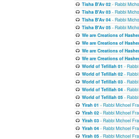
Tisha B'Av 02
- Rabbi Micho
Tisha B'Av 03
- Rabbi Micho
Tisha B'Av 04
- Rabbi Micho
Tisha B'Av 05
- Rabbi Micho
We are Creations of Hashe
We are Creations of Hashe
We are Creations of Hashe
We are Creations of Hashe
World of Tefillah 01
- Rabbi
World of Tefillah 02
- Rabbi
World of Tefillah 03
- Rabbi
World of Tefillah 04
- Rabbi
World of Tefillah 05
- Rabbi
Yirah 01
- Rabbi Michoel Fr
Yirah 02
- Rabbi Michoel Fr
Yirah 03
- Rabbi Michoel Fr
Yirah 04
- Rabbi Michoel Fr
Yirah 05
- Rabbi Michoel Fr