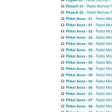
Pesach 01
- Rabbi Michoel 
Pesach 02
- Rabbi Michoel 
Pirkei Avos - 01
- Rabbi Mic
Pirkei Avos - 01
- Rabbi Mic
Pirkei Avos - 02
- Rabbi Mic
Pirkei Avos - 02
- Rabbi Mic
Pirkei Avos - 03
- Rabbi Mic
Pirkei Avos - 03
- Rabbi Mic
Pirkei Avos - 04
- Rabbi Mic
Pirkei Avos - 04
- Rabbi Mic
Pirkei Avos - 05
- Rabbi Mic
Pirkei Avos - 05
- Rabbi Mic
Pirkei Avos - 06
- Rabbi Mic
Pirkei Avos - 06
- Rabbi Mic
Pirkei Avos - 07
- Rabbi Mic
Pirkei Avos - 07
- Rabbi Mic
Pirkei Avos - 08
- Rabbi Mic