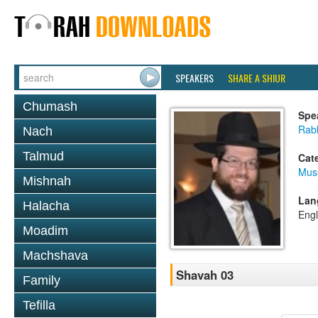
SPEAKERS
SHARE A SHIUR
Chumash
Spe
Rabb
Nach
Talmud
Cat
Mus
Mishnah
Lan
Halacha
Engl
Moadim
Machshava
Shavah 03
Family
Tefilla