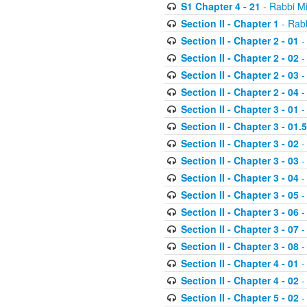
S1 Chapter 4 - 21
- Rabbi M
Section II - Chapter 1
- Rabb
Section II - Chapter 2 - 01
-
Section II - Chapter 2 - 02
-
Section II - Chapter 2 - 03
-
Section II - Chapter 2 - 04
-
Section II - Chapter 3 - 01
-
Section II - Chapter 3 - 01.5
Section II - Chapter 3 - 02
-
Section II - Chapter 3 - 03
-
Section II - Chapter 3 - 04
-
Section II - Chapter 3 - 05
-
Section II - Chapter 3 - 06
-
Section II - Chapter 3 - 07
-
Section II - Chapter 3 - 08
-
Section II - Chapter 4 - 01
-
Section II - Chapter 4 - 02
-
Section II - Chapter 5 - 02
-