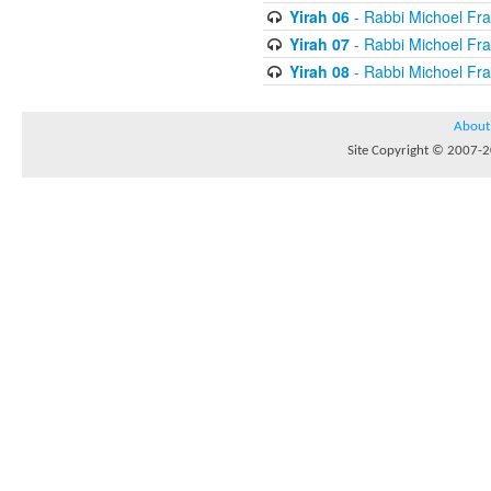
Yirah 06
- Rabbi Michoel Fr
Yirah 07
- Rabbi Michoel Fr
Yirah 08
- Rabbi Michoel Fr
About
Site Copyright © 2007-20