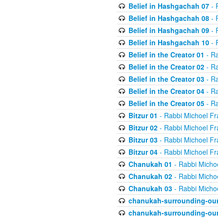
Belief in Hashgachah 07
- 
Belief in Hashgachah 08
- 
Belief in Hashgachah 09
- 
Belief in Hashgachah 10
- 
Belief in the Creator 01
- Ra
Belief in the Creator 02
- Ra
Belief in the Creator 03
- Ra
Belief in the Creator 04
- Ra
Belief in the Creator 05
- Ra
Bitzur 01
- Rabbi Michoel Fr
Bitzur 02
- Rabbi Michoel Fr
Bitzur 03
- Rabbi Michoel Fr
Bitzur 04
- Rabbi Michoel Fr
Chanukah 01
- Rabbi Micho
Chanukah 02
- Rabbi Micho
Chanukah 03
- Rabbi Micho
chanukah-surrounding-our
chanukah-surrounding-our