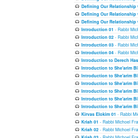
Defining Our Relationship
Defining Our Relationship
Defining Our Relationship
Introduction 01
- Rabbi Mic
Introduction 02
- Rabbi Mic
Introduction 03
- Rabbi Mic
Introduction 04
- Rabbi Mic
Introduction to Derech Ha
Introduction to She'arim Bi
Introduction to She'arim Bi
Introduction to She'arim Bi
Introduction to She'arim Bi
Introduction to She'arim Bi
Introduction to She'arim Bi
Kirvas Elokim 01
- Rabbi Mi
Kriah 01
- Rabbi Michoel Fr
Kriah 02
- Rabbi Michoel Fr
Kriah 03
- Rabbi Michoel Fr