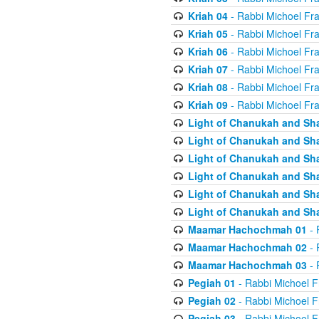
Kriah 04
- Rabbi Michoel Fr
Kriah 05
- Rabbi Michoel Fr
Kriah 06
- Rabbi Michoel Fr
Kriah 07
- Rabbi Michoel Fr
Kriah 08
- Rabbi Michoel Fr
Kriah 09
- Rabbi Michoel Fr
Light of Chanukah and Sh
Light of Chanukah and Sh
Light of Chanukah and Sh
Light of Chanukah and Sh
Light of Chanukah and Sh
Light of Chanukah and Sh
Maamar Hachochmah 01
- 
Maamar Hachochmah 02
- 
Maamar Hachochmah 03
- 
Pegiah 01
- Rabbi Michoel F
Pegiah 02
- Rabbi Michoel F
Pegiah 03
- Rabbi Michoel F