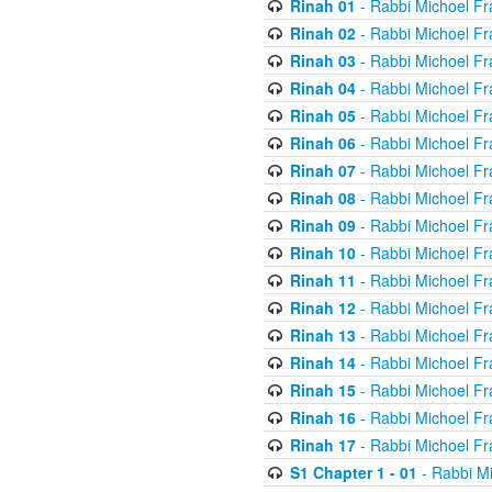
Rinah 01
- Rabbi Michoel Fr
Rinah 02
- Rabbi Michoel Fr
Rinah 03
- Rabbi Michoel Fr
Rinah 04
- Rabbi Michoel Fr
Rinah 05
- Rabbi Michoel Fr
Rinah 06
- Rabbi Michoel Fr
Rinah 07
- Rabbi Michoel Fr
Rinah 08
- Rabbi Michoel Fr
Rinah 09
- Rabbi Michoel Fr
Rinah 10
- Rabbi Michoel Fr
Rinah 11
- Rabbi Michoel Fr
Rinah 12
- Rabbi Michoel Fr
Rinah 13
- Rabbi Michoel Fr
Rinah 14
- Rabbi Michoel Fr
Rinah 15
- Rabbi Michoel Fr
Rinah 16
- Rabbi Michoel Fr
Rinah 17
- Rabbi Michoel Fr
S1 Chapter 1 - 01
- Rabbi M