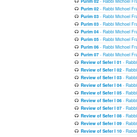
Purim 02
- Rabbi Michoel Fr
Purim 02
- Rabbi Michoel Fr
Purim 03
- Rabbi Michoel Fr
Purim 03
- Rabbi Michoel Fr
Purim 04
- Rabbi Michoel Fr
Purim 05
- Rabbi Michoel Fr
Purim 06
- Rabbi Michoel Fr
Purim 07
- Rabbi Michoel Fr
Review of Sefer I 01
- Rabbi
Review of Sefer I 02
- Rabbi
Review of Sefer I 03
- Rabbi
Review of Sefer I 04
- Rabbi
Review of Sefer I 05
- Rabbi
Review of Sefer I 06
- Rabbi
Review of Sefer I 07
- Rabbi
Review of Sefer I 08
- Rabbi
Review of Sefer I 09
- Rabbi
Review of Sefer I 10
- Rabbi