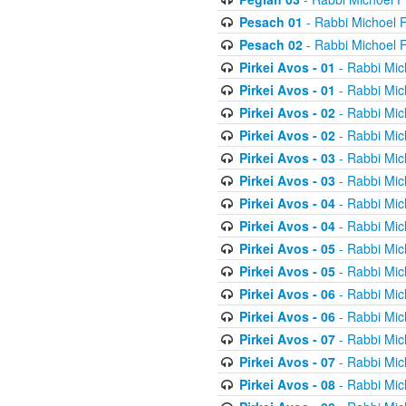
Pesach 01
- Rabbi Michoel 
Pesach 02
- Rabbi Michoel 
Pirkei Avos - 01
- Rabbi Mic
Pirkei Avos - 01
- Rabbi Mic
Pirkei Avos - 02
- Rabbi Mic
Pirkei Avos - 02
- Rabbi Mic
Pirkei Avos - 03
- Rabbi Mic
Pirkei Avos - 03
- Rabbi Mic
Pirkei Avos - 04
- Rabbi Mic
Pirkei Avos - 04
- Rabbi Mic
Pirkei Avos - 05
- Rabbi Mic
Pirkei Avos - 05
- Rabbi Mic
Pirkei Avos - 06
- Rabbi Mic
Pirkei Avos - 06
- Rabbi Mic
Pirkei Avos - 07
- Rabbi Mic
Pirkei Avos - 07
- Rabbi Mic
Pirkei Avos - 08
- Rabbi Mic