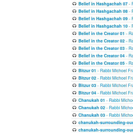
Belief in Hashgachah 07
- 
Belief in Hashgachah 08
- 
Belief in Hashgachah 09
- 
Belief in Hashgachah 10
- 
Belief in the Creator 01
- Ra
Belief in the Creator 02
- Ra
Belief in the Creator 03
- Ra
Belief in the Creator 04
- Ra
Belief in the Creator 05
- Ra
Bitzur 01
- Rabbi Michoel Fr
Bitzur 02
- Rabbi Michoel Fr
Bitzur 03
- Rabbi Michoel Fr
Bitzur 04
- Rabbi Michoel Fr
Chanukah 01
- Rabbi Micho
Chanukah 02
- Rabbi Micho
Chanukah 03
- Rabbi Micho
chanukah-surrounding-our
chanukah-surrounding-our