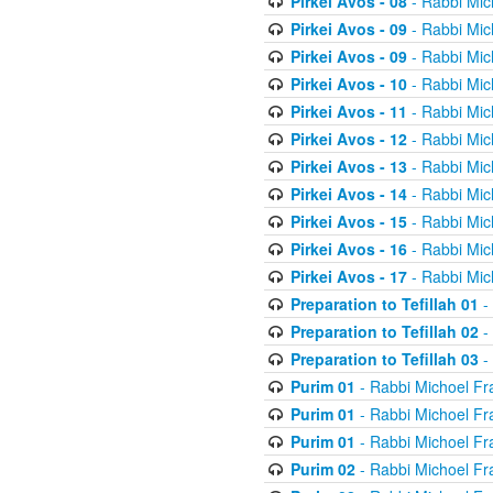
Pirkei Avos - 08
- Rabbi Mic
Pirkei Avos - 09
- Rabbi Mic
Pirkei Avos - 09
- Rabbi Mic
Pirkei Avos - 10
- Rabbi Mic
Pirkei Avos - 11
- Rabbi Mic
Pirkei Avos - 12
- Rabbi Mic
Pirkei Avos - 13
- Rabbi Mic
Pirkei Avos - 14
- Rabbi Mic
Pirkei Avos - 15
- Rabbi Mic
Pirkei Avos - 16
- Rabbi Mic
Pirkei Avos - 17
- Rabbi Mic
Preparation to Tefillah 01
-
Preparation to Tefillah 02
-
Preparation to Tefillah 03
-
Purim 01
- Rabbi Michoel Fr
Purim 01
- Rabbi Michoel Fr
Purim 01
- Rabbi Michoel Fr
Purim 02
- Rabbi Michoel Fr