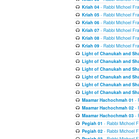
Kriah 04
- Rabbi Michoel Fr
Kriah 05
- Rabbi Michoel Fr
Kriah 06
- Rabbi Michoel Fr
Kriah 07
- Rabbi Michoel Fr
Kriah 08
- Rabbi Michoel Fr
Kriah 09
- Rabbi Michoel Fr
Light of Chanukah and Sh
Light of Chanukah and Sh
Light of Chanukah and Sh
Light of Chanukah and Sh
Light of Chanukah and Sh
Light of Chanukah and Sh
Maamar Hachochmah 01
- 
Maamar Hachochmah 02
- 
Maamar Hachochmah 03
- 
Pegiah 01
- Rabbi Michoel F
Pegiah 02
- Rabbi Michoel F
Pegiah 03
- Rabbi Michoel F