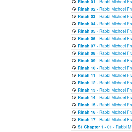
Rinah 01
- Rabbi Michoel Fr
Rinah 02
- Rabbi Michoel Fr
Rinah 03
- Rabbi Michoel Fr
Rinah 04
- Rabbi Michoel Fr
Rinah 05
- Rabbi Michoel Fr
Rinah 06
- Rabbi Michoel Fr
Rinah 07
- Rabbi Michoel Fr
Rinah 08
- Rabbi Michoel Fr
Rinah 09
- Rabbi Michoel Fr
Rinah 10
- Rabbi Michoel Fr
Rinah 11
- Rabbi Michoel Fr
Rinah 12
- Rabbi Michoel Fr
Rinah 13
- Rabbi Michoel Fr
Rinah 14
- Rabbi Michoel Fr
Rinah 15
- Rabbi Michoel Fr
Rinah 16
- Rabbi Michoel Fr
Rinah 17
- Rabbi Michoel Fr
S1 Chapter 1 - 01
- Rabbi M