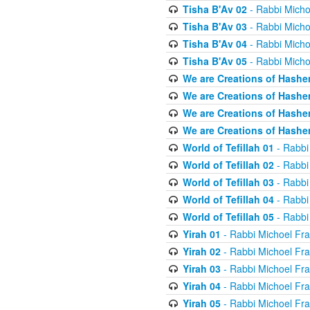
Tisha B'Av 02
- Rabbi Micho
Tisha B'Av 03
- Rabbi Micho
Tisha B'Av 04
- Rabbi Micho
Tisha B'Av 05
- Rabbi Micho
We are Creations of Hashe
We are Creations of Hashe
We are Creations of Hashe
We are Creations of Hashe
World of Tefillah 01
- Rabbi
World of Tefillah 02
- Rabbi
World of Tefillah 03
- Rabbi
World of Tefillah 04
- Rabbi
World of Tefillah 05
- Rabbi
Yirah 01
- Rabbi Michoel Fr
Yirah 02
- Rabbi Michoel Fr
Yirah 03
- Rabbi Michoel Fr
Yirah 04
- Rabbi Michoel Fr
Yirah 05
- Rabbi Michoel Fr