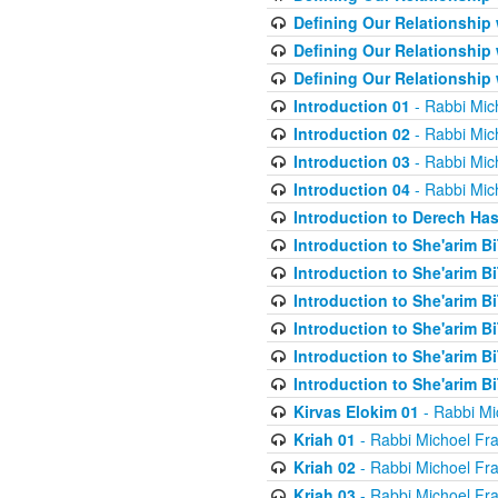
Defining Our Relationship
Defining Our Relationship
Defining Our Relationship
Introduction 01
- Rabbi Mic
Introduction 02
- Rabbi Mic
Introduction 03
- Rabbi Mic
Introduction 04
- Rabbi Mic
Introduction to Derech Ha
Introduction to She'arim Bi
Introduction to She'arim Bi
Introduction to She'arim Bi
Introduction to She'arim Bi
Introduction to She'arim Bi
Introduction to She'arim Bi
Kirvas Elokim 01
- Rabbi Mi
Kriah 01
- Rabbi Michoel Fr
Kriah 02
- Rabbi Michoel Fr
Kriah 03
- Rabbi Michoel Fr