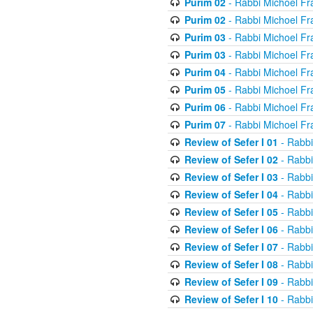
Purim 02
- Rabbi Michoel Fr
Purim 02
- Rabbi Michoel Fr
Purim 03
- Rabbi Michoel Fr
Purim 03
- Rabbi Michoel Fr
Purim 04
- Rabbi Michoel Fr
Purim 05
- Rabbi Michoel Fr
Purim 06
- Rabbi Michoel Fr
Purim 07
- Rabbi Michoel Fr
Review of Sefer I 01
- Rabbi
Review of Sefer I 02
- Rabbi
Review of Sefer I 03
- Rabbi
Review of Sefer I 04
- Rabbi
Review of Sefer I 05
- Rabbi
Review of Sefer I 06
- Rabbi
Review of Sefer I 07
- Rabbi
Review of Sefer I 08
- Rabbi
Review of Sefer I 09
- Rabbi
Review of Sefer I 10
- Rabbi