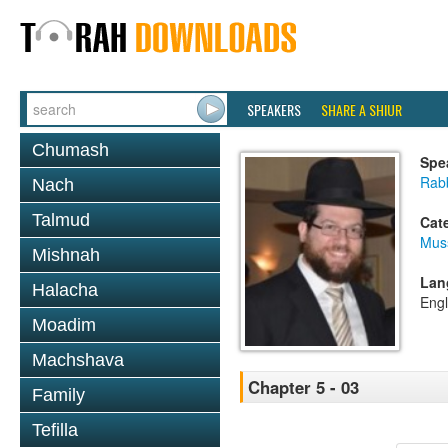
SPEAKERS
SHARE A SHIUR
Chumash
Spe
Rabb
Nach
Talmud
Cat
Mus
Mishnah
Lan
Halacha
Engl
Moadim
Machshava
Chapter 5 - 03
Family
Tefilla