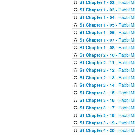
S1 Chapter 1 - 02
- Rabbi M
S1 Chapter 1 - 03
- Rabbi M
S1 Chapter 1 - 04
- Rabbi M
S1 Chapter 1 - 05
- Rabbi M
S1 Chapter 1 - 06
- Rabbi M
S1 Chapter 1 - 07
- Rabbi M
S1 Chapter 1 - 08
- Rabbi M
S1 Chapter 2 - 10
- Rabbi M
S1 Chapter 2 - 11
- Rabbi M
S1 Chapter 2 - 12
- Rabbi M
S1 Chapter 2 - 13
- Rabbi M
S1 Chapter 2 - 14
- Rabbi M
S1 Chapter 3 - 15
- Rabbi M
S1 Chapter 3 - 16
- Rabbi M
S1 Chapter 3 - 17
- Rabbi M
S1 Chapter 3 - 18
- Rabbi M
S1 Chapter 3 - 19
- Rabbi M
S1 Chapter 4 - 20
- Rabbi M