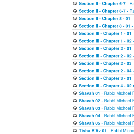
Section II - Chapter 6-7
- Ra
Section II - Chapter 6-7
- Ra
Section II - Chapter 8 - 01
-
Section II - Chapter 8 - 01
-
Section III - Chapter 1 - 01
-
Section III - Chapter 1 - 02
-
Section III - Chapter 2 - 01
-
Section III - Chapter 2 - 02
-
Section III - Chapter 2 - 03
-
Section III - Chapter 2 - 04
-
Section III - Chapter 3 - 01
-
Section III - Chapter 4 - 02
Shavah 01
- Rabbi Michoel 
Shavah 02
- Rabbi Michoel 
Shavah 03
- Rabbi Michoel 
Shavah 04
- Rabbi Michoel 
Shavah 05
- Rabbi Michoel 
Tisha B'Av 01
- Rabbi Micho