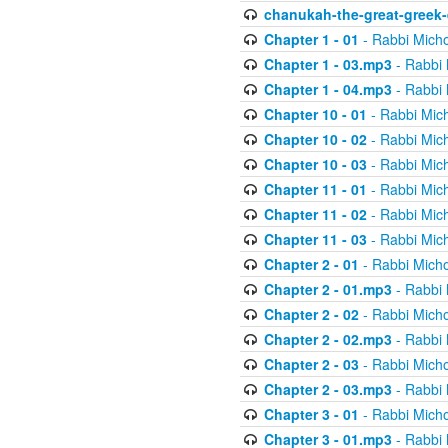
chanukah-the-great-greek-
Chapter 1 - 01
- Rabbi Micho
Chapter 1 - 03.mp3
- Rabbi 
Chapter 1 - 04.mp3
- Rabbi 
Chapter 10 - 01
- Rabbi Mic
Chapter 10 - 02
- Rabbi Mic
Chapter 10 - 03
- Rabbi Mic
Chapter 11 - 01
- Rabbi Mic
Chapter 11 - 02
- Rabbi Mic
Chapter 11 - 03
- Rabbi Mic
Chapter 2 - 01
- Rabbi Micho
Chapter 2 - 01.mp3
- Rabbi 
Chapter 2 - 02
- Rabbi Micho
Chapter 2 - 02.mp3
- Rabbi 
Chapter 2 - 03
- Rabbi Micho
Chapter 2 - 03.mp3
- Rabbi 
Chapter 3 - 01
- Rabbi Micho
Chapter 3 - 01.mp3
- Rabbi 