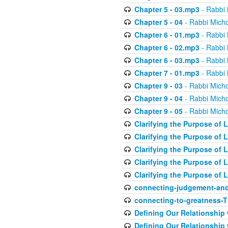
Chapter 5 - 03.mp3
- Rabbi 
Chapter 5 - 04
- Rabbi Micho
Chapter 6 - 01.mp3
- Rabbi 
Chapter 6 - 02.mp3
- Rabbi 
Chapter 6 - 03.mp3
- Rabbi 
Chapter 7 - 01.mp3
- Rabbi 
Chapter 9 - 03
- Rabbi Micho
Chapter 9 - 04
- Rabbi Micho
Chapter 9 - 05
- Rabbi Micho
Clarifying the Purpose of L
Clarifying the Purpose of L
Clarifying the Purpose of L
Clarifying the Purpose of L
Clarifying the Purpose of L
connecting-judgement-and
connecting-to-greatness-
Defining Our Relationship
Defining Our Relationship