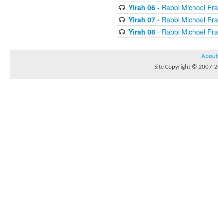
Yirah 06
- Rabbi Michoel Fr
Yirah 07
- Rabbi Michoel Fr
Yirah 08
- Rabbi Michoel Fr
About
Site Copyright © 2007-20