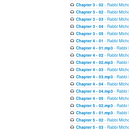
Chapter 3 - 02
- Rabbi Micho
Chapter 3 - 02
- Rabbi Micho
Chapter 3 - 03
- Rabbi Micho
Chapter 3 - 04
- Rabbi Micho
Chapter 3 - 05
- Rabbi Micho
Chapter 4 - 01
- Rabbi Micho
Chapter 4 - 01.mp3
- Rabbi 
Chapter 4 - 02
- Rabbi Micho
Chapter 4 - 02.mp3
- Rabbi 
Chapter 4 - 03
- Rabbi Micho
Chapter 4 - 03.mp3
- Rabbi 
Chapter 4 - 04
- Rabbi Micho
Chapter 4 - 04.mp3
- Rabbi 
Chapter 4 - 05
- Rabbi Micho
Chapter 5 - 02.mp3
- Rabbi 
Chapter 5 - 01.mp3
- Rabbi 
Chapter 5 - 02
- Rabbi Micho
Chapter 5 - 03
- Rabbi Micho