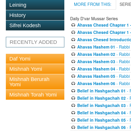
MORE FROM THIS:
SERI
Leining
History
Daily D'var Mussar Series
Ahavas Chesed Chapter 1 
Sifrei Kodesh
Ahavas Chesed Chapter 1 
Ahavas Chesed Introducti
RECENTLY ADDED
Ahavas Hashem 01
- Rabbi
Ahavas Hashem 02
- Rabbi
Daf Yomi
Ahavas Hashem 03
- Rabbi
Ahavas Hashem 04
- Rabbi
Mishnah Yomi
Ahavas Hashem 05
- Rabbi
Mishnah Berurah
Ahavas Hashem 06
- Rabbi
Yomi
Belief in Hashgachah 01
- 
Mishnah Torah Yomi
Belief in Hashgachah 02
- 
Belief in Hashgachah 03
- 
Belief in Hashgachah 04
- 
Belief in Hashgachah 05
- 
Belief in Hashgachah 06
- 