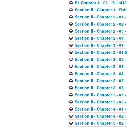
S1 Chapter 4 - 21
- Rabbi M
Section II - Chapter 1
- Rabb
Section II - Chapter 2 - 01
-
Section II - Chapter 2 - 02
-
Section II - Chapter 2 - 03
-
Section II - Chapter 2 - 04
-
Section II - Chapter 3 - 01
-
Section II - Chapter 3 - 01.5
Section II - Chapter 3 - 02
-
Section II - Chapter 3 - 03
-
Section II - Chapter 3 - 04
-
Section II - Chapter 3 - 05
-
Section II - Chapter 3 - 06
-
Section II - Chapter 3 - 07
-
Section II - Chapter 3 - 08
-
Section II - Chapter 4 - 01
-
Section II - Chapter 4 - 02
-
Section II - Chapter 5 - 02
-