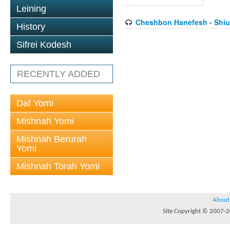
Leining
Cheshbon Hanefesh - Shiur
History
Sifrei Kodesh
RECENTLY ADDED
Daf Yomi
Mishnah Yomi
Mishnah Berurah
Yomi
Mishnah Torah Yomi
About
Site Copyright © 2007-20