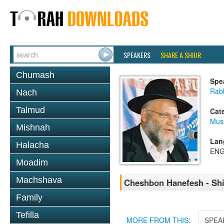
SPEAKERS
SHARE A SHIUR
Chumash
Spe
Rabb
Nach
Talmud
Cat
Mus
Mishnah
Lan
Halacha
ENG
Moadim
Machshava
Cheshbon Hanefesh - Shi
Family
Tefilla
MORE FROM THIS:
SPEA