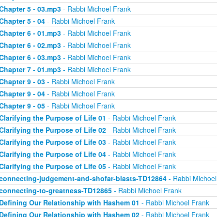
Chapter 5 - 03.mp3
- Rabbi Michoel Frank
Chapter 5 - 04
- Rabbi Michoel Frank
Chapter 6 - 01.mp3
- Rabbi Michoel Frank
Chapter 6 - 02.mp3
- Rabbi Michoel Frank
Chapter 6 - 03.mp3
- Rabbi Michoel Frank
Chapter 7 - 01.mp3
- Rabbi Michoel Frank
Chapter 9 - 03
- Rabbi Michoel Frank
Chapter 9 - 04
- Rabbi Michoel Frank
Chapter 9 - 05
- Rabbi Michoel Frank
Clarifying the Purpose of Life 01
- Rabbi Michoel Frank
Clarifying the Purpose of Life 02
- Rabbi Michoel Frank
Clarifying the Purpose of Life 03
- Rabbi Michoel Frank
Clarifying the Purpose of Life 04
- Rabbi Michoel Frank
Clarifying the Purpose of Life 05
- Rabbi Michoel Frank
connecting-judgement-and-shofar-blasts-TD12864
- Rabbi Michoel
connecting-to-greatness-TD12865
- Rabbi Michoel Frank
Defining Our Relationship with Hashem 01
- Rabbi Michoel Frank
Defining Our Relationship with Hashem 02
- Rabbi Michoel Frank