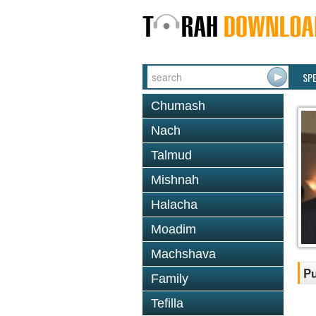
SP
Chumash
Nach
Talmud
Mishnah
Halacha
Moadim
Machshava
Pu
Family
Tefilla