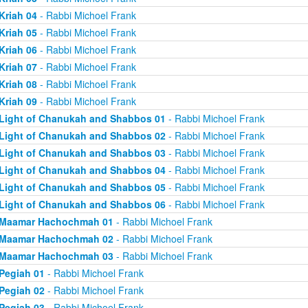
Kriah 04
- Rabbi Michoel Frank
Kriah 05
- Rabbi Michoel Frank
Kriah 06
- Rabbi Michoel Frank
Kriah 07
- Rabbi Michoel Frank
Kriah 08
- Rabbi Michoel Frank
Kriah 09
- Rabbi Michoel Frank
Light of Chanukah and Shabbos 01
- Rabbi Michoel Frank
Light of Chanukah and Shabbos 02
- Rabbi Michoel Frank
Light of Chanukah and Shabbos 03
- Rabbi Michoel Frank
Light of Chanukah and Shabbos 04
- Rabbi Michoel Frank
Light of Chanukah and Shabbos 05
- Rabbi Michoel Frank
Light of Chanukah and Shabbos 06
- Rabbi Michoel Frank
Maamar Hachochmah 01
- Rabbi Michoel Frank
Maamar Hachochmah 02
- Rabbi Michoel Frank
Maamar Hachochmah 03
- Rabbi Michoel Frank
Pegiah 01
- Rabbi Michoel Frank
Pegiah 02
- Rabbi Michoel Frank
Pegiah 03
- Rabbi Michoel Frank