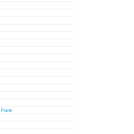
 Frank