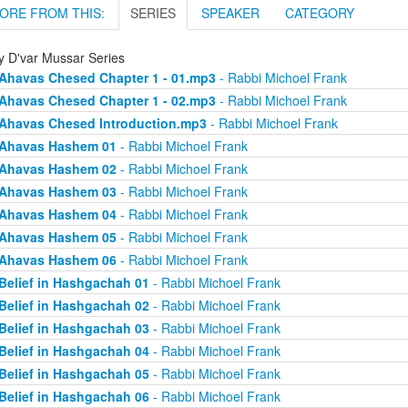
ORE FROM THIS:
SERIES
SPEAKER
CATEGORY
ly D'var Mussar Series
Ahavas Chesed Chapter 1 - 01.mp3
- Rabbi Michoel Frank
Ahavas Chesed Chapter 1 - 02.mp3
- Rabbi Michoel Frank
Ahavas Chesed Introduction.mp3
- Rabbi Michoel Frank
Ahavas Hashem 01
- Rabbi Michoel Frank
Ahavas Hashem 02
- Rabbi Michoel Frank
Ahavas Hashem 03
- Rabbi Michoel Frank
Ahavas Hashem 04
- Rabbi Michoel Frank
Ahavas Hashem 05
- Rabbi Michoel Frank
Ahavas Hashem 06
- Rabbi Michoel Frank
Belief in Hashgachah 01
- Rabbi Michoel Frank
Belief in Hashgachah 02
- Rabbi Michoel Frank
Belief in Hashgachah 03
- Rabbi Michoel Frank
Belief in Hashgachah 04
- Rabbi Michoel Frank
Belief in Hashgachah 05
- Rabbi Michoel Frank
Belief in Hashgachah 06
- Rabbi Michoel Frank