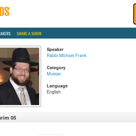
EAKERS
SHARE A SHIUR
Speaker
Rabbi Michoel Frank
Category
Mussar
Language
English
rim 05