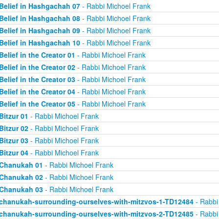
Belief in Hashgachah 07
- Rabbi Michoel Frank
Belief in Hashgachah 08
- Rabbi Michoel Frank
Belief in Hashgachah 09
- Rabbi Michoel Frank
Belief in Hashgachah 10
- Rabbi Michoel Frank
Belief in the Creator 01
- Rabbi Michoel Frank
Belief in the Creator 02
- Rabbi Michoel Frank
Belief in the Creator 03
- Rabbi Michoel Frank
Belief in the Creator 04
- Rabbi Michoel Frank
Belief in the Creator 05
- Rabbi Michoel Frank
Bitzur 01
- Rabbi Michoel Frank
Bitzur 02
- Rabbi Michoel Frank
Bitzur 03
- Rabbi Michoel Frank
Bitzur 04
- Rabbi Michoel Frank
Chanukah 01
- Rabbi Michoel Frank
Chanukah 02
- Rabbi Michoel Frank
Chanukah 03
- Rabbi Michoel Frank
chanukah-surrounding-ourselves-with-mitzvos-1-TD12484
- Rabbi
chanukah-surrounding-ourselves-with-mitzvos-2-TD12485
- Rabbi