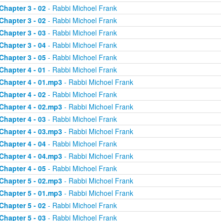
Chapter 3 - 02
- Rabbi Michoel Frank
Chapter 3 - 02
- Rabbi Michoel Frank
Chapter 3 - 03
- Rabbi Michoel Frank
Chapter 3 - 04
- Rabbi Michoel Frank
Chapter 3 - 05
- Rabbi Michoel Frank
Chapter 4 - 01
- Rabbi Michoel Frank
Chapter 4 - 01.mp3
- Rabbi Michoel Frank
Chapter 4 - 02
- Rabbi Michoel Frank
Chapter 4 - 02.mp3
- Rabbi Michoel Frank
Chapter 4 - 03
- Rabbi Michoel Frank
Chapter 4 - 03.mp3
- Rabbi Michoel Frank
Chapter 4 - 04
- Rabbi Michoel Frank
Chapter 4 - 04.mp3
- Rabbi Michoel Frank
Chapter 4 - 05
- Rabbi Michoel Frank
Chapter 5 - 02.mp3
- Rabbi Michoel Frank
Chapter 5 - 01.mp3
- Rabbi Michoel Frank
Chapter 5 - 02
- Rabbi Michoel Frank
Chapter 5 - 03
- Rabbi Michoel Frank