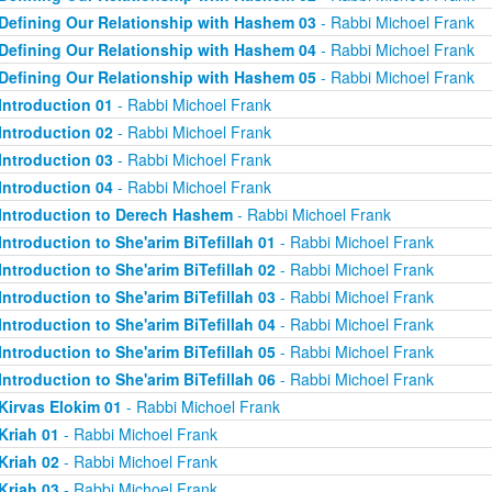
Defining Our Relationship with Hashem 03
- Rabbi Michoel Frank
Defining Our Relationship with Hashem 04
- Rabbi Michoel Frank
Defining Our Relationship with Hashem 05
- Rabbi Michoel Frank
Introduction 01
- Rabbi Michoel Frank
Introduction 02
- Rabbi Michoel Frank
Introduction 03
- Rabbi Michoel Frank
Introduction 04
- Rabbi Michoel Frank
Introduction to Derech Hashem
- Rabbi Michoel Frank
Introduction to She'arim BiTefillah 01
- Rabbi Michoel Frank
Introduction to She'arim BiTefillah 02
- Rabbi Michoel Frank
Introduction to She'arim BiTefillah 03
- Rabbi Michoel Frank
Introduction to She'arim BiTefillah 04
- Rabbi Michoel Frank
Introduction to She'arim BiTefillah 05
- Rabbi Michoel Frank
Introduction to She'arim BiTefillah 06
- Rabbi Michoel Frank
Kirvas Elokim 01
- Rabbi Michoel Frank
Kriah 01
- Rabbi Michoel Frank
Kriah 02
- Rabbi Michoel Frank
Kriah 03
- Rabbi Michoel Frank