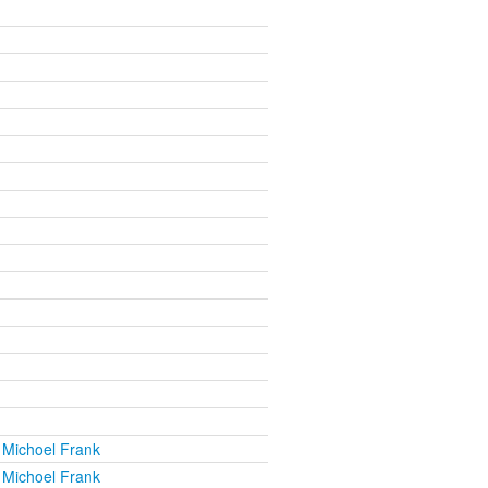
 Michoel Frank
 Michoel Frank