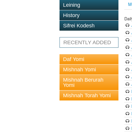
M
Leining
History
Dai
Sifrei Kodesh
RECENTLY ADDED
Daf Yomi
Mishnah Yomi
Mishnah Berurah
Yomi
Mishnah Torah Yomi