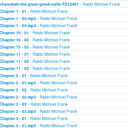
chanukah-the-great-greek-exile-TD12487
- Rabbi Michoel Frank
Chapter 1 - 01
- Rabbi Michoel Frank
Chapter 1 - 03.mp3
- Rabbi Michoel Frank
Chapter 1 - 04.mp3
- Rabbi Michoel Frank
Chapter 10 - 01
- Rabbi Michoel Frank
Chapter 10 - 02
- Rabbi Michoel Frank
Chapter 10 - 03
- Rabbi Michoel Frank
Chapter 11 - 01
- Rabbi Michoel Frank
Chapter 11 - 02
- Rabbi Michoel Frank
Chapter 11 - 03
- Rabbi Michoel Frank
Chapter 2 - 01
- Rabbi Michoel Frank
Chapter 2 - 01.mp3
- Rabbi Michoel Frank
Chapter 2 - 02
- Rabbi Michoel Frank
Chapter 2 - 02.mp3
- Rabbi Michoel Frank
Chapter 2 - 03
- Rabbi Michoel Frank
Chapter 2 - 03.mp3
- Rabbi Michoel Frank
Chapter 3 - 01
- Rabbi Michoel Frank
Chapter 3 - 01.mp3
- Rabbi Michoel Frank