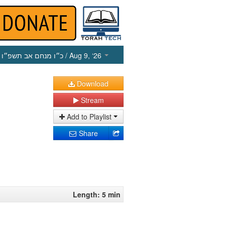
כ״ו מנחם אב תשפ״ו
/ Aug 9, ‘26
Download
Stream
Add to Playlist
Share
Length: 5 min