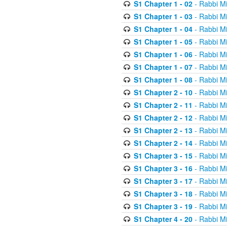
S1 Chapter 1 - 02
- Rabbi M
S1 Chapter 1 - 03
- Rabbi M
S1 Chapter 1 - 04
- Rabbi M
S1 Chapter 1 - 05
- Rabbi M
S1 Chapter 1 - 06
- Rabbi M
S1 Chapter 1 - 07
- Rabbi M
S1 Chapter 1 - 08
- Rabbi M
S1 Chapter 2 - 10
- Rabbi M
S1 Chapter 2 - 11
- Rabbi M
S1 Chapter 2 - 12
- Rabbi M
S1 Chapter 2 - 13
- Rabbi M
S1 Chapter 2 - 14
- Rabbi M
S1 Chapter 3 - 15
- Rabbi M
S1 Chapter 3 - 16
- Rabbi M
S1 Chapter 3 - 17
- Rabbi M
S1 Chapter 3 - 18
- Rabbi M
S1 Chapter 3 - 19
- Rabbi M
S1 Chapter 4 - 20
- Rabbi M