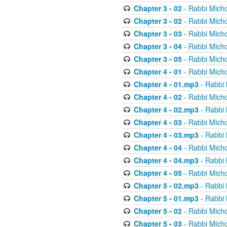
Chapter 3 - 02
- Rabbi Micho
Chapter 3 - 02
- Rabbi Micho
Chapter 3 - 03
- Rabbi Micho
Chapter 3 - 04
- Rabbi Micho
Chapter 3 - 05
- Rabbi Micho
Chapter 4 - 01
- Rabbi Micho
Chapter 4 - 01.mp3
- Rabbi 
Chapter 4 - 02
- Rabbi Micho
Chapter 4 - 02.mp3
- Rabbi 
Chapter 4 - 03
- Rabbi Micho
Chapter 4 - 03.mp3
- Rabbi 
Chapter 4 - 04
- Rabbi Micho
Chapter 4 - 04.mp3
- Rabbi 
Chapter 4 - 05
- Rabbi Micho
Chapter 5 - 02.mp3
- Rabbi 
Chapter 5 - 01.mp3
- Rabbi 
Chapter 5 - 02
- Rabbi Micho
Chapter 5 - 03
- Rabbi Micho