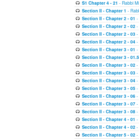
S1 Chapter 4 - 21
- Rabbi M
Section II - Chapter 1
- Rabb
Section II - Chapter 2 - 01
-
Section II - Chapter 2 - 02
-
Section II - Chapter 2 - 03
-
Section II - Chapter 2 - 04
-
Section II - Chapter 3 - 01
-
Section II - Chapter 3 - 01.5
Section II - Chapter 3 - 02
-
Section II - Chapter 3 - 03
-
Section II - Chapter 3 - 04
-
Section II - Chapter 3 - 05
-
Section II - Chapter 3 - 06
-
Section II - Chapter 3 - 07
-
Section II - Chapter 3 - 08
-
Section II - Chapter 4 - 01
-
Section II - Chapter 4 - 02
-
Section II - Chapter 5 - 02
-