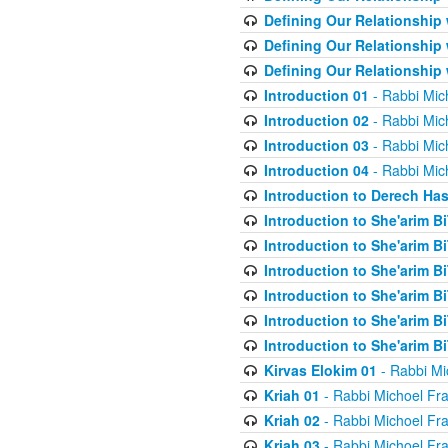
Defining Our Relationship
Defining Our Relationship
Defining Our Relationship
Introduction 01
- Rabbi Mic
Introduction 02
- Rabbi Mic
Introduction 03
- Rabbi Mic
Introduction 04
- Rabbi Mic
Introduction to Derech Ha
Introduction to She'arim Bi
Introduction to She'arim Bi
Introduction to She'arim Bi
Introduction to She'arim Bi
Introduction to She'arim Bi
Introduction to She'arim Bi
Kirvas Elokim 01
- Rabbi Mi
Kriah 01
- Rabbi Michoel Fr
Kriah 02
- Rabbi Michoel Fr
Kriah 03
- Rabbi Michoel Fr