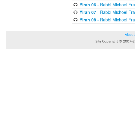
Yirah 06
- Rabbi Michoel Fr
Yirah 07
- Rabbi Michoel Fr
Yirah 08
- Rabbi Michoel Fr
About
Site Copyright © 2007-20