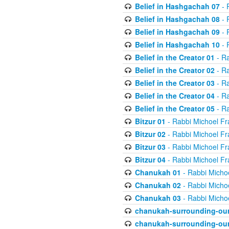
Belief in Hashgachah 07
- 
Belief in Hashgachah 08
- 
Belief in Hashgachah 09
- 
Belief in Hashgachah 10
- 
Belief in the Creator 01
- Ra
Belief in the Creator 02
- Ra
Belief in the Creator 03
- Ra
Belief in the Creator 04
- Ra
Belief in the Creator 05
- Ra
Bitzur 01
- Rabbi Michoel Fr
Bitzur 02
- Rabbi Michoel Fr
Bitzur 03
- Rabbi Michoel Fr
Bitzur 04
- Rabbi Michoel Fr
Chanukah 01
- Rabbi Micho
Chanukah 02
- Rabbi Micho
Chanukah 03
- Rabbi Micho
chanukah-surrounding-our
chanukah-surrounding-our