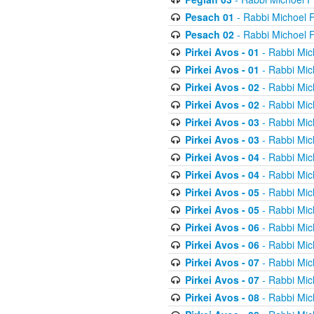
Pesach 01
- Rabbi Michoel 
Pesach 02
- Rabbi Michoel 
Pirkei Avos - 01
- Rabbi Mic
Pirkei Avos - 01
- Rabbi Mic
Pirkei Avos - 02
- Rabbi Mic
Pirkei Avos - 02
- Rabbi Mic
Pirkei Avos - 03
- Rabbi Mic
Pirkei Avos - 03
- Rabbi Mic
Pirkei Avos - 04
- Rabbi Mic
Pirkei Avos - 04
- Rabbi Mic
Pirkei Avos - 05
- Rabbi Mic
Pirkei Avos - 05
- Rabbi Mic
Pirkei Avos - 06
- Rabbi Mic
Pirkei Avos - 06
- Rabbi Mic
Pirkei Avos - 07
- Rabbi Mic
Pirkei Avos - 07
- Rabbi Mic
Pirkei Avos - 08
- Rabbi Mic