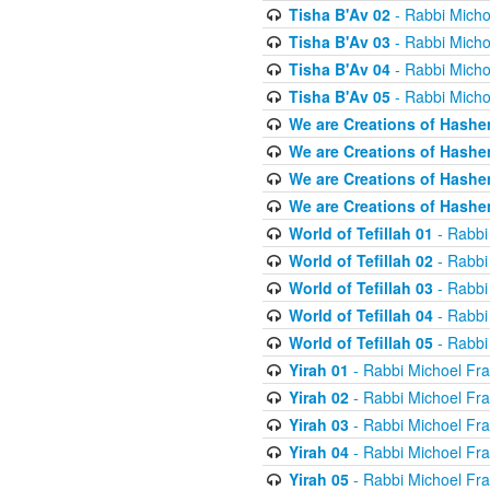
Tisha B'Av 02
- Rabbi Micho
Tisha B'Av 03
- Rabbi Micho
Tisha B'Av 04
- Rabbi Micho
Tisha B'Av 05
- Rabbi Micho
We are Creations of Hashe
We are Creations of Hashe
We are Creations of Hashe
We are Creations of Hashe
World of Tefillah 01
- Rabbi
World of Tefillah 02
- Rabbi
World of Tefillah 03
- Rabbi
World of Tefillah 04
- Rabbi
World of Tefillah 05
- Rabbi
Yirah 01
- Rabbi Michoel Fr
Yirah 02
- Rabbi Michoel Fr
Yirah 03
- Rabbi Michoel Fr
Yirah 04
- Rabbi Michoel Fr
Yirah 05
- Rabbi Michoel Fr