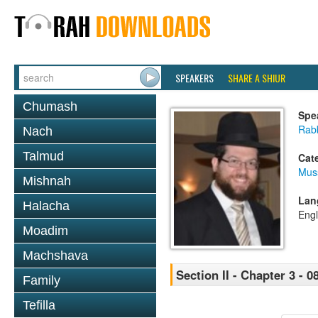
SPEAKERS
SHARE A SHIUR
Chumash
Spe
Rabb
Nach
Talmud
Cat
Mus
Mishnah
Lan
Halacha
Engl
Moadim
Machshava
Section II - Chapter 3 - 0
Family
Tefilla