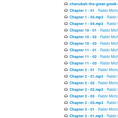
chanukah-the-great-greek-
Chapter 1 - 01
- Rabbi Micho
Chapter 1 - 03.mp3
- Rabbi 
Chapter 1 - 04.mp3
- Rabbi 
Chapter 10 - 01
- Rabbi Mic
Chapter 10 - 02
- Rabbi Mic
Chapter 10 - 03
- Rabbi Mic
Chapter 11 - 01
- Rabbi Mic
Chapter 11 - 02
- Rabbi Mic
Chapter 11 - 03
- Rabbi Mic
Chapter 2 - 01
- Rabbi Micho
Chapter 2 - 01.mp3
- Rabbi 
Chapter 2 - 02
- Rabbi Micho
Chapter 2 - 02.mp3
- Rabbi 
Chapter 2 - 03
- Rabbi Micho
Chapter 2 - 03.mp3
- Rabbi 
Chapter 3 - 01
- Rabbi Micho
Chapter 3 - 01.mp3
- Rabbi 