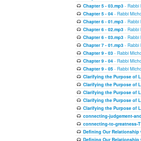
Chapter 5 - 03.mp3
- Rabbi 
Chapter 5 - 04
- Rabbi Micho
Chapter 6 - 01.mp3
- Rabbi 
Chapter 6 - 02.mp3
- Rabbi 
Chapter 6 - 03.mp3
- Rabbi 
Chapter 7 - 01.mp3
- Rabbi 
Chapter 9 - 03
- Rabbi Micho
Chapter 9 - 04
- Rabbi Micho
Chapter 9 - 05
- Rabbi Micho
Clarifying the Purpose of L
Clarifying the Purpose of L
Clarifying the Purpose of L
Clarifying the Purpose of L
Clarifying the Purpose of L
connecting-judgement-and
connecting-to-greatness-
Defining Our Relationship
Defining Our Relationship