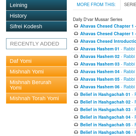
MORE FROM THIS:
SERI
Leining
History
Daily D'var Mussar Series
Ahavas Chesed Chapter 1 
Sifrei Kodesh
Ahavas Chesed Chapter 1 
Ahavas Chesed Introducti
RECENTLY ADDED
Ahavas Hashem 01
- Rabbi
Ahavas Hashem 02
- Rabbi
Daf Yomi
Ahavas Hashem 03
- Rabbi
Ahavas Hashem 04
- Rabbi
Mishnah Yomi
Ahavas Hashem 05
- Rabbi
Mishnah Berurah
Ahavas Hashem 06
- Rabbi
Yomi
Belief in Hashgachah 01
- 
Mishnah Torah Yomi
Belief in Hashgachah 02
- 
Belief in Hashgachah 03
- 
Belief in Hashgachah 04
- 
Belief in Hashgachah 05
- 
Belief in Hashgachah 06
- 