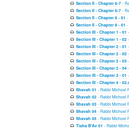
Section II - Chapter 6-7
- Ra
Section II - Chapter 6-7
- Ra
Section II - Chapter 8 - 01
-
Section II - Chapter 8 - 01
-
Section III - Chapter 1 - 01
-
Section III - Chapter 1 - 02
-
Section III - Chapter 2 - 01
-
Section III - Chapter 2 - 02
-
Section III - Chapter 2 - 03
-
Section III - Chapter 2 - 04
-
Section III - Chapter 3 - 01
-
Section III - Chapter 4 - 02
Shavah 01
- Rabbi Michoel 
Shavah 02
- Rabbi Michoel 
Shavah 03
- Rabbi Michoel 
Shavah 04
- Rabbi Michoel 
Shavah 05
- Rabbi Michoel 
Tisha B'Av 01
- Rabbi Micho