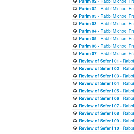
Purim 02
- Rabbi Michoel Fr
Purim 02
- Rabbi Michoel Fr
Purim 03
- Rabbi Michoel Fr
Purim 03
- Rabbi Michoel Fr
Purim 04
- Rabbi Michoel Fr
Purim 05
- Rabbi Michoel Fr
Purim 06
- Rabbi Michoel Fr
Purim 07
- Rabbi Michoel Fr
Review of Sefer I 01
- Rabbi
Review of Sefer I 02
- Rabbi
Review of Sefer I 03
- Rabbi
Review of Sefer I 04
- Rabbi
Review of Sefer I 05
- Rabbi
Review of Sefer I 06
- Rabbi
Review of Sefer I 07
- Rabbi
Review of Sefer I 08
- Rabbi
Review of Sefer I 09
- Rabbi
Review of Sefer I 10
- Rabbi