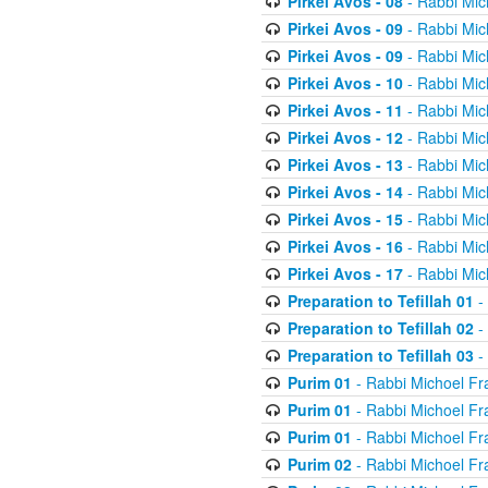
Pirkei Avos - 08
- Rabbi Mic
Pirkei Avos - 09
- Rabbi Mic
Pirkei Avos - 09
- Rabbi Mic
Pirkei Avos - 10
- Rabbi Mic
Pirkei Avos - 11
- Rabbi Mic
Pirkei Avos - 12
- Rabbi Mic
Pirkei Avos - 13
- Rabbi Mic
Pirkei Avos - 14
- Rabbi Mic
Pirkei Avos - 15
- Rabbi Mic
Pirkei Avos - 16
- Rabbi Mic
Pirkei Avos - 17
- Rabbi Mic
Preparation to Tefillah 01
-
Preparation to Tefillah 02
-
Preparation to Tefillah 03
-
Purim 01
- Rabbi Michoel Fr
Purim 01
- Rabbi Michoel Fr
Purim 01
- Rabbi Michoel Fr
Purim 02
- Rabbi Michoel Fr