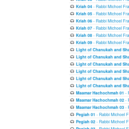
Kriah 04
- Rabbi Michoel Fr
Kriah 05
- Rabbi Michoel Fr
Kriah 06
- Rabbi Michoel Fr
Kriah 07
- Rabbi Michoel Fr
Kriah 08
- Rabbi Michoel Fr
Kriah 09
- Rabbi Michoel Fr
Light of Chanukah and Sh
Light of Chanukah and Sh
Light of Chanukah and Sh
Light of Chanukah and Sh
Light of Chanukah and Sh
Light of Chanukah and Sh
Maamar Hachochmah 01
- 
Maamar Hachochmah 02
- 
Maamar Hachochmah 03
- 
Pegiah 01
- Rabbi Michoel F
Pegiah 02
- Rabbi Michoel F
Pegiah 03
- Rabbi Michoel F