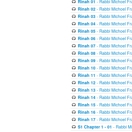
Rinah 01
- Rabbi Michoel Fr
Rinah 02
- Rabbi Michoel Fr
Rinah 03
- Rabbi Michoel Fr
Rinah 04
- Rabbi Michoel Fr
Rinah 05
- Rabbi Michoel Fr
Rinah 06
- Rabbi Michoel Fr
Rinah 07
- Rabbi Michoel Fr
Rinah 08
- Rabbi Michoel Fr
Rinah 09
- Rabbi Michoel Fr
Rinah 10
- Rabbi Michoel Fr
Rinah 11
- Rabbi Michoel Fr
Rinah 12
- Rabbi Michoel Fr
Rinah 13
- Rabbi Michoel Fr
Rinah 14
- Rabbi Michoel Fr
Rinah 15
- Rabbi Michoel Fr
Rinah 16
- Rabbi Michoel Fr
Rinah 17
- Rabbi Michoel Fr
S1 Chapter 1 - 01
- Rabbi M