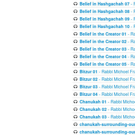
Belief in Hashgachah 07
- 
Belief in Hashgachah 08
- 
Belief in Hashgachah 09
- 
Belief in Hashgachah 10
- 
Belief in the Creator 01
- Ra
Belief in the Creator 02
- Ra
Belief in the Creator 03
- Ra
Belief in the Creator 04
- Ra
Belief in the Creator 05
- Ra
Bitzur 01
- Rabbi Michoel Fr
Bitzur 02
- Rabbi Michoel Fr
Bitzur 03
- Rabbi Michoel Fr
Bitzur 04
- Rabbi Michoel Fr
Chanukah 01
- Rabbi Micho
Chanukah 02
- Rabbi Micho
Chanukah 03
- Rabbi Micho
chanukah-surrounding-our
chanukah-surrounding-our