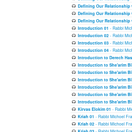
Defining Our Relationship
Defining Our Relationship
Defining Our Relationship
Introduction 01
- Rabbi Mic
Introduction 02
- Rabbi Mic
Introduction 03
- Rabbi Mic
Introduction 04
- Rabbi Mic
Introduction to Derech Ha
Introduction to She'arim Bi
Introduction to She'arim Bi
Introduction to She'arim Bi
Introduction to She'arim Bi
Introduction to She'arim Bi
Introduction to She'arim Bi
Kirvas Elokim 01
- Rabbi Mi
Kriah 01
- Rabbi Michoel Fr
Kriah 02
- Rabbi Michoel Fr
Kriah 03
- Rabbi Michoel Fr