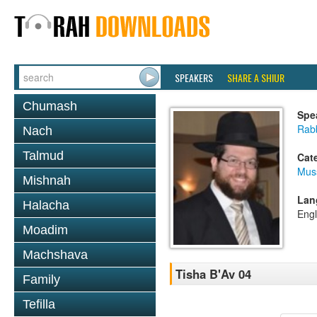
SPEAKERS
SHARE A SHIUR
Chumash
Spe
Rabb
Nach
Talmud
Cat
Mus
Mishnah
Lan
Halacha
Engl
Moadim
Machshava
Tisha B'Av 04
Family
Tefilla