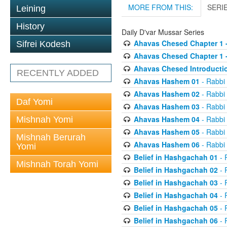
MORE FROM THIS:
SERI
Leining
History
Daily D'var Mussar Series
Ahavas Chesed Chapter 1 
Sifrei Kodesh
Ahavas Chesed Chapter 1 
Ahavas Chesed Introducti
RECENTLY ADDED
Ahavas Hashem 01
- Rabbi
Ahavas Hashem 02
- Rabbi
Daf Yomi
Ahavas Hashem 03
- Rabbi
Ahavas Hashem 04
- Rabbi
Mishnah Yomi
Ahavas Hashem 05
- Rabbi
Mishnah Berurah
Ahavas Hashem 06
- Rabbi
Yomi
Belief in Hashgachah 01
- 
Mishnah Torah Yomi
Belief in Hashgachah 02
- 
Belief in Hashgachah 03
- 
Belief in Hashgachah 04
- 
Belief in Hashgachah 05
- 
Belief in Hashgachah 06
- 