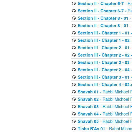
Section II - Chapter 6-7
- Ra
Section II - Chapter 6-7
- Ra
Section II - Chapter 8 - 01
-
Section II - Chapter 8 - 01
-
Section III - Chapter 1 - 01
-
Section III - Chapter 1 - 02
-
Section III - Chapter 2 - 01
-
Section III - Chapter 2 - 02
-
Section III - Chapter 2 - 03
-
Section III - Chapter 2 - 04
-
Section III - Chapter 3 - 01
-
Section III - Chapter 4 - 02
Shavah 01
- Rabbi Michoel 
Shavah 02
- Rabbi Michoel 
Shavah 03
- Rabbi Michoel 
Shavah 04
- Rabbi Michoel 
Shavah 05
- Rabbi Michoel 
Tisha B'Av 01
- Rabbi Micho