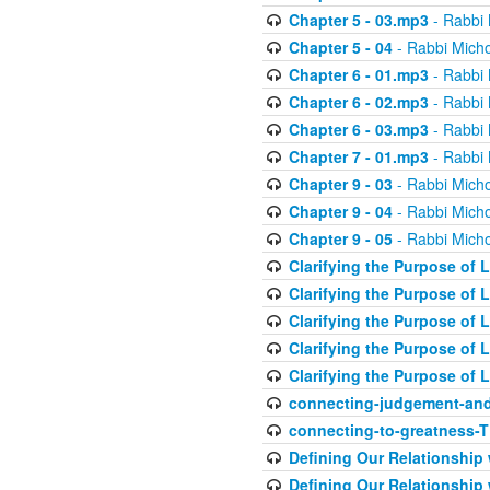
Chapter 5 - 03.mp3
- Rabbi 
Chapter 5 - 04
- Rabbi Micho
Chapter 6 - 01.mp3
- Rabbi 
Chapter 6 - 02.mp3
- Rabbi 
Chapter 6 - 03.mp3
- Rabbi 
Chapter 7 - 01.mp3
- Rabbi 
Chapter 9 - 03
- Rabbi Micho
Chapter 9 - 04
- Rabbi Micho
Chapter 9 - 05
- Rabbi Micho
Clarifying the Purpose of L
Clarifying the Purpose of L
Clarifying the Purpose of L
Clarifying the Purpose of L
Clarifying the Purpose of L
connecting-judgement-and
connecting-to-greatness-
Defining Our Relationship
Defining Our Relationship