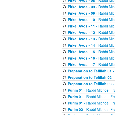
Pirkei Avos - 08
- Rabbi Mic
Pirkei Avos - 09
- Rabbi Mic
Pirkei Avos - 09
- Rabbi Mic
Pirkei Avos - 10
- Rabbi Mic
Pirkei Avos - 11
- Rabbi Mic
Pirkei Avos - 12
- Rabbi Mic
Pirkei Avos - 13
- Rabbi Mic
Pirkei Avos - 14
- Rabbi Mic
Pirkei Avos - 15
- Rabbi Mic
Pirkei Avos - 16
- Rabbi Mic
Pirkei Avos - 17
- Rabbi Mic
Preparation to Tefillah 01
-
Preparation to Tefillah 02
-
Preparation to Tefillah 03
-
Purim 01
- Rabbi Michoel Fr
Purim 01
- Rabbi Michoel Fr
Purim 01
- Rabbi Michoel Fr
Purim 02
- Rabbi Michoel Fr