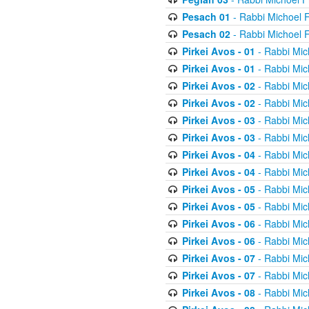
Pesach 01
- Rabbi Michoel 
Pesach 02
- Rabbi Michoel 
Pirkei Avos - 01
- Rabbi Mic
Pirkei Avos - 01
- Rabbi Mic
Pirkei Avos - 02
- Rabbi Mic
Pirkei Avos - 02
- Rabbi Mic
Pirkei Avos - 03
- Rabbi Mic
Pirkei Avos - 03
- Rabbi Mic
Pirkei Avos - 04
- Rabbi Mic
Pirkei Avos - 04
- Rabbi Mic
Pirkei Avos - 05
- Rabbi Mic
Pirkei Avos - 05
- Rabbi Mic
Pirkei Avos - 06
- Rabbi Mic
Pirkei Avos - 06
- Rabbi Mic
Pirkei Avos - 07
- Rabbi Mic
Pirkei Avos - 07
- Rabbi Mic
Pirkei Avos - 08
- Rabbi Mic