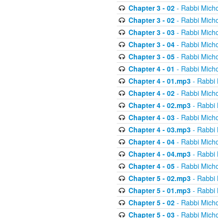
Chapter 3 - 02
- Rabbi Micho
Chapter 3 - 02
- Rabbi Micho
Chapter 3 - 03
- Rabbi Micho
Chapter 3 - 04
- Rabbi Micho
Chapter 3 - 05
- Rabbi Micho
Chapter 4 - 01
- Rabbi Micho
Chapter 4 - 01.mp3
- Rabbi 
Chapter 4 - 02
- Rabbi Micho
Chapter 4 - 02.mp3
- Rabbi 
Chapter 4 - 03
- Rabbi Micho
Chapter 4 - 03.mp3
- Rabbi 
Chapter 4 - 04
- Rabbi Micho
Chapter 4 - 04.mp3
- Rabbi 
Chapter 4 - 05
- Rabbi Micho
Chapter 5 - 02.mp3
- Rabbi 
Chapter 5 - 01.mp3
- Rabbi 
Chapter 5 - 02
- Rabbi Micho
Chapter 5 - 03
- Rabbi Micho