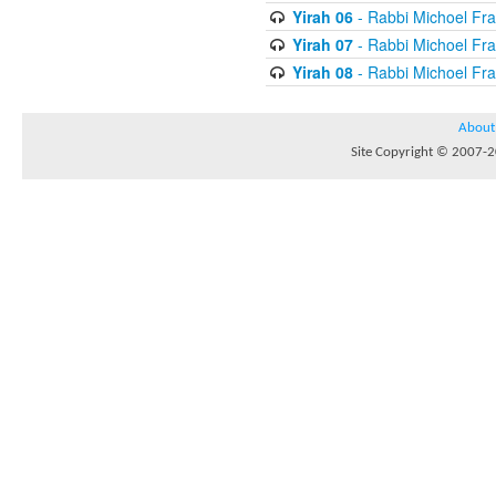
Yirah 06
- Rabbi Michoel Fr
Yirah 07
- Rabbi Michoel Fr
Yirah 08
- Rabbi Michoel Fr
About
Site Copyright © 2007-20