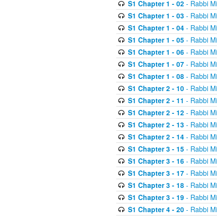
S1 Chapter 1 - 02
- Rabbi M
S1 Chapter 1 - 03
- Rabbi M
S1 Chapter 1 - 04
- Rabbi M
S1 Chapter 1 - 05
- Rabbi M
S1 Chapter 1 - 06
- Rabbi M
S1 Chapter 1 - 07
- Rabbi M
S1 Chapter 1 - 08
- Rabbi M
S1 Chapter 2 - 10
- Rabbi M
S1 Chapter 2 - 11
- Rabbi M
S1 Chapter 2 - 12
- Rabbi M
S1 Chapter 2 - 13
- Rabbi M
S1 Chapter 2 - 14
- Rabbi M
S1 Chapter 3 - 15
- Rabbi M
S1 Chapter 3 - 16
- Rabbi M
S1 Chapter 3 - 17
- Rabbi M
S1 Chapter 3 - 18
- Rabbi M
S1 Chapter 3 - 19
- Rabbi M
S1 Chapter 4 - 20
- Rabbi M