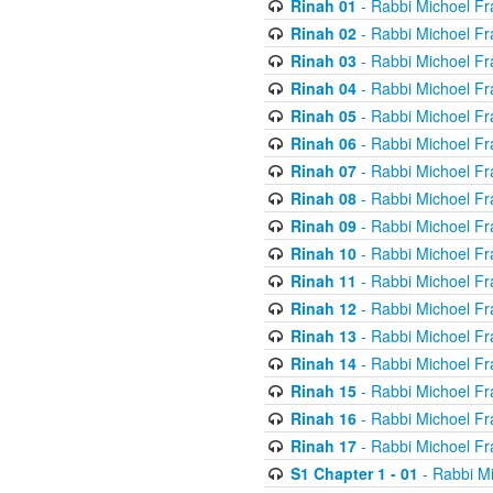
Rinah 01
- Rabbi Michoel Fr
Rinah 02
- Rabbi Michoel Fr
Rinah 03
- Rabbi Michoel Fr
Rinah 04
- Rabbi Michoel Fr
Rinah 05
- Rabbi Michoel Fr
Rinah 06
- Rabbi Michoel Fr
Rinah 07
- Rabbi Michoel Fr
Rinah 08
- Rabbi Michoel Fr
Rinah 09
- Rabbi Michoel Fr
Rinah 10
- Rabbi Michoel Fr
Rinah 11
- Rabbi Michoel Fr
Rinah 12
- Rabbi Michoel Fr
Rinah 13
- Rabbi Michoel Fr
Rinah 14
- Rabbi Michoel Fr
Rinah 15
- Rabbi Michoel Fr
Rinah 16
- Rabbi Michoel Fr
Rinah 17
- Rabbi Michoel Fr
S1 Chapter 1 - 01
- Rabbi M