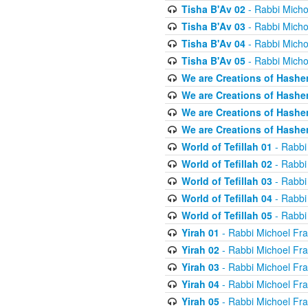
Tisha B'Av 02
- Rabbi Micho
Tisha B'Av 03
- Rabbi Micho
Tisha B'Av 04
- Rabbi Micho
Tisha B'Av 05
- Rabbi Micho
We are Creations of Hashe
We are Creations of Hashe
We are Creations of Hashe
We are Creations of Hashe
World of Tefillah 01
- Rabbi
World of Tefillah 02
- Rabbi
World of Tefillah 03
- Rabbi
World of Tefillah 04
- Rabbi
World of Tefillah 05
- Rabbi
Yirah 01
- Rabbi Michoel Fr
Yirah 02
- Rabbi Michoel Fr
Yirah 03
- Rabbi Michoel Fr
Yirah 04
- Rabbi Michoel Fr
Yirah 05
- Rabbi Michoel Fr