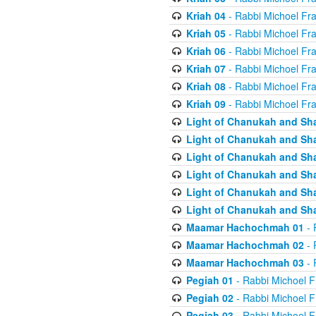
Kriah 04
- Rabbi Michoel Fr
Kriah 05
- Rabbi Michoel Fr
Kriah 06
- Rabbi Michoel Fr
Kriah 07
- Rabbi Michoel Fr
Kriah 08
- Rabbi Michoel Fr
Kriah 09
- Rabbi Michoel Fr
Light of Chanukah and Sh
Light of Chanukah and Sh
Light of Chanukah and Sh
Light of Chanukah and Sh
Light of Chanukah and Sh
Light of Chanukah and Sh
Maamar Hachochmah 01
- 
Maamar Hachochmah 02
- 
Maamar Hachochmah 03
- 
Pegiah 01
- Rabbi Michoel F
Pegiah 02
- Rabbi Michoel F
Pegiah 03
- Rabbi Michoel F