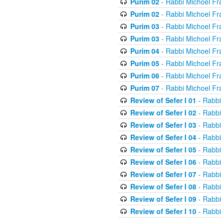
Purim 02
- Rabbi Michoel Fr
Purim 02
- Rabbi Michoel Fr
Purim 03
- Rabbi Michoel Fr
Purim 03
- Rabbi Michoel Fr
Purim 04
- Rabbi Michoel Fr
Purim 05
- Rabbi Michoel Fr
Purim 06
- Rabbi Michoel Fr
Purim 07
- Rabbi Michoel Fr
Review of Sefer I 01
- Rabbi
Review of Sefer I 02
- Rabbi
Review of Sefer I 03
- Rabbi
Review of Sefer I 04
- Rabbi
Review of Sefer I 05
- Rabbi
Review of Sefer I 06
- Rabbi
Review of Sefer I 07
- Rabbi
Review of Sefer I 08
- Rabbi
Review of Sefer I 09
- Rabbi
Review of Sefer I 10
- Rabbi