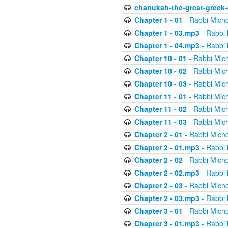
chanukah-the-great-greek-
Chapter 1 - 01
- Rabbi Micho
Chapter 1 - 03.mp3
- Rabbi 
Chapter 1 - 04.mp3
- Rabbi 
Chapter 10 - 01
- Rabbi Mic
Chapter 10 - 02
- Rabbi Mic
Chapter 10 - 03
- Rabbi Mic
Chapter 11 - 01
- Rabbi Mic
Chapter 11 - 02
- Rabbi Mic
Chapter 11 - 03
- Rabbi Mic
Chapter 2 - 01
- Rabbi Micho
Chapter 2 - 01.mp3
- Rabbi 
Chapter 2 - 02
- Rabbi Micho
Chapter 2 - 02.mp3
- Rabbi 
Chapter 2 - 03
- Rabbi Micho
Chapter 2 - 03.mp3
- Rabbi 
Chapter 3 - 01
- Rabbi Micho
Chapter 3 - 01.mp3
- Rabbi 