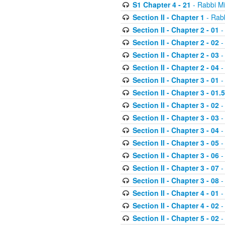
S1 Chapter 4 - 21
- Rabbi M
Section II - Chapter 1
- Rabb
Section II - Chapter 2 - 01
-
Section II - Chapter 2 - 02
-
Section II - Chapter 2 - 03
-
Section II - Chapter 2 - 04
-
Section II - Chapter 3 - 01
-
Section II - Chapter 3 - 01.5
Section II - Chapter 3 - 02
-
Section II - Chapter 3 - 03
-
Section II - Chapter 3 - 04
-
Section II - Chapter 3 - 05
-
Section II - Chapter 3 - 06
-
Section II - Chapter 3 - 07
-
Section II - Chapter 3 - 08
-
Section II - Chapter 4 - 01
-
Section II - Chapter 4 - 02
-
Section II - Chapter 5 - 02
-