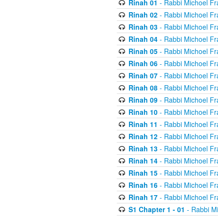
Rinah 01
- Rabbi Michoel Fr
Rinah 02
- Rabbi Michoel Fr
Rinah 03
- Rabbi Michoel Fr
Rinah 04
- Rabbi Michoel Fr
Rinah 05
- Rabbi Michoel Fr
Rinah 06
- Rabbi Michoel Fr
Rinah 07
- Rabbi Michoel Fr
Rinah 08
- Rabbi Michoel Fr
Rinah 09
- Rabbi Michoel Fr
Rinah 10
- Rabbi Michoel Fr
Rinah 11
- Rabbi Michoel Fr
Rinah 12
- Rabbi Michoel Fr
Rinah 13
- Rabbi Michoel Fr
Rinah 14
- Rabbi Michoel Fr
Rinah 15
- Rabbi Michoel Fr
Rinah 16
- Rabbi Michoel Fr
Rinah 17
- Rabbi Michoel Fr
S1 Chapter 1 - 01
- Rabbi M