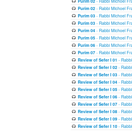
Purim 02
- Rabbi Michoel Fr
Purim 02
- Rabbi Michoel Fr
Purim 03
- Rabbi Michoel Fr
Purim 03
- Rabbi Michoel Fr
Purim 04
- Rabbi Michoel Fr
Purim 05
- Rabbi Michoel Fr
Purim 06
- Rabbi Michoel Fr
Purim 07
- Rabbi Michoel Fr
Review of Sefer I 01
- Rabbi
Review of Sefer I 02
- Rabbi
Review of Sefer I 03
- Rabbi
Review of Sefer I 04
- Rabbi
Review of Sefer I 05
- Rabbi
Review of Sefer I 06
- Rabbi
Review of Sefer I 07
- Rabbi
Review of Sefer I 08
- Rabbi
Review of Sefer I 09
- Rabbi
Review of Sefer I 10
- Rabbi