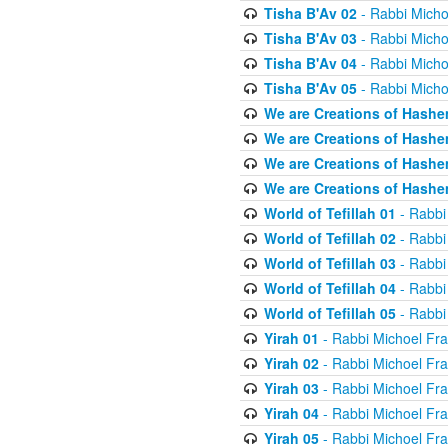
Tisha B'Av 02
- Rabbi Micho
Tisha B'Av 03
- Rabbi Micho
Tisha B'Av 04
- Rabbi Micho
Tisha B'Av 05
- Rabbi Micho
We are Creations of Hashe
We are Creations of Hashe
We are Creations of Hashe
We are Creations of Hashe
World of Tefillah 01
- Rabbi
World of Tefillah 02
- Rabbi
World of Tefillah 03
- Rabbi
World of Tefillah 04
- Rabbi
World of Tefillah 05
- Rabbi
Yirah 01
- Rabbi Michoel Fr
Yirah 02
- Rabbi Michoel Fr
Yirah 03
- Rabbi Michoel Fr
Yirah 04
- Rabbi Michoel Fr
Yirah 05
- Rabbi Michoel Fr