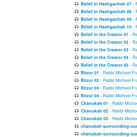
Belief in Hashgachah 07
- 
Belief in Hashgachah 08
- 
Belief in Hashgachah 09
- 
Belief in Hashgachah 10
- 
Belief in the Creator 01
- Ra
Belief in the Creator 02
- Ra
Belief in the Creator 03
- Ra
Belief in the Creator 04
- Ra
Belief in the Creator 05
- Ra
Bitzur 01
- Rabbi Michoel Fr
Bitzur 02
- Rabbi Michoel Fr
Bitzur 03
- Rabbi Michoel Fr
Bitzur 04
- Rabbi Michoel Fr
Chanukah 01
- Rabbi Micho
Chanukah 02
- Rabbi Micho
Chanukah 03
- Rabbi Micho
chanukah-surrounding-our
chanukah-surrounding-our