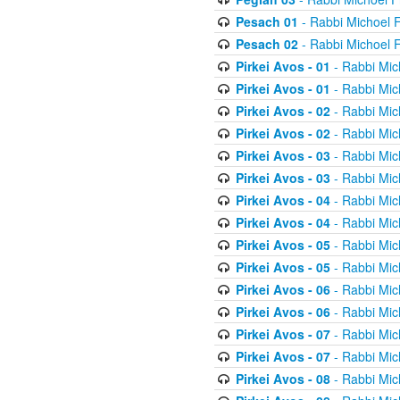
Pesach 01
- Rabbi Michoel 
Pesach 02
- Rabbi Michoel 
Pirkei Avos - 01
- Rabbi Mic
Pirkei Avos - 01
- Rabbi Mic
Pirkei Avos - 02
- Rabbi Mic
Pirkei Avos - 02
- Rabbi Mic
Pirkei Avos - 03
- Rabbi Mic
Pirkei Avos - 03
- Rabbi Mic
Pirkei Avos - 04
- Rabbi Mic
Pirkei Avos - 04
- Rabbi Mic
Pirkei Avos - 05
- Rabbi Mic
Pirkei Avos - 05
- Rabbi Mic
Pirkei Avos - 06
- Rabbi Mic
Pirkei Avos - 06
- Rabbi Mic
Pirkei Avos - 07
- Rabbi Mic
Pirkei Avos - 07
- Rabbi Mic
Pirkei Avos - 08
- Rabbi Mic