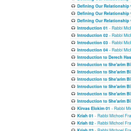
Defining Our Relationship
Defining Our Relationship
Defining Our Relationship
Introduction 01
- Rabbi Mic
Introduction 02
- Rabbi Mic
Introduction 03
- Rabbi Mic
Introduction 04
- Rabbi Mic
Introduction to Derech Ha
Introduction to She'arim Bi
Introduction to She'arim Bi
Introduction to She'arim Bi
Introduction to She'arim Bi
Introduction to She'arim Bi
Introduction to She'arim Bi
Kirvas Elokim 01
- Rabbi Mi
Kriah 01
- Rabbi Michoel Fr
Kriah 02
- Rabbi Michoel Fr
Kriah 03
- Rabbi Michoel Fr