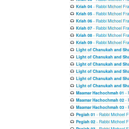
Kriah 04
- Rabbi Michoel Fr
Kriah 05
- Rabbi Michoel Fr
Kriah 06
- Rabbi Michoel Fr
Kriah 07
- Rabbi Michoel Fr
Kriah 08
- Rabbi Michoel Fr
Kriah 09
- Rabbi Michoel Fr
Light of Chanukah and Sh
Light of Chanukah and Sh
Light of Chanukah and Sh
Light of Chanukah and Sh
Light of Chanukah and Sh
Light of Chanukah and Sh
Maamar Hachochmah 01
- 
Maamar Hachochmah 02
- 
Maamar Hachochmah 03
- 
Pegiah 01
- Rabbi Michoel F
Pegiah 02
- Rabbi Michoel F
Pegiah 03
- Rabbi Michoel F