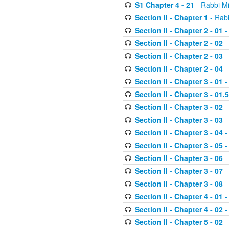
S1 Chapter 4 - 21
- Rabbi M
Section II - Chapter 1
- Rabb
Section II - Chapter 2 - 01
-
Section II - Chapter 2 - 02
-
Section II - Chapter 2 - 03
-
Section II - Chapter 2 - 04
-
Section II - Chapter 3 - 01
-
Section II - Chapter 3 - 01.5
Section II - Chapter 3 - 02
-
Section II - Chapter 3 - 03
-
Section II - Chapter 3 - 04
-
Section II - Chapter 3 - 05
-
Section II - Chapter 3 - 06
-
Section II - Chapter 3 - 07
-
Section II - Chapter 3 - 08
-
Section II - Chapter 4 - 01
-
Section II - Chapter 4 - 02
-
Section II - Chapter 5 - 02
-