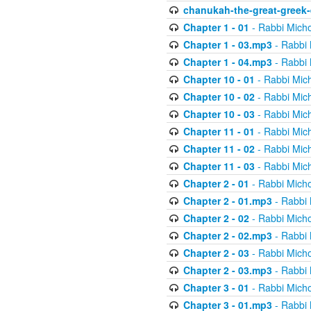
chanukah-the-great-greek-
Chapter 1 - 01
- Rabbi Micho
Chapter 1 - 03.mp3
- Rabbi 
Chapter 1 - 04.mp3
- Rabbi 
Chapter 10 - 01
- Rabbi Mic
Chapter 10 - 02
- Rabbi Mic
Chapter 10 - 03
- Rabbi Mic
Chapter 11 - 01
- Rabbi Mic
Chapter 11 - 02
- Rabbi Mic
Chapter 11 - 03
- Rabbi Mic
Chapter 2 - 01
- Rabbi Micho
Chapter 2 - 01.mp3
- Rabbi 
Chapter 2 - 02
- Rabbi Micho
Chapter 2 - 02.mp3
- Rabbi 
Chapter 2 - 03
- Rabbi Micho
Chapter 2 - 03.mp3
- Rabbi 
Chapter 3 - 01
- Rabbi Micho
Chapter 3 - 01.mp3
- Rabbi 