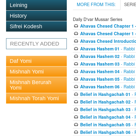
MORE FROM THIS:
SERI
Leining
History
Daily D'var Mussar Series
Ahavas Chesed Chapter 1 
Sifrei Kodesh
Ahavas Chesed Chapter 1 
Ahavas Chesed Introducti
RECENTLY ADDED
Ahavas Hashem 01
- Rabbi
Ahavas Hashem 02
- Rabbi
Daf Yomi
Ahavas Hashem 03
- Rabbi
Ahavas Hashem 04
- Rabbi
Mishnah Yomi
Ahavas Hashem 05
- Rabbi
Mishnah Berurah
Ahavas Hashem 06
- Rabbi
Yomi
Belief in Hashgachah 01
- 
Mishnah Torah Yomi
Belief in Hashgachah 02
- 
Belief in Hashgachah 03
- 
Belief in Hashgachah 04
- 
Belief in Hashgachah 05
- 
Belief in Hashgachah 06
- 