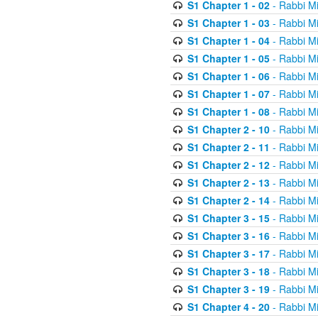
S1 Chapter 1 - 02
- Rabbi M
S1 Chapter 1 - 03
- Rabbi M
S1 Chapter 1 - 04
- Rabbi M
S1 Chapter 1 - 05
- Rabbi M
S1 Chapter 1 - 06
- Rabbi M
S1 Chapter 1 - 07
- Rabbi M
S1 Chapter 1 - 08
- Rabbi M
S1 Chapter 2 - 10
- Rabbi M
S1 Chapter 2 - 11
- Rabbi M
S1 Chapter 2 - 12
- Rabbi M
S1 Chapter 2 - 13
- Rabbi M
S1 Chapter 2 - 14
- Rabbi M
S1 Chapter 3 - 15
- Rabbi M
S1 Chapter 3 - 16
- Rabbi M
S1 Chapter 3 - 17
- Rabbi M
S1 Chapter 3 - 18
- Rabbi M
S1 Chapter 3 - 19
- Rabbi M
S1 Chapter 4 - 20
- Rabbi M