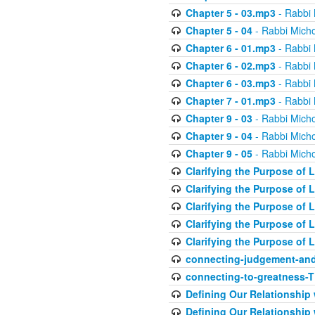
Chapter 5 - 03.mp3
- Rabbi 
Chapter 5 - 04
- Rabbi Micho
Chapter 6 - 01.mp3
- Rabbi 
Chapter 6 - 02.mp3
- Rabbi 
Chapter 6 - 03.mp3
- Rabbi 
Chapter 7 - 01.mp3
- Rabbi 
Chapter 9 - 03
- Rabbi Micho
Chapter 9 - 04
- Rabbi Micho
Chapter 9 - 05
- Rabbi Micho
Clarifying the Purpose of L
Clarifying the Purpose of L
Clarifying the Purpose of L
Clarifying the Purpose of L
Clarifying the Purpose of L
connecting-judgement-and
connecting-to-greatness-
Defining Our Relationship
Defining Our Relationship