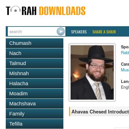
SPEAKERS
SHARE A SHIUR
Chumash
Spe
Rabb
Nach
Talmud
Cat
Mus
Mishnah
Lan
Halacha
Engl
Moadim
Machshava
Ahavas Chesed Introduc
Family
Tefilla