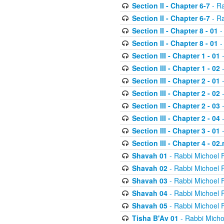
Section II - Chapter 6-7
- Ra
Section II - Chapter 6-7
- Ra
Section II - Chapter 8 - 01
-
Section II - Chapter 8 - 01
-
Section III - Chapter 1 - 01
-
Section III - Chapter 1 - 02
-
Section III - Chapter 2 - 01
-
Section III - Chapter 2 - 02
-
Section III - Chapter 2 - 03
-
Section III - Chapter 2 - 04
-
Section III - Chapter 3 - 01
-
Section III - Chapter 4 - 02
Shavah 01
- Rabbi Michoel 
Shavah 02
- Rabbi Michoel 
Shavah 03
- Rabbi Michoel 
Shavah 04
- Rabbi Michoel 
Shavah 05
- Rabbi Michoel 
Tisha B'Av 01
- Rabbi Micho