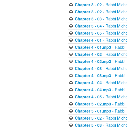
Chapter 3 - 02
- Rabbi Micho
Chapter 3 - 02
- Rabbi Micho
Chapter 3 - 03
- Rabbi Micho
Chapter 3 - 04
- Rabbi Micho
Chapter 3 - 05
- Rabbi Micho
Chapter 4 - 01
- Rabbi Micho
Chapter 4 - 01.mp3
- Rabbi 
Chapter 4 - 02
- Rabbi Micho
Chapter 4 - 02.mp3
- Rabbi 
Chapter 4 - 03
- Rabbi Micho
Chapter 4 - 03.mp3
- Rabbi 
Chapter 4 - 04
- Rabbi Micho
Chapter 4 - 04.mp3
- Rabbi 
Chapter 4 - 05
- Rabbi Micho
Chapter 5 - 02.mp3
- Rabbi 
Chapter 5 - 01.mp3
- Rabbi 
Chapter 5 - 02
- Rabbi Micho
Chapter 5 - 03
- Rabbi Micho