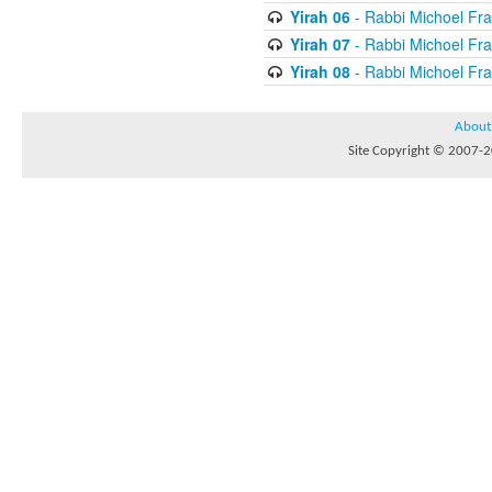
Yirah 06
- Rabbi Michoel Fr
Yirah 07
- Rabbi Michoel Fr
Yirah 08
- Rabbi Michoel Fr
About
Site Copyright © 2007-20