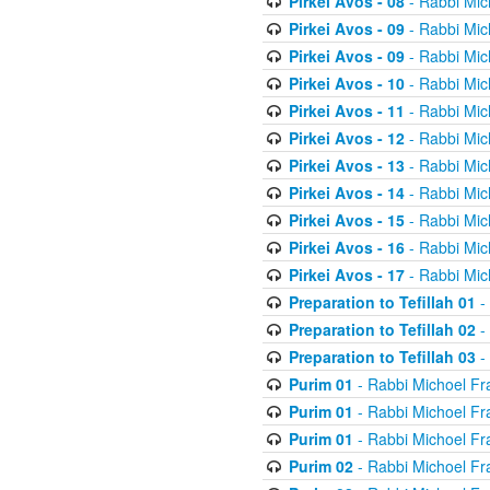
Pirkei Avos - 08
- Rabbi Mic
Pirkei Avos - 09
- Rabbi Mic
Pirkei Avos - 09
- Rabbi Mic
Pirkei Avos - 10
- Rabbi Mic
Pirkei Avos - 11
- Rabbi Mic
Pirkei Avos - 12
- Rabbi Mic
Pirkei Avos - 13
- Rabbi Mic
Pirkei Avos - 14
- Rabbi Mic
Pirkei Avos - 15
- Rabbi Mic
Pirkei Avos - 16
- Rabbi Mic
Pirkei Avos - 17
- Rabbi Mic
Preparation to Tefillah 01
-
Preparation to Tefillah 02
-
Preparation to Tefillah 03
-
Purim 01
- Rabbi Michoel Fr
Purim 01
- Rabbi Michoel Fr
Purim 01
- Rabbi Michoel Fr
Purim 02
- Rabbi Michoel Fr