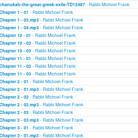
chanukah-the-great-greek-exile-TD12487
- Rabbi Michoel Frank
Chapter 1 - 01
- Rabbi Michoel Frank
Chapter 1 - 03.mp3
- Rabbi Michoel Frank
Chapter 1 - 04.mp3
- Rabbi Michoel Frank
Chapter 10 - 01
- Rabbi Michoel Frank
Chapter 10 - 02
- Rabbi Michoel Frank
Chapter 10 - 03
- Rabbi Michoel Frank
Chapter 11 - 01
- Rabbi Michoel Frank
Chapter 11 - 02
- Rabbi Michoel Frank
Chapter 11 - 03
- Rabbi Michoel Frank
Chapter 2 - 01
- Rabbi Michoel Frank
Chapter 2 - 01.mp3
- Rabbi Michoel Frank
Chapter 2 - 02
- Rabbi Michoel Frank
Chapter 2 - 02.mp3
- Rabbi Michoel Frank
Chapter 2 - 03
- Rabbi Michoel Frank
Chapter 2 - 03.mp3
- Rabbi Michoel Frank
Chapter 3 - 01
- Rabbi Michoel Frank
Chapter 3 - 01.mp3
- Rabbi Michoel Frank