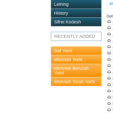
M
Leining
History
Dai
Sifrei Kodesh
RECENTLY ADDED
Daf Yomi
Mishnah Yomi
Mishnah Berurah
Yomi
Mishnah Torah Yomi