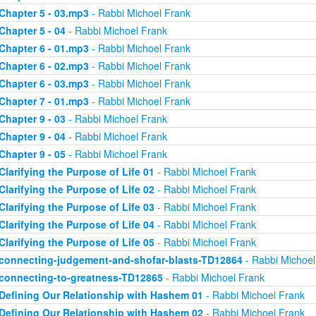
Chapter 5 - 03.mp3
- Rabbi Michoel Frank
Chapter 5 - 04
- Rabbi Michoel Frank
Chapter 6 - 01.mp3
- Rabbi Michoel Frank
Chapter 6 - 02.mp3
- Rabbi Michoel Frank
Chapter 6 - 03.mp3
- Rabbi Michoel Frank
Chapter 7 - 01.mp3
- Rabbi Michoel Frank
Chapter 9 - 03
- Rabbi Michoel Frank
Chapter 9 - 04
- Rabbi Michoel Frank
Chapter 9 - 05
- Rabbi Michoel Frank
Clarifying the Purpose of Life 01
- Rabbi Michoel Frank
Clarifying the Purpose of Life 02
- Rabbi Michoel Frank
Clarifying the Purpose of Life 03
- Rabbi Michoel Frank
Clarifying the Purpose of Life 04
- Rabbi Michoel Frank
Clarifying the Purpose of Life 05
- Rabbi Michoel Frank
connecting-judgement-and-shofar-blasts-TD12864
- Rabbi Michoel
connecting-to-greatness-TD12865
- Rabbi Michoel Frank
Defining Our Relationship with Hashem 01
- Rabbi Michoel Frank
Defining Our Relationship with Hashem 02
- Rabbi Michoel Frank