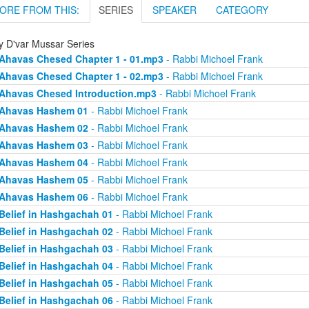
ORE FROM THIS:
SERIES
SPEAKER
CATEGORY
ly D'var Mussar Series
Ahavas Chesed Chapter 1 - 01.mp3
- Rabbi Michoel Frank
Ahavas Chesed Chapter 1 - 02.mp3
- Rabbi Michoel Frank
Ahavas Chesed Introduction.mp3
- Rabbi Michoel Frank
Ahavas Hashem 01
- Rabbi Michoel Frank
Ahavas Hashem 02
- Rabbi Michoel Frank
Ahavas Hashem 03
- Rabbi Michoel Frank
Ahavas Hashem 04
- Rabbi Michoel Frank
Ahavas Hashem 05
- Rabbi Michoel Frank
Ahavas Hashem 06
- Rabbi Michoel Frank
Belief in Hashgachah 01
- Rabbi Michoel Frank
Belief in Hashgachah 02
- Rabbi Michoel Frank
Belief in Hashgachah 03
- Rabbi Michoel Frank
Belief in Hashgachah 04
- Rabbi Michoel Frank
Belief in Hashgachah 05
- Rabbi Michoel Frank
Belief in Hashgachah 06
- Rabbi Michoel Frank