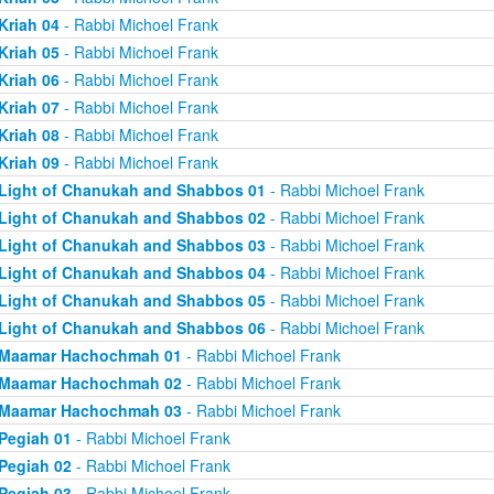
Kriah 04
- Rabbi Michoel Frank
Kriah 05
- Rabbi Michoel Frank
Kriah 06
- Rabbi Michoel Frank
Kriah 07
- Rabbi Michoel Frank
Kriah 08
- Rabbi Michoel Frank
Kriah 09
- Rabbi Michoel Frank
Light of Chanukah and Shabbos 01
- Rabbi Michoel Frank
Light of Chanukah and Shabbos 02
- Rabbi Michoel Frank
Light of Chanukah and Shabbos 03
- Rabbi Michoel Frank
Light of Chanukah and Shabbos 04
- Rabbi Michoel Frank
Light of Chanukah and Shabbos 05
- Rabbi Michoel Frank
Light of Chanukah and Shabbos 06
- Rabbi Michoel Frank
Maamar Hachochmah 01
- Rabbi Michoel Frank
Maamar Hachochmah 02
- Rabbi Michoel Frank
Maamar Hachochmah 03
- Rabbi Michoel Frank
Pegiah 01
- Rabbi Michoel Frank
Pegiah 02
- Rabbi Michoel Frank
Pegiah 03
- Rabbi Michoel Frank