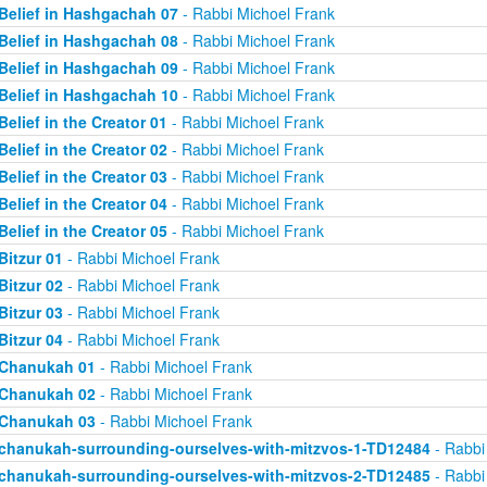
Belief in Hashgachah 07
- Rabbi Michoel Frank
Belief in Hashgachah 08
- Rabbi Michoel Frank
Belief in Hashgachah 09
- Rabbi Michoel Frank
Belief in Hashgachah 10
- Rabbi Michoel Frank
Belief in the Creator 01
- Rabbi Michoel Frank
Belief in the Creator 02
- Rabbi Michoel Frank
Belief in the Creator 03
- Rabbi Michoel Frank
Belief in the Creator 04
- Rabbi Michoel Frank
Belief in the Creator 05
- Rabbi Michoel Frank
Bitzur 01
- Rabbi Michoel Frank
Bitzur 02
- Rabbi Michoel Frank
Bitzur 03
- Rabbi Michoel Frank
Bitzur 04
- Rabbi Michoel Frank
Chanukah 01
- Rabbi Michoel Frank
Chanukah 02
- Rabbi Michoel Frank
Chanukah 03
- Rabbi Michoel Frank
chanukah-surrounding-ourselves-with-mitzvos-1-TD12484
- Rabbi
chanukah-surrounding-ourselves-with-mitzvos-2-TD12485
- Rabbi