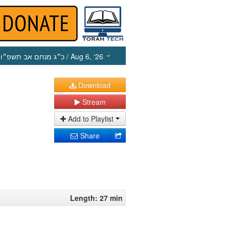
כ״ג מנחם אב תשפ״ו
/ Aug 6, ‘26
Download
Stream
Add to Playlist
Share
Length: 27 min