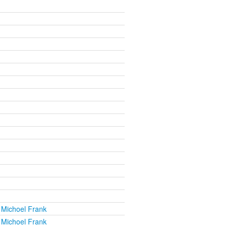
 Michoel Frank
 Michoel Frank