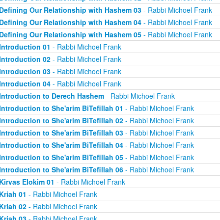
Defining Our Relationship with Hashem 03
- Rabbi Michoel Frank
Defining Our Relationship with Hashem 04
- Rabbi Michoel Frank
Defining Our Relationship with Hashem 05
- Rabbi Michoel Frank
Introduction 01
- Rabbi Michoel Frank
Introduction 02
- Rabbi Michoel Frank
Introduction 03
- Rabbi Michoel Frank
Introduction 04
- Rabbi Michoel Frank
Introduction to Derech Hashem
- Rabbi Michoel Frank
Introduction to She'arim BiTefillah 01
- Rabbi Michoel Frank
Introduction to She'arim BiTefillah 02
- Rabbi Michoel Frank
Introduction to She'arim BiTefillah 03
- Rabbi Michoel Frank
Introduction to She'arim BiTefillah 04
- Rabbi Michoel Frank
Introduction to She'arim BiTefillah 05
- Rabbi Michoel Frank
Introduction to She'arim BiTefillah 06
- Rabbi Michoel Frank
Kirvas Elokim 01
- Rabbi Michoel Frank
Kriah 01
- Rabbi Michoel Frank
Kriah 02
- Rabbi Michoel Frank
Kriah 03
- Rabbi Michoel Frank