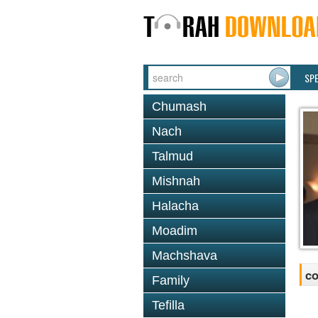
SP
Chumash
Nach
Talmud
Mishnah
Halacha
Moadim
Machshava
co
Family
Tefilla