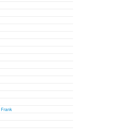
 Frank