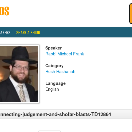
EAKERS
SHARE A SHIUR
Speaker
Rabbi Michoel Frank
Category
Rosh Hashanah
Language
English
nnecting-judgement-and-shofar-blasts-TD12864