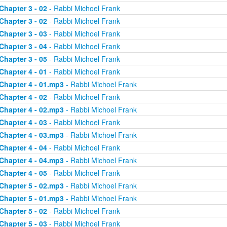
Chapter 3 - 02
- Rabbi Michoel Frank
Chapter 3 - 02
- Rabbi Michoel Frank
Chapter 3 - 03
- Rabbi Michoel Frank
Chapter 3 - 04
- Rabbi Michoel Frank
Chapter 3 - 05
- Rabbi Michoel Frank
Chapter 4 - 01
- Rabbi Michoel Frank
Chapter 4 - 01.mp3
- Rabbi Michoel Frank
Chapter 4 - 02
- Rabbi Michoel Frank
Chapter 4 - 02.mp3
- Rabbi Michoel Frank
Chapter 4 - 03
- Rabbi Michoel Frank
Chapter 4 - 03.mp3
- Rabbi Michoel Frank
Chapter 4 - 04
- Rabbi Michoel Frank
Chapter 4 - 04.mp3
- Rabbi Michoel Frank
Chapter 4 - 05
- Rabbi Michoel Frank
Chapter 5 - 02.mp3
- Rabbi Michoel Frank
Chapter 5 - 01.mp3
- Rabbi Michoel Frank
Chapter 5 - 02
- Rabbi Michoel Frank
Chapter 5 - 03
- Rabbi Michoel Frank