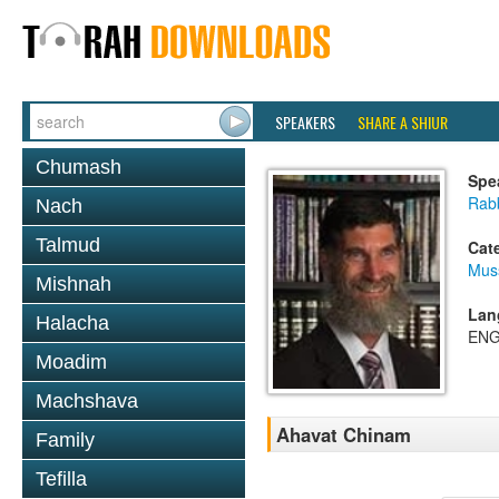
SPEAKERS
SHARE A SHIUR
Chumash
Spe
Rabb
Nach
Talmud
Cat
Mus
Mishnah
Lan
Halacha
ENG
Moadim
Machshava
Ahavat Chinam
Family
Tefilla