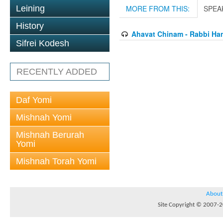
Leining
MORE FROM THIS:
SPEA
History
Ahavat Chinam - Rabbi Han
Sifrei Kodesh
RECENTLY ADDED
Daf Yomi
Mishnah Yomi
Mishnah Berurah
Yomi
Mishnah Torah Yomi
About
Site Copyright © 2007-20