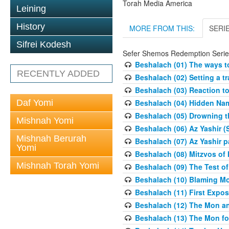
Torah Media America
Leining
History
MORE FROM THIS:
SERI
Sifrei Kodesh
Sefer Shemos Redemption Serie
Beshalach (01) The ways to
RECENTLY ADDED
Beshalach (02) Setting a tr
Beshalach (03) Reaction t
Daf Yomi
Beshalach (04) Hidden Nam
Beshalach (05) Drowning t
Mishnah Yomi
Beshalach (06) Az Yashir (
Mishnah Berurah
Beshalach (07) Az Yashir pa
Yomi
Beshalach (08) Mitzvos of
Mishnah Torah Yomi
Beshalach (09) The Test o
Beshalach (10) Blaming M
Beshalach (11) First Expo
Beshalach (12) The Mon a
Beshalach (13) The Mon fo