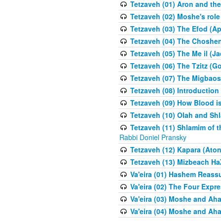
Tetzaveh (01) Aron and th
Tetzaveh (02) Moshe's role
Tetzaveh (03) The Efod (A
Tetzaveh (04) The Choshen
Tetzaveh (05) The Me il (J
Tetzaveh (06) The Tzitz (
Tetzaveh (07) The Migbaos
Tetzaveh (08) Introduction 
Tetzaveh (09) How Blood i
Tetzaveh (10) Olah and Shl
Tetzaveh (11) Shlamim of t
Rabbi Doniel Pransky
Tetzaveh (12) Kapara (Aton
Tetzaveh (13) Mizbeach Ha
Va'eira (01) Hashem Reas
Va'eira (02) The Four Exp
Va'eira (03) Moshe and Aha
Va'eira (04) Moshe and Aha