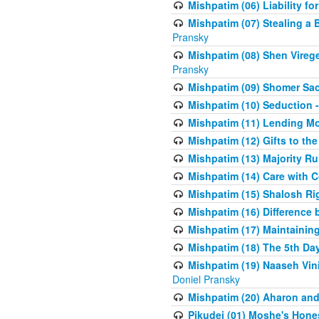
Mishpatim (06) Liability for 
Mishpatim (07) Stealing a 
Pransky
Mishpatim (08) Shen Vireg
Pransky
Mishpatim (09) Shomer Sac
Mishpatim (10) Seduction 
Mishpatim (11) Lending Mon
Mishpatim (12) Gifts to the
Mishpatim (13) Majority Ru
Mishpatim (14) Care with C
Mishpatim (15) Shalosh Rig
Mishpatim (16) Difference
Mishpatim (17) Maintaining 
Mishpatim (18) The 5th Day
Mishpatim (19) Naaseh Vini
Doniel Pransky
Mishpatim (20) Aharon and
Pikudei (01) Moshe's Hone