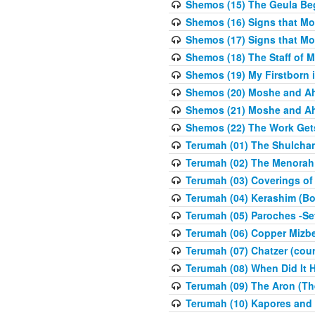
Shemos (15) The Geula Be
Shemos (16) Signs that Mo
Shemos (17) Signs that Mo
Shemos (18) The Staff of 
Shemos (19) My Firstborn is
Shemos (20) Moshe and Ah
Shemos (21) Moshe and Ah
Shemos (22) The Work Get
Terumah (01) The Shulcha
Terumah (02) The Menorah
Terumah (03) Coverings of
Terumah (04) Kerashim (Bo
Terumah (05) Paroches -Se
Terumah (06) Copper Mizbe
Terumah (07) Chatzer (cour
Terumah (08) When Did It 
Terumah (09) The Aron (Th
Terumah (10) Kapores and K