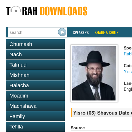
SPEAKERS
SHARE A SHIUR
Chumash
Spe
Rabb
Nach
Talmud
Cat
Yisr
Mishnah
Lan
Halacha
Engl
Moadim
Machshava
Yisro (05) Shavous Date 
Family
Tefilla
Source