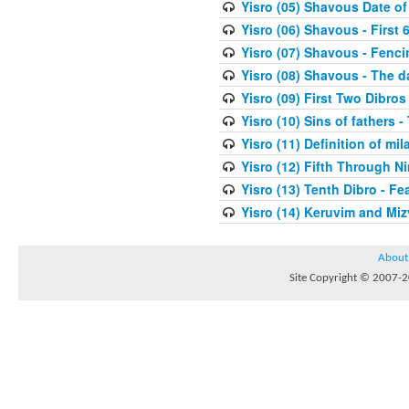
Yisro (05) Shavous Date of
Yisro (06) Shavous - First 
Yisro (07) Shavous - Fenci
Yisro (08) Shavous - The d
Yisro (09) First Two Dibros
Yisro (10) Sins of fathers -
Yisro (11) Definition of mi
Yisro (12) Fifth Through N
Yisro (13) Tenth Dibro - F
Yisro (14) Keruvim and Mi
About
Site Copyright © 2007-20