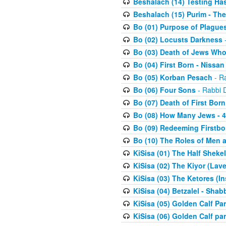
Beshalach (14) Testing Has
Beshalach (15) Purim - The
Bo (01) Purpose of Plague
Bo (02) Locusts Darkness
-
Bo (03) Death of Jews Who
Bo (04) First Born - Nissa
Bo (05) Korban Pesach
- Ra
Bo (06) Four Sons
- Rabbi 
Bo (07) Death of First Born
Bo (08) How Many Jews - 4
Bo (09) Redeeming Firstborn
Bo (10) The Roles of Men
KiSisa (01) The Half Sheke
KiSisa (02) The Kiyor (Lav
KiSisa (03) The Ketores (In
KiSisa (04) Betzalel - Sha
KiSisa (05) Golden Calf Par
KiSisa (06) Golden Calf par