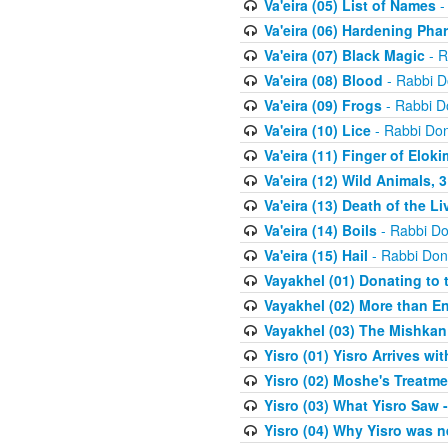
Va'eira (05) List of Names
-
Va'eira (06) Hardening Pha
Va'eira (07) Black Magic
- R
Va'eira (08) Blood
- Rabbi D
Va'eira (09) Frogs
- Rabbi D
Va'eira (10) Lice
- Rabbi Don
Va'eira (11) Finger of Eloki
Va'eira (12) Wild Animals, 
Va'eira (13) Death of the L
Va'eira (14) Boils
- Rabbi Do
Va'eira (15) Hail
- Rabbi Don
Vayakhel (01) Donating to
Vayakhel (02) More than En
Vayakhel (03) The Mishka
Yisro (01) Yisro Arrives w
Yisro (02) Moshe's Treatme
Yisro (03) What Yisro Saw
Yisro (04) Why Yisro was n