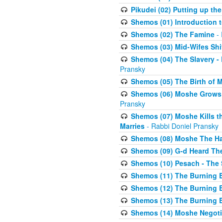
Pikudei (02) Putting up the
Shemos (01) Introduction 
Shemos (02) The Famine
- 
Shemos (03) Mid-Wifes Shi
Shemos (04) The Slavery -
Pransky
Shemos (05) The Birth of 
Shemos (06) Moshe Grows U
Pransky
Shemos (07) Moshe Kills th
Marries
- Rabbi Doniel Pransky
Shemos (08) Moshe The Halm
Shemos (09) G-d Heard The
Shemos (10) Pesach - The 
Shemos (11) The Burning B
Shemos (12) The Burning B
Shemos (13) The Burning B
Shemos (14) Moshe Negoti