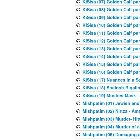
KiSisa (07) Golden Calf pa
KiSisa (08) Golden Calf pa
KiSisa (09) Golden Calf pa
KiSisa (10) Golden Calf part
KiSisa (11) Golden Calf pa
KiSisa (12) Golden Calf pa
KiSisa (13) Golden Calf pa
KiSisa (14) Golden Calf p
KiSisa (15) Golden Calf par
KiSisa (16) Golden Calf par
KiSisa (17) Nuances in a S
KiSisa (18) Shalosh Rigali
KiSisa (19) Moshes Mask -
Mishpatim (01) Jewish and
Mishpatim (02) Nirtza - Ama
Mishpatim (03) Murder- Hi
Mishpatim (04) Murder of a
Mishpatim (05) Damaging a 