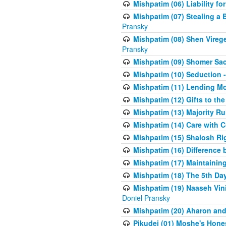
Mishpatim (06) Liability for 
Mishpatim (07) Stealing a 
Pransky
Mishpatim (08) Shen Vireg
Pransky
Mishpatim (09) Shomer Sac
Mishpatim (10) Seduction 
Mishpatim (11) Lending Mon
Mishpatim (12) Gifts to the
Mishpatim (13) Majority Ru
Mishpatim (14) Care with C
Mishpatim (15) Shalosh Rig
Mishpatim (16) Difference
Mishpatim (17) Maintaining 
Mishpatim (18) The 5th Day
Mishpatim (19) Naaseh Vini
Doniel Pransky
Mishpatim (20) Aharon and
Pikudei (01) Moshe's Hone