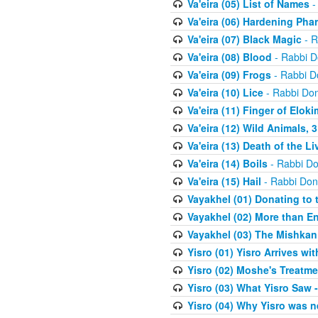
Va'eira (05) List of Names
-
Va'eira (06) Hardening Pha
Va'eira (07) Black Magic
- R
Va'eira (08) Blood
- Rabbi D
Va'eira (09) Frogs
- Rabbi D
Va'eira (10) Lice
- Rabbi Don
Va'eira (11) Finger of Eloki
Va'eira (12) Wild Animals, 
Va'eira (13) Death of the L
Va'eira (14) Boils
- Rabbi Do
Va'eira (15) Hail
- Rabbi Don
Vayakhel (01) Donating to
Vayakhel (02) More than En
Vayakhel (03) The Mishka
Yisro (01) Yisro Arrives w
Yisro (02) Moshe's Treatme
Yisro (03) What Yisro Saw
Yisro (04) Why Yisro was n