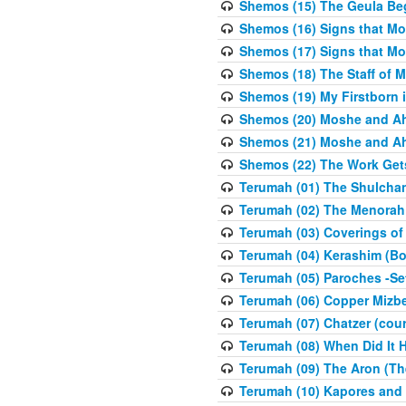
Shemos (15) The Geula Be
Shemos (16) Signs that Mo
Shemos (17) Signs that Mo
Shemos (18) The Staff of 
Shemos (19) My Firstborn is
Shemos (20) Moshe and Ah
Shemos (21) Moshe and Ah
Shemos (22) The Work Get
Terumah (01) The Shulcha
Terumah (02) The Menorah
Terumah (03) Coverings of
Terumah (04) Kerashim (Bo
Terumah (05) Paroches -Se
Terumah (06) Copper Mizbe
Terumah (07) Chatzer (cour
Terumah (08) When Did It 
Terumah (09) The Aron (Th
Terumah (10) Kapores and K