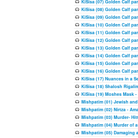
KiSisa (07) Golden Calf pa
KiSisa (08) Golden Calf pa
KiSisa (09) Golden Calf pa
KiSisa (10) Golden Calf part
KiSisa (11) Golden Calf pa
KiSisa (12) Golden Calf pa
KiSisa (13) Golden Calf pa
KiSisa (14) Golden Calf p
KiSisa (15) Golden Calf par
KiSisa (16) Golden Calf par
KiSisa (17) Nuances in a S
KiSisa (18) Shalosh Rigali
KiSisa (19) Moshes Mask -
Mishpatim (01) Jewish and
Mishpatim (02) Nirtza - Ama
Mishpatim (03) Murder- Hi
Mishpatim (04) Murder of a
Mishpatim (05) Damaging a 