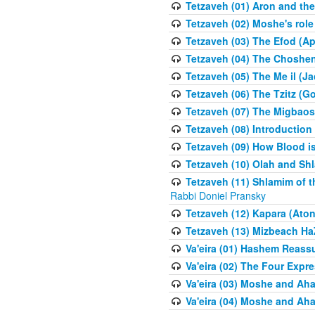
Tetzaveh (01) Aron and th
Tetzaveh (02) Moshe's role
Tetzaveh (03) The Efod (A
Tetzaveh (04) The Choshen
Tetzaveh (05) The Me il (J
Tetzaveh (06) The Tzitz (
Tetzaveh (07) The Migbaos
Tetzaveh (08) Introduction 
Tetzaveh (09) How Blood i
Tetzaveh (10) Olah and Shl
Tetzaveh (11) Shlamim of t
Rabbi Doniel Pransky
Tetzaveh (12) Kapara (Aton
Tetzaveh (13) Mizbeach Ha
Va'eira (01) Hashem Reas
Va'eira (02) The Four Exp
Va'eira (03) Moshe and Aha
Va'eira (04) Moshe and Aha