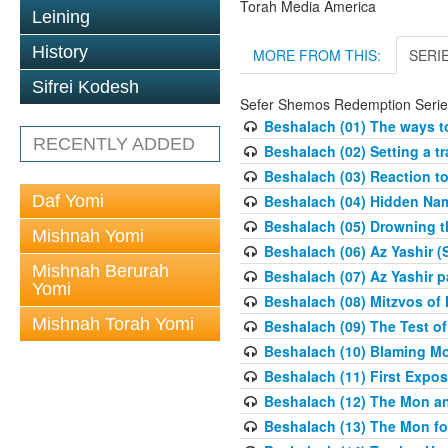
Torah Media America
Leining
History
MORE FROM THIS:
SERI
Sifrei Kodesh
Sefer Shemos Redemption Serie
Beshalach (01) The ways to
RECENTLY ADDED
Beshalach (02) Setting a tr
Beshalach (03) Reaction t
Daf Yomi
Beshalach (04) Hidden Nam
Beshalach (05) Drowning t
Mishnah Yomi
Beshalach (06) Az Yashir (
Mishnah Berurah
Beshalach (07) Az Yashir pa
Yomi
Beshalach (08) Mitzvos of
Mishnah Torah Yomi
Beshalach (09) The Test o
Beshalach (10) Blaming M
Beshalach (11) First Expo
Beshalach (12) The Mon a
Beshalach (13) The Mon fo