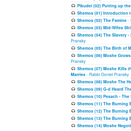
Pikudei (02) Putting up the
Shemos (01) Introduction 
Shemos (02) The Famine
- 
Shemos (03) Mid-Wifes Shi
Shemos (04) The Slavery -
Pransky
Shemos (05) The Birth of 
Shemos (06) Moshe Grows U
Pransky
Shemos (07) Moshe Kills th
Marries
- Rabbi Doniel Pransky
Shemos (08) Moshe The Halm
Shemos (09) G-d Heard The
Shemos (10) Pesach - The 
Shemos (11) The Burning B
Shemos (12) The Burning B
Shemos (13) The Burning B
Shemos (14) Moshe Negoti