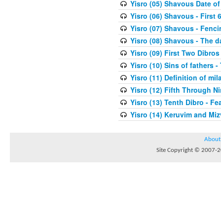
Yisro (05) Shavous Date of
Yisro (06) Shavous - First 
Yisro (07) Shavous - Fenci
Yisro (08) Shavous - The d
Yisro (09) First Two Dibros
Yisro (10) Sins of fathers -
Yisro (11) Definition of mi
Yisro (12) Fifth Through N
Yisro (13) Tenth Dibro - F
Yisro (14) Keruvim and Mi
About
Site Copyright © 2007-20