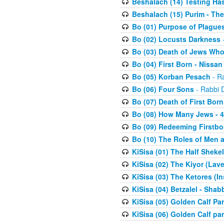
Beshalach (14) Testing Has
Beshalach (15) Purim - The
Bo (01) Purpose of Plague
Bo (02) Locusts Darkness
-
Bo (03) Death of Jews Who
Bo (04) First Born - Nissa
Bo (05) Korban Pesach
- Ra
Bo (06) Four Sons
- Rabbi 
Bo (07) Death of First Born
Bo (08) How Many Jews - 4
Bo (09) Redeeming Firstborn
Bo (10) The Roles of Men
KiSisa (01) The Half Sheke
KiSisa (02) The Kiyor (Lav
KiSisa (03) The Ketores (In
KiSisa (04) Betzalel - Sha
KiSisa (05) Golden Calf Par
KiSisa (06) Golden Calf par