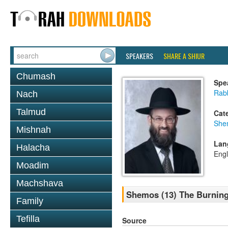
SPEAKERS
SHARE A SHIUR
Chumash
Spe
Rabb
Nach
Talmud
Cat
She
Mishnah
Lan
Halacha
Engl
Moadim
Machshava
Shemos (13) The Burning
Family
Tefilla
Source