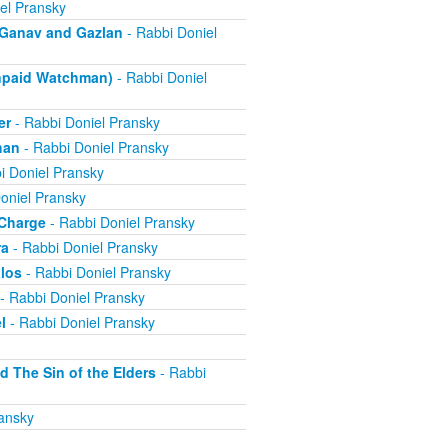
el Pransky
- Ganav and Gazlan
- Rabbi Doniel
Unpaid Watchman)
- Rabbi Doniel
er
- Rabbi Doniel Pransky
han
- Rabbi Doniel Pransky
i Doniel Pransky
oniel Pransky
 Charge
- Rabbi Doniel Pransky
ra
- Rabbi Doniel Pransky
alos
- Rabbi Doniel Pransky
- Rabbi Doniel Pransky
l
- Rabbi Doniel Pransky
d The Sin of the Elders
- Rabbi
ansky