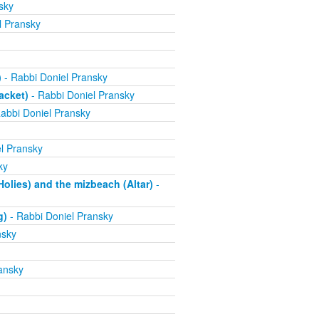
sky
l Pransky
)
- Rabbi Doniel Pransky
acket)
- Rabbi Doniel Pransky
abbi Doniel Pransky
l Pransky
ky
olies) and the mizbeach (Altar)
-
g)
- Rabbi Doniel Pransky
nsky
ansky