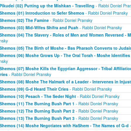
Pikudei (02) Putting up the Mishkan - Travelling
- Rabbi Doniel Pra
Shemos (01) Introduction to Sefer Shemos
- Rabbi Doniel Pransky
Shemos (02) The Famine
- Rabbi Doniel Pransky
Shemos (03) Mid-Wifes Shifra and Puah
- Rabbi Doniel Pransky
Shemos (04) The Slavery - Roles of Men and Women Reversed - M
nsky
Shemos (05) The Birth of Moshe - Bas Pharaoh Converts to Juda
Shemos (06) Moshe Grows Up - The Oral Torah - Moshe Identifies 
nsky
Shemos (07) Moshe Kills the Egyptian Aggressor - Tribal Affiliati
ries
- Rabbi Doniel Pransky
Shemos (08) Moshe The Halmark of a Leader - Intervenes in Injust
Shemos (09) G-d Heard Their Cries
- Rabbi Doniel Pransky
Shemos (10) Pesach - The Seder Night
- Rabbi Doniel Pransky
Shemos (11) The Burning Bush Part 1
- Rabbi Doniel Pransky
Shemos (12) The Burning Bush Part 2
- Rabbi Doniel Pransky
Shemos (13) The Burning Bush Part 3
- Rabbi Doniel Pransky
Shemos (14) Moshe Negotiates with HaShem - The Names of G-d
-