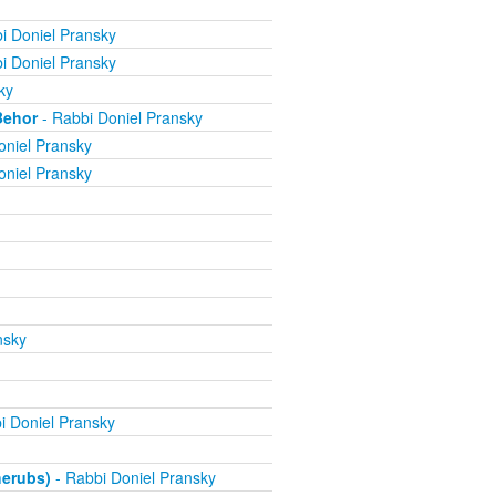
i Doniel Pransky
i Doniel Pransky
ky
Behor
- Rabbi Doniel Pransky
oniel Pransky
oniel Pransky
nsky
i Doniel Pransky
herubs)
- Rabbi Doniel Pransky