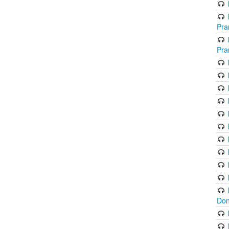
Pra
Pra
Don