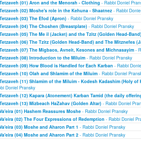
Tetzaveh (01) Aron and the Menorah - Clothing
- Rabbi Doniel Pran
Tetzaveh (02) Moshe's role in the Kehuna - Shaatnez
- Rabbi Donie
Tetzaveh (03) The Efod (Apron)
- Rabbi Doniel Pransky
Tetzaveh (04) The Choshen (Breastplate)
- Rabbi Doniel Pransky
Tetzaveh (05) The Me il (Jacket) and the Tzitz (Golden Head-Band
Tetzaveh (06) The Tzitz (Golden Head-Band) and The Mitznefes (J
Tetzaveh (07) The Migbaos, Avneit, Kesones and Michnasayim
- R
Tetzaveh (08) Introduction to the Miluim
- Rabbi Doniel Pransky
Tetzaveh (09) How Blood is Handled for Each Karban
- Rabbi Donie
Tetzaveh (10) Olah and Shlamim of the Miluim
- Rabbi Doniel Prans
Tetzaveh (11) Shlamim of the Miluim - Kodesh Kadashim (Holy of H
bi Doniel Pransky
Tetzaveh (12) Kapara (Atonement) Karban Tamid (the daily offerin
Tetzaveh (13) Mizbeach HaZahav (Golden Altar)
- Rabbi Doniel Pra
Va'eira (01) Hashem Reassures Moshe
- Rabbi Doniel Pransky
Va'eira (02) The Four Expressions of Redemption
- Rabbi Doniel Pr
Va'eira (03) Moshe and Aharon Part 1
- Rabbi Doniel Pransky
Va'eira (04) Moshe and Aharon Part 2
- Rabbi Doniel Pransky