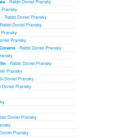
ews
- Rabbi Doniel Pransky
l Pransky
n
- Rabbi Doniel Pransky
Rabbi Doniel Pransky
l Pransky
oniel Pransky
e Crowns
- Rabbi Doniel Pransky
ransky
lin
- Rabbi Doniel Pransky
iel Pransky
bi Doniel Pransky
 Doniel Pransky
sky
bbi Doniel Pransky
ansky
Doniel Pransky