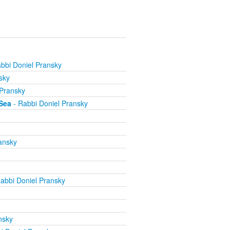
bbi Doniel Pransky
sky
 Pransky
Sea
- Rabbi Doniel Pransky
ansky
abbi Doniel Pransky
nsky