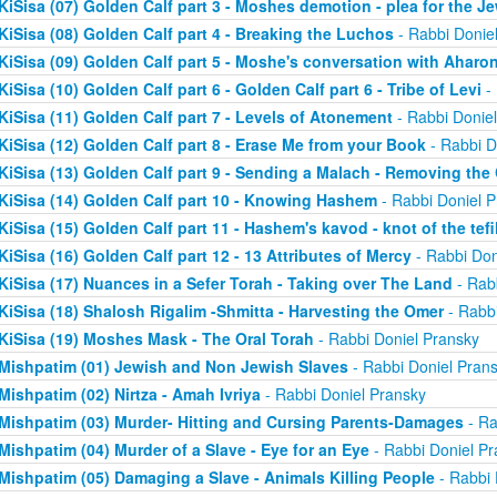
KiSisa (07) Golden Calf part 3 - Moshes demotion - plea for the J
KiSisa (08) Golden Calf part 4 - Breaking the Luchos
- Rabbi Donie
KiSisa (09) Golden Calf part 5 - Moshe's conversation with Aharo
KiSisa (10) Golden Calf part 6 - Golden Calf part 6 - Tribe of Levi
- 
KiSisa (11) Golden Calf part 7 - Levels of Atonement
- Rabbi Donie
KiSisa (12) Golden Calf part 8 - Erase Me from your Book
- Rabbi D
KiSisa (13) Golden Calf part 9 - Sending a Malach - Removing th
KiSisa (14) Golden Calf part 10 - Knowing Hashem
- Rabbi Doniel P
KiSisa (15) Golden Calf part 11 - Hashem's kavod - knot of the tefil
KiSisa (16) Golden Calf part 12 - 13 Attributes of Mercy
- Rabbi Don
KiSisa (17) Nuances in a Sefer Torah - Taking over The Land
- Rab
KiSisa (18) Shalosh Rigalim -Shmitta - Harvesting the Omer
- Rabbi
KiSisa (19) Moshes Mask - The Oral Torah
- Rabbi Doniel Pransky
Mishpatim (01) Jewish and Non Jewish Slaves
- Rabbi Doniel Pran
Mishpatim (02) Nirtza - Amah Ivriya
- Rabbi Doniel Pransky
Mishpatim (03) Murder- Hitting and Cursing Parents-Damages
- Ra
Mishpatim (04) Murder of a Slave - Eye for an Eye
- Rabbi Doniel Pr
Mishpatim (05) Damaging a Slave - Animals Killing People
- Rabbi 