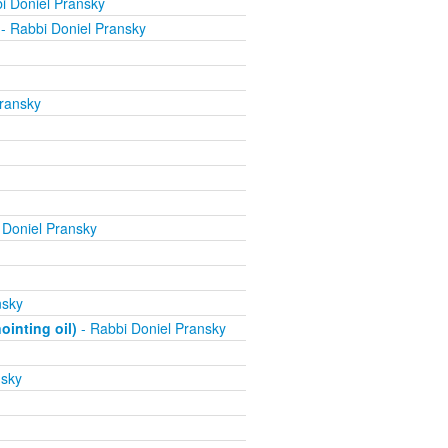
i Doniel Pransky
- Rabbi Doniel Pransky
ransky
 Doniel Pransky
nsky
inting oil)
- Rabbi Doniel Pransky
nsky