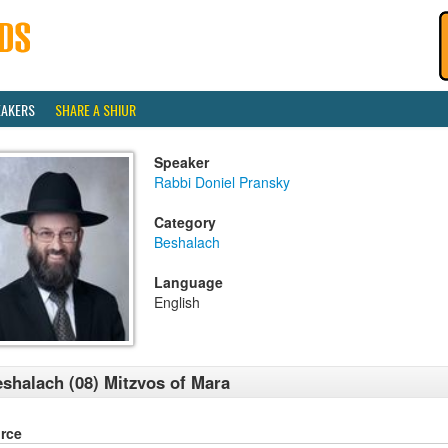
EAKERS
SHARE A SHIUR
Speaker
Rabbi Doniel Pransky
Category
Beshalach
Language
English
shalach (08) Mitzvos of Mara
rce