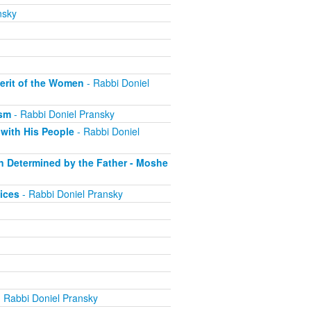
nsky
erit of the Women
- Rabbi Doniel
ism
- Rabbi Doniel Pransky
with His People
- Rabbi Doniel
on Determined by the Father - Moshe
ices
- Rabbi Doniel Pransky
 Rabbi Doniel Pransky