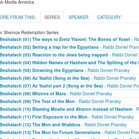
ah Media America
ORE FROM THIS:
SERIES
SPEAKER
CATEGORY
er Shemos Redemption Series
Beshalach (01) The ways to Eretz Yisroel; The Bones of Yosef
- Ra
Beshalach (02) Setting a trap for the Egyptians
- Rabbi Doniel Pran
Beshalach (03) Reaction to the Jews being trapped
- Rabbi Doniel
Beshalach (04) Hidden Names of Hashem and The Spliting of the 
Beshalach (05) Drowning the Egyptians
- Rabbi Doniel Pransky
Beshalach (06) Az Yashir (Song at the Sea)
- Rabbi Doniel Pransky
Beshalach (07) Az Yashir part 2 (Song at the Sea)
- Rabbi Doniel Pr
Beshalach (08) Mitzvos of Mara
- Rabbi Doniel Pransky
Beshalach (09) The Test of the Mon
- Rabbi Doniel Pransky
Beshalach (10) Blaming Moshe and Aharon instead of Hashem
- R
Beshalach (11) First Exposure to the Mon
- Rabbi Doniel Pransky
Beshalach (12) The Mon and Shabbos
- Rabbi Doniel Pransky
Beshalach (13) The Mon for Future Generations
- Rabbi Doniel Pra