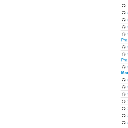
Pra
Pra
Mar