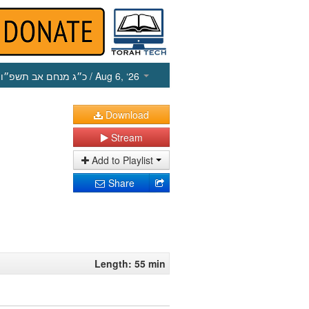
כ״ג מנחם אב תשפ״ו
/ Aug 6, ‘26
Download
Stream
Add to Playlist
Share
Length: 55 min