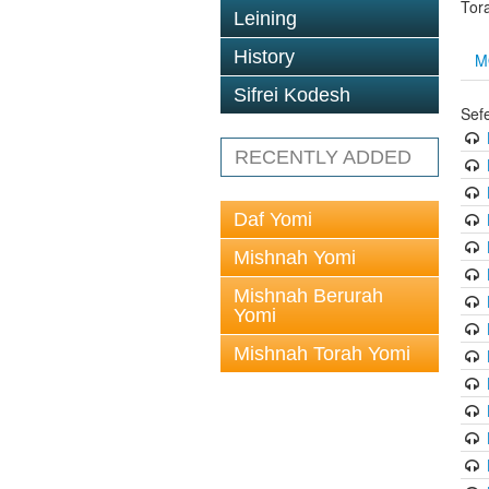
Tor
Leining
History
M
Sifrei Kodesh
Sef
RECENTLY ADDED
Daf Yomi
Mishnah Yomi
Mishnah Berurah
Yomi
Mishnah Torah Yomi