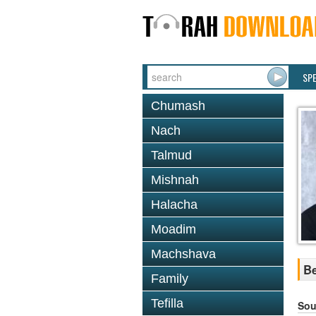
SP
Chumash
Nach
Talmud
Mishnah
Halacha
Moadim
Machshava
Be
Family
Tefilla
Sou