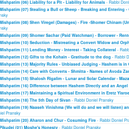
Mishpatim (06) Liability for a Pit - Liability for Animals
- Rabbi Doni
Mishpatim (07) Stealing a Bull or Sheep - Breaking and Entering 
nsky
Mishpatim (08) Shen Viregel (Damages) - Fire -Shomer Chinam (
nsky
Mishpatim (09) Shomer Sachar (Paid Watchman) - Borrower - Rent
Mishpatim (10) Seduction - Mistreating a Convert Widow and Orp
Mishpatim (11) Lending Money - Interest - Taking Collateral
- Rabb
Mishpatim (12) Gifts to the Kohain - Gratitude to the dog
- Rabbi D
Mishpatim (13) Majority Rules - Unbiased Judging - Hashem is in
Mishpatim (14) Care with Converts - Shmitta - Names of Avoda Za
Mishpatim (15) Shalosh Rigalim - Lunar and Solar Calendar - Maz
Mishpatim (16) Difference between Hashem Directly and an Angel
Mishpatim (17) Maintaining a Spiritual Environment in Eretz Yisroe
Mishpatim (18) The 5th Day of Sivan
- Rabbi Doniel Pransky
Mishpatim (19) Naaseh Vinishma (We will do and we will listen) an
iel Pransky
Mishpatim (20) Aharon and Chur - Cosuming Fire
- Rabbi Doniel Pr
Pikudei (01) Moshe's Honesty
- Rabbi Doniel Pransky