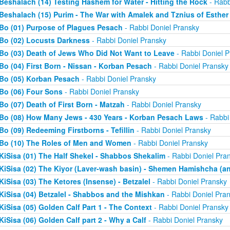
Beshalach (14) Testing Hashem for Water - Hitting the Rock
- Rabb
Beshalach (15) Purim - The War with Amalek and Tznius of Esther
Bo (01) Purpose of Plagues Pesach
- Rabbi Doniel Pransky
Bo (02) Locusts Darkness
- Rabbi Doniel Pransky
Bo (03) Death of Jews Who Did Not Want to Leave
- Rabbi Doniel P
Bo (04) First Born - Nissan - Korban Pesach
- Rabbi Doniel Pransky
Bo (05) Korban Pesach
- Rabbi Doniel Pransky
Bo (06) Four Sons
- Rabbi Doniel Pransky
Bo (07) Death of First Born - Matzah
- Rabbi Doniel Pransky
Bo (08) How Many Jews - 430 Years - Korban Pesach Laws
- Rabbi
Bo (09) Redeeming Firstborns - Tefillin
- Rabbi Doniel Pransky
Bo (10) The Roles of Men and Women
- Rabbi Doniel Pransky
KiSisa (01) The Half Shekel - Shabbos Shekalim
- Rabbi Doniel Pra
KiSisa (02) The Kiyor (Laver-wash basin) - Shemen Hamishcha (ano
KiSisa (03) The Ketores (Insense) - Betzalel
- Rabbi Doniel Pransky
KiSisa (04) Betzalel - Shabbos and the Mishkan
- Rabbi Doniel Pra
KiSisa (05) Golden Calf Part 1 - The Context
- Rabbi Doniel Pransky
KiSisa (06) Golden Calf part 2 - Why a Calf
- Rabbi Doniel Pransky