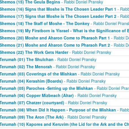
Shemos (15) The Geula Begins
- Rabbi Doniel Pransky
Shemos (16) Signs that Moshe is The Chosen Leader Part 1
- Rabb
Shemos (17) Signs that Moshe is The Chosen Leader Part 2
- Rabb
Shemos (18) The Staff of Moshe - The Donkey
- Rabbi Doniel Prans
Shemos (19) My Firstborn is Yisrael - What is the Significance of 
Shemos (20) Moshe and Aharon Come to Pharaoh Part 1
- Rabbi D
Shemos (21) Moshe and Aharon Come to Pharaoh Part 2
- Rabbi D
Shemos (22) The Work Gets Harder
- Rabbi Doniel Pransky
Terumah (01) The Shulchan
- Rabbi Doniel Pransky
Terumah (02) The Menorah
- Rabbi Doniel Pransky
Terumah (03) Coverings of the Mishkan
- Rabbi Doniel Pransky
Terumah (04) Kerashim (Boards)
- Rabbi Doniel Pransky
Terumah (05) Paroches -Setting up the Mishkan
- Rabbi Doniel Pra
Terumah (06) Copper Mizbeach (Altar)
- Rabbi Doniel Pransky
Terumah (07) Chatzer (courtyard)
- Rabbi Doniel Pransky
Terumah (08) When Did It Happen - Purpose of the Mishkan
- Rabb
Terumah (09) The Aron (The Ark)
- Rabbi Doniel Pransky
Terumah (10) Kapores and Keruvim (the Lid for the Ark and the C