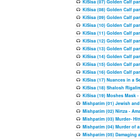
KiSisa (07) Golden Calf pa
KiSisa (08) Golden Calf pa
KiSisa (09) Golden Calf pa
KiSisa (10) Golden Calf part
KiSisa (11) Golden Calf pa
KiSisa (12) Golden Calf pa
KiSisa (13) Golden Calf pa
KiSisa (14) Golden Calf p
KiSisa (15) Golden Calf par
KiSisa (16) Golden Calf par
KiSisa (17) Nuances in a S
KiSisa (18) Shalosh Rigali
KiSisa (19) Moshes Mask -
Mishpatim (01) Jewish and
Mishpatim (02) Nirtza - Ama
Mishpatim (03) Murder- Hi
Mishpatim (04) Murder of a
Mishpatim (05) Damaging a 