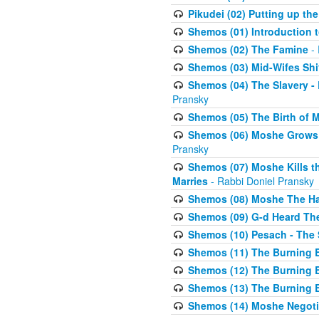
Pikudei (02) Putting up the
Shemos (01) Introduction 
Shemos (02) The Famine
- 
Shemos (03) Mid-Wifes Shi
Shemos (04) The Slavery -
Pransky
Shemos (05) The Birth of 
Shemos (06) Moshe Grows U
Pransky
Shemos (07) Moshe Kills th
Marries
- Rabbi Doniel Pransky
Shemos (08) Moshe The Halm
Shemos (09) G-d Heard The
Shemos (10) Pesach - The 
Shemos (11) The Burning B
Shemos (12) The Burning B
Shemos (13) The Burning B
Shemos (14) Moshe Negoti