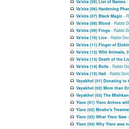
Va'eira (05) List of Names
-
Va'eira (06) Hardening Pha
Va'eira (07) Black Magic
- R
Va'eira (08) Blood
- Rabbi D
Va'eira (09) Frogs
- Rabbi D
Va'eira (10) Lice
- Rabbi Don
Va'eira (11) Finger of Eloki
Va'eira (12) Wild Animals, 
Va'eira (13) Death of the L
Va'eira (14) Boils
- Rabbi Do
Va'eira (15) Hail
- Rabbi Don
Vayakhel (01) Donating to
Vayakhel (02) More than En
Vayakhel (03) The Mishka
Yisro (01) Yisro Arrives w
Yisro (02) Moshe's Treatme
Yisro (03) What Yisro Saw
Yisro (04) Why Yisro was n