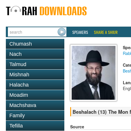
SPEAKERS
SHARE A SHIUR
Chumash
Spe
Rabb
Nach
Talmud
Cat
Bes
Mishnah
Lan
Halacha
Engl
Moadim
Machshava
Beshalach (13) The Mon 
Family
Tefilla
Source