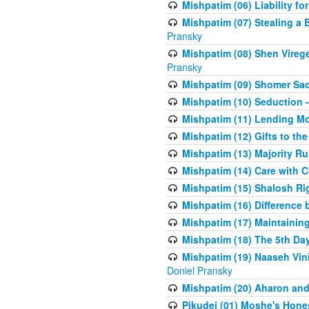
Mishpatim (06) Liability for 
Mishpatim (07) Stealing a 
Pransky
Mishpatim (08) Shen Vireg
Pransky
Mishpatim (09) Shomer Sac
Mishpatim (10) Seduction 
Mishpatim (11) Lending Mon
Mishpatim (12) Gifts to the
Mishpatim (13) Majority Ru
Mishpatim (14) Care with C
Mishpatim (15) Shalosh Rig
Mishpatim (16) Difference
Mishpatim (17) Maintaining 
Mishpatim (18) The 5th Day
Mishpatim (19) Naaseh Vini
Doniel Pransky
Mishpatim (20) Aharon and
Pikudei (01) Moshe's Hone