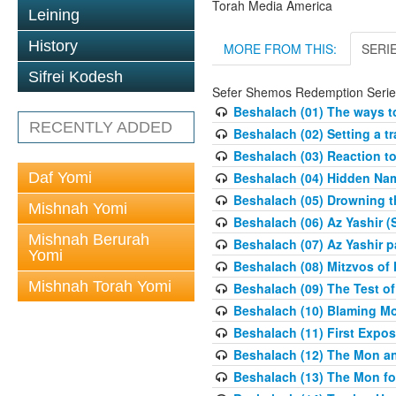
Torah Media America
Leining
History
MORE FROM THIS:
SERI
Sifrei Kodesh
Sefer Shemos Redemption Serie
Beshalach (01) The ways to
RECENTLY ADDED
Beshalach (02) Setting a tr
Beshalach (03) Reaction t
Daf Yomi
Beshalach (04) Hidden Nam
Beshalach (05) Drowning t
Mishnah Yomi
Beshalach (06) Az Yashir (
Mishnah Berurah
Beshalach (07) Az Yashir pa
Yomi
Beshalach (08) Mitzvos of
Mishnah Torah Yomi
Beshalach (09) The Test o
Beshalach (10) Blaming M
Beshalach (11) First Expo
Beshalach (12) The Mon a
Beshalach (13) The Mon fo