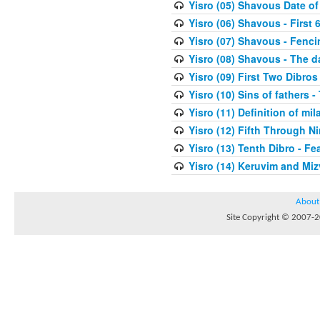
Yisro (05) Shavous Date of
Yisro (06) Shavous - First 
Yisro (07) Shavous - Fenci
Yisro (08) Shavous - The d
Yisro (09) First Two Dibros
Yisro (10) Sins of fathers -
Yisro (11) Definition of mi
Yisro (12) Fifth Through N
Yisro (13) Tenth Dibro - F
Yisro (14) Keruvim and Mi
About
Site Copyright © 2007-20