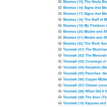
Shemos (15) The Geula Be
Shemos (16) Signs that Mo
Shemos (17) Signs that Mo
Shemos (18) The Staff of 
Shemos (19) My Firstborn is
Shemos (20) Moshe and Ah
Shemos (21) Moshe and Ah
Shemos (22) The Work Get
Terumah (01) The Shulcha
Terumah (02) The Menorah
Terumah (03) Coverings of
Terumah (04) Kerashim (Bo
Terumah (05) Paroches -Se
Terumah (06) Copper Mizbe
Terumah (07) Chatzer (cour
Terumah (08) When Did It 
Terumah (09) The Aron (Th
Terumah (10) Kapores and K