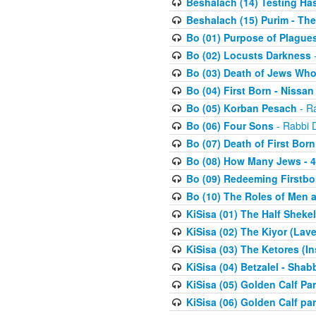
Beshalach (14) Testing Has
Beshalach (15) Purim - The
Bo (01) Purpose of Plague
Bo (02) Locusts Darkness
-
Bo (03) Death of Jews Who
Bo (04) First Born - Nissa
Bo (05) Korban Pesach
- Ra
Bo (06) Four Sons
- Rabbi 
Bo (07) Death of First Born
Bo (08) How Many Jews - 4
Bo (09) Redeeming Firstborn
Bo (10) The Roles of Men
KiSisa (01) The Half Sheke
KiSisa (02) The Kiyor (Lav
KiSisa (03) The Ketores (In
KiSisa (04) Betzalel - Sha
KiSisa (05) Golden Calf Par
KiSisa (06) Golden Calf par