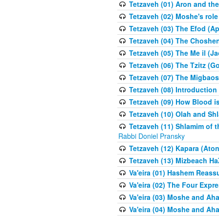
Tetzaveh (01) Aron and th
Tetzaveh (02) Moshe's role
Tetzaveh (03) The Efod (A
Tetzaveh (04) The Choshen
Tetzaveh (05) The Me il (J
Tetzaveh (06) The Tzitz (
Tetzaveh (07) The Migbaos
Tetzaveh (08) Introduction 
Tetzaveh (09) How Blood i
Tetzaveh (10) Olah and Shl
Tetzaveh (11) Shlamim of t
Rabbi Doniel Pransky
Tetzaveh (12) Kapara (Aton
Tetzaveh (13) Mizbeach Ha
Va'eira (01) Hashem Reas
Va'eira (02) The Four Exp
Va'eira (03) Moshe and Aha
Va'eira (04) Moshe and Aha