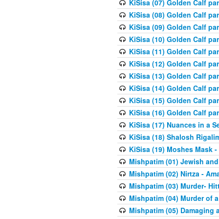
KiSisa (07) Golden Calf pa
KiSisa (08) Golden Calf pa
KiSisa (09) Golden Calf pa
KiSisa (10) Golden Calf part
KiSisa (11) Golden Calf pa
KiSisa (12) Golden Calf pa
KiSisa (13) Golden Calf pa
KiSisa (14) Golden Calf p
KiSisa (15) Golden Calf par
KiSisa (16) Golden Calf par
KiSisa (17) Nuances in a S
KiSisa (18) Shalosh Rigali
KiSisa (19) Moshes Mask -
Mishpatim (01) Jewish and
Mishpatim (02) Nirtza - Ama
Mishpatim (03) Murder- Hi
Mishpatim (04) Murder of a
Mishpatim (05) Damaging a 