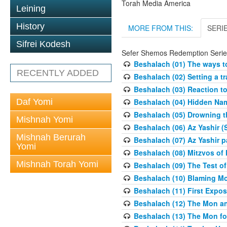
Torah Media America
Leining
History
MORE FROM THIS:
SERI
Sifrei Kodesh
Sefer Shemos Redemption Serie
Beshalach (01) The ways to
RECENTLY ADDED
Beshalach (02) Setting a tr
Beshalach (03) Reaction t
Daf Yomi
Beshalach (04) Hidden Nam
Beshalach (05) Drowning t
Mishnah Yomi
Beshalach (06) Az Yashir (
Mishnah Berurah
Beshalach (07) Az Yashir pa
Yomi
Beshalach (08) Mitzvos of
Mishnah Torah Yomi
Beshalach (09) The Test o
Beshalach (10) Blaming M
Beshalach (11) First Expo
Beshalach (12) The Mon a
Beshalach (13) The Mon fo