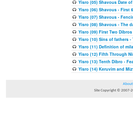
Yisro (05) Shavous Date of
Yisro (06) Shavous - First 
Yisro (07) Shavous - Fenci
Yisro (08) Shavous - The d
Yisro (09) First Two Dibros
Yisro (10) Sins of fathers -
Yisro (11) Definition of mi
Yisro (12) Fifth Through N
Yisro (13) Tenth Dibro - F
Yisro (14) Keruvim and Mi
About
Site Copyright © 2007-20