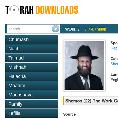
SPEAKERS
SHARE A SHIUR
Chumash
Spe
Rabb
Nach
Talmud
Cat
She
Mishnah
Lan
Halacha
Engl
Moadim
Machshava
Shemos (22) The Work G
Family
Tefilla
Source