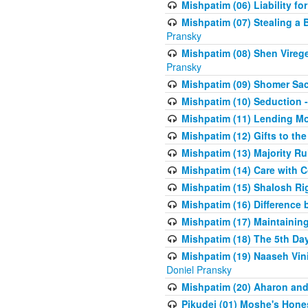
Mishpatim (06) Liability for 
Mishpatim (07) Stealing a 
Pransky
Mishpatim (08) Shen Vireg
Pransky
Mishpatim (09) Shomer Sac
Mishpatim (10) Seduction 
Mishpatim (11) Lending Mon
Mishpatim (12) Gifts to the
Mishpatim (13) Majority Ru
Mishpatim (14) Care with C
Mishpatim (15) Shalosh Rig
Mishpatim (16) Difference
Mishpatim (17) Maintaining 
Mishpatim (18) The 5th Day
Mishpatim (19) Naaseh Vini
Doniel Pransky
Mishpatim (20) Aharon and
Pikudei (01) Moshe's Hone