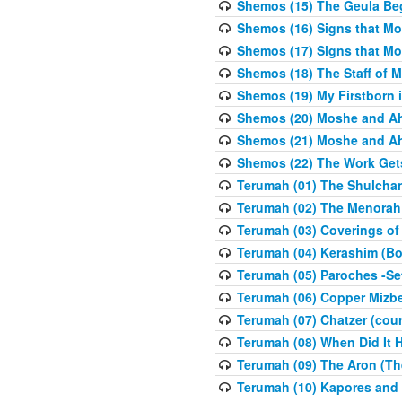
Shemos (15) The Geula Be
Shemos (16) Signs that Mo
Shemos (17) Signs that Mo
Shemos (18) The Staff of 
Shemos (19) My Firstborn is
Shemos (20) Moshe and Ah
Shemos (21) Moshe and Ah
Shemos (22) The Work Get
Terumah (01) The Shulcha
Terumah (02) The Menorah
Terumah (03) Coverings of
Terumah (04) Kerashim (Bo
Terumah (05) Paroches -Se
Terumah (06) Copper Mizbe
Terumah (07) Chatzer (cour
Terumah (08) When Did It 
Terumah (09) The Aron (Th
Terumah (10) Kapores and K