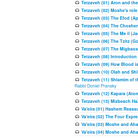
Tetzaveh (01) Aron and th
Tetzaveh (02) Moshe's role
Tetzaveh (03) The Efod (A
Tetzaveh (04) The Choshen
Tetzaveh (05) The Me il (J
Tetzaveh (06) The Tzitz (
Tetzaveh (07) The Migbaos
Tetzaveh (08) Introduction 
Tetzaveh (09) How Blood i
Tetzaveh (10) Olah and Shl
Tetzaveh (11) Shlamim of t
Rabbi Doniel Pransky
Tetzaveh (12) Kapara (Aton
Tetzaveh (13) Mizbeach Ha
Va'eira (01) Hashem Reas
Va'eira (02) The Four Exp
Va'eira (03) Moshe and Aha
Va'eira (04) Moshe and Aha