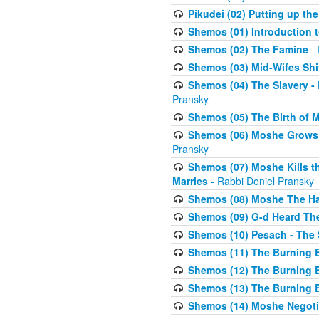
Pikudei (02) Putting up the
Shemos (01) Introduction 
Shemos (02) The Famine
- 
Shemos (03) Mid-Wifes Shi
Shemos (04) The Slavery -
Pransky
Shemos (05) The Birth of 
Shemos (06) Moshe Grows U
Pransky
Shemos (07) Moshe Kills th
Marries
- Rabbi Doniel Pransky
Shemos (08) Moshe The Halm
Shemos (09) G-d Heard The
Shemos (10) Pesach - The 
Shemos (11) The Burning B
Shemos (12) The Burning B
Shemos (13) The Burning B
Shemos (14) Moshe Negoti