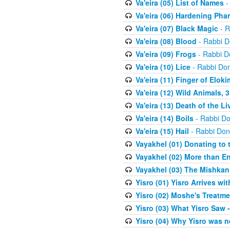
Va'eira (05) List of Names
-
Va'eira (06) Hardening Pha
Va'eira (07) Black Magic
- R
Va'eira (08) Blood
- Rabbi D
Va'eira (09) Frogs
- Rabbi D
Va'eira (10) Lice
- Rabbi Don
Va'eira (11) Finger of Eloki
Va'eira (12) Wild Animals, 
Va'eira (13) Death of the L
Va'eira (14) Boils
- Rabbi Do
Va'eira (15) Hail
- Rabbi Don
Vayakhel (01) Donating to
Vayakhel (02) More than En
Vayakhel (03) The Mishka
Yisro (01) Yisro Arrives w
Yisro (02) Moshe's Treatme
Yisro (03) What Yisro Saw
Yisro (04) Why Yisro was n