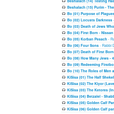
Beshalach (14) Testing Has
Beshalach (15) Purim - The
Bo (01) Purpose of Plague
Bo (02) Locusts Darkness
-
Bo (03) Death of Jews Who
Bo (04) First Born - Nissa
Bo (05) Korban Pesach
- Ra
Bo (06) Four Sons
- Rabbi 
Bo (07) Death of First Born
Bo (08) How Many Jews - 4
Bo (09) Redeeming Firstborn
Bo (10) The Roles of Men
KiSisa (01) The Half Sheke
KiSisa (02) The Kiyor (Lav
KiSisa (03) The Ketores (In
KiSisa (04) Betzalel - Sha
KiSisa (05) Golden Calf Par
KiSisa (06) Golden Calf par