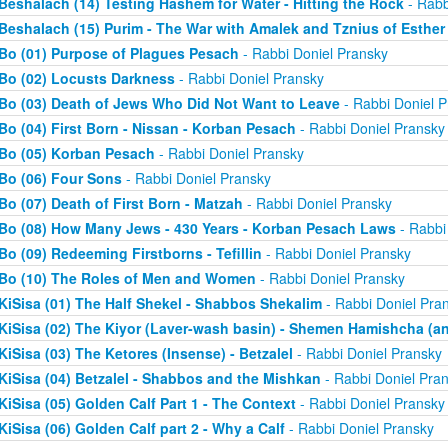
Beshalach (14) Testing Hashem for Water - Hitting the Rock
- Rabb
Beshalach (15) Purim - The War with Amalek and Tznius of Esther
Bo (01) Purpose of Plagues Pesach
- Rabbi Doniel Pransky
Bo (02) Locusts Darkness
- Rabbi Doniel Pransky
Bo (03) Death of Jews Who Did Not Want to Leave
- Rabbi Doniel P
Bo (04) First Born - Nissan - Korban Pesach
- Rabbi Doniel Pransky
Bo (05) Korban Pesach
- Rabbi Doniel Pransky
Bo (06) Four Sons
- Rabbi Doniel Pransky
Bo (07) Death of First Born - Matzah
- Rabbi Doniel Pransky
Bo (08) How Many Jews - 430 Years - Korban Pesach Laws
- Rabbi
Bo (09) Redeeming Firstborns - Tefillin
- Rabbi Doniel Pransky
Bo (10) The Roles of Men and Women
- Rabbi Doniel Pransky
KiSisa (01) The Half Shekel - Shabbos Shekalim
- Rabbi Doniel Pra
KiSisa (02) The Kiyor (Laver-wash basin) - Shemen Hamishcha (ano
KiSisa (03) The Ketores (Insense) - Betzalel
- Rabbi Doniel Pransky
KiSisa (04) Betzalel - Shabbos and the Mishkan
- Rabbi Doniel Pra
KiSisa (05) Golden Calf Part 1 - The Context
- Rabbi Doniel Pransky
KiSisa (06) Golden Calf part 2 - Why a Calf
- Rabbi Doniel Pransky