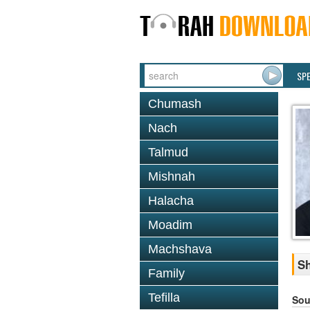
SP
Chumash
Nach
Talmud
Mishnah
Halacha
Moadim
Machshava
Sh
Family
Tefilla
Sou