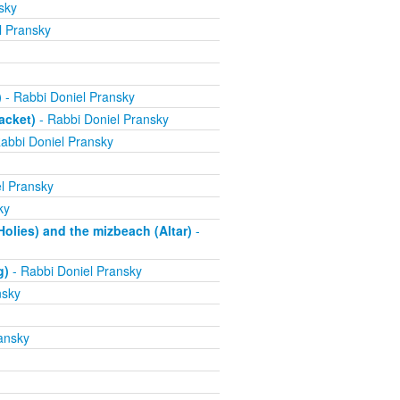
sky
l Pransky
)
- Rabbi Doniel Pransky
acket)
- Rabbi Doniel Pransky
abbi Doniel Pransky
l Pransky
ky
olies) and the mizbeach (Altar)
-
g)
- Rabbi Doniel Pransky
nsky
ansky