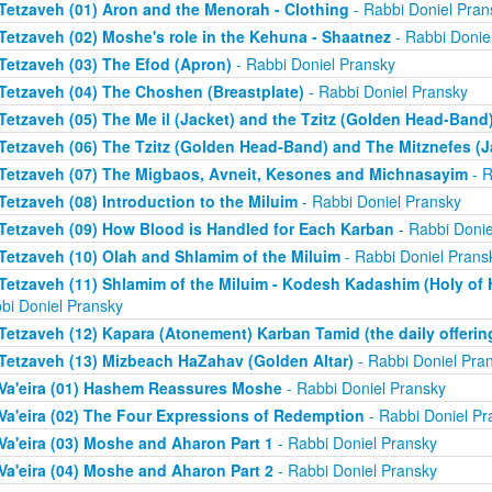
Tetzaveh (01) Aron and the Menorah - Clothing
- Rabbi Doniel Pran
Tetzaveh (02) Moshe's role in the Kehuna - Shaatnez
- Rabbi Donie
Tetzaveh (03) The Efod (Apron)
- Rabbi Doniel Pransky
Tetzaveh (04) The Choshen (Breastplate)
- Rabbi Doniel Pransky
Tetzaveh (05) The Me il (Jacket) and the Tzitz (Golden Head-Band
Tetzaveh (06) The Tzitz (Golden Head-Band) and The Mitznefes (J
Tetzaveh (07) The Migbaos, Avneit, Kesones and Michnasayim
- R
Tetzaveh (08) Introduction to the Miluim
- Rabbi Doniel Pransky
Tetzaveh (09) How Blood is Handled for Each Karban
- Rabbi Donie
Tetzaveh (10) Olah and Shlamim of the Miluim
- Rabbi Doniel Prans
Tetzaveh (11) Shlamim of the Miluim - Kodesh Kadashim (Holy of H
bi Doniel Pransky
Tetzaveh (12) Kapara (Atonement) Karban Tamid (the daily offerin
Tetzaveh (13) Mizbeach HaZahav (Golden Altar)
- Rabbi Doniel Pra
Va'eira (01) Hashem Reassures Moshe
- Rabbi Doniel Pransky
Va'eira (02) The Four Expressions of Redemption
- Rabbi Doniel Pr
Va'eira (03) Moshe and Aharon Part 1
- Rabbi Doniel Pransky
Va'eira (04) Moshe and Aharon Part 2
- Rabbi Doniel Pransky