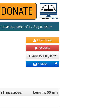
כ״ה מנחם אב תשפ״ו
/ Aug 8, ‘26
Download
Stream
Add to Playlist
Share
n Injustices
Length: 55 min