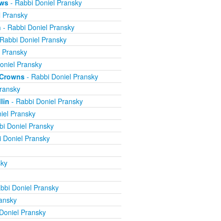
ews
- Rabbi Doniel Pransky
l Pransky
n
- Rabbi Doniel Pransky
Rabbi Doniel Pransky
l Pransky
oniel Pransky
e Crowns
- Rabbi Doniel Pransky
ransky
lin
- Rabbi Doniel Pransky
iel Pransky
bi Doniel Pransky
 Doniel Pransky
sky
bbi Doniel Pransky
ansky
Doniel Pransky