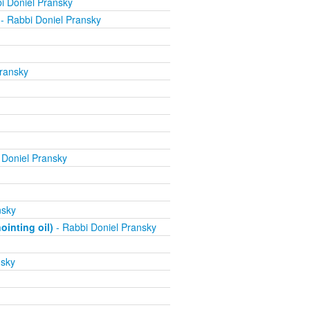
i Doniel Pransky
- Rabbi Doniel Pransky
ransky
 Doniel Pransky
nsky
inting oil)
- Rabbi Doniel Pransky
nsky