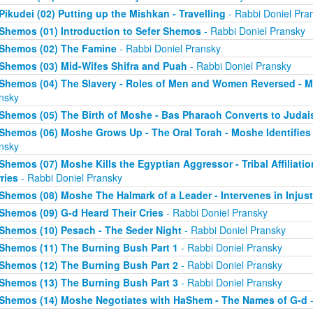
Pikudei (02) Putting up the Mishkan - Travelling
- Rabbi Doniel Pra
Shemos (01) Introduction to Sefer Shemos
- Rabbi Doniel Pransky
Shemos (02) The Famine
- Rabbi Doniel Pransky
Shemos (03) Mid-Wifes Shifra and Puah
- Rabbi Doniel Pransky
Shemos (04) The Slavery - Roles of Men and Women Reversed - M
nsky
Shemos (05) The Birth of Moshe - Bas Pharaoh Converts to Juda
Shemos (06) Moshe Grows Up - The Oral Torah - Moshe Identifies 
nsky
Shemos (07) Moshe Kills the Egyptian Aggressor - Tribal Affiliati
ries
- Rabbi Doniel Pransky
Shemos (08) Moshe The Halmark of a Leader - Intervenes in Injust
Shemos (09) G-d Heard Their Cries
- Rabbi Doniel Pransky
Shemos (10) Pesach - The Seder Night
- Rabbi Doniel Pransky
Shemos (11) The Burning Bush Part 1
- Rabbi Doniel Pransky
Shemos (12) The Burning Bush Part 2
- Rabbi Doniel Pransky
Shemos (13) The Burning Bush Part 3
- Rabbi Doniel Pransky
Shemos (14) Moshe Negotiates with HaShem - The Names of G-d
-