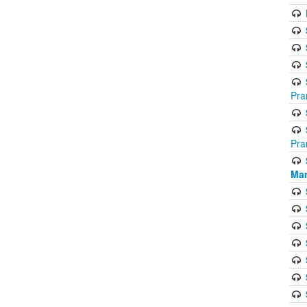
Pra
Pra
Mar