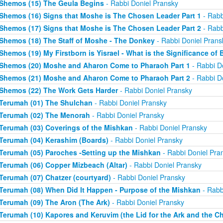
Shemos (15) The Geula Begins
- Rabbi Doniel Pransky
Shemos (16) Signs that Moshe is The Chosen Leader Part 1
- Rabb
Shemos (17) Signs that Moshe is The Chosen Leader Part 2
- Rabb
Shemos (18) The Staff of Moshe - The Donkey
- Rabbi Doniel Prans
Shemos (19) My Firstborn is Yisrael - What is the Significance of 
Shemos (20) Moshe and Aharon Come to Pharaoh Part 1
- Rabbi D
Shemos (21) Moshe and Aharon Come to Pharaoh Part 2
- Rabbi D
Shemos (22) The Work Gets Harder
- Rabbi Doniel Pransky
Terumah (01) The Shulchan
- Rabbi Doniel Pransky
Terumah (02) The Menorah
- Rabbi Doniel Pransky
Terumah (03) Coverings of the Mishkan
- Rabbi Doniel Pransky
Terumah (04) Kerashim (Boards)
- Rabbi Doniel Pransky
Terumah (05) Paroches -Setting up the Mishkan
- Rabbi Doniel Pra
Terumah (06) Copper Mizbeach (Altar)
- Rabbi Doniel Pransky
Terumah (07) Chatzer (courtyard)
- Rabbi Doniel Pransky
Terumah (08) When Did It Happen - Purpose of the Mishkan
- Rabb
Terumah (09) The Aron (The Ark)
- Rabbi Doniel Pransky
Terumah (10) Kapores and Keruvim (the Lid for the Ark and the C