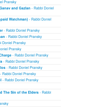
el Pransky
- Ganav and Gazlan
- Rabbi Doniel
Unpaid Watchman)
- Rabbi Doniel
er
- Rabbi Doniel Pransky
han
- Rabbi Doniel Pransky
i Doniel Pransky
oniel Pransky
 Charge
- Rabbi Doniel Pransky
ra
- Rabbi Doniel Pransky
alos
- Rabbi Doniel Pransky
- Rabbi Doniel Pransky
l
- Rabbi Doniel Pransky
d The Sin of the Elders
- Rabbi
ansky