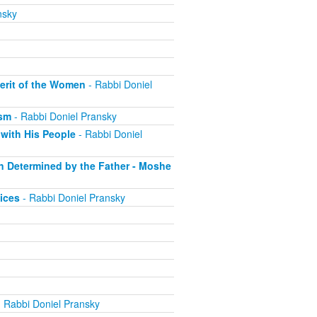
nsky
erit of the Women
- Rabbi Doniel
ism
- Rabbi Doniel Pransky
with His People
- Rabbi Doniel
on Determined by the Father - Moshe
ices
- Rabbi Doniel Pransky
 Rabbi Doniel Pransky