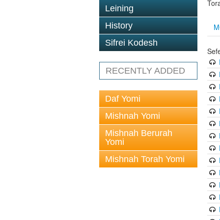
Tor
Leining
History
M
Sifrei Kodesh
Sef
RECENTLY ADDED
Daf Yomi
Mishnah Yomi
Mishnah Berurah
Yomi
Mishnah Torah Yomi