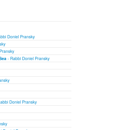
bbi Doniel Pransky
sky
 Pransky
Sea
- Rabbi Doniel Pransky
ansky
abbi Doniel Pransky
nsky