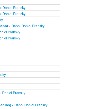
i Doniel Pransky
i Doniel Pransky
ky
Behor
- Rabbi Doniel Pransky
oniel Pransky
oniel Pransky
nsky
i Doniel Pransky
herubs)
- Rabbi Doniel Pransky