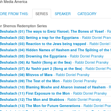
ah Media America
ORE FROM THIS:
SERIES
SPEAKER
CATEGORY
er Shemos Redemption Series
Beshalach (01) The ways to Eretz Yisroel; The Bones of Yosef
- Ra
Beshalach (02) Setting a trap for the Egyptians
- Rabbi Doniel Pran
Beshalach (03) Reaction to the Jews being trapped
- Rabbi Doniel
Beshalach (04) Hidden Names of Hashem and The Spliting of the 
Beshalach (05) Drowning the Egyptians
- Rabbi Doniel Pransky
Beshalach (06) Az Yashir (Song at the Sea)
- Rabbi Doniel Pransky
Beshalach (07) Az Yashir part 2 (Song at the Sea)
- Rabbi Doniel Pr
Beshalach (08) Mitzvos of Mara
- Rabbi Doniel Pransky
Beshalach (09) The Test of the Mon
- Rabbi Doniel Pransky
Beshalach (10) Blaming Moshe and Aharon instead of Hashem
- R
Beshalach (11) First Exposure to the Mon
- Rabbi Doniel Pransky
Beshalach (12) The Mon and Shabbos
- Rabbi Doniel Pransky
Beshalach (13) The Mon for Future Generations
- Rabbi Doniel Pra