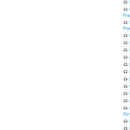
Pra
Pra
Don