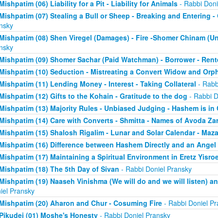
Mishpatim (06) Liability for a Pit - Liability for Animals
- Rabbi Doni
Mishpatim (07) Stealing a Bull or Sheep - Breaking and Entering 
nsky
Mishpatim (08) Shen Viregel (Damages) - Fire -Shomer Chinam (
nsky
Mishpatim (09) Shomer Sachar (Paid Watchman) - Borrower - Rent
Mishpatim (10) Seduction - Mistreating a Convert Widow and Orp
Mishpatim (11) Lending Money - Interest - Taking Collateral
- Rabb
Mishpatim (12) Gifts to the Kohain - Gratitude to the dog
- Rabbi D
Mishpatim (13) Majority Rules - Unbiased Judging - Hashem is in
Mishpatim (14) Care with Converts - Shmitta - Names of Avoda Za
Mishpatim (15) Shalosh Rigalim - Lunar and Solar Calendar - Maz
Mishpatim (16) Difference between Hashem Directly and an Angel
Mishpatim (17) Maintaining a Spiritual Environment in Eretz Yisroe
Mishpatim (18) The 5th Day of Sivan
- Rabbi Doniel Pransky
Mishpatim (19) Naaseh Vinishma (We will do and we will listen) an
iel Pransky
Mishpatim (20) Aharon and Chur - Cosuming Fire
- Rabbi Doniel Pr
Pikudei (01) Moshe's Honesty
- Rabbi Doniel Pransky