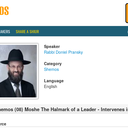
EAKERS
SHARE A SHIUR
Speaker
Rabbi Doniel Pransky
Category
Shemos
Language
English
emos (08) Moshe The Halmark of a Leader - Intervenes i
rce