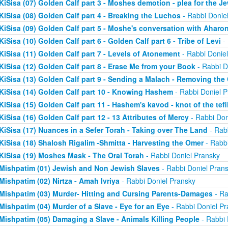
KiSisa (07) Golden Calf part 3 - Moshes demotion - plea for the J
KiSisa (08) Golden Calf part 4 - Breaking the Luchos
- Rabbi Donie
KiSisa (09) Golden Calf part 5 - Moshe's conversation with Aharo
KiSisa (10) Golden Calf part 6 - Golden Calf part 6 - Tribe of Levi
- 
KiSisa (11) Golden Calf part 7 - Levels of Atonement
- Rabbi Donie
KiSisa (12) Golden Calf part 8 - Erase Me from your Book
- Rabbi D
KiSisa (13) Golden Calf part 9 - Sending a Malach - Removing th
KiSisa (14) Golden Calf part 10 - Knowing Hashem
- Rabbi Doniel P
KiSisa (15) Golden Calf part 11 - Hashem's kavod - knot of the tefil
KiSisa (16) Golden Calf part 12 - 13 Attributes of Mercy
- Rabbi Don
KiSisa (17) Nuances in a Sefer Torah - Taking over The Land
- Rab
KiSisa (18) Shalosh Rigalim -Shmitta - Harvesting the Omer
- Rabbi
KiSisa (19) Moshes Mask - The Oral Torah
- Rabbi Doniel Pransky
Mishpatim (01) Jewish and Non Jewish Slaves
- Rabbi Doniel Pran
Mishpatim (02) Nirtza - Amah Ivriya
- Rabbi Doniel Pransky
Mishpatim (03) Murder- Hitting and Cursing Parents-Damages
- Ra
Mishpatim (04) Murder of a Slave - Eye for an Eye
- Rabbi Doniel Pr
Mishpatim (05) Damaging a Slave - Animals Killing People
- Rabbi 