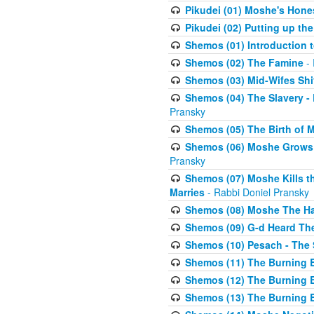
Pikudei (01) Moshe's Hone
Pikudei (02) Putting up the
Shemos (01) Introduction 
Shemos (02) The Famine
- 
Shemos (03) Mid-Wifes Shi
Shemos (04) The Slavery -
Pransky
Shemos (05) The Birth of 
Shemos (06) Moshe Grows U
Pransky
Shemos (07) Moshe Kills th
Marries
- Rabbi Doniel Pransky
Shemos (08) Moshe The Halm
Shemos (09) G-d Heard The
Shemos (10) Pesach - The 
Shemos (11) The Burning B
Shemos (12) The Burning B
Shemos (13) The Burning B