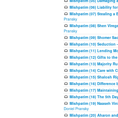
Mishpatim (05) Damaging a 
Mishpatim (06) Liability for 
Mishpatim (07) Stealing a 
Pransky
Mishpatim (08) Shen Vireg
Pransky
Mishpatim (09) Shomer Sac
Mishpatim (10) Seduction 
Mishpatim (11) Lending Mon
Mishpatim (12) Gifts to the
Mishpatim (13) Majority Ru
Mishpatim (14) Care with C
Mishpatim (15) Shalosh Rig
Mishpatim (16) Difference
Mishpatim (17) Maintaining 
Mishpatim (18) The 5th Day
Mishpatim (19) Naaseh Vini
Doniel Pransky
Mishpatim (20) Aharon and