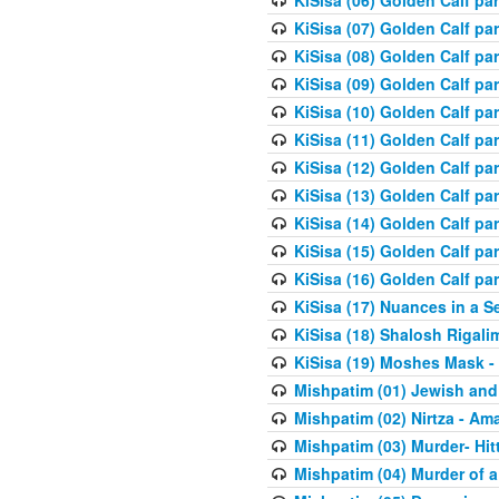
KiSisa (06) Golden Calf par
KiSisa (07) Golden Calf pa
KiSisa (08) Golden Calf pa
KiSisa (09) Golden Calf pa
KiSisa (10) Golden Calf part
KiSisa (11) Golden Calf pa
KiSisa (12) Golden Calf pa
KiSisa (13) Golden Calf pa
KiSisa (14) Golden Calf p
KiSisa (15) Golden Calf par
KiSisa (16) Golden Calf par
KiSisa (17) Nuances in a S
KiSisa (18) Shalosh Rigali
KiSisa (19) Moshes Mask -
Mishpatim (01) Jewish and
Mishpatim (02) Nirtza - Ama
Mishpatim (03) Murder- Hi
Mishpatim (04) Murder of a