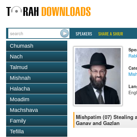
SPEAKERS
SHARE A SHIUR
Chumash
Spe
Rabb
Nach
Talmud
Cat
Mis
Mishnah
Lan
Halacha
Engl
Moadim
Machshava
Mishpatim (07) Stealing a
Family
Ganav and Gazlan
Tefilla