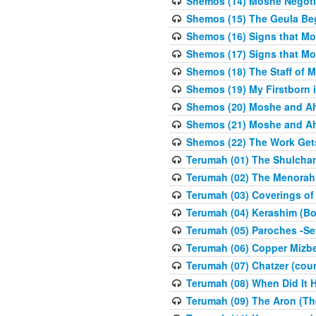
Shemos (14) Moshe Negoti
Shemos (15) The Geula Be
Shemos (16) Signs that Mo
Shemos (17) Signs that Mo
Shemos (18) The Staff of 
Shemos (19) My Firstborn is
Shemos (20) Moshe and Ah
Shemos (21) Moshe and Ah
Shemos (22) The Work Get
Terumah (01) The Shulcha
Terumah (02) The Menorah
Terumah (03) Coverings of
Terumah (04) Kerashim (Bo
Terumah (05) Paroches -Se
Terumah (06) Copper Mizbe
Terumah (07) Chatzer (cour
Terumah (08) When Did It 
Terumah (09) The Aron (Th