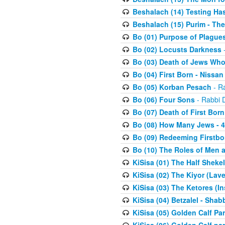
Beshalach (14) Testing Has
Beshalach (15) Purim - The
Bo (01) Purpose of Plague
Bo (02) Locusts Darkness
-
Bo (03) Death of Jews Who
Bo (04) First Born - Nissa
Bo (05) Korban Pesach
- Ra
Bo (06) Four Sons
- Rabbi 
Bo (07) Death of First Born
Bo (08) How Many Jews - 4
Bo (09) Redeeming Firstborn
Bo (10) The Roles of Men
KiSisa (01) The Half Sheke
KiSisa (02) The Kiyor (Lav
KiSisa (03) The Ketores (In
KiSisa (04) Betzalel - Sha
KiSisa (05) Golden Calf Par