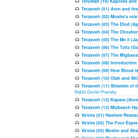
Terumah (10) Kapores and K
Tetzaveh (01) Aron and th
Tetzaveh (02) Moshe's role
Tetzaveh (03) The Efod (A
Tetzaveh (04) The Choshen
Tetzaveh (05) The Me il (J
Tetzaveh (06) The Tzitz (
Tetzaveh (07) The Migbaos
Tetzaveh (08) Introduction 
Tetzaveh (09) How Blood i
Tetzaveh (10) Olah and Shl
Tetzaveh (11) Shlamim of t
Rabbi Doniel Pransky
Tetzaveh (12) Kapara (Aton
Tetzaveh (13) Mizbeach Ha
Va'eira (01) Hashem Reas
Va'eira (02) The Four Exp
Va'eira (03) Moshe and Aha