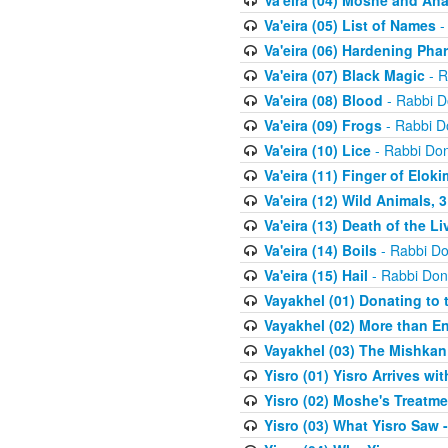
Va'eira (04) Moshe and Aha
Va'eira (05) List of Names
-
Va'eira (06) Hardening Pha
Va'eira (07) Black Magic
- R
Va'eira (08) Blood
- Rabbi D
Va'eira (09) Frogs
- Rabbi D
Va'eira (10) Lice
- Rabbi Don
Va'eira (11) Finger of Eloki
Va'eira (12) Wild Animals, 
Va'eira (13) Death of the L
Va'eira (14) Boils
- Rabbi Do
Va'eira (15) Hail
- Rabbi Don
Vayakhel (01) Donating to
Vayakhel (02) More than En
Vayakhel (03) The Mishka
Yisro (01) Yisro Arrives w
Yisro (02) Moshe's Treatme
Yisro (03) What Yisro Saw