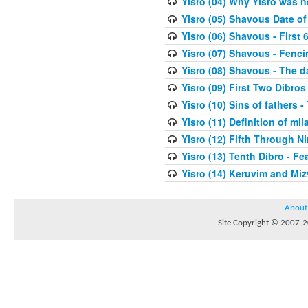
Yisro (04) Why Yisro was n
Yisro (05) Shavous Date of
Yisro (06) Shavous - First 
Yisro (07) Shavous - Fenci
Yisro (08) Shavous - The d
Yisro (09) First Two Dibros
Yisro (10) Sins of fathers -
Yisro (11) Definition of mi
Yisro (12) Fifth Through N
Yisro (13) Tenth Dibro - F
Yisro (14) Keruvim and Mi
About
Site Copyright © 2007-20