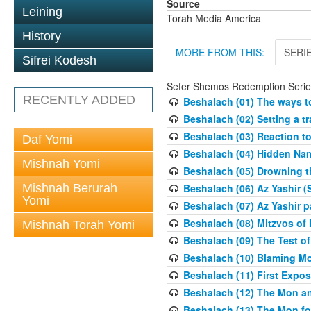
Source
Leining
Torah Media America
History
MORE FROM THIS:
SERI
Sifrei Kodesh
Sefer Shemos Redemption Serie
RECENTLY ADDED
Beshalach (01) The ways to
Beshalach (02) Setting a tr
Beshalach (03) Reaction t
Daf Yomi
Beshalach (04) Hidden Nam
Mishnah Yomi
Beshalach (05) Drowning t
Mishnah Berurah
Beshalach (06) Az Yashir (
Yomi
Beshalach (07) Az Yashir pa
Beshalach (08) Mitzvos of
Mishnah Torah Yomi
Beshalach (09) The Test o
Beshalach (10) Blaming M
Beshalach (11) First Expo
Beshalach (12) The Mon a
Beshalach (13) The Mon fo