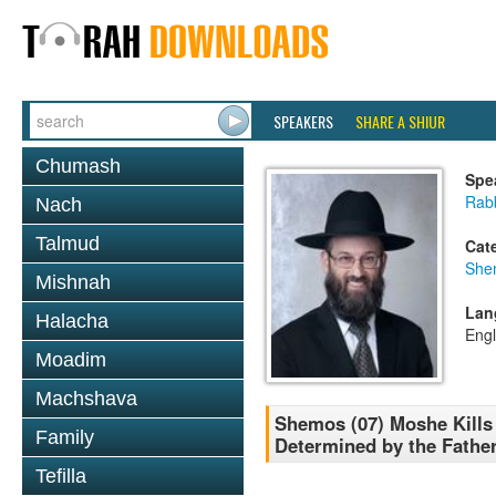
SPEAKERS
SHARE A SHIUR
Chumash
Spe
Rabb
Nach
Talmud
Cat
She
Mishnah
Lan
Halacha
Engl
Moadim
Machshava
Shemos (07) Moshe Kills t
Family
Determined by the Fathe
Tefilla