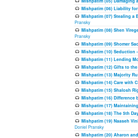
Mishpatim (05) Damaging a 
Mishpatim (06) Liability for 
Mishpatim (07) Stealing a 
Pransky
Mishpatim (08) Shen Vireg
Pransky
Mishpatim (09) Shomer Sac
Mishpatim (10) Seduction 
Mishpatim (11) Lending Mon
Mishpatim (12) Gifts to the
Mishpatim (13) Majority Ru
Mishpatim (14) Care with C
Mishpatim (15) Shalosh Rig
Mishpatim (16) Difference
Mishpatim (17) Maintaining 
Mishpatim (18) The 5th Day
Mishpatim (19) Naaseh Vini
Doniel Pransky
Mishpatim (20) Aharon and