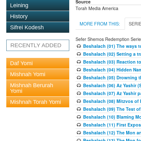
Source
Leining
Torah Media America
History
MORE FROM THIS:
SERI
Sifrei Kodesh
Sefer Shemos Redemption Serie
RECENTLY ADDED
Beshalach (01) The ways to
Beshalach (02) Setting a tr
Beshalach (03) Reaction t
Daf Yomi
Beshalach (04) Hidden Nam
Mishnah Yomi
Beshalach (05) Drowning t
Mishnah Berurah
Beshalach (06) Az Yashir (
Yomi
Beshalach (07) Az Yashir pa
Beshalach (08) Mitzvos of
Mishnah Torah Yomi
Beshalach (09) The Test o
Beshalach (10) Blaming M
Beshalach (11) First Expo
Beshalach (12) The Mon a
Beshalach (13) The Mon fo