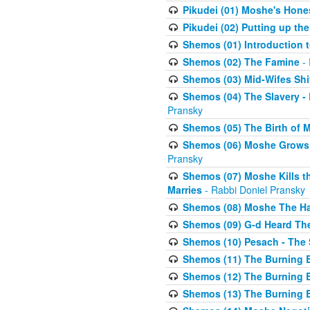
Pikudei (01) Moshe's Hone
Pikudei (02) Putting up the
Shemos (01) Introduction 
Shemos (02) The Famine
- 
Shemos (03) Mid-Wifes Shi
Shemos (04) The Slavery -
Pransky
Shemos (05) The Birth of 
Shemos (06) Moshe Grows U
Pransky
Shemos (07) Moshe Kills th
Marries
- Rabbi Doniel Pransky
Shemos (08) Moshe The Halm
Shemos (09) G-d Heard The
Shemos (10) Pesach - The 
Shemos (11) The Burning B
Shemos (12) The Burning B
Shemos (13) The Burning B