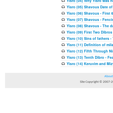
Yisro (04) Why Yisro was n
Yisro (05) Shavous Date of
Yisro (06) Shavous - First 
Yisro (07) Shavous - Fenci
Yisro (08) Shavous - The d
Yisro (09) First Two Dibros
Yisro (10) Sins of fathers -
Yisro (11) Definition of mi
Yisro (12) Fifth Through N
Yisro (13) Tenth Dibro - F
Yisro (14) Keruvim and Mi
About
Site Copyright © 2007-20