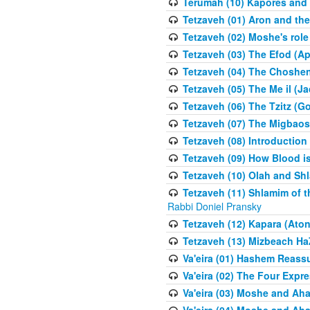
Terumah (10) Kapores and K
Tetzaveh (01) Aron and th
Tetzaveh (02) Moshe's role
Tetzaveh (03) The Efod (A
Tetzaveh (04) The Choshen
Tetzaveh (05) The Me il (J
Tetzaveh (06) The Tzitz (
Tetzaveh (07) The Migbaos
Tetzaveh (08) Introduction 
Tetzaveh (09) How Blood i
Tetzaveh (10) Olah and Shl
Tetzaveh (11) Shlamim of t
Rabbi Doniel Pransky
Tetzaveh (12) Kapara (Aton
Tetzaveh (13) Mizbeach Ha
Va'eira (01) Hashem Reas
Va'eira (02) The Four Exp
Va'eira (03) Moshe and Aha