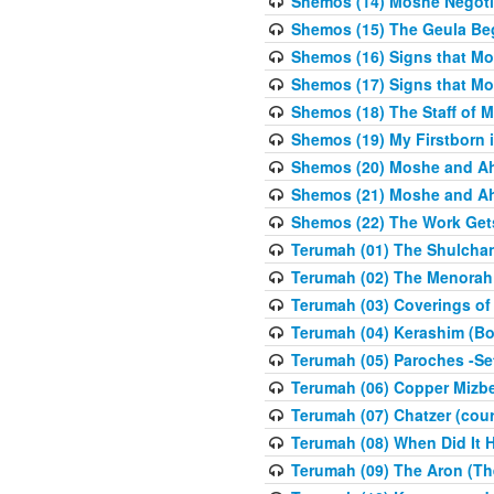
Shemos (14) Moshe Negoti
Shemos (15) The Geula Be
Shemos (16) Signs that Mo
Shemos (17) Signs that Mo
Shemos (18) The Staff of 
Shemos (19) My Firstborn is
Shemos (20) Moshe and Ah
Shemos (21) Moshe and Ah
Shemos (22) The Work Get
Terumah (01) The Shulcha
Terumah (02) The Menorah
Terumah (03) Coverings of
Terumah (04) Kerashim (Bo
Terumah (05) Paroches -Se
Terumah (06) Copper Mizbe
Terumah (07) Chatzer (cour
Terumah (08) When Did It 
Terumah (09) The Aron (Th