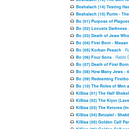
Beshalach (14) Testing Has
Beshalach (15) Purim - The
Bo (01) Purpose of Plague
Bo (02) Locusts Darkness
-
Bo (03) Death of Jews Who
Bo (04) First Born - Nissa
Bo (05) Korban Pesach
- Ra
Bo (06) Four Sons
- Rabbi 
Bo (07) Death of First Born
Bo (08) How Many Jews - 4
Bo (09) Redeeming Firstborn
Bo (10) The Roles of Men
KiSisa (01) The Half Sheke
KiSisa (02) The Kiyor (Lav
KiSisa (03) The Ketores (In
KiSisa (04) Betzalel - Sha
KiSisa (05) Golden Calf Par