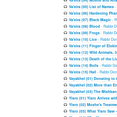
Va'eira (04) Moshe and Aha
Va'eira (05) List of Names
-
Va'eira (06) Hardening Pha
Va'eira (07) Black Magic
- R
Va'eira (08) Blood
- Rabbi D
Va'eira (09) Frogs
- Rabbi D
Va'eira (10) Lice
- Rabbi Don
Va'eira (11) Finger of Eloki
Va'eira (12) Wild Animals, 
Va'eira (13) Death of the L
Va'eira (14) Boils
- Rabbi Do
Va'eira (15) Hail
- Rabbi Don
Vayakhel (01) Donating to
Vayakhel (02) More than En
Vayakhel (03) The Mishka
Yisro (01) Yisro Arrives w
Yisro (02) Moshe's Treatme
Yisro (03) What Yisro Saw