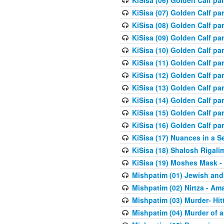
KiSisa (06) Golden Calf par
KiSisa (07) Golden Calf pa
KiSisa (08) Golden Calf pa
KiSisa (09) Golden Calf pa
KiSisa (10) Golden Calf part
KiSisa (11) Golden Calf pa
KiSisa (12) Golden Calf pa
KiSisa (13) Golden Calf pa
KiSisa (14) Golden Calf p
KiSisa (15) Golden Calf par
KiSisa (16) Golden Calf par
KiSisa (17) Nuances in a S
KiSisa (18) Shalosh Rigali
KiSisa (19) Moshes Mask -
Mishpatim (01) Jewish and
Mishpatim (02) Nirtza - Ama
Mishpatim (03) Murder- Hi
Mishpatim (04) Murder of a