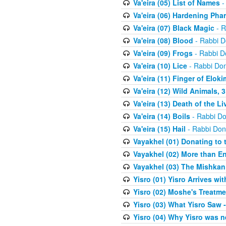
Va'eira (05) List of Names
-
Va'eira (06) Hardening Pha
Va'eira (07) Black Magic
- R
Va'eira (08) Blood
- Rabbi D
Va'eira (09) Frogs
- Rabbi D
Va'eira (10) Lice
- Rabbi Don
Va'eira (11) Finger of Eloki
Va'eira (12) Wild Animals, 
Va'eira (13) Death of the L
Va'eira (14) Boils
- Rabbi Do
Va'eira (15) Hail
- Rabbi Don
Vayakhel (01) Donating to
Vayakhel (02) More than En
Vayakhel (03) The Mishka
Yisro (01) Yisro Arrives w
Yisro (02) Moshe's Treatme
Yisro (03) What Yisro Saw
Yisro (04) Why Yisro was n