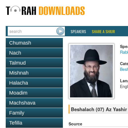
SPEAKERS
SHARE A SHIUR
Chumash
Spe
Rabb
Nach
Talmud
Cat
Bes
Mishnah
Lan
Halacha
Engl
Moadim
Machshava
Beshalach (07) Az Yashir 
Family
Tefilla
Source