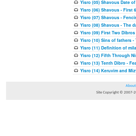
Yisro (05) Shavous Date of
Yisro (06) Shavous - First 
Yisro (07) Shavous - Fenci
Yisro (08) Shavous - The d
Yisro (09) First Two Dibros
Yisro (10) Sins of fathers -
Yisro (11) Definition of mi
Yisro (12) Fifth Through N
Yisro (13) Tenth Dibro - F
Yisro (14) Keruvim and Mi
About
Site Copyright © 2007-20