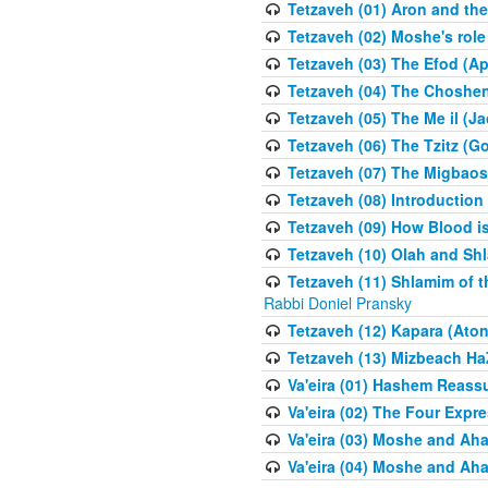
Tetzaveh (01) Aron and th
Tetzaveh (02) Moshe's role
Tetzaveh (03) The Efod (A
Tetzaveh (04) The Choshen
Tetzaveh (05) The Me il (J
Tetzaveh (06) The Tzitz (
Tetzaveh (07) The Migbaos
Tetzaveh (08) Introduction 
Tetzaveh (09) How Blood i
Tetzaveh (10) Olah and Shl
Tetzaveh (11) Shlamim of t
Rabbi Doniel Pransky
Tetzaveh (12) Kapara (Aton
Tetzaveh (13) Mizbeach Ha
Va'eira (01) Hashem Reas
Va'eira (02) The Four Exp
Va'eira (03) Moshe and Aha
Va'eira (04) Moshe and Aha