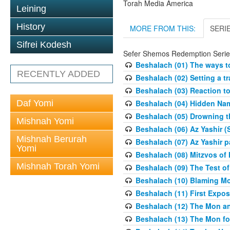
Torah Media America
Leining
History
MORE FROM THIS:
SERI
Sifrei Kodesh
Sefer Shemos Redemption Serie
Beshalach (01) The ways to
RECENTLY ADDED
Beshalach (02) Setting a tr
Beshalach (03) Reaction t
Daf Yomi
Beshalach (04) Hidden Nam
Beshalach (05) Drowning t
Mishnah Yomi
Beshalach (06) Az Yashir (
Mishnah Berurah
Beshalach (07) Az Yashir pa
Yomi
Beshalach (08) Mitzvos of
Mishnah Torah Yomi
Beshalach (09) The Test o
Beshalach (10) Blaming M
Beshalach (11) First Expo
Beshalach (12) The Mon a
Beshalach (13) The Mon fo