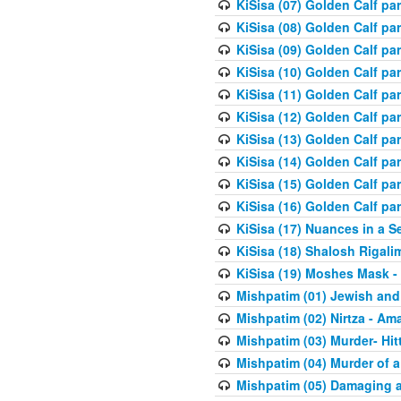
KiSisa (07) Golden Calf pa
KiSisa (08) Golden Calf pa
KiSisa (09) Golden Calf pa
KiSisa (10) Golden Calf part
KiSisa (11) Golden Calf pa
KiSisa (12) Golden Calf pa
KiSisa (13) Golden Calf pa
KiSisa (14) Golden Calf p
KiSisa (15) Golden Calf par
KiSisa (16) Golden Calf par
KiSisa (17) Nuances in a S
KiSisa (18) Shalosh Rigali
KiSisa (19) Moshes Mask -
Mishpatim (01) Jewish and
Mishpatim (02) Nirtza - Ama
Mishpatim (03) Murder- Hi
Mishpatim (04) Murder of a
Mishpatim (05) Damaging a 