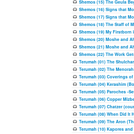
Shemos (15) The Geula Be
Shemos (16) Signs that Mo
Shemos (17) Signs that Mo
Shemos (18) The Staff of 
Shemos (19) My Firstborn is
Shemos (20) Moshe and Ah
Shemos (21) Moshe and Ah
Shemos (22) The Work Get
Terumah (01) The Shulcha
Terumah (02) The Menorah
Terumah (03) Coverings of
Terumah (04) Kerashim (Bo
Terumah (05) Paroches -Se
Terumah (06) Copper Mizbe
Terumah (07) Chatzer (cour
Terumah (08) When Did It 
Terumah (09) The Aron (Th
Terumah (10) Kapores and K