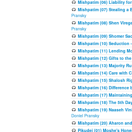
Mishpatim (06) Liability for 
Mishpatim (07) Stealing a 
Pransky
Mishpatim (08) Shen Vireg
Pransky
Mishpatim (09) Shomer Sac
Mishpatim (10) Seduction 
Mishpatim (11) Lending Mon
Mishpatim (12) Gifts to the
Mishpatim (13) Majority Ru
Mishpatim (14) Care with C
Mishpatim (15) Shalosh Rig
Mishpatim (16) Difference
Mishpatim (17) Maintaining 
Mishpatim (18) The 5th Day
Mishpatim (19) Naaseh Vini
Doniel Pransky
Mishpatim (20) Aharon and
Pikudei (01) Moshe's Hone