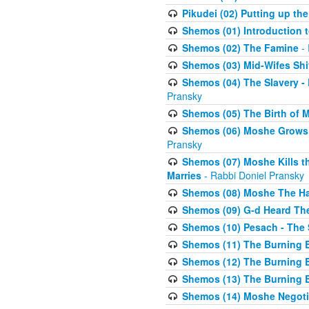
Pikudei (02) Putting up the
Shemos (01) Introduction 
Shemos (02) The Famine
- 
Shemos (03) Mid-Wifes Shi
Shemos (04) The Slavery -
Pransky
Shemos (05) The Birth of 
Shemos (06) Moshe Grows U
Pransky
Shemos (07) Moshe Kills th
Marries
- Rabbi Doniel Pransky
Shemos (08) Moshe The Halm
Shemos (09) G-d Heard The
Shemos (10) Pesach - The 
Shemos (11) The Burning B
Shemos (12) The Burning B
Shemos (13) The Burning B
Shemos (14) Moshe Negoti