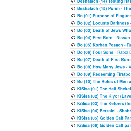
Beshalach (14) Testing Has
Beshalach (15) Purim - The
Bo (01) Purpose of Plague
Bo (02) Locusts Darkness
-
Bo (03) Death of Jews Who
Bo (04) First Born - Nissa
Bo (05) Korban Pesach
- Ra
Bo (06) Four Sons
- Rabbi 
Bo (07) Death of First Born
Bo (08) How Many Jews - 4
Bo (09) Redeeming Firstborn
Bo (10) The Roles of Men
KiSisa (01) The Half Sheke
KiSisa (02) The Kiyor (Lav
KiSisa (03) The Ketores (In
KiSisa (04) Betzalel - Sha
KiSisa (05) Golden Calf Par
KiSisa (06) Golden Calf par