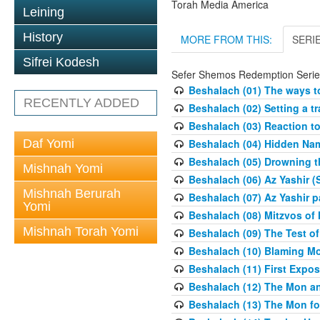
Torah Media America
Leining
History
MORE FROM THIS:
SERI
Sifrei Kodesh
Sefer Shemos Redemption Serie
Beshalach (01) The ways to
RECENTLY ADDED
Beshalach (02) Setting a tr
Beshalach (03) Reaction t
Daf Yomi
Beshalach (04) Hidden Nam
Beshalach (05) Drowning t
Mishnah Yomi
Beshalach (06) Az Yashir (
Mishnah Berurah
Beshalach (07) Az Yashir pa
Yomi
Beshalach (08) Mitzvos of
Mishnah Torah Yomi
Beshalach (09) The Test o
Beshalach (10) Blaming M
Beshalach (11) First Expo
Beshalach (12) The Mon a
Beshalach (13) The Mon fo