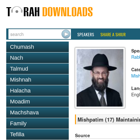
SPEAKERS
SHARE A SHIUR
Chumash
Spe
Rabb
Nach
Talmud
Cat
Mis
Mishnah
Lan
Halacha
Engl
Moadim
Machshava
Mishpatim (17) Maintaini
Family
Tefilla
Source