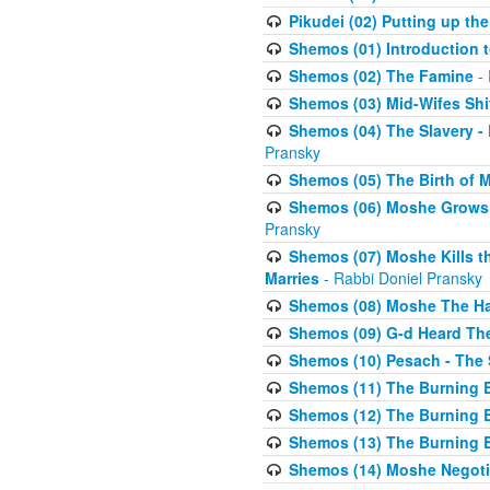
Pikudei (02) Putting up the
Shemos (01) Introduction 
Shemos (02) The Famine
- 
Shemos (03) Mid-Wifes Shi
Shemos (04) The Slavery -
Pransky
Shemos (05) The Birth of 
Shemos (06) Moshe Grows U
Pransky
Shemos (07) Moshe Kills th
Marries
- Rabbi Doniel Pransky
Shemos (08) Moshe The Halm
Shemos (09) G-d Heard The
Shemos (10) Pesach - The 
Shemos (11) The Burning B
Shemos (12) The Burning B
Shemos (13) The Burning B
Shemos (14) Moshe Negoti