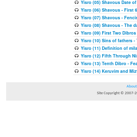
Yisro (05) Shavous Date of
Yisro (06) Shavous - First 
Yisro (07) Shavous - Fenci
Yisro (08) Shavous - The d
Yisro (09) First Two Dibros
Yisro (10) Sins of fathers -
Yisro (11) Definition of mi
Yisro (12) Fifth Through N
Yisro (13) Tenth Dibro - F
Yisro (14) Keruvim and Mi
About
Site Copyright © 2007-20