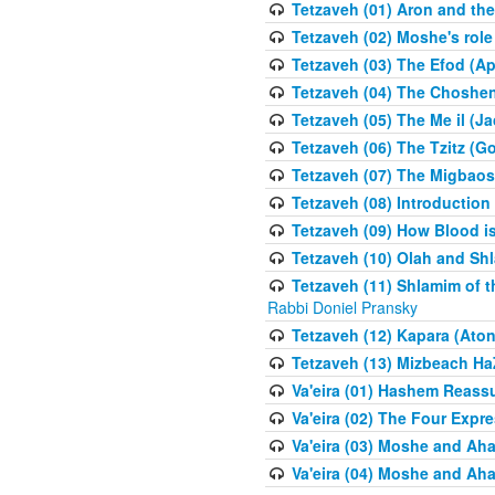
Tetzaveh (01) Aron and th
Tetzaveh (02) Moshe's role
Tetzaveh (03) The Efod (A
Tetzaveh (04) The Choshen
Tetzaveh (05) The Me il (J
Tetzaveh (06) The Tzitz (
Tetzaveh (07) The Migbaos
Tetzaveh (08) Introduction 
Tetzaveh (09) How Blood i
Tetzaveh (10) Olah and Shl
Tetzaveh (11) Shlamim of t
Rabbi Doniel Pransky
Tetzaveh (12) Kapara (Aton
Tetzaveh (13) Mizbeach Ha
Va'eira (01) Hashem Reas
Va'eira (02) The Four Exp
Va'eira (03) Moshe and Aha
Va'eira (04) Moshe and Aha