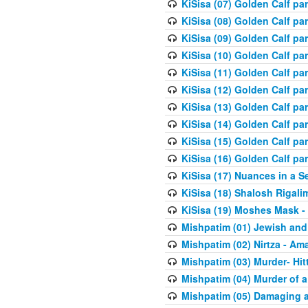
KiSisa (07) Golden Calf pa
KiSisa (08) Golden Calf pa
KiSisa (09) Golden Calf pa
KiSisa (10) Golden Calf part
KiSisa (11) Golden Calf pa
KiSisa (12) Golden Calf pa
KiSisa (13) Golden Calf pa
KiSisa (14) Golden Calf p
KiSisa (15) Golden Calf par
KiSisa (16) Golden Calf par
KiSisa (17) Nuances in a S
KiSisa (18) Shalosh Rigali
KiSisa (19) Moshes Mask -
Mishpatim (01) Jewish and
Mishpatim (02) Nirtza - Ama
Mishpatim (03) Murder- Hi
Mishpatim (04) Murder of a
Mishpatim (05) Damaging a 