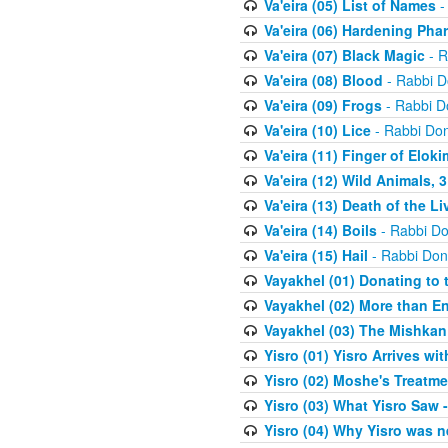
Va'eira (05) List of Names
-
Va'eira (06) Hardening Pha
Va'eira (07) Black Magic
- R
Va'eira (08) Blood
- Rabbi D
Va'eira (09) Frogs
- Rabbi D
Va'eira (10) Lice
- Rabbi Don
Va'eira (11) Finger of Eloki
Va'eira (12) Wild Animals, 
Va'eira (13) Death of the L
Va'eira (14) Boils
- Rabbi Do
Va'eira (15) Hail
- Rabbi Don
Vayakhel (01) Donating to
Vayakhel (02) More than En
Vayakhel (03) The Mishka
Yisro (01) Yisro Arrives w
Yisro (02) Moshe's Treatme
Yisro (03) What Yisro Saw
Yisro (04) Why Yisro was n