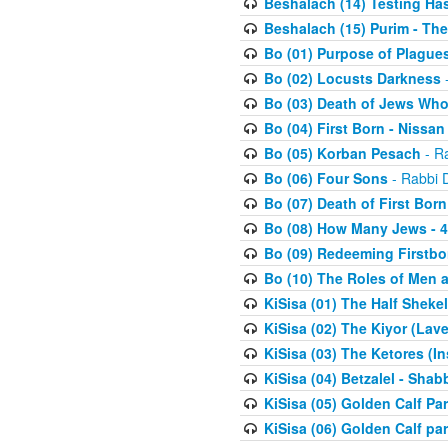
Beshalach (14) Testing Has
Beshalach (15) Purim - The
Bo (01) Purpose of Plague
Bo (02) Locusts Darkness
-
Bo (03) Death of Jews Who
Bo (04) First Born - Nissa
Bo (05) Korban Pesach
- Ra
Bo (06) Four Sons
- Rabbi 
Bo (07) Death of First Born
Bo (08) How Many Jews - 4
Bo (09) Redeeming Firstborn
Bo (10) The Roles of Men
KiSisa (01) The Half Sheke
KiSisa (02) The Kiyor (Lav
KiSisa (03) The Ketores (In
KiSisa (04) Betzalel - Sha
KiSisa (05) Golden Calf Par
KiSisa (06) Golden Calf par