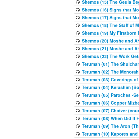
Shemos (15) The Geula Be
Shemos (16) Signs that Mo
Shemos (17) Signs that Mo
Shemos (18) The Staff of 
Shemos (19) My Firstborn is
Shemos (20) Moshe and Ah
Shemos (21) Moshe and Ah
Shemos (22) The Work Get
Terumah (01) The Shulcha
Terumah (02) The Menorah
Terumah (03) Coverings of
Terumah (04) Kerashim (Bo
Terumah (05) Paroches -Se
Terumah (06) Copper Mizbe
Terumah (07) Chatzer (cour
Terumah (08) When Did It 
Terumah (09) The Aron (Th
Terumah (10) Kapores and K