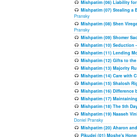
Mishpatim (06) Liability for 
Mishpatim (07) Stealing a 
Pransky
Mishpatim (08) Shen Vireg
Pransky
Mishpatim (09) Shomer Sac
Mishpatim (10) Seduction 
Mishpatim (11) Lending Mon
Mishpatim (12) Gifts to the
Mishpatim (13) Majority Ru
Mishpatim (14) Care with C
Mishpatim (15) Shalosh Rig
Mishpatim (16) Difference
Mishpatim (17) Maintaining 
Mishpatim (18) The 5th Day
Mishpatim (19) Naaseh Vini
Doniel Pransky
Mishpatim (20) Aharon and
Pikudei (01) Moshe's Hone