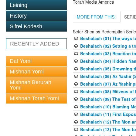
Torah Media America
Leining
History
MORE FROM THIS:
SERI
Sifrei Kodesh
Sefer Shemos Redemption Serie
Beshalach (01) The ways to
RECENTLY ADDED
Beshalach (02) Setting a tr
Beshalach (03) Reaction t
Daf Yomi
Beshalach (04) Hidden Nam
Beshalach (05) Drowning t
Mishnah Yomi
Beshalach (06) Az Yashir (
Mishnah Berurah
Beshalach (07) Az Yashir pa
Yomi
Beshalach (08) Mitzvos of
Mishnah Torah Yomi
Beshalach (09) The Test o
Beshalach (10) Blaming M
Beshalach (11) First Expo
Beshalach (12) The Mon a
Beshalach (13) The Mon fo