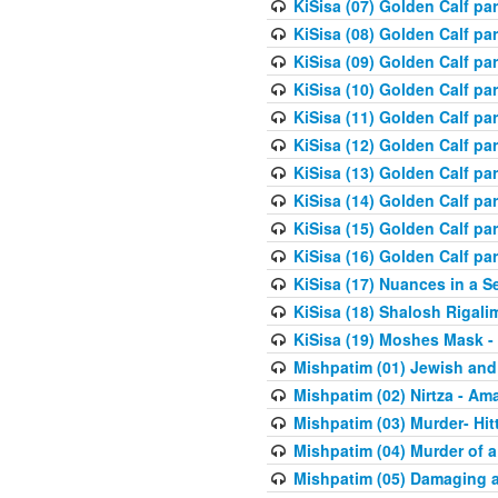
KiSisa (07) Golden Calf pa
KiSisa (08) Golden Calf pa
KiSisa (09) Golden Calf pa
KiSisa (10) Golden Calf part
KiSisa (11) Golden Calf pa
KiSisa (12) Golden Calf pa
KiSisa (13) Golden Calf pa
KiSisa (14) Golden Calf p
KiSisa (15) Golden Calf par
KiSisa (16) Golden Calf par
KiSisa (17) Nuances in a S
KiSisa (18) Shalosh Rigali
KiSisa (19) Moshes Mask -
Mishpatim (01) Jewish and
Mishpatim (02) Nirtza - Ama
Mishpatim (03) Murder- Hi
Mishpatim (04) Murder of a
Mishpatim (05) Damaging a 