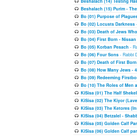
Beshalach (14) Testing Has
Beshalach (15) Purim - The
Bo (01) Purpose of Plague
Bo (02) Locusts Darkness
-
Bo (03) Death of Jews Who
Bo (04) First Born - Nissa
Bo (05) Korban Pesach
- Ra
Bo (06) Four Sons
- Rabbi 
Bo (07) Death of First Born
Bo (08) How Many Jews - 4
Bo (09) Redeeming Firstborn
Bo (10) The Roles of Men
KiSisa (01) The Half Sheke
KiSisa (02) The Kiyor (Lav
KiSisa (03) The Ketores (In
KiSisa (04) Betzalel - Sha
KiSisa (05) Golden Calf Par
KiSisa (06) Golden Calf par