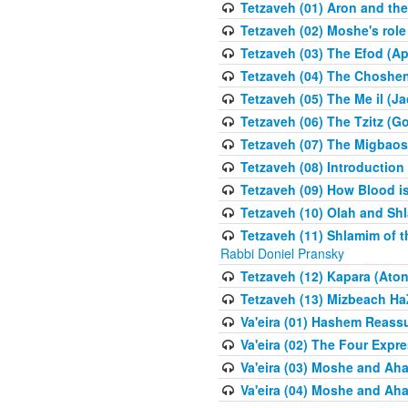
Tetzaveh (01) Aron and th
Tetzaveh (02) Moshe's role
Tetzaveh (03) The Efod (A
Tetzaveh (04) The Choshen
Tetzaveh (05) The Me il (J
Tetzaveh (06) The Tzitz (
Tetzaveh (07) The Migbaos
Tetzaveh (08) Introduction 
Tetzaveh (09) How Blood i
Tetzaveh (10) Olah and Shl
Tetzaveh (11) Shlamim of t
Rabbi Doniel Pransky
Tetzaveh (12) Kapara (Aton
Tetzaveh (13) Mizbeach Ha
Va'eira (01) Hashem Reas
Va'eira (02) The Four Exp
Va'eira (03) Moshe and Aha
Va'eira (04) Moshe and Aha