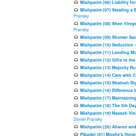
Mishpatim (06) Liability for 
Mishpatim (07) Stealing a 
Pransky
Mishpatim (08) Shen Vireg
Pransky
Mishpatim (09) Shomer Sac
Mishpatim (10) Seduction 
Mishpatim (11) Lending Mon
Mishpatim (12) Gifts to the
Mishpatim (13) Majority Ru
Mishpatim (14) Care with C
Mishpatim (15) Shalosh Rig
Mishpatim (16) Difference
Mishpatim (17) Maintaining 
Mishpatim (18) The 5th Day
Mishpatim (19) Naaseh Vini
Doniel Pransky
Mishpatim (20) Aharon and
Pikudei (01) Moshe's Hone