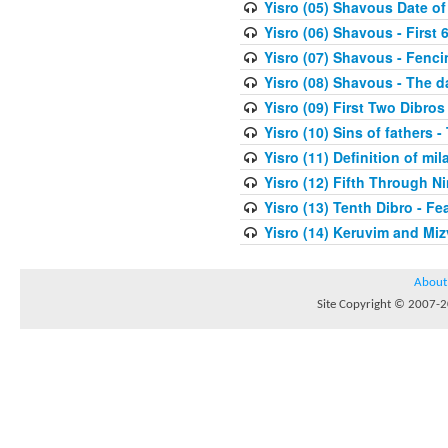
Yisro (05) Shavous Date of
Yisro (06) Shavous - First 
Yisro (07) Shavous - Fenci
Yisro (08) Shavous - The d
Yisro (09) First Two Dibros
Yisro (10) Sins of fathers -
Yisro (11) Definition of mi
Yisro (12) Fifth Through N
Yisro (13) Tenth Dibro - F
Yisro (14) Keruvim and Mi
About
Site Copyright © 2007-20