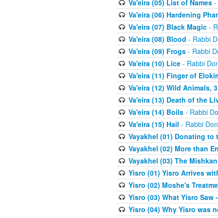
Va'eira (05) List of Names
-
Va'eira (06) Hardening Pha
Va'eira (07) Black Magic
- R
Va'eira (08) Blood
- Rabbi D
Va'eira (09) Frogs
- Rabbi D
Va'eira (10) Lice
- Rabbi Don
Va'eira (11) Finger of Eloki
Va'eira (12) Wild Animals, 
Va'eira (13) Death of the L
Va'eira (14) Boils
- Rabbi Do
Va'eira (15) Hail
- Rabbi Don
Vayakhel (01) Donating to
Vayakhel (02) More than En
Vayakhel (03) The Mishka
Yisro (01) Yisro Arrives w
Yisro (02) Moshe's Treatme
Yisro (03) What Yisro Saw
Yisro (04) Why Yisro was n