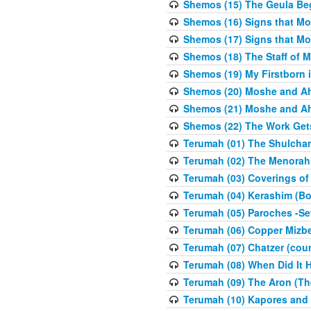
Shemos (15) The Geula Be
Shemos (16) Signs that Mo
Shemos (17) Signs that Mo
Shemos (18) The Staff of 
Shemos (19) My Firstborn is
Shemos (20) Moshe and Ah
Shemos (21) Moshe and Ah
Shemos (22) The Work Get
Terumah (01) The Shulcha
Terumah (02) The Menorah
Terumah (03) Coverings of
Terumah (04) Kerashim (Bo
Terumah (05) Paroches -Se
Terumah (06) Copper Mizbe
Terumah (07) Chatzer (cour
Terumah (08) When Did It 
Terumah (09) The Aron (Th
Terumah (10) Kapores and K