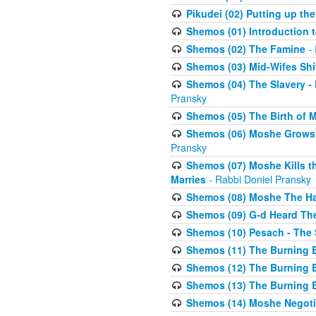
Pikudei (02) Putting up the
Shemos (01) Introduction 
Shemos (02) The Famine
- 
Shemos (03) Mid-Wifes Shi
Shemos (04) The Slavery -
Pransky
Shemos (05) The Birth of 
Shemos (06) Moshe Grows U
Pransky
Shemos (07) Moshe Kills th
Marries
- Rabbi Doniel Pransky
Shemos (08) Moshe The Halm
Shemos (09) G-d Heard The
Shemos (10) Pesach - The 
Shemos (11) The Burning B
Shemos (12) The Burning B
Shemos (13) The Burning B
Shemos (14) Moshe Negoti