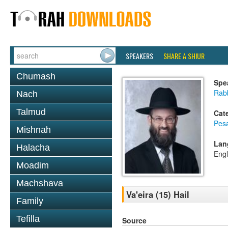
SPEAKERS
SHARE A SHIUR
Chumash
Spe
Rabb
Nach
Talmud
Cat
Pes
Mishnah
Lan
Halacha
Engl
Moadim
Machshava
Va'eira (15) Hail
Family
Tefilla
Source