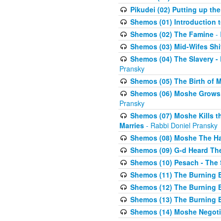
Pikudei (02) Putting up the
Shemos (01) Introduction 
Shemos (02) The Famine
- 
Shemos (03) Mid-Wifes Shi
Shemos (04) The Slavery -
Pransky
Shemos (05) The Birth of 
Shemos (06) Moshe Grows U
Pransky
Shemos (07) Moshe Kills th
Marries
- Rabbi Doniel Pransky
Shemos (08) Moshe The Halm
Shemos (09) G-d Heard The
Shemos (10) Pesach - The 
Shemos (11) The Burning B
Shemos (12) The Burning B
Shemos (13) The Burning B
Shemos (14) Moshe Negoti