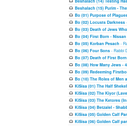
Beshalach (14) Testing Has
Beshalach (15) Purim - The
Bo (01) Purpose of Plague
Bo (02) Locusts Darkness
-
Bo (03) Death of Jews Who
Bo (04) First Born - Nissa
Bo (05) Korban Pesach
- Ra
Bo (06) Four Sons
- Rabbi 
Bo (07) Death of First Born
Bo (08) How Many Jews - 4
Bo (09) Redeeming Firstborn
Bo (10) The Roles of Men
KiSisa (01) The Half Sheke
KiSisa (02) The Kiyor (Lav
KiSisa (03) The Ketores (In
KiSisa (04) Betzalel - Sha
KiSisa (05) Golden Calf Par
KiSisa (06) Golden Calf par