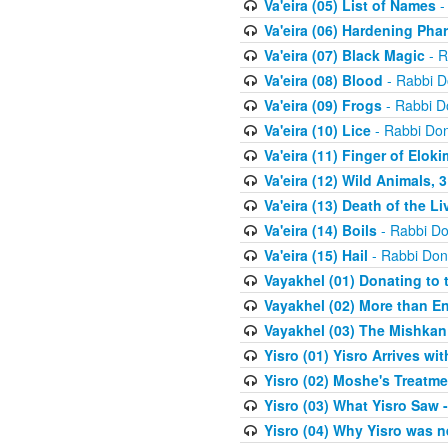
Va'eira (05) List of Names
-
Va'eira (06) Hardening Pha
Va'eira (07) Black Magic
- R
Va'eira (08) Blood
- Rabbi D
Va'eira (09) Frogs
- Rabbi D
Va'eira (10) Lice
- Rabbi Don
Va'eira (11) Finger of Eloki
Va'eira (12) Wild Animals, 
Va'eira (13) Death of the L
Va'eira (14) Boils
- Rabbi Do
Va'eira (15) Hail
- Rabbi Don
Vayakhel (01) Donating to
Vayakhel (02) More than En
Vayakhel (03) The Mishka
Yisro (01) Yisro Arrives w
Yisro (02) Moshe's Treatme
Yisro (03) What Yisro Saw
Yisro (04) Why Yisro was n