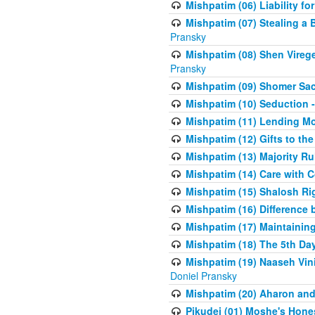
Mishpatim (06) Liability for 
Mishpatim (07) Stealing a 
Pransky
Mishpatim (08) Shen Vireg
Pransky
Mishpatim (09) Shomer Sac
Mishpatim (10) Seduction 
Mishpatim (11) Lending Mon
Mishpatim (12) Gifts to the
Mishpatim (13) Majority Ru
Mishpatim (14) Care with C
Mishpatim (15) Shalosh Rig
Mishpatim (16) Difference
Mishpatim (17) Maintaining 
Mishpatim (18) The 5th Day
Mishpatim (19) Naaseh Vini
Doniel Pransky
Mishpatim (20) Aharon and
Pikudei (01) Moshe's Hone