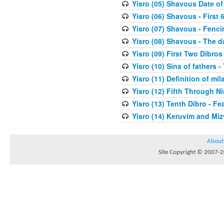
Yisro (05) Shavous Date of
Yisro (06) Shavous - First 
Yisro (07) Shavous - Fenci
Yisro (08) Shavous - The d
Yisro (09) First Two Dibros
Yisro (10) Sins of fathers -
Yisro (11) Definition of mi
Yisro (12) Fifth Through N
Yisro (13) Tenth Dibro - F
Yisro (14) Keruvim and Mi
About
Site Copyright © 2007-20