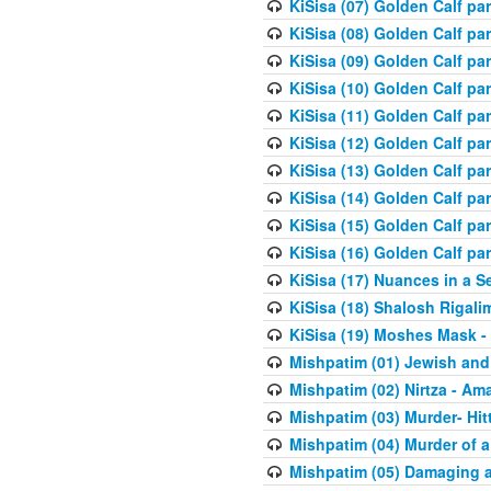
KiSisa (07) Golden Calf pa
KiSisa (08) Golden Calf pa
KiSisa (09) Golden Calf pa
KiSisa (10) Golden Calf part
KiSisa (11) Golden Calf pa
KiSisa (12) Golden Calf pa
KiSisa (13) Golden Calf pa
KiSisa (14) Golden Calf p
KiSisa (15) Golden Calf par
KiSisa (16) Golden Calf par
KiSisa (17) Nuances in a S
KiSisa (18) Shalosh Rigali
KiSisa (19) Moshes Mask -
Mishpatim (01) Jewish and
Mishpatim (02) Nirtza - Ama
Mishpatim (03) Murder- Hi
Mishpatim (04) Murder of a
Mishpatim (05) Damaging a 