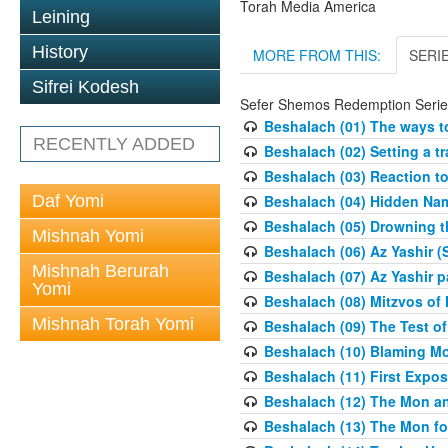
Torah Media America
Leining
History
MORE FROM THIS:
SERI
Sifrei Kodesh
Sefer Shemos Redemption Serie
Beshalach (01) The ways to
RECENTLY ADDED
Beshalach (02) Setting a tr
Beshalach (03) Reaction t
Daf Yomi
Beshalach (04) Hidden Nam
Beshalach (05) Drowning t
Mishnah Yomi
Beshalach (06) Az Yashir (
Mishnah Berurah
Beshalach (07) Az Yashir pa
Yomi
Beshalach (08) Mitzvos of
Mishnah Torah Yomi
Beshalach (09) The Test o
Beshalach (10) Blaming M
Beshalach (11) First Expo
Beshalach (12) The Mon a
Beshalach (13) The Mon fo