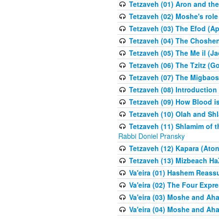
Tetzaveh (01) Aron and th
Tetzaveh (02) Moshe's role
Tetzaveh (03) The Efod (A
Tetzaveh (04) The Choshen
Tetzaveh (05) The Me il (J
Tetzaveh (06) The Tzitz (
Tetzaveh (07) The Migbaos
Tetzaveh (08) Introduction 
Tetzaveh (09) How Blood i
Tetzaveh (10) Olah and Shl
Tetzaveh (11) Shlamim of t
Rabbi Doniel Pransky
Tetzaveh (12) Kapara (Aton
Tetzaveh (13) Mizbeach Ha
Va'eira (01) Hashem Reas
Va'eira (02) The Four Exp
Va'eira (03) Moshe and Aha
Va'eira (04) Moshe and Aha