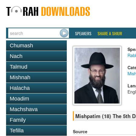
SPEAKERS
SHARE A SHIUR
Chumash
Spe
Rabb
Nach
Talmud
Cat
Mis
Mishnah
Lan
Halacha
Engl
Moadim
Machshava
Mishpatim (18) The 5th D
Family
Tefilla
Source