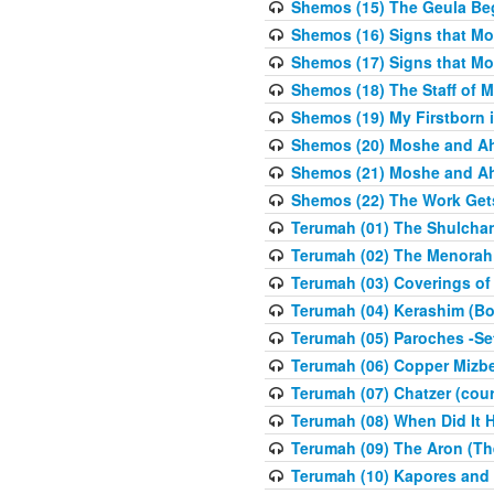
Shemos (15) The Geula Be
Shemos (16) Signs that Mo
Shemos (17) Signs that Mo
Shemos (18) The Staff of 
Shemos (19) My Firstborn is
Shemos (20) Moshe and Ah
Shemos (21) Moshe and Ah
Shemos (22) The Work Get
Terumah (01) The Shulcha
Terumah (02) The Menorah
Terumah (03) Coverings of
Terumah (04) Kerashim (Bo
Terumah (05) Paroches -Se
Terumah (06) Copper Mizbe
Terumah (07) Chatzer (cour
Terumah (08) When Did It 
Terumah (09) The Aron (Th
Terumah (10) Kapores and K