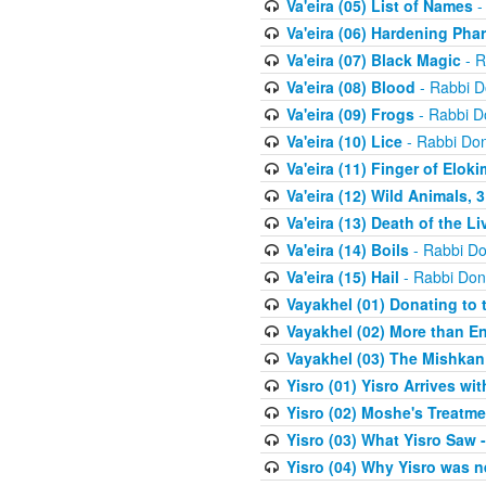
Va'eira (05) List of Names
-
Va'eira (06) Hardening Pha
Va'eira (07) Black Magic
- R
Va'eira (08) Blood
- Rabbi D
Va'eira (09) Frogs
- Rabbi D
Va'eira (10) Lice
- Rabbi Don
Va'eira (11) Finger of Eloki
Va'eira (12) Wild Animals, 
Va'eira (13) Death of the L
Va'eira (14) Boils
- Rabbi Do
Va'eira (15) Hail
- Rabbi Don
Vayakhel (01) Donating to
Vayakhel (02) More than En
Vayakhel (03) The Mishka
Yisro (01) Yisro Arrives w
Yisro (02) Moshe's Treatme
Yisro (03) What Yisro Saw
Yisro (04) Why Yisro was n