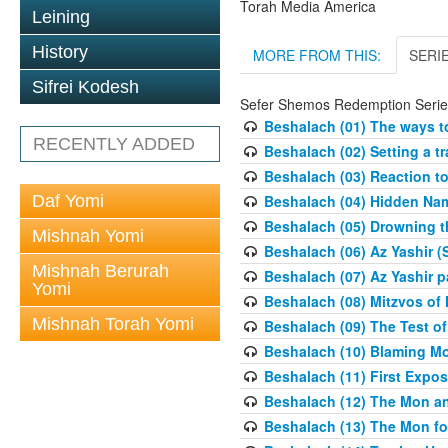
Torah Media America
Leining
History
MORE FROM THIS:
SERI
Sifrei Kodesh
Sefer Shemos Redemption Serie
Beshalach (01) The ways to
RECENTLY ADDED
Beshalach (02) Setting a tr
Beshalach (03) Reaction t
Daf Yomi
Beshalach (04) Hidden Nam
Beshalach (05) Drowning t
Mishnah Yomi
Beshalach (06) Az Yashir (
Mishnah Berurah
Beshalach (07) Az Yashir pa
Yomi
Beshalach (08) Mitzvos of
Mishnah Torah Yomi
Beshalach (09) The Test o
Beshalach (10) Blaming M
Beshalach (11) First Expo
Beshalach (12) The Mon a
Beshalach (13) The Mon fo