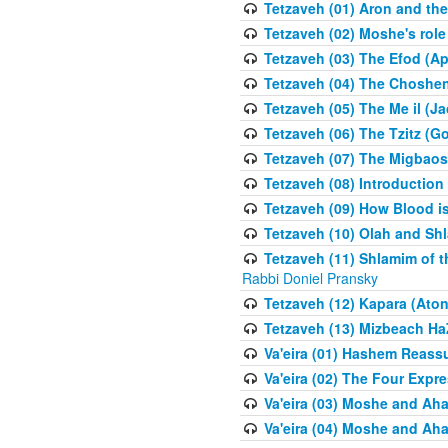
Tetzaveh (01) Aron and th
Tetzaveh (02) Moshe's role
Tetzaveh (03) The Efod (A
Tetzaveh (04) The Choshen
Tetzaveh (05) The Me il (J
Tetzaveh (06) The Tzitz (
Tetzaveh (07) The Migbaos
Tetzaveh (08) Introduction 
Tetzaveh (09) How Blood i
Tetzaveh (10) Olah and Shl
Tetzaveh (11) Shlamim of t
Rabbi Doniel Pransky
Tetzaveh (12) Kapara (Aton
Tetzaveh (13) Mizbeach Ha
Va'eira (01) Hashem Reas
Va'eira (02) The Four Exp
Va'eira (03) Moshe and Aha
Va'eira (04) Moshe and Aha