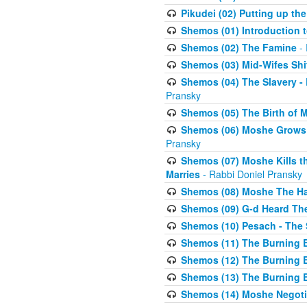
Pikudei (02) Putting up the
Shemos (01) Introduction 
Shemos (02) The Famine
- 
Shemos (03) Mid-Wifes Shi
Shemos (04) The Slavery -
Pransky
Shemos (05) The Birth of 
Shemos (06) Moshe Grows U
Pransky
Shemos (07) Moshe Kills th
Marries
- Rabbi Doniel Pransky
Shemos (08) Moshe The Halm
Shemos (09) G-d Heard The
Shemos (10) Pesach - The 
Shemos (11) The Burning B
Shemos (12) The Burning B
Shemos (13) The Burning B
Shemos (14) Moshe Negoti