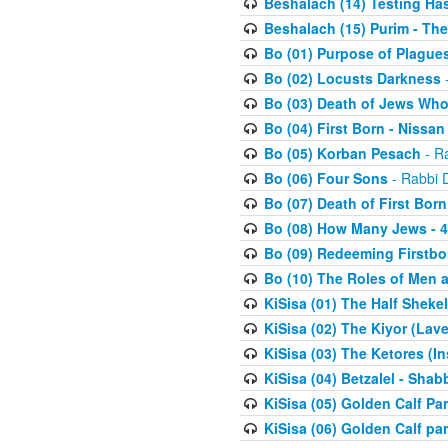
Beshalach (14) Testing Has
Beshalach (15) Purim - The
Bo (01) Purpose of Plague
Bo (02) Locusts Darkness
-
Bo (03) Death of Jews Who
Bo (04) First Born - Nissa
Bo (05) Korban Pesach
- Ra
Bo (06) Four Sons
- Rabbi 
Bo (07) Death of First Born
Bo (08) How Many Jews - 4
Bo (09) Redeeming Firstborn
Bo (10) The Roles of Men
KiSisa (01) The Half Sheke
KiSisa (02) The Kiyor (Lav
KiSisa (03) The Ketores (In
KiSisa (04) Betzalel - Sha
KiSisa (05) Golden Calf Par
KiSisa (06) Golden Calf par