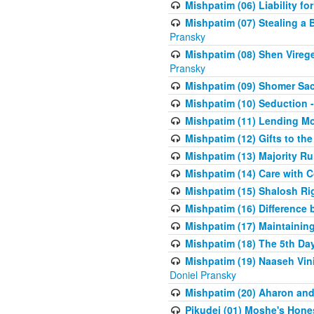
Mishpatim (06) Liability for 
Mishpatim (07) Stealing a 
Pransky
Mishpatim (08) Shen Vireg
Pransky
Mishpatim (09) Shomer Sac
Mishpatim (10) Seduction 
Mishpatim (11) Lending Mon
Mishpatim (12) Gifts to the
Mishpatim (13) Majority Ru
Mishpatim (14) Care with C
Mishpatim (15) Shalosh Rig
Mishpatim (16) Difference
Mishpatim (17) Maintaining 
Mishpatim (18) The 5th Day
Mishpatim (19) Naaseh Vini
Doniel Pransky
Mishpatim (20) Aharon and
Pikudei (01) Moshe's Hone