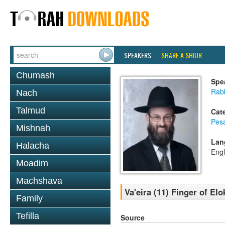
SPEAKERS
SHARE A SHIUR
Chumash
Spe
Rabb
Nach
Talmud
Cat
Pes
Mishnah
Lan
Halacha
Engl
Moadim
Machshava
Va'eira (11) Finger of El
Family
Tefilla
Source