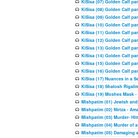
KiSisa (07) Golden Calf pa
KiSisa (08) Golden Calf pa
KiSisa (09) Golden Calf pa
KiSisa (10) Golden Calf part
KiSisa (11) Golden Calf pa
KiSisa (12) Golden Calf pa
KiSisa (13) Golden Calf pa
KiSisa (14) Golden Calf p
KiSisa (15) Golden Calf par
KiSisa (16) Golden Calf par
KiSisa (17) Nuances in a S
KiSisa (18) Shalosh Rigali
KiSisa (19) Moshes Mask -
Mishpatim (01) Jewish and
Mishpatim (02) Nirtza - Ama
Mishpatim (03) Murder- Hi
Mishpatim (04) Murder of a
Mishpatim (05) Damaging a 