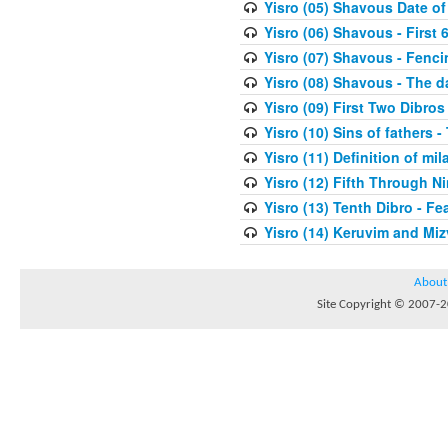
Yisro (05) Shavous Date of
Yisro (06) Shavous - First 
Yisro (07) Shavous - Fenci
Yisro (08) Shavous - The d
Yisro (09) First Two Dibros
Yisro (10) Sins of fathers -
Yisro (11) Definition of mi
Yisro (12) Fifth Through N
Yisro (13) Tenth Dibro - F
Yisro (14) Keruvim and Mi
About
Site Copyright © 2007-20