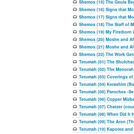
Shemos (15) The Geula Be
Shemos (16) Signs that Mo
Shemos (17) Signs that Mo
Shemos (18) The Staff of 
Shemos (19) My Firstborn is
Shemos (20) Moshe and Ah
Shemos (21) Moshe and Ah
Shemos (22) The Work Get
Terumah (01) The Shulcha
Terumah (02) The Menorah
Terumah (03) Coverings of
Terumah (04) Kerashim (Bo
Terumah (05) Paroches -Se
Terumah (06) Copper Mizbe
Terumah (07) Chatzer (cour
Terumah (08) When Did It 
Terumah (09) The Aron (Th
Terumah (10) Kapores and K