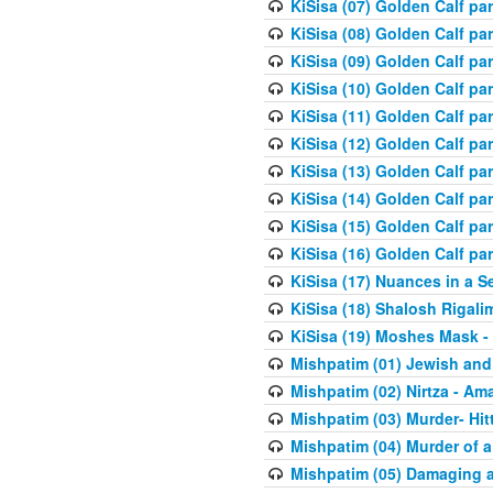
KiSisa (07) Golden Calf pa
KiSisa (08) Golden Calf pa
KiSisa (09) Golden Calf pa
KiSisa (10) Golden Calf part
KiSisa (11) Golden Calf pa
KiSisa (12) Golden Calf pa
KiSisa (13) Golden Calf pa
KiSisa (14) Golden Calf p
KiSisa (15) Golden Calf par
KiSisa (16) Golden Calf par
KiSisa (17) Nuances in a S
KiSisa (18) Shalosh Rigali
KiSisa (19) Moshes Mask -
Mishpatim (01) Jewish and
Mishpatim (02) Nirtza - Ama
Mishpatim (03) Murder- Hi
Mishpatim (04) Murder of a
Mishpatim (05) Damaging a 