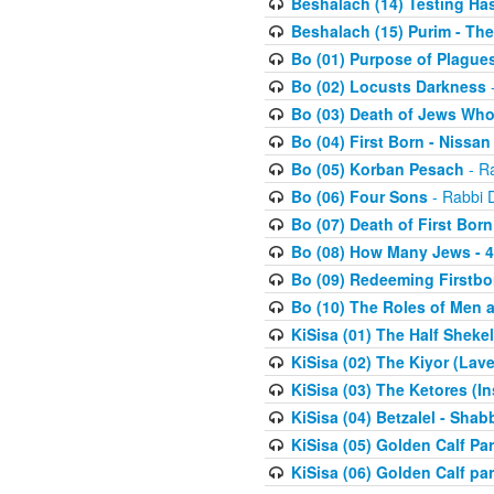
Beshalach (14) Testing Has
Beshalach (15) Purim - The
Bo (01) Purpose of Plague
Bo (02) Locusts Darkness
-
Bo (03) Death of Jews Who
Bo (04) First Born - Nissa
Bo (05) Korban Pesach
- Ra
Bo (06) Four Sons
- Rabbi 
Bo (07) Death of First Born
Bo (08) How Many Jews - 4
Bo (09) Redeeming Firstborn
Bo (10) The Roles of Men
KiSisa (01) The Half Sheke
KiSisa (02) The Kiyor (Lav
KiSisa (03) The Ketores (In
KiSisa (04) Betzalel - Sha
KiSisa (05) Golden Calf Par
KiSisa (06) Golden Calf par