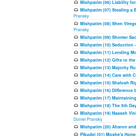
Mishpatim (06) Liability for 
Mishpatim (07) Stealing a 
Pransky
Mishpatim (08) Shen Vireg
Pransky
Mishpatim (09) Shomer Sac
Mishpatim (10) Seduction 
Mishpatim (11) Lending Mon
Mishpatim (12) Gifts to the
Mishpatim (13) Majority Ru
Mishpatim (14) Care with C
Mishpatim (15) Shalosh Rig
Mishpatim (16) Difference
Mishpatim (17) Maintaining 
Mishpatim (18) The 5th Day
Mishpatim (19) Naaseh Vini
Doniel Pransky
Mishpatim (20) Aharon and
Pikudei (01) Moshe's Hone