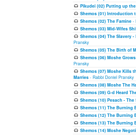
Pikudei (02) Putting up the
Shemos (01) Introduction 
Shemos (02) The Famine
- 
Shemos (03) Mid-Wifes Shi
Shemos (04) The Slavery -
Pransky
Shemos (05) The Birth of 
Shemos (06) Moshe Grows U
Pransky
Shemos (07) Moshe Kills th
Marries
- Rabbi Doniel Pransky
Shemos (08) Moshe The Halm
Shemos (09) G-d Heard The
Shemos (10) Pesach - The 
Shemos (11) The Burning B
Shemos (12) The Burning B
Shemos (13) The Burning B
Shemos (14) Moshe Negoti