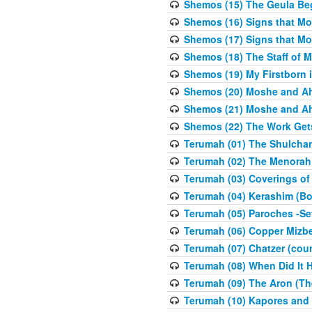
Shemos (15) The Geula Be
Shemos (16) Signs that Mo
Shemos (17) Signs that Mo
Shemos (18) The Staff of 
Shemos (19) My Firstborn is
Shemos (20) Moshe and Ah
Shemos (21) Moshe and Ah
Shemos (22) The Work Get
Terumah (01) The Shulcha
Terumah (02) The Menorah
Terumah (03) Coverings of
Terumah (04) Kerashim (Bo
Terumah (05) Paroches -Se
Terumah (06) Copper Mizbe
Terumah (07) Chatzer (cour
Terumah (08) When Did It 
Terumah (09) The Aron (Th
Terumah (10) Kapores and K