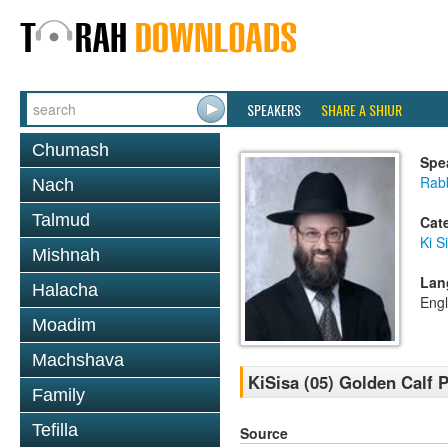
SPEAKERS
SHARE A SHIUR
Chumash
Spe
Rabb
Nach
Talmud
Cat
Ki S
Mishnah
Lan
Halacha
Engl
Moadim
Machshava
KiSisa (05) Golden Calf P
Family
Tefilla
Source