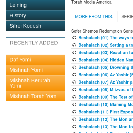
Torah Media America
Leining
History
MORE FROM THIS:
SERI
Sifrei Kodesh
Sefer Shemos Redemption Serie
Beshalach (01) The ways to
RECENTLY ADDED
Beshalach (02) Setting a tr
Beshalach (03) Reaction t
Daf Yomi
Beshalach (04) Hidden Nam
Beshalach (05) Drowning t
Mishnah Yomi
Beshalach (06) Az Yashir (
Mishnah Berurah
Beshalach (07) Az Yashir pa
Yomi
Beshalach (08) Mitzvos of
Mishnah Torah Yomi
Beshalach (09) The Test o
Beshalach (10) Blaming M
Beshalach (11) First Expo
Beshalach (12) The Mon a
Beshalach (13) The Mon fo