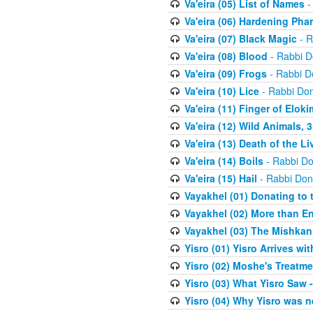
Va'eira (05) List of Names
-
Va'eira (06) Hardening Pha
Va'eira (07) Black Magic
- R
Va'eira (08) Blood
- Rabbi D
Va'eira (09) Frogs
- Rabbi D
Va'eira (10) Lice
- Rabbi Don
Va'eira (11) Finger of Eloki
Va'eira (12) Wild Animals, 
Va'eira (13) Death of the L
Va'eira (14) Boils
- Rabbi Do
Va'eira (15) Hail
- Rabbi Don
Vayakhel (01) Donating to
Vayakhel (02) More than En
Vayakhel (03) The Mishka
Yisro (01) Yisro Arrives w
Yisro (02) Moshe's Treatme
Yisro (03) What Yisro Saw
Yisro (04) Why Yisro was n