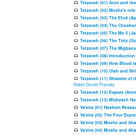
Tetzaveh (01) Aron and th
Tetzaveh (02) Moshe's role
Tetzaveh (03) The Efod (A
Tetzaveh (04) The Choshen
Tetzaveh (05) The Me il (J
Tetzaveh (06) The Tzitz (
Tetzaveh (07) The Migbaos
Tetzaveh (08) Introduction 
Tetzaveh (09) How Blood i
Tetzaveh (10) Olah and Shl
Tetzaveh (11) Shlamim of t
Rabbi Doniel Pransky
Tetzaveh (12) Kapara (Aton
Tetzaveh (13) Mizbeach Ha
Va'eira (01) Hashem Reas
Va'eira (02) The Four Exp
Va'eira (03) Moshe and Aha
Va'eira (04) Moshe and Aha