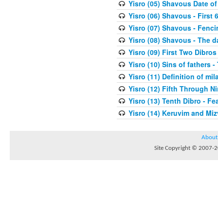
Yisro (05) Shavous Date of
Yisro (06) Shavous - First 
Yisro (07) Shavous - Fenci
Yisro (08) Shavous - The d
Yisro (09) First Two Dibros
Yisro (10) Sins of fathers -
Yisro (11) Definition of mi
Yisro (12) Fifth Through N
Yisro (13) Tenth Dibro - F
Yisro (14) Keruvim and Mi
About
Site Copyright © 2007-20