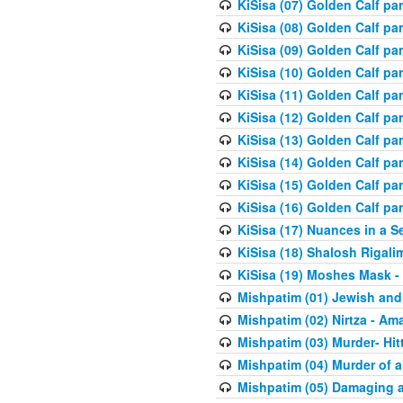
KiSisa (07) Golden Calf pa
KiSisa (08) Golden Calf pa
KiSisa (09) Golden Calf pa
KiSisa (10) Golden Calf part
KiSisa (11) Golden Calf pa
KiSisa (12) Golden Calf pa
KiSisa (13) Golden Calf pa
KiSisa (14) Golden Calf p
KiSisa (15) Golden Calf par
KiSisa (16) Golden Calf par
KiSisa (17) Nuances in a S
KiSisa (18) Shalosh Rigali
KiSisa (19) Moshes Mask -
Mishpatim (01) Jewish and
Mishpatim (02) Nirtza - Ama
Mishpatim (03) Murder- Hi
Mishpatim (04) Murder of a
Mishpatim (05) Damaging a 