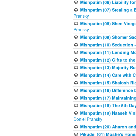
Mishpatim (06) Liability for 
Mishpatim (07) Stealing a 
Pransky
Mishpatim (08) Shen Vireg
Pransky
Mishpatim (09) Shomer Sac
Mishpatim (10) Seduction 
Mishpatim (11) Lending Mon
Mishpatim (12) Gifts to the
Mishpatim (13) Majority Ru
Mishpatim (14) Care with C
Mishpatim (15) Shalosh Rig
Mishpatim (16) Difference
Mishpatim (17) Maintaining 
Mishpatim (18) The 5th Day
Mishpatim (19) Naaseh Vini
Doniel Pransky
Mishpatim (20) Aharon and
Pikudei (01) Moshe's Hone