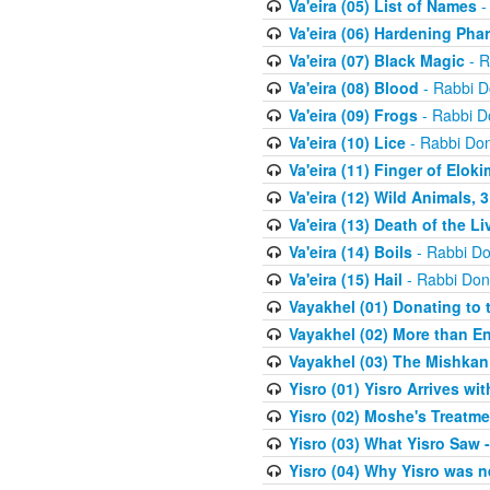
Va'eira (05) List of Names
-
Va'eira (06) Hardening Pha
Va'eira (07) Black Magic
- R
Va'eira (08) Blood
- Rabbi D
Va'eira (09) Frogs
- Rabbi D
Va'eira (10) Lice
- Rabbi Don
Va'eira (11) Finger of Eloki
Va'eira (12) Wild Animals, 
Va'eira (13) Death of the L
Va'eira (14) Boils
- Rabbi Do
Va'eira (15) Hail
- Rabbi Don
Vayakhel (01) Donating to
Vayakhel (02) More than En
Vayakhel (03) The Mishka
Yisro (01) Yisro Arrives w
Yisro (02) Moshe's Treatme
Yisro (03) What Yisro Saw
Yisro (04) Why Yisro was n