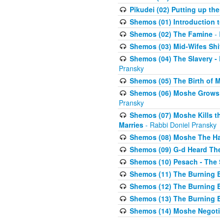
Pikudei (02) Putting up the
Shemos (01) Introduction 
Shemos (02) The Famine
- 
Shemos (03) Mid-Wifes Shi
Shemos (04) The Slavery -
Pransky
Shemos (05) The Birth of 
Shemos (06) Moshe Grows U
Pransky
Shemos (07) Moshe Kills th
Marries
- Rabbi Doniel Pransky
Shemos (08) Moshe The Halm
Shemos (09) G-d Heard The
Shemos (10) Pesach - The 
Shemos (11) The Burning B
Shemos (12) The Burning B
Shemos (13) The Burning B
Shemos (14) Moshe Negoti