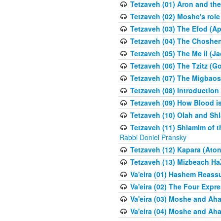
Tetzaveh (01) Aron and th
Tetzaveh (02) Moshe's role
Tetzaveh (03) The Efod (A
Tetzaveh (04) The Choshen
Tetzaveh (05) The Me il (J
Tetzaveh (06) The Tzitz (
Tetzaveh (07) The Migbaos
Tetzaveh (08) Introduction 
Tetzaveh (09) How Blood i
Tetzaveh (10) Olah and Shl
Tetzaveh (11) Shlamim of t
Rabbi Doniel Pransky
Tetzaveh (12) Kapara (Aton
Tetzaveh (13) Mizbeach Ha
Va'eira (01) Hashem Reas
Va'eira (02) The Four Exp
Va'eira (03) Moshe and Aha
Va'eira (04) Moshe and Aha