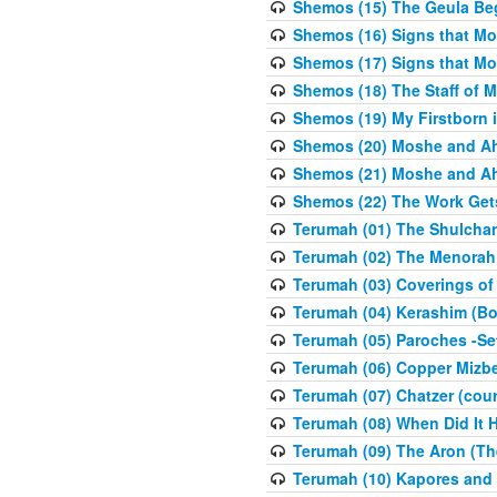
Shemos (15) The Geula Be
Shemos (16) Signs that Mo
Shemos (17) Signs that Mo
Shemos (18) The Staff of 
Shemos (19) My Firstborn is
Shemos (20) Moshe and Ah
Shemos (21) Moshe and Ah
Shemos (22) The Work Get
Terumah (01) The Shulcha
Terumah (02) The Menorah
Terumah (03) Coverings of
Terumah (04) Kerashim (Bo
Terumah (05) Paroches -Se
Terumah (06) Copper Mizbe
Terumah (07) Chatzer (cour
Terumah (08) When Did It 
Terumah (09) The Aron (Th
Terumah (10) Kapores and K