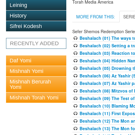
Torah Media America
Leining
History
MORE FROM THIS:
SERI
Sifrei Kodesh
Sefer Shemos Redemption Serie
Beshalach (01) The ways to
RECENTLY ADDED
Beshalach (02) Setting a tr
Beshalach (03) Reaction t
Daf Yomi
Beshalach (04) Hidden Nam
Beshalach (05) Drowning t
Mishnah Yomi
Beshalach (06) Az Yashir (
Mishnah Berurah
Beshalach (07) Az Yashir pa
Yomi
Beshalach (08) Mitzvos of
Mishnah Torah Yomi
Beshalach (09) The Test o
Beshalach (10) Blaming M
Beshalach (11) First Expo
Beshalach (12) The Mon a
Beshalach (13) The Mon fo