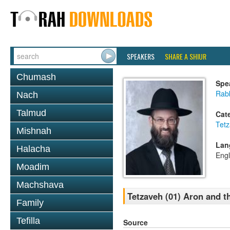
SPEAKERS
SHARE A SHIUR
Chumash
Spe
Rabb
Nach
Talmud
Cat
Tet
Mishnah
Lan
Halacha
Engl
Moadim
Machshava
Tetzaveh (01) Aron and t
Family
Tefilla
Source