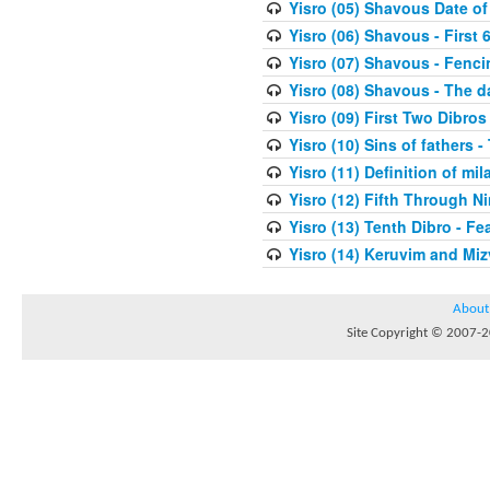
Yisro (05) Shavous Date of
Yisro (06) Shavous - First 
Yisro (07) Shavous - Fenci
Yisro (08) Shavous - The d
Yisro (09) First Two Dibros
Yisro (10) Sins of fathers -
Yisro (11) Definition of mi
Yisro (12) Fifth Through N
Yisro (13) Tenth Dibro - F
Yisro (14) Keruvim and Mi
About
Site Copyright © 2007-20