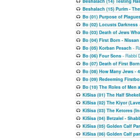
Beshalach (14) Testing Has
Beshalach (15) Purim - The
Bo (01) Purpose of Plague
Bo (02) Locusts Darkness
-
Bo (03) Death of Jews Who
Bo (04) First Born - Nissa
Bo (05) Korban Pesach
- Ra
Bo (06) Four Sons
- Rabbi 
Bo (07) Death of First Born
Bo (08) How Many Jews - 4
Bo (09) Redeeming Firstborn
Bo (10) The Roles of Men
KiSisa (01) The Half Sheke
KiSisa (02) The Kiyor (Lav
KiSisa (03) The Ketores (In
KiSisa (04) Betzalel - Sha
KiSisa (05) Golden Calf Par
KiSisa (06) Golden Calf par