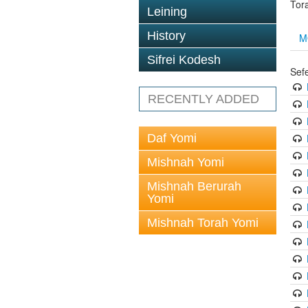
Tor
Leining
History
M
Sifrei Kodesh
Sef
RECENTLY ADDED
Daf Yomi
Mishnah Yomi
Mishnah Berurah
Yomi
Mishnah Torah Yomi