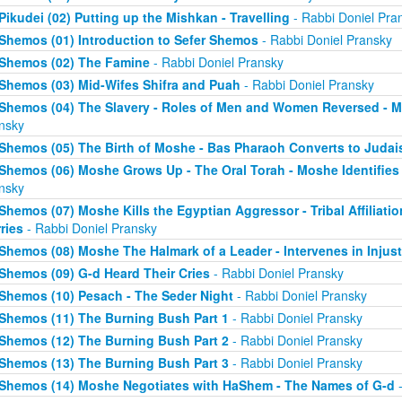
Pikudei (02) Putting up the Mishkan - Travelling
- Rabbi Doniel Pra
Shemos (01) Introduction to Sefer Shemos
- Rabbi Doniel Pransky
Shemos (02) The Famine
- Rabbi Doniel Pransky
Shemos (03) Mid-Wifes Shifra and Puah
- Rabbi Doniel Pransky
Shemos (04) The Slavery - Roles of Men and Women Reversed - M
nsky
Shemos (05) The Birth of Moshe - Bas Pharaoh Converts to Juda
Shemos (06) Moshe Grows Up - The Oral Torah - Moshe Identifies 
nsky
Shemos (07) Moshe Kills the Egyptian Aggressor - Tribal Affiliati
ries
- Rabbi Doniel Pransky
Shemos (08) Moshe The Halmark of a Leader - Intervenes in Injust
Shemos (09) G-d Heard Their Cries
- Rabbi Doniel Pransky
Shemos (10) Pesach - The Seder Night
- Rabbi Doniel Pransky
Shemos (11) The Burning Bush Part 1
- Rabbi Doniel Pransky
Shemos (12) The Burning Bush Part 2
- Rabbi Doniel Pransky
Shemos (13) The Burning Bush Part 3
- Rabbi Doniel Pransky
Shemos (14) Moshe Negotiates with HaShem - The Names of G-d
-