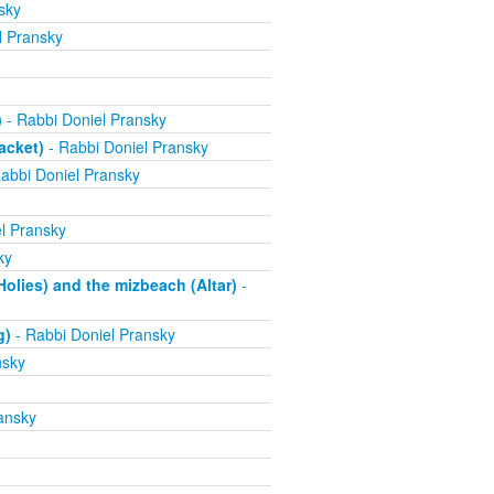
sky
l Pransky
)
- Rabbi Doniel Pransky
acket)
- Rabbi Doniel Pransky
abbi Doniel Pransky
l Pransky
ky
olies) and the mizbeach (Altar)
-
g)
- Rabbi Doniel Pransky
nsky
ansky