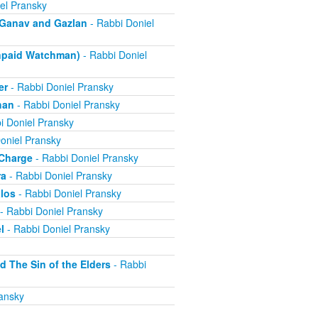
el Pransky
- Ganav and Gazlan
- Rabbi Doniel
Unpaid Watchman)
- Rabbi Doniel
er
- Rabbi Doniel Pransky
han
- Rabbi Doniel Pransky
i Doniel Pransky
oniel Pransky
 Charge
- Rabbi Doniel Pransky
ra
- Rabbi Doniel Pransky
alos
- Rabbi Doniel Pransky
- Rabbi Doniel Pransky
l
- Rabbi Doniel Pransky
d The Sin of the Elders
- Rabbi
ansky