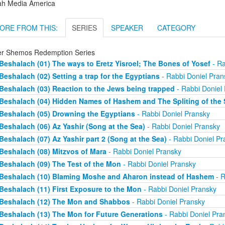
ah Media America
ORE FROM THIS:
SERIES
SPEAKER
CATEGORY
er Shemos Redemption Series
Beshalach (01) The ways to Eretz Yisroel; The Bones of Yosef
- Ra
Beshalach (02) Setting a trap for the Egyptians
- Rabbi Doniel Pran
Beshalach (03) Reaction to the Jews being trapped
- Rabbi Doniel
Beshalach (04) Hidden Names of Hashem and The Spliting of the 
Beshalach (05) Drowning the Egyptians
- Rabbi Doniel Pransky
Beshalach (06) Az Yashir (Song at the Sea)
- Rabbi Doniel Pransky
Beshalach (07) Az Yashir part 2 (Song at the Sea)
- Rabbi Doniel Pr
Beshalach (08) Mitzvos of Mara
- Rabbi Doniel Pransky
Beshalach (09) The Test of the Mon
- Rabbi Doniel Pransky
Beshalach (10) Blaming Moshe and Aharon instead of Hashem
- R
Beshalach (11) First Exposure to the Mon
- Rabbi Doniel Pransky
Beshalach (12) The Mon and Shabbos
- Rabbi Doniel Pransky
Beshalach (13) The Mon for Future Generations
- Rabbi Doniel Pra