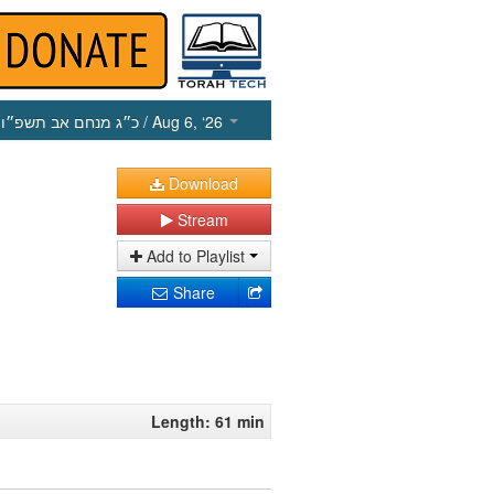
כ״ג מנחם אב תשפ״ו
/ Aug 6, ‘26
Download
Stream
Add to Playlist
Share
Length: 61 min