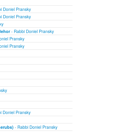
i Doniel Pransky
i Doniel Pransky
ky
Behor
- Rabbi Doniel Pransky
oniel Pransky
oniel Pransky
nsky
i Doniel Pransky
herubs)
- Rabbi Doniel Pransky