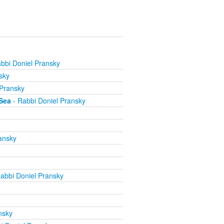
bbi Doniel Pransky
sky
 Pransky
Sea
- Rabbi Doniel Pransky
ansky
abbi Doniel Pransky
nsky