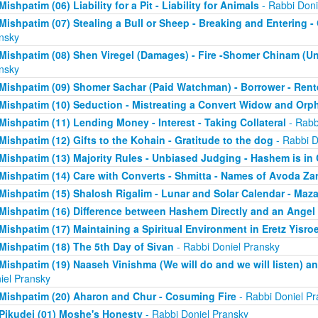
Mishpatim (06) Liability for a Pit - Liability for Animals
- Rabbi Doni
Mishpatim (07) Stealing a Bull or Sheep - Breaking and Entering 
nsky
Mishpatim (08) Shen Viregel (Damages) - Fire -Shomer Chinam (
nsky
Mishpatim (09) Shomer Sachar (Paid Watchman) - Borrower - Rent
Mishpatim (10) Seduction - Mistreating a Convert Widow and Orp
Mishpatim (11) Lending Money - Interest - Taking Collateral
- Rabb
Mishpatim (12) Gifts to the Kohain - Gratitude to the dog
- Rabbi D
Mishpatim (13) Majority Rules - Unbiased Judging - Hashem is in
Mishpatim (14) Care with Converts - Shmitta - Names of Avoda Za
Mishpatim (15) Shalosh Rigalim - Lunar and Solar Calendar - Maz
Mishpatim (16) Difference between Hashem Directly and an Angel
Mishpatim (17) Maintaining a Spiritual Environment in Eretz Yisroe
Mishpatim (18) The 5th Day of Sivan
- Rabbi Doniel Pransky
Mishpatim (19) Naaseh Vinishma (We will do and we will listen) an
iel Pransky
Mishpatim (20) Aharon and Chur - Cosuming Fire
- Rabbi Doniel Pr
Pikudei (01) Moshe's Honesty
- Rabbi Doniel Pransky