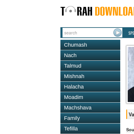
SP
Chumash
Nach
Talmud
Mishnah
Halacha
Moadim
Machshava
Va
Family
Tefilla
Sou