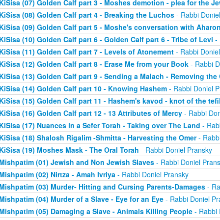
KiSisa (07) Golden Calf part 3 - Moshes demotion - plea for the J
KiSisa (08) Golden Calf part 4 - Breaking the Luchos
- Rabbi Donie
KiSisa (09) Golden Calf part 5 - Moshe's conversation with Aharo
KiSisa (10) Golden Calf part 6 - Golden Calf part 6 - Tribe of Levi
- 
KiSisa (11) Golden Calf part 7 - Levels of Atonement
- Rabbi Donie
KiSisa (12) Golden Calf part 8 - Erase Me from your Book
- Rabbi D
KiSisa (13) Golden Calf part 9 - Sending a Malach - Removing th
KiSisa (14) Golden Calf part 10 - Knowing Hashem
- Rabbi Doniel P
KiSisa (15) Golden Calf part 11 - Hashem's kavod - knot of the tefil
KiSisa (16) Golden Calf part 12 - 13 Attributes of Mercy
- Rabbi Don
KiSisa (17) Nuances in a Sefer Torah - Taking over The Land
- Rab
KiSisa (18) Shalosh Rigalim -Shmitta - Harvesting the Omer
- Rabbi
KiSisa (19) Moshes Mask - The Oral Torah
- Rabbi Doniel Pransky
Mishpatim (01) Jewish and Non Jewish Slaves
- Rabbi Doniel Pran
Mishpatim (02) Nirtza - Amah Ivriya
- Rabbi Doniel Pransky
Mishpatim (03) Murder- Hitting and Cursing Parents-Damages
- Ra
Mishpatim (04) Murder of a Slave - Eye for an Eye
- Rabbi Doniel Pr
Mishpatim (05) Damaging a Slave - Animals Killing People
- Rabbi 