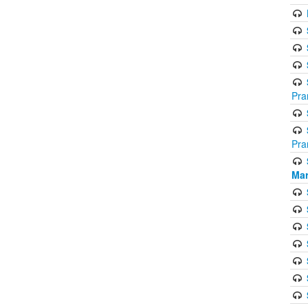
Pra
Pra
Mar