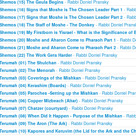
Shemos (15) The Geula Begins
- Rabbi Doniel Pransky
Shemos (16) Signs that Moshe is The Chosen Leader Part 1
- Rabb
Shemos (17) Signs that Moshe is The Chosen Leader Part 2
- Rabb
Shemos (18) The Staff of Moshe - The Donkey
- Rabbi Doniel Prans
Shemos (19) My Firstborn is Yisrael - What is the Significance of 
Shemos (20) Moshe and Aharon Come to Pharaoh Part 1
- Rabbi D
Shemos (21) Moshe and Aharon Come to Pharaoh Part 2
- Rabbi D
Shemos (22) The Work Gets Harder
- Rabbi Doniel Pransky
Terumah (01) The Shulchan
- Rabbi Doniel Pransky
Terumah (02) The Menorah
- Rabbi Doniel Pransky
Terumah (03) Coverings of the Mishkan
- Rabbi Doniel Pransky
Terumah (04) Kerashim (Boards)
- Rabbi Doniel Pransky
Terumah (05) Paroches -Setting up the Mishkan
- Rabbi Doniel Pra
Terumah (06) Copper Mizbeach (Altar)
- Rabbi Doniel Pransky
Terumah (07) Chatzer (courtyard)
- Rabbi Doniel Pransky
Terumah (08) When Did It Happen - Purpose of the Mishkan
- Rabb
Terumah (09) The Aron (The Ark)
- Rabbi Doniel Pransky
Terumah (10) Kapores and Keruvim (the Lid for the Ark and the C