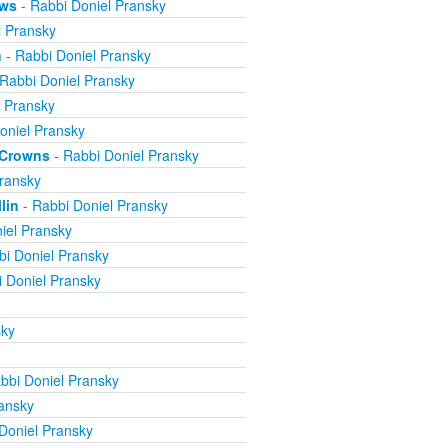
ews
- Rabbi Doniel Pransky
l Pransky
n
- Rabbi Doniel Pransky
Rabbi Doniel Pransky
l Pransky
oniel Pransky
e Crowns
- Rabbi Doniel Pransky
ransky
lin
- Rabbi Doniel Pransky
iel Pransky
bi Doniel Pransky
 Doniel Pransky
sky
bbi Doniel Pransky
ansky
Doniel Pransky