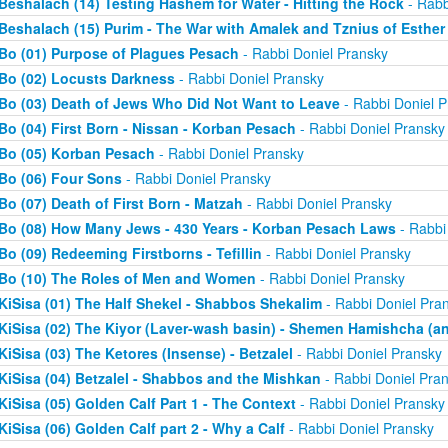
Beshalach (14) Testing Hashem for Water - Hitting the Rock
- Rabb
Beshalach (15) Purim - The War with Amalek and Tznius of Esther
Bo (01) Purpose of Plagues Pesach
- Rabbi Doniel Pransky
Bo (02) Locusts Darkness
- Rabbi Doniel Pransky
Bo (03) Death of Jews Who Did Not Want to Leave
- Rabbi Doniel P
Bo (04) First Born - Nissan - Korban Pesach
- Rabbi Doniel Pransky
Bo (05) Korban Pesach
- Rabbi Doniel Pransky
Bo (06) Four Sons
- Rabbi Doniel Pransky
Bo (07) Death of First Born - Matzah
- Rabbi Doniel Pransky
Bo (08) How Many Jews - 430 Years - Korban Pesach Laws
- Rabbi
Bo (09) Redeeming Firstborns - Tefillin
- Rabbi Doniel Pransky
Bo (10) The Roles of Men and Women
- Rabbi Doniel Pransky
KiSisa (01) The Half Shekel - Shabbos Shekalim
- Rabbi Doniel Pra
KiSisa (02) The Kiyor (Laver-wash basin) - Shemen Hamishcha (ano
KiSisa (03) The Ketores (Insense) - Betzalel
- Rabbi Doniel Pransky
KiSisa (04) Betzalel - Shabbos and the Mishkan
- Rabbi Doniel Pra
KiSisa (05) Golden Calf Part 1 - The Context
- Rabbi Doniel Pransky
KiSisa (06) Golden Calf part 2 - Why a Calf
- Rabbi Doniel Pransky