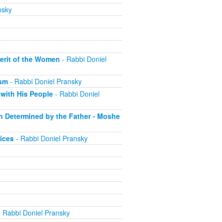
nsky
erit of the Women
- Rabbi Doniel
ism
- Rabbi Doniel Pransky
with His People
- Rabbi Doniel
on Determined by the Father - Moshe
ices
- Rabbi Doniel Pransky
 Rabbi Doniel Pransky