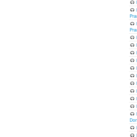
Pra
Pra
Don