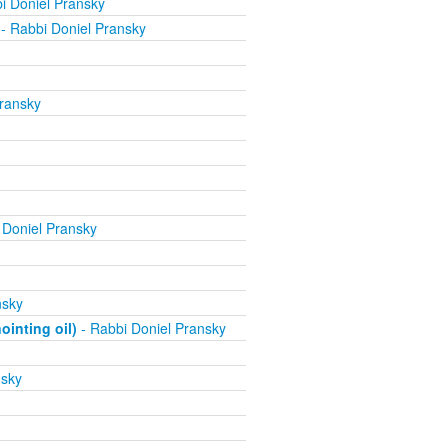
i Doniel Pransky
- Rabbi Doniel Pransky
ransky
 Doniel Pransky
nsky
inting oil)
- Rabbi Doniel Pransky
nsky