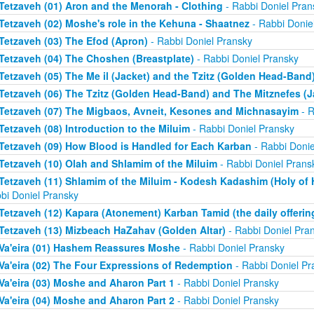
Tetzaveh (01) Aron and the Menorah - Clothing
- Rabbi Doniel Pran
Tetzaveh (02) Moshe's role in the Kehuna - Shaatnez
- Rabbi Donie
Tetzaveh (03) The Efod (Apron)
- Rabbi Doniel Pransky
Tetzaveh (04) The Choshen (Breastplate)
- Rabbi Doniel Pransky
Tetzaveh (05) The Me il (Jacket) and the Tzitz (Golden Head-Band
Tetzaveh (06) The Tzitz (Golden Head-Band) and The Mitznefes (J
Tetzaveh (07) The Migbaos, Avneit, Kesones and Michnasayim
- R
Tetzaveh (08) Introduction to the Miluim
- Rabbi Doniel Pransky
Tetzaveh (09) How Blood is Handled for Each Karban
- Rabbi Donie
Tetzaveh (10) Olah and Shlamim of the Miluim
- Rabbi Doniel Prans
Tetzaveh (11) Shlamim of the Miluim - Kodesh Kadashim (Holy of H
bi Doniel Pransky
Tetzaveh (12) Kapara (Atonement) Karban Tamid (the daily offerin
Tetzaveh (13) Mizbeach HaZahav (Golden Altar)
- Rabbi Doniel Pra
Va'eira (01) Hashem Reassures Moshe
- Rabbi Doniel Pransky
Va'eira (02) The Four Expressions of Redemption
- Rabbi Doniel Pr
Va'eira (03) Moshe and Aharon Part 1
- Rabbi Doniel Pransky
Va'eira (04) Moshe and Aharon Part 2
- Rabbi Doniel Pransky