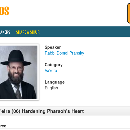
EAKERS
SHARE A SHIUR
Speaker
Rabbi Doniel Pransky
Category
Va'eira
Language
English
'eira (06) Hardening Pharaoh's Heart
rce