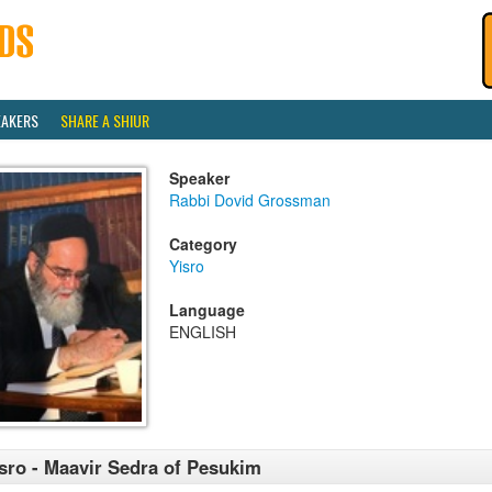
EAKERS
SHARE A SHIUR
Speaker
Rabbi Dovid Grossman
Category
Yisro
Language
ENGLISH
sro - Maavir Sedra of Pesukim