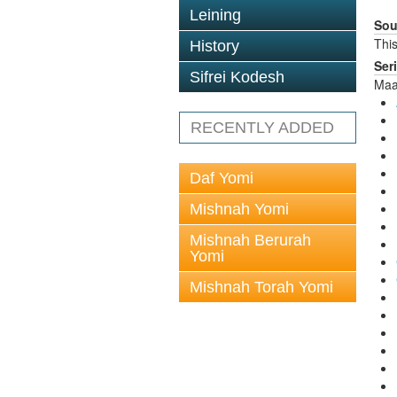
Leining
Sou
This
History
Ser
Sifrei Kodesh
Maa
RECENTLY ADDED
Daf Yomi
Mishnah Yomi
Mishnah Berurah
Yomi
Mishnah Torah Yomi