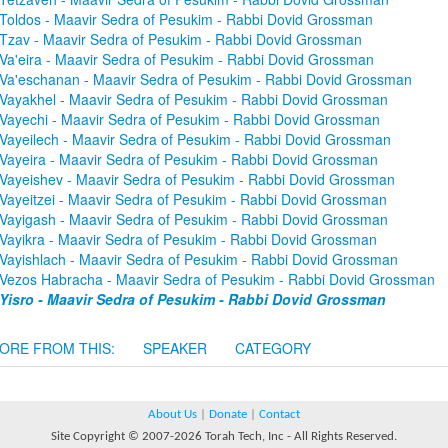
Toldos - Maavir Sedra of Pesukim - Rabbi Dovid Grossman
Tzav - Maavir Sedra of Pesukim - Rabbi Dovid Grossman
Va'eira - Maavir Sedra of Pesukim - Rabbi Dovid Grossman
Va'eschanan - Maavir Sedra of Pesukim - Rabbi Dovid Grossman
Vayakhel - Maavir Sedra of Pesukim - Rabbi Dovid Grossman
Vayechi - Maavir Sedra of Pesukim - Rabbi Dovid Grossman
Vayeilech - Maavir Sedra of Pesukim - Rabbi Dovid Grossman
Vayeira - Maavir Sedra of Pesukim - Rabbi Dovid Grossman
Vayeishev - Maavir Sedra of Pesukim - Rabbi Dovid Grossman
Vayeitzei - Maavir Sedra of Pesukim - Rabbi Dovid Grossman
Vayigash - Maavir Sedra of Pesukim - Rabbi Dovid Grossman
Vayikra - Maavir Sedra of Pesukim - Rabbi Dovid Grossman
Vayishlach - Maavir Sedra of Pesukim - Rabbi Dovid Grossman
Vezos Habracha - Maavir Sedra of Pesukim - Rabbi Dovid Grossman
Yisro - Maavir Sedra of Pesukim - Rabbi Dovid Grossman
ORE FROM THIS:
SPEAKER
CATEGORY
About Us
|
Donate
|
Contact
Site Copyright © 2007-2026 Torah Tech, Inc - All Rights Reserved.