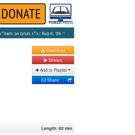
כ״ג מנחם אב תשפ״ו
/ Aug 6, ‘26
Download
Stream
Add to Playlist
Share
Length: 62 min