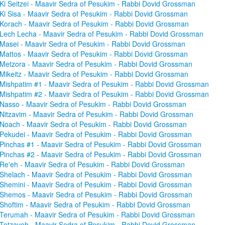
Ki Seitzei - Maavir Sedra of Pesukim - Rabbi Dovid Grossman
Ki Sisa - Maavir Sedra of Pesukim - Rabbi Dovid Grossman
Korach - Maavir Sedra of Pesukim - Rabbi Dovid Grossman
Lech Lecha - Maavir Sedra of Pesukim - Rabbi Dovid Grossman
Masei - Maavir Sedra of Pesukim - Rabbi Dovid Grossman
Mattos - Maavir Sedra of Pesukim - Rabbi Dovid Grossman
Metzora - Maavir Sedra of Pesukim - Rabbi Dovid Grossman
Mikeitz - Maavir Sedra of Pesukim - Rabbi Dovid Grossman
Mishpatim #1 - Maavir Sedra of Pesukim - Rabbi Dovid Grossman
Mishpatim #2 - Maavir Sedra of Pesukim - Rabbi Dovid Grossman
Nasso - Maavir Sedra of Pesukim - Rabbi Dovid Grossman
Nitzavim - Maavir Sedra of Pesukim - Rabbi Dovid Grossman
Noach - Maavir Sedra of Pesukim - Rabbi Dovid Grossman
Pekudei - Maavir Sedra of Pesukim - Rabbi Dovid Grossman
Pinchas #1 - Maavir Sedra of Pesukim - Rabbi Dovid Grossman
Pinchas #2 - Maavir Sedra of Pesukim - Rabbi Dovid Grossman
Re'eh - Maavir Sedra of Pesukim - Rabbi Dovid Grossman
Shelach - Maavir Sedra of Pesukim - Rabbi Dovid Grossman
Shemini - Maavir Sedra of Pesukim - Rabbi Dovid Grossman
Shemos - Maavir Sedra of Pesukim - Rabbi Dovid Grossman
Shoftim - Maavir Sedra of Pesukim - Rabbi Dovid Grossman
Terumah - Maavir Sedra of Pesukim - Rabbi Dovid Grossman
Tetzaveh - Maavir Sedra of Pesukim - Rabbi Dovid Grossman