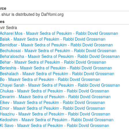
rce
 shiur is distributed by DafYomi.org
ies
vir Sedra
Acharei Mos - Maavir Sedra of Pesukim - Rabbi Dovid Grossman
Balak - Maavir Sedra of Pesukim - Rabbi Dovid Grossman
Bamidbar - Maavir Sedra of Pesukim - Rabbi Dovid Grossman
Bechukosai - Maavir Sedra of Pesukim - Rabbi Dovid Grossman
Beha'aloscha - Maavir Sedra of Pesukim - Rabbi Dovid Grossman
Behar - Maavir Sedra of Pesukim - Rabbi Dovid Grossman
Berieshis - Maavir Sedra of Pesukim - Rabbi Dovid Grossman
Beshalach - Maavir Sedra of Pesukim - Rabbi Dovid Grossman
Bo - Maavir Sedra of Pesukim - Rabbi Dovid Grossman
Chayei Sarah - Maavir Sedra of Pesukim - Rabbi Dovid Grossman
Chukas - Maavir Sedra of Pesukim - Rabbi Dovid Grossman
Devarim - Maavir Sedra of Pesukim - Rabbi Dovid Grossman
Eikev - Maavir Sedra of Pesukim - Rabbi Dovid Grossman
Emor - Maavir Sedra of Pesukim - Rabbi Dovid Grossman
Haazinu - Maavir Sedra of Pesukim - Rabbi Dovid Grossman
Kedoshim - Maavir Sedra of Pesukim - Rabbi Dovid Grossman
Ki Savo - Maavir Sedra of Pesukim - Rabbi Dovid Grossman