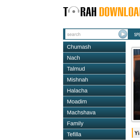
SP
Chumash
Nach
Talmud
Mishnah
Halacha
Moadim
Machshava
Family
Yi
Tefilla