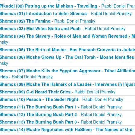
Pikudei (02) Putting up the Mishkan - Travelling
- Rabbi Doniel Pra
Shemos (01) Introduction to Sefer Shemos
- Rabbi Doniel Pransky
Shemos (02) The Famine
- Rabbi Doniel Pransky
Shemos (03) Mid-Wifes Shifra and Puah
- Rabbi Doniel Pransky
Shemos (04) The Slavery - Roles of Men and Women Reversed - M
nsky
Shemos (05) The Birth of Moshe - Bas Pharaoh Converts to Juda
Shemos (06) Moshe Grows Up - The Oral Torah - Moshe Identifies 
nsky
Shemos (07) Moshe Kills the Egyptian Aggressor - Tribal Affiliati
ries
- Rabbi Doniel Pransky
Shemos (08) Moshe The Halmark of a Leader - Intervenes in Injust
Shemos (09) G-d Heard Their Cries
- Rabbi Doniel Pransky
Shemos (10) Pesach - The Seder Night
- Rabbi Doniel Pransky
Shemos (11) The Burning Bush Part 1
- Rabbi Doniel Pransky
Shemos (12) The Burning Bush Part 2
- Rabbi Doniel Pransky
Shemos (13) The Burning Bush Part 3
- Rabbi Doniel Pransky
Shemos (14) Moshe Negotiates with HaShem - The Names of G-d
-