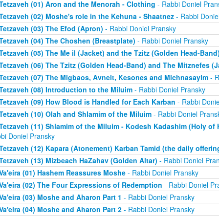
Tetzaveh (01) Aron and the Menorah - Clothing
- Rabbi Doniel Pran
Tetzaveh (02) Moshe's role in the Kehuna - Shaatnez
- Rabbi Donie
Tetzaveh (03) The Efod (Apron)
- Rabbi Doniel Pransky
Tetzaveh (04) The Choshen (Breastplate)
- Rabbi Doniel Pransky
Tetzaveh (05) The Me il (Jacket) and the Tzitz (Golden Head-Band
Tetzaveh (06) The Tzitz (Golden Head-Band) and The Mitznefes (J
Tetzaveh (07) The Migbaos, Avneit, Kesones and Michnasayim
- R
Tetzaveh (08) Introduction to the Miluim
- Rabbi Doniel Pransky
Tetzaveh (09) How Blood is Handled for Each Karban
- Rabbi Donie
Tetzaveh (10) Olah and Shlamim of the Miluim
- Rabbi Doniel Prans
Tetzaveh (11) Shlamim of the Miluim - Kodesh Kadashim (Holy of H
bi Doniel Pransky
Tetzaveh (12) Kapara (Atonement) Karban Tamid (the daily offerin
Tetzaveh (13) Mizbeach HaZahav (Golden Altar)
- Rabbi Doniel Pra
Va'eira (01) Hashem Reassures Moshe
- Rabbi Doniel Pransky
Va'eira (02) The Four Expressions of Redemption
- Rabbi Doniel Pr
Va'eira (03) Moshe and Aharon Part 1
- Rabbi Doniel Pransky
Va'eira (04) Moshe and Aharon Part 2
- Rabbi Doniel Pransky