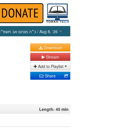
כ״ה מנחם אב תשפ״ו
/ Aug 8, ‘26
Download
Stream
Add to Playlist
Share
Length: 45 min