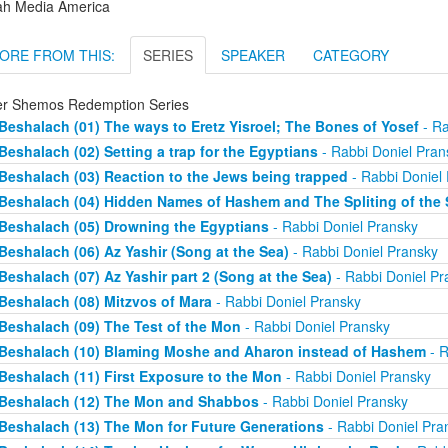
ah Media America
ORE FROM THIS:
SERIES
SPEAKER
CATEGORY
er Shemos Redemption Series
Beshalach (01) The ways to Eretz Yisroel; The Bones of Yosef
- Ra
Beshalach (02) Setting a trap for the Egyptians
- Rabbi Doniel Pran
Beshalach (03) Reaction to the Jews being trapped
- Rabbi Doniel
Beshalach (04) Hidden Names of Hashem and The Spliting of the 
Beshalach (05) Drowning the Egyptians
- Rabbi Doniel Pransky
Beshalach (06) Az Yashir (Song at the Sea)
- Rabbi Doniel Pransky
Beshalach (07) Az Yashir part 2 (Song at the Sea)
- Rabbi Doniel Pr
Beshalach (08) Mitzvos of Mara
- Rabbi Doniel Pransky
Beshalach (09) The Test of the Mon
- Rabbi Doniel Pransky
Beshalach (10) Blaming Moshe and Aharon instead of Hashem
- R
Beshalach (11) First Exposure to the Mon
- Rabbi Doniel Pransky
Beshalach (12) The Mon and Shabbos
- Rabbi Doniel Pransky
Beshalach (13) The Mon for Future Generations
- Rabbi Doniel Pra