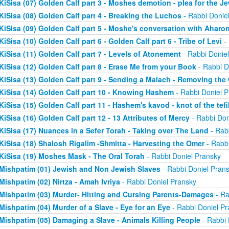
KiSisa (07) Golden Calf part 3 - Moshes demotion - plea for the J
KiSisa (08) Golden Calf part 4 - Breaking the Luchos
- Rabbi Donie
KiSisa (09) Golden Calf part 5 - Moshe's conversation with Aharo
KiSisa (10) Golden Calf part 6 - Golden Calf part 6 - Tribe of Levi
- 
KiSisa (11) Golden Calf part 7 - Levels of Atonement
- Rabbi Donie
KiSisa (12) Golden Calf part 8 - Erase Me from your Book
- Rabbi D
KiSisa (13) Golden Calf part 9 - Sending a Malach - Removing th
KiSisa (14) Golden Calf part 10 - Knowing Hashem
- Rabbi Doniel P
KiSisa (15) Golden Calf part 11 - Hashem's kavod - knot of the tefil
KiSisa (16) Golden Calf part 12 - 13 Attributes of Mercy
- Rabbi Don
KiSisa (17) Nuances in a Sefer Torah - Taking over The Land
- Rab
KiSisa (18) Shalosh Rigalim -Shmitta - Harvesting the Omer
- Rabbi
KiSisa (19) Moshes Mask - The Oral Torah
- Rabbi Doniel Pransky
Mishpatim (01) Jewish and Non Jewish Slaves
- Rabbi Doniel Pran
Mishpatim (02) Nirtza - Amah Ivriya
- Rabbi Doniel Pransky
Mishpatim (03) Murder- Hitting and Cursing Parents-Damages
- Ra
Mishpatim (04) Murder of a Slave - Eye for an Eye
- Rabbi Doniel Pr
Mishpatim (05) Damaging a Slave - Animals Killing People
- Rabbi 