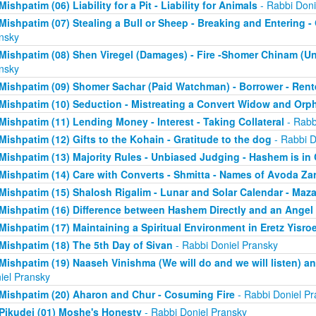
Mishpatim (06) Liability for a Pit - Liability for Animals
- Rabbi Doni
Mishpatim (07) Stealing a Bull or Sheep - Breaking and Entering 
nsky
Mishpatim (08) Shen Viregel (Damages) - Fire -Shomer Chinam (
nsky
Mishpatim (09) Shomer Sachar (Paid Watchman) - Borrower - Rent
Mishpatim (10) Seduction - Mistreating a Convert Widow and Orp
Mishpatim (11) Lending Money - Interest - Taking Collateral
- Rabb
Mishpatim (12) Gifts to the Kohain - Gratitude to the dog
- Rabbi D
Mishpatim (13) Majority Rules - Unbiased Judging - Hashem is in
Mishpatim (14) Care with Converts - Shmitta - Names of Avoda Za
Mishpatim (15) Shalosh Rigalim - Lunar and Solar Calendar - Maz
Mishpatim (16) Difference between Hashem Directly and an Angel
Mishpatim (17) Maintaining a Spiritual Environment in Eretz Yisroe
Mishpatim (18) The 5th Day of Sivan
- Rabbi Doniel Pransky
Mishpatim (19) Naaseh Vinishma (We will do and we will listen) an
iel Pransky
Mishpatim (20) Aharon and Chur - Cosuming Fire
- Rabbi Doniel Pr
Pikudei (01) Moshe's Honesty
- Rabbi Doniel Pransky