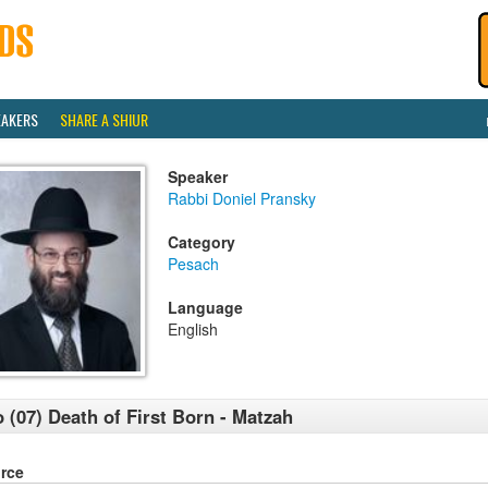
EAKERS
SHARE A SHIUR
Speaker
Rabbi Doniel Pransky
Category
Pesach
Language
English
 (07) Death of First Born - Matzah
rce