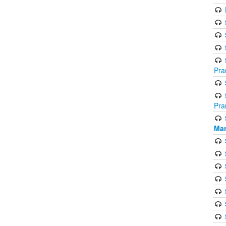
Pra
Pra
Mar