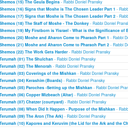
Shemos (15) The Geula Begins
- Rabbi Doniel Pransky
Shemos (16) Signs that Moshe is The Chosen Leader Part 1
- Rabb
Shemos (17) Signs that Moshe is The Chosen Leader Part 2
- Rabb
Shemos (18) The Staff of Moshe - The Donkey
- Rabbi Doniel Prans
Shemos (19) My Firstborn is Yisrael - What is the Significance of 
Shemos (20) Moshe and Aharon Come to Pharaoh Part 1
- Rabbi D
Shemos (21) Moshe and Aharon Come to Pharaoh Part 2
- Rabbi D
Shemos (22) The Work Gets Harder
- Rabbi Doniel Pransky
Terumah (01) The Shulchan
- Rabbi Doniel Pransky
Terumah (02) The Menorah
- Rabbi Doniel Pransky
Terumah (03) Coverings of the Mishkan
- Rabbi Doniel Pransky
Terumah (04) Kerashim (Boards)
- Rabbi Doniel Pransky
Terumah (05) Paroches -Setting up the Mishkan
- Rabbi Doniel Pra
Terumah (06) Copper Mizbeach (Altar)
- Rabbi Doniel Pransky
Terumah (07) Chatzer (courtyard)
- Rabbi Doniel Pransky
Terumah (08) When Did It Happen - Purpose of the Mishkan
- Rabb
Terumah (09) The Aron (The Ark)
- Rabbi Doniel Pransky
Terumah (10) Kapores and Keruvim (the Lid for the Ark and the C