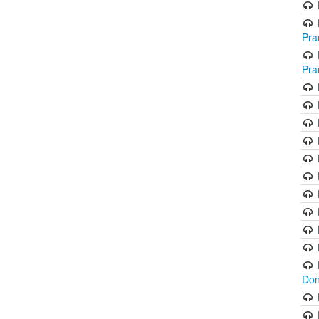
Pra
Pra
Don