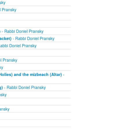
sky
l Pransky
)
- Rabbi Doniel Pransky
acket)
- Rabbi Doniel Pransky
abbi Doniel Pransky
l Pransky
ky
olies) and the mizbeach (Altar)
-
g)
- Rabbi Doniel Pransky
nsky
ansky