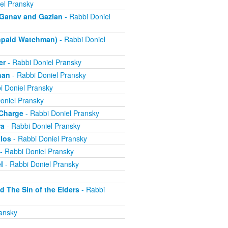
el Pransky
- Ganav and Gazlan
- Rabbi Doniel
Unpaid Watchman)
- Rabbi Doniel
er
- Rabbi Doniel Pransky
han
- Rabbi Doniel Pransky
i Doniel Pransky
oniel Pransky
 Charge
- Rabbi Doniel Pransky
ra
- Rabbi Doniel Pransky
alos
- Rabbi Doniel Pransky
- Rabbi Doniel Pransky
l
- Rabbi Doniel Pransky
d The Sin of the Elders
- Rabbi
ansky