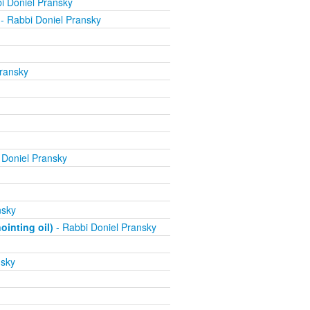
i Doniel Pransky
- Rabbi Doniel Pransky
ransky
 Doniel Pransky
nsky
inting oil)
- Rabbi Doniel Pransky
nsky