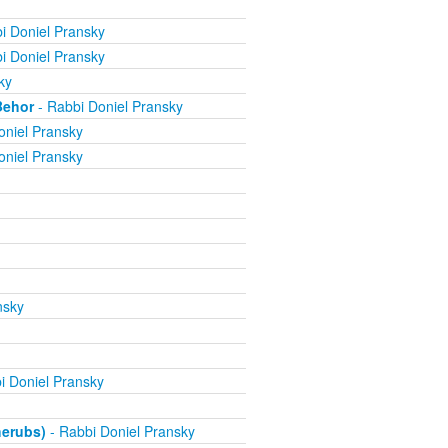
i Doniel Pransky
i Doniel Pransky
ky
Behor
- Rabbi Doniel Pransky
oniel Pransky
oniel Pransky
nsky
i Doniel Pransky
herubs)
- Rabbi Doniel Pransky