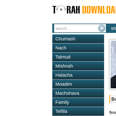
SP
Chumash
Nach
Talmud
Mishnah
Halacha
Moadim
Machshava
Bo
Family
Tefilla
Sou