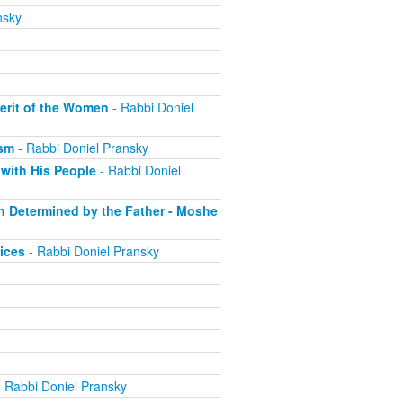
nsky
erit of the Women
- Rabbi Doniel
ism
- Rabbi Doniel Pransky
with His People
- Rabbi Doniel
on Determined by the Father - Moshe
ices
- Rabbi Doniel Pransky
 Rabbi Doniel Pransky