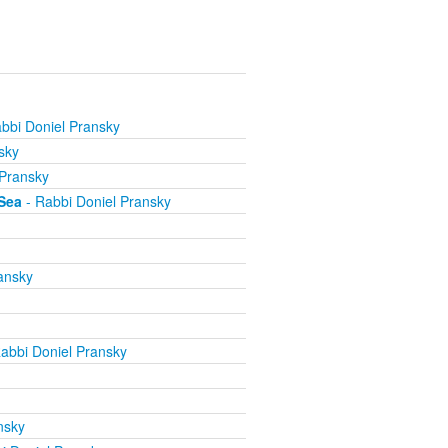
bbi Doniel Pransky
sky
 Pransky
Sea
- Rabbi Doniel Pransky
ansky
abbi Doniel Pransky
nsky