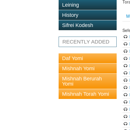
Tor
Leining
History
M
Sifrei Kodesh
Sef
RECENTLY ADDED
Daf Yomi
Mishnah Yomi
Mishnah Berurah
Yomi
Mishnah Torah Yomi