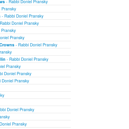
ews
- Rabbi Doniel Pransky
l Pransky
n
- Rabbi Doniel Pransky
Rabbi Doniel Pransky
l Pransky
oniel Pransky
e Crowns
- Rabbi Doniel Pransky
ransky
lin
- Rabbi Doniel Pransky
iel Pransky
bi Doniel Pransky
 Doniel Pransky
sky
bbi Doniel Pransky
ansky
Doniel Pransky