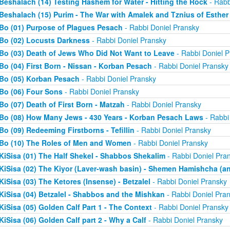
Beshalach (14) Testing Hashem for Water - Hitting the Rock
- Rabb
Beshalach (15) Purim - The War with Amalek and Tznius of Esther
Bo (01) Purpose of Plagues Pesach
- Rabbi Doniel Pransky
Bo (02) Locusts Darkness
- Rabbi Doniel Pransky
Bo (03) Death of Jews Who Did Not Want to Leave
- Rabbi Doniel P
Bo (04) First Born - Nissan - Korban Pesach
- Rabbi Doniel Pransky
Bo (05) Korban Pesach
- Rabbi Doniel Pransky
Bo (06) Four Sons
- Rabbi Doniel Pransky
Bo (07) Death of First Born - Matzah
- Rabbi Doniel Pransky
Bo (08) How Many Jews - 430 Years - Korban Pesach Laws
- Rabbi
Bo (09) Redeeming Firstborns - Tefillin
- Rabbi Doniel Pransky
Bo (10) The Roles of Men and Women
- Rabbi Doniel Pransky
KiSisa (01) The Half Shekel - Shabbos Shekalim
- Rabbi Doniel Pra
KiSisa (02) The Kiyor (Laver-wash basin) - Shemen Hamishcha (ano
KiSisa (03) The Ketores (Insense) - Betzalel
- Rabbi Doniel Pransky
KiSisa (04) Betzalel - Shabbos and the Mishkan
- Rabbi Doniel Pra
KiSisa (05) Golden Calf Part 1 - The Context
- Rabbi Doniel Pransky
KiSisa (06) Golden Calf part 2 - Why a Calf
- Rabbi Doniel Pransky