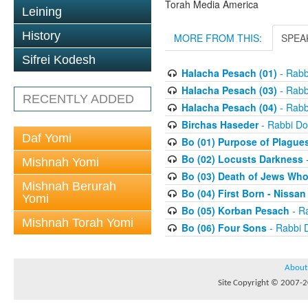
Torah Media America
Leining
History
MORE FROM THIS:
SPEA
Sifrei Kodesh
Halacha Pesach (01)
- Rabb
Halacha Pesach (03)
- Rabb
RECENTLY ADDED
Halacha Pesach (04)
- Rabb
Birchas Haseder
- Rabbi Do
Daf Yomi
Bo (01) Purpose of Plague
Bo (02) Locusts Darkness
-
Mishnah Yomi
Bo (03) Death of Jews Who
Mishnah Berurah
Bo (04) First Born - Nissa
Yomi
Bo (05) Korban Pesach
- Ra
Mishnah Torah Yomi
Bo (06) Four Sons
- Rabbi 
About
Site Copyright © 2007-20