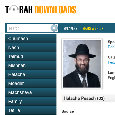
SPEAKERS
SHARE A SHIUR
Chumash
Spe
Rabb
Nach
Talmud
Cat
Pes
Mishnah
Lan
Halacha
Engl
Moadim
Machshava
Halacha Pesach (02)
Family
Tefilla
Source