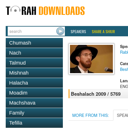
SPEAKERS
SHARE A SHIUR
Chumash
Spe
Rab
Nach
Talmud
Cat
Bes
Mishnah
Lan
Halacha
ENG
Moadim
Beshalach 2009 / 5769
Machshava
Family
MORE FROM THIS:
SPEA
Tefilla