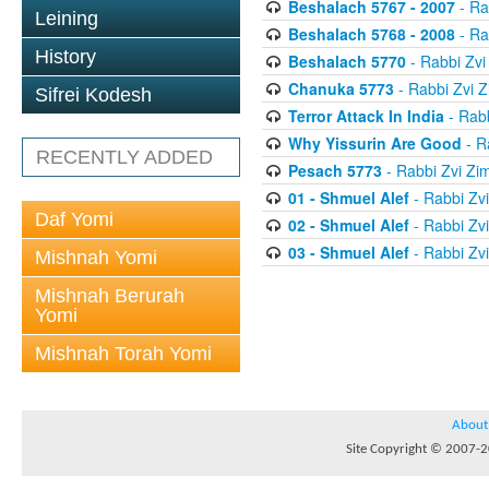
Beshalach 5767 - 2007
- Ra
Leining
Beshalach 5768 - 2008
- Ra
History
Beshalach 5770
- Rabbi Zv
Chanuka 5773
- Rabbi Zvi
Sifrei Kodesh
Terror Attack In India
- Rab
Why Yissurin Are Good
- R
RECENTLY ADDED
Pesach 5773
- Rabbi Zvi Z
01 - Shmuel Alef
- Rabbi Zv
Daf Yomi
02 - Shmuel Alef
- Rabbi Zv
03 - Shmuel Alef
- Rabbi Zv
Mishnah Yomi
Mishnah Berurah
Yomi
Mishnah Torah Yomi
About
Site Copyright © 2007-20