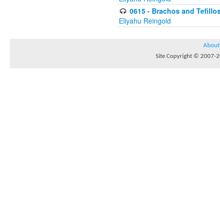
0615 - Brachos and Tefillos
Eliyahu Reingold
About
Site Copyright © 2007-20