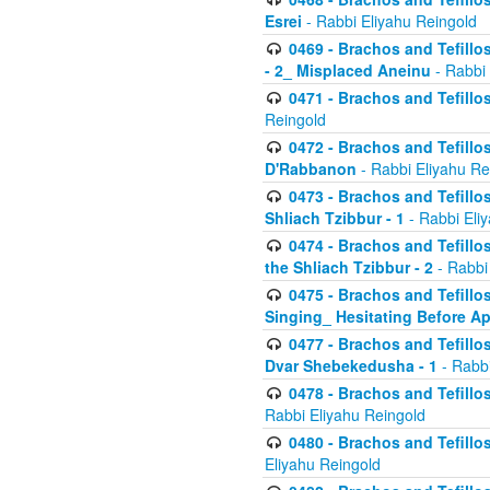
Esrei
- Rabbi Eliyahu Reingold
0469 - Brachos and Tefillos
- 2_ Misplaced Aneinu
- Rabbi 
0471 - Brachos and Tefillos
Reingold
0472 - Brachos and Tefillos
D'Rabbanon
- Rabbi Eliyahu Re
0473 - Brachos and Tefillos 
Shliach Tzibbur - 1
- Rabbi Eli
0474 - Brachos and Tefillos 
the Shliach Tzibbur - 2
- Rabbi
0475 - Brachos and Tefillo
Singing_ Hesitating Before 
0477 - Brachos and Tefillos
Dvar Shebekedusha - 1
- Rabbi
0478 - Brachos and Tefillos
Rabbi Eliyahu Reingold
0480 - Brachos and Tefillos 
Eliyahu Reingold