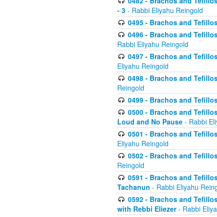
0482 - Brachos and Tefillos
- 3
- Rabbi Eliyahu Reingold
0495 - Brachos and Tefillos
0496 - Brachos and Tefillo
Rabbi Eliyahu Reingold
0497 - Brachos and Tefillos
Eliyahu Reingold
0498 - Brachos and Tefillo
Reingold
0499 - Brachos and Tefillo
0500 - Brachos and Tefillo
Loud and No Pause
- Rabbi El
0501 - Brachos and Tefillo
Eliyahu Reingold
0502 - Brachos and Tefillo
Reingold
0591 - Brachos and Tefillos
Tachanun
- Rabbi Eliyahu Rein
0592 - Brachos and Tefillos
with Rebbi Eliezer
- Rabbi Eliy