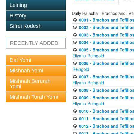
Leining
Daily Halacha - Brachos and Tefi
History
0001 - Brachos and Tefillos
Sifrei Kodesh
0002 - Brachos and Tefillos
0003 - Brachos and Tefillos
0004 - Brachos and Tefillos
RECENTLY ADDED
0005 - Brachos and Tefillo
Eliyahu Reingold
Daf Yomi
0006 - Brachos and Tefillos
Reingold
Mishnah Yomi
0007 - Brachos and Tefillos
Mishnah Berurah
Eliyahu Reingold
Yomi
0008 - Brachos and Tefillo
Mishnah Torah Yomi
0009 - Brachos and Tefillos
Eliyahu Reingold
0010 - Brachos and Tefillos
0011 - Brachos and Tefillos
0012 - Brachos and Tefillos 
0013 - Brachos and Tefillos