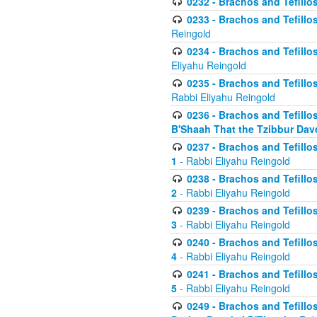
0232 - Brachos and Tefillos
0233 - Brachos and Tefillos 
Reingold
0234 - Brachos and Tefillos 
Eliyahu Reingold
0235 - Brachos and Tefillos 
Rabbi Eliyahu Reingold
0236 - Brachos and Tefillos 
B'Shaah That the Tzibbur Dav
0237 - Brachos and Tefillos 
1
- Rabbi Eliyahu Reingold
0238 - Brachos and Tefillos 
2
- Rabbi Eliyahu Reingold
0239 - Brachos and Tefillos 
3
- Rabbi Eliyahu Reingold
0240 - Brachos and Tefillos 
4
- Rabbi Eliyahu Reingold
0241 - Brachos and Tefillos 
5
- Rabbi Eliyahu Reingold
0249 - Brachos and Tefillos