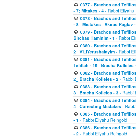
0377 - Brachos and Tefillos
- 7; Mitakes - 4
- Rabbi Eliyahu
0378 - Brachos and Tefillos
- 8_ Mistakes_ Akiras Raglav -
0379 - Brachos and Tefillos
Birchas Haminim - 1
- Rabbi El
0380 - Brachos and Tefillos
2_ V'LiYerushalayim
- Rabbi El
0381 - Brachos and Tefillos
Tefillah - 19_ Bracha Kolleles 
0382 - Brachos and Tefillos
2_ Bracha Kolleles - 2
- Rabbi 
0383 - Brachos and Tefillos
3_ Bracha Kolleles - 3
- Rabbi 
0384 - Brachos and Tefillos
4_ Correcting Mistakes
- Rabbi
0385 - Brachos and Tefillos
- 1
- Rabbi Eliyahu Reingold
0386 - Brachos and Tefillos
- 2
- Rabbi Eliyahu Reingold