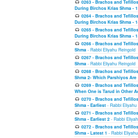
0263 - Brachos and Tefillos
During Birchos Krias Shma - 13_
0264 - Brachos and Tefillos
During Birchos Krias Shma - 
0265 - Brachos and Tefillos
During Birchos Krias Shma - 1
0266 - Brachos and Tefillos
Shma
- Rabbi Eliyahu Reingold
0267 - Brachos and Tefillos
Shma
- Rabbi Eliyahu Reingold
0268 - Brachos and Tefillos
Shma 2- Which Parshiyos Are 
0269 - Brachos and Tefillos
When One is Tarud in Other Ac
0270 - Brachos and Tefillos
Shma - Earliest
- Rabbi Eliyahu
0271 - Brachos and Tefillos
Shma - Earliest 2
- Rabbi Eliya
0272 - Brachos and Tefillos
Shma - Latest 1
- Rabbi Eliyahu