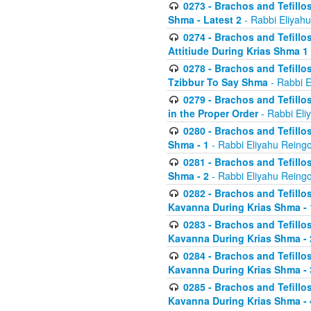
0273 - Brachos and Tefillos
Shma - Latest 2
- Rabbi Eliyahu
0274 - Brachos and Tefillos
Attitiude During Krias Shma 1
0278 - Brachos and Tefillos
Tzibbur To Say Shma
- Rabbi E
0279 - Brachos and Tefillos
in the Proper Order
- Rabbi Eli
0280 - Brachos and Tefillos
Shma - 1
- Rabbi Eliyahu Reingo
0281 - Brachos and Tefillos
Shma - 2
- Rabbi Eliyahu Reingo
0282 - Brachos and Tefillos
Kavanna During Krias Shma - 
0283 - Brachos and Tefillos
Kavanna During Krias Shma 
0284 - Brachos and Tefillos
Kavanna During Krias Shma -
0285 - Brachos and Tefillos
Kavanna During Krias Shma -