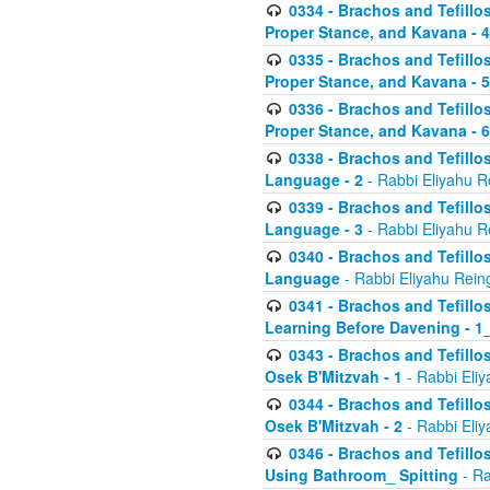
0334 - Brachos and Tefillo
Proper Stance, and Kavana - 
0335 - Brachos and Tefillo
Proper Stance, and Kavana - 
0336 - Brachos and Tefillo
Proper Stance, and Kavana - 
0338 - Brachos and Tefillo
Language - 2
- Rabbi Eliyahu R
0339 - Brachos and Tefillo
Language - 3
- Rabbi Eliyahu R
0340 - Brachos and Tefillo
Language
- Rabbi Eliyahu Rein
0341 - Brachos and Tefillo
Learning Before Davening - 1_
0343 - Brachos and Tefillo
Osek B'Mitzvah - 1
- Rabbi Eliy
0344 - Brachos and Tefillo
Osek B'Mitzvah - 2
- Rabbi Eliy
0346 - Brachos and Tefillo
Using Bathroom_ Spitting
- Ra