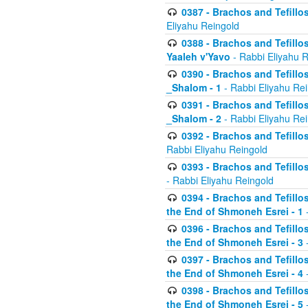
0387 - Brachos and Tefillos 
Eliyahu Reingold
0388 - Brachos and Tefillos 
Yaaleh v'Yavo
- Rabbi Eliyahu 
0390 - Brachos and Tefillos
_Shalom - 1
- Rabbi Eliyahu Re
0391 - Brachos and Tefillos
_Shalom - 2
- Rabbi Eliyahu Re
0392 - Brachos and Tefillos 
Rabbi Eliyahu Reingold
0393 - Brachos and Tefillos 
- Rabbi Eliyahu Reingold
0394 - Brachos and Tefillos
the End of Shmoneh Esrei - 1
-
0396 - Brachos and Tefillos
the End of Shmoneh Esrei - 3
-
0397 - Brachos and Tefillos
the End of Shmoneh Esrei - 4
-
0398 - Brachos and Tefillos
the End of Shmoneh Esrei - 5
-