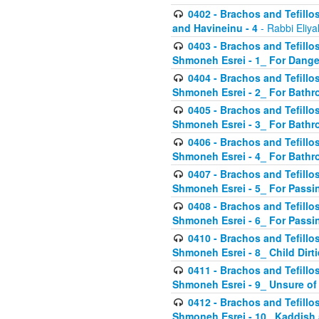
0402 - Brachos and Tefillos
and Havineinu - 4
- Rabbi Eliy
0403 - Brachos and Tefillos 
Shmoneh Esrei - 1_ For Dange
0404 - Brachos and Tefillos 
Shmoneh Esrei - 2_ For Bathr
0405 - Brachos and Tefillos 
Shmoneh Esrei - 3_ For Bathr
0406 - Brachos and Tefillos 
Shmoneh Esrei - 4_ For Bathr
0407 - Brachos and Tefillos 
Shmoneh Esrei - 5_ For Passi
0408 - Brachos and Tefillos 
Shmoneh Esrei - 6_ For Passin
0410 - Brachos and Tefillos 
Shmoneh Esrei - 8_ Child Dirti
0411 - Brachos and Tefillos 
Shmoneh Esrei - 9_ Unsure of
0412 - Brachos and Tefillos
Shmoneh Esrei - 10_ Kaddish