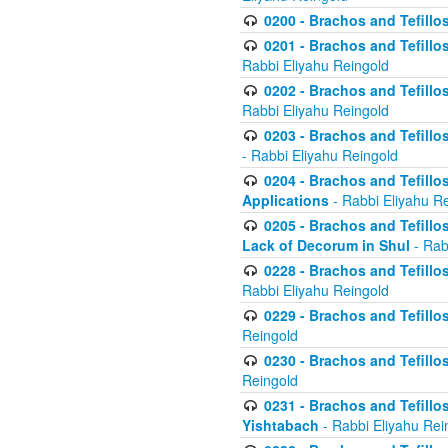
0200 - Brachos and Tefillos
0201 - Brachos and Tefillos
Rabbi Eliyahu Reingold
0202 - Brachos and Tefillos
Rabbi Eliyahu Reingold
0203 - Brachos and Tefillos
- Rabbi Eliyahu Reingold
0204 - Brachos and Tefillos
Applications
- Rabbi Eliyahu R
0205 - Brachos and Tefillos
Lack of Decorum in Shul
- Rab
0228 - Brachos and Tefillos
Rabbi Eliyahu Reingold
0229 - Brachos and Tefillos
Reingold
0230 - Brachos and Tefillos
Reingold
0231 - Brachos and Tefillos
Yishtabach
- Rabbi Eliyahu Rei