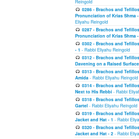
Reingold
0286 - Brachos and Tefillos
Pronunciation of Krias Shma 
Eliyahu Reingold
0287 - Brachos and Tefillos
Pronunciation of Krias Shma 
0302 - Brachos and Tefillos
- 1
- Rabbi Eliyahu Reingold
0312 - Brachos and Tefillo
Davening on a Raised Surface
0313 - Brachos and Tefillo
Amida
- Rabbi Eliyahu Reingold
0314 - Brachos and Tefillo
Next to His Rebbi
- Rabbi Eliya
0318 - Brachos and Tefillo
Gartel
- Rabbi Eliyahu Reingold
0319 - Brachos and Tefillo
Jacket and Hat - 1
- Rabbi Eliy
0320 - Brachos and Tefillo
Jacket and Hat - 2
- Rabbi Eliy