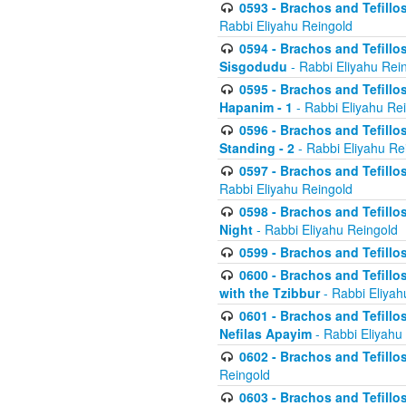
0593 - Brachos and Tefillos
Rabbi Eliyahu Reingold
0594 - Brachos and Tefillos
Sisgodudu
- Rabbi Eliyahu Rei
0595 - Brachos and Tefillos
Hapanim - 1
- Rabbi Eliyahu Re
0596 - Brachos and Tefillos
Standing - 2
- Rabbi Eliyahu Re
0597 - Brachos and Tefillos
Rabbi Eliyahu Reingold
0598 - Brachos and Tefillos
Night
- Rabbi Eliyahu Reingold
0599 - Brachos and Tefillos
0600 - Brachos and Tefillo
with the Tzibbur
- Rabbi Eliyah
0601 - Brachos and Tefillos
Nefilas Apayim
- Rabbi Eliyahu
0602 - Brachos and Tefillos
Reingold
0603 - Brachos and Tefillo