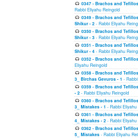
0347 - Brachos and Tefillo
Rabbi Eliyahu Reingold
0349 - Brachos and Tefillo
Shikur - 2
- Rabbi Eliyahu Reing
0350 - Brachos and Tefillo
Shikur - 3
- Rabbi Eliyahu Reing
0351 - Brachos and Tefillo
Shikur - 4
- Rabbi Eliyahu Reing
0352 - Brachos and Tefillos
Eliyahu Reingold
0358 - Brachos and Tefillos
3_ Birchas Gevuros - 1
- Rabbi
0359 - Brachos and Tefillos
- 2
- Rabbi Eliyahu Reingold
0360 - Brachos and Tefillos
3_ Mistakes - 1
- Rabbi Eliyahu
0361 - Brachos and Tefillos
4_ Mistakes - 2
- Rabbi Eliyahu
0362 - Brachos and Tefillos
5_ Mistakes
- Rabbi Eliyahu Re