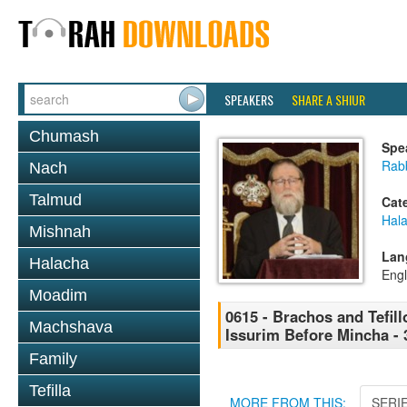
SPEAKERS
SHARE A SHIUR
Chumash
Spe
Rabb
Nach
Talmud
Cat
Hal
Mishnah
Lan
Halacha
Engl
Moadim
0615 - Brachos and Tefillo
Machshava
Issurim Before Mincha - 
Family
Tefilla
MORE FROM THIS:
SERI