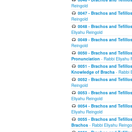
Reingold
0047 - Brachos and Tefillo
Reingold
0048 - Brachos and Tefillos
Eliyahu Reingold
0049 - Brachos and Tefillo
Reingold
0050 - Brachos and Tefillos
Pronunciation
- Rabbi Eliyahu 
0051 - Brachos and Tefillos
Knowledge of Bracha
- Rabbi 
0052 - Brachos and Tefillos 
Reingold
0053 - Brachos and Tefillos
Eliyahu Reingold
0054 - Brachos and Tefillos 
Eliyahu Reingold
0055 - Brachos and Tefillos
Brachos
- Rabbi Eliyahu Reingo