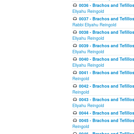
0036 - Brachos and Tefillos
Eliyahu Reingold
0037 - Brachos and Tefillos
Rabbi Eliyahu Reingold
0038 - Brachos and Tefillos
Eliyahu Reingold
0039 - Brachos and Tefillos
Eliyahu Reingold
0040 - Brachos and Tefillos
Eliyahu Reingold
0041 - Brachos and Tefillos
Reingold
0042 - Brachos and Tefillos
Reingold
0043 - Brachos and Tefillo
Eliyahu Reingold
0044 - Brachos and Tefillo
0045 - Brachos and Tefillo
Reingold
0046 - Brachos and Tefillo