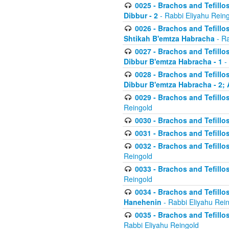
0025 - Brachos and Tefillos
Dibbur - 2
- Rabbi Eliyahu Rein
0026 - Brachos and Tefillos
Shtikah B'emtza Habracha
- Ra
0027 - Brachos and Tefillos
Dibbur B'emtza Habracha - 1
-
0028 - Brachos and Tefillos
Dibbur B'emtza Habracha - 2; 
0029 - Brachos and Tefillos
Reingold
0030 - Brachos and Tefillos
0031 - Brachos and Tefillos
0032 - Brachos and Tefillos
Reingold
0033 - Brachos and Tefillos
Reingold
0034 - Brachos and Tefillos
Hanehenin
- Rabbi Eliyahu Rei
0035 - Brachos and Tefillos
Rabbi Eliyahu Reingold