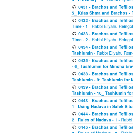
0431 - Brachos and Tefillos
5_ Krias Shma and Brachos
- 
0432 - Brachos and Tefillos
Time - 1
- Rabbi Eliyahu Reingo
0433 - Brachos and Tefillos
Time - 2
- Rabbi Eliyahu Reingo
0434 - Brachos and Tefillos
Tashlumin
- Rabbi Eliyahu Rein
0435 - Brachos and Tefillos
- 6_ Tashlumin for Mincha Er
0438 - Brachos and Tefillos
Tashlumin - 9; Tashlumin for
0439 - Brachos and Tefillos
Tashlumin - 10_ Tashlumin f
0443 - Brachos and Tefillos
1_ Using Nadava in Safek Situ
0444 - Brachos and Tefillos
2_ Rules of Nadava - 1
- Rabbi
0445 - Brachos and Tefillos