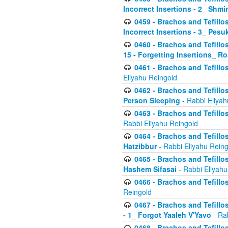
Incorrect Insertions - 2_ Shmi
0459 - Brachos and Tefillo
Incorrect Insertions - 3_ Pes
0460 - Brachos and Tefillo
15 - Forgetting Insertions_ 
0461 - Brachos and Tefillos
Eliyahu Reingold
0462 - Brachos and Tefillos
Person Sleeping
- Rabbi Eliyah
0463 - Brachos and Tefillos
Rabbi Eliyahu Reingold
0464 - Brachos and Tefillos
Hatzibbur
- Rabbi Eliyahu Reing
0465 - Brachos and Tefillos
Hashem Sifasai
- Rabbi Eliyahu
0466 - Brachos and Tefillos
Reingold
0467 - Brachos and Tefillos
- 1_ Forgot Yaaleh V'Yavo
- Ra
0468 - Brachos and Tefillos