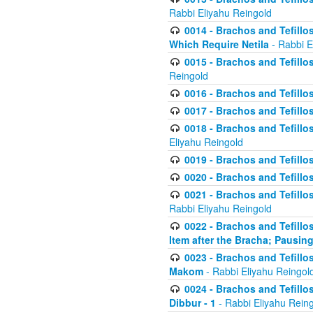
Rabbi Eliyahu Reingold
0014 - Brachos and Tefillos
Which Require Netila
- Rabbi E
0015 - Brachos and Tefillos
Reingold
0016 - Brachos and Tefillos
0017 - Brachos and Tefillos
0018 - Brachos and Tefillos
Eliyahu Reingold
0019 - Brachos and Tefillo
0020 - Brachos and Tefillos
0021 - Brachos and Tefillos
Rabbi Eliyahu Reingold
0022 - Brachos and Tefillos
Item after the Bracha; Pausin
0023 - Brachos and Tefillos
Makom
- Rabbi Eliyahu Reingol
0024 - Brachos and Tefillos
Dibbur - 1
- Rabbi Eliyahu Rein