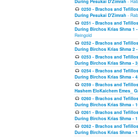
During Pesukai D'Zimrah
- Rab
0250 - Brachos and Tefillos
During Pesukai D'Zimrah
- Rab
0251 - Brachos and Tefillos
During Birchos Krias Shma 1 
Reingold
0252 - Brachos and Tefillos
During Birchos Krias Shma 2 
0253 - Brachos and Tefillos
During Birchos Krias Shma - 
0254 - Brachos and Tefillos
During Birchos Krias Shma - 4
0259 - Brachos and Tefillos
Hashem EloKaichem Emes_ Gr
0260 - Brachos and Tefillos
During Birchos Krias Shma - 
0261 - Brachos and Tefillos
During Birchos Krias Shma - 1
0262 - Brachos and Tefillos
During Birchos Krias Shma - 1