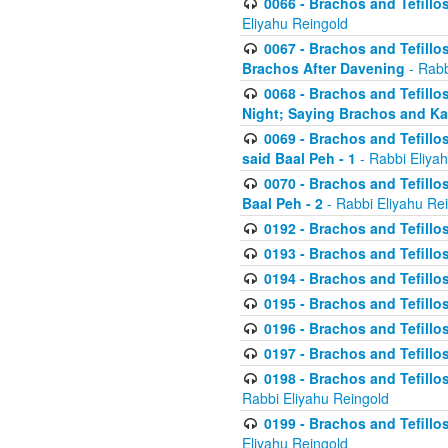
0066 - Brachos and Tefillos
Eliyahu Reingold
0067 - Brachos and Tefillos
Brachos After Davening
- Rabb
0068 - Brachos and Tefillo
Night; Saying Brachos and K
0069 - Brachos and Tefillo
said Baal Peh - 1
- Rabbi Eliya
0070 - Brachos and Tefillo
Baal Peh - 2
- Rabbi Eliyahu Re
0192 - Brachos and Tefillos
0193 - Brachos and Tefillos
0194 - Brachos and Tefillos
0195 - Brachos and Tefillos
0196 - Brachos and Tefillos
0197 - Brachos and Tefillos
0198 - Brachos and Tefillos
Rabbi Eliyahu Reingold
0199 - Brachos and Tefillos
Eliyahu Reingold