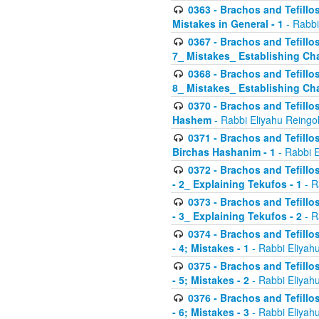
0363 - Brachos and Tefillos
Mistakes in General - 1
- Rabbi
0367 - Brachos and Tefillos
7_ Mistakes_ Establishing Cha
0368 - Brachos and Tefillos
8_ Mistakes_ Establishing Cha
0370 - Brachos and Tefillos
Hashem
- Rabbi Eliyahu Reingo
0371 - Brachos and Tefillos
Birchas Hashanim - 1
- Rabbi E
0372 - Brachos and Tefillos
- 2_ Explaining Tekufos - 1
- R
0373 - Brachos and Tefillos
- 3_ Explaining Tekufos - 2
- R
0374 - Brachos and Tefillos
- 4; Mistakes - 1
- Rabbi Eliyah
0375 - Brachos and Tefillos
- 5; Mistakes - 2
- Rabbi Eliyah
0376 - Brachos and Tefillos
- 6; Mistakes - 3
- Rabbi Eliyah