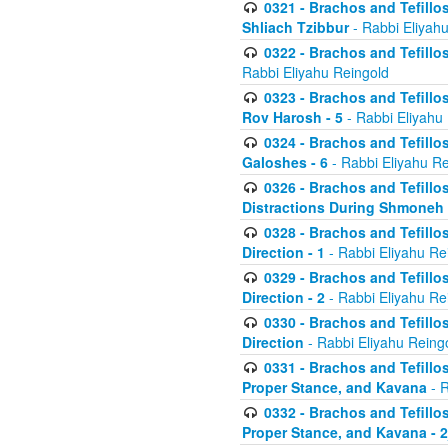
0321 - Brachos and Tefillo
Shliach Tzibbur
- Rabbi Eliyah
0322 - Brachos and Tefillo
Rabbi Eliyahu Reingold
0323 - Brachos and Tefillo
Rov Harosh - 5
- Rabbi Eliyahu
0324 - Brachos and Tefillo
Galoshes - 6
- Rabbi Eliyahu Re
0326 - Brachos and Tefillo
Distractions During Shmoneh E
0328 - Brachos and Tefillo
Direction - 1
- Rabbi Eliyahu Re
0329 - Brachos and Tefillo
Direction - 2
- Rabbi Eliyahu Re
0330 - Brachos and Tefillo
Direction
- Rabbi Eliyahu Reing
0331 - Brachos and Tefillo
Proper Stance, and Kavana
- R
0332 - Brachos and Tefillo
Proper Stance, and Kavana - 