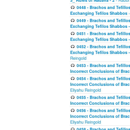
3_ Rules of Nadava - 2
- Rabbi
0448 - Brachos and Tefillo
Exchanging Tefilos Shabbos
-
0449 - Brachos and Tefillo
Exchanging Tefilos Shabbos - 
0451 - Brachos and Tefillo
Exchanging Tefilos Shabbos -
0452 - Brachos and Tefillo
Exchanging Tefilos Shabbos 
Reingold
0453 - Brachos and Tefillo
Incorrect Conclusions of Brac
0454 - Brachos and Tefillo
Incorrect Conclusions of Bra
Eliyahu Reingold
0455 - Brachos and Tefillo
Incorrect Conclusions of Brac
0456 - Brachos and Tefillo
Incorrect Conclusions of Bra
Eliyahu Reingold
0458 - Brachos and Tefillo