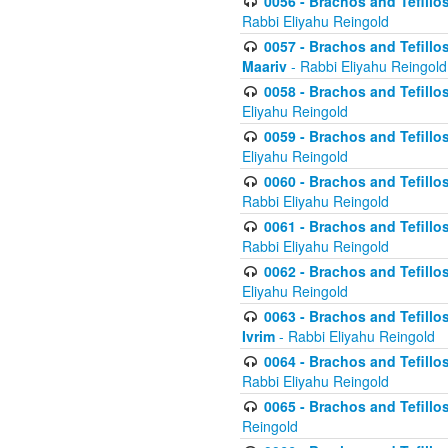
0056 - Brachos and Tefillos
Rabbi Eliyahu Reingold
0057 - Brachos and Tefillos
Maariv
- Rabbi Eliyahu Reingold
0058 - Brachos and Tefillos 
Eliyahu Reingold
0059 - Brachos and Tefillos 
Eliyahu Reingold
0060 - Brachos and Tefillos
Rabbi Eliyahu Reingold
0061 - Brachos and Tefillos
Rabbi Eliyahu Reingold
0062 - Brachos and Tefillo
Eliyahu Reingold
0063 - Brachos and Tefillos
Ivrim
- Rabbi Eliyahu Reingold
0064 - Brachos and Tefillos
Rabbi Eliyahu Reingold
0065 - Brachos and Tefillo
Reingold