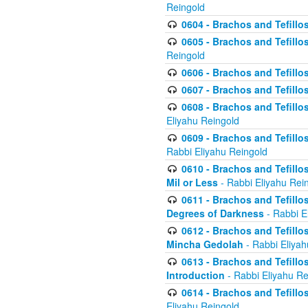
Reingold
0604 - Brachos and Tefillos
0605 - Brachos and Tefillo
Reingold
0606 - Brachos and Tefillo
0607 - Brachos and Tefillos
0608 - Brachos and Tefillos
Eliyahu Reingold
0609 - Brachos and Tefillos
Rabbi Eliyahu Reingold
0610 - Brachos and Tefillos
Mil or Less
- Rabbi Eliyahu Rei
0611 - Brachos and Tefillos
Degrees of Darkness
- Rabbi E
0612 - Brachos and Tefillos
Mincha Gedolah
- Rabbi Eliyah
0613 - Brachos and Tefillos
Introduction
- Rabbi Eliyahu Re
0614 - Brachos and Tefillos
Eliyahu Reingold