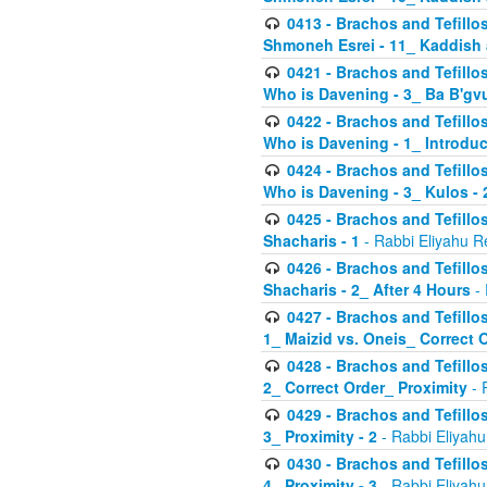
0413 - Brachos and Tefillos
Shmoneh Esrei - 11_ Kaddish
0421 - Brachos and Tefillos
Who is Davening - 3_ Ba B'gv
0422 - Brachos and Tefillos
Who is Davening - 1_ Introduc
0424 - Brachos and Tefillos
Who is Davening - 3_ Kulos - 
0425 - Brachos and Tefillos
Shacharis - 1
- Rabbi Eliyahu R
0426 - Brachos and Tefillos
Shacharis - 2_ After 4 Hours
- 
0427 - Brachos and Tefillos
1_ Maizid vs. Oneis_ Correct 
0428 - Brachos and Tefillos
2_ Correct Order_ Proximity
- 
0429 - Brachos and Tefillos
3_ Proximity - 2
- Rabbi Eliyahu
0430 - Brachos and Tefillos
4_ Proximity - 3
- Rabbi Eliyahu