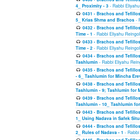
4_ Proximity - 3
- Rabbi Eliyahu
0431 - Brachos and Tefillos
5_ Krias Shma and Brachos
- 
0432 - Brachos and Tefillos
Time - 1
- Rabbi Eliyahu Reingo
0433 - Brachos and Tefillos
Time - 2
- Rabbi Eliyahu Reingo
0434 - Brachos and Tefillos
Tashlumin
- Rabbi Eliyahu Rein
0435 - Brachos and Tefillos
- 6_ Tashlumin for Mincha Er
0438 - Brachos and Tefillos
Tashlumin - 9; Tashlumin for
0439 - Brachos and Tefillos
Tashlumin - 10_ Tashlumin f
0443 - Brachos and Tefillos
1_ Using Nadava in Safek Situ
0444 - Brachos and Tefillos
2_ Rules of Nadava - 1
- Rabbi