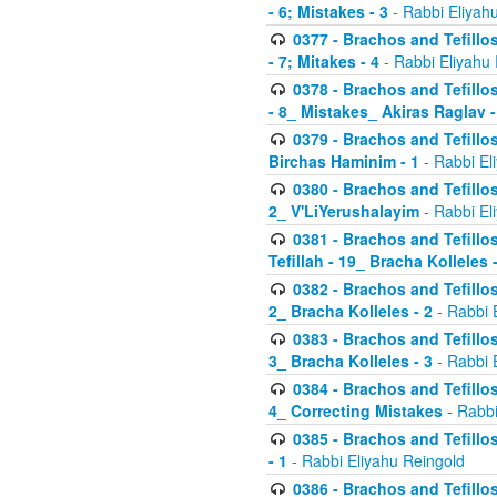
- 6; Mistakes - 3
- Rabbi Eliyah
0377 - Brachos and Tefillos
- 7; Mitakes - 4
- Rabbi Eliyahu
0378 - Brachos and Tefillos
- 8_ Mistakes_ Akiras Raglav -
0379 - Brachos and Tefillos
Birchas Haminim - 1
- Rabbi El
0380 - Brachos and Tefillos
2_ V'LiYerushalayim
- Rabbi El
0381 - Brachos and Tefillos
Tefillah - 19_ Bracha Kolleles 
0382 - Brachos and Tefillos
2_ Bracha Kolleles - 2
- Rabbi 
0383 - Brachos and Tefillos
3_ Bracha Kolleles - 3
- Rabbi 
0384 - Brachos and Tefillos
4_ Correcting Mistakes
- Rabbi
0385 - Brachos and Tefillos
- 1
- Rabbi Eliyahu Reingold
0386 - Brachos and Tefillos