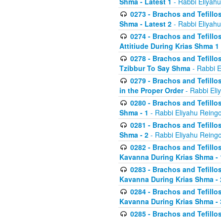
Shma - Latest 1
- Rabbi Eliyahu
0273 - Brachos and Tefillos
Shma - Latest 2
- Rabbi Eliyahu
0274 - Brachos and Tefillos
Attitiude During Krias Shma 1
0278 - Brachos and Tefillos
Tzibbur To Say Shma
- Rabbi E
0279 - Brachos and Tefillos
in the Proper Order
- Rabbi Eli
0280 - Brachos and Tefillos
Shma - 1
- Rabbi Eliyahu Reingo
0281 - Brachos and Tefillos
Shma - 2
- Rabbi Eliyahu Reingo
0282 - Brachos and Tefillos
Kavanna During Krias Shma - 
0283 - Brachos and Tefillos
Kavanna During Krias Shma 
0284 - Brachos and Tefillos
Kavanna During Krias Shma -
0285 - Brachos and Tefillos