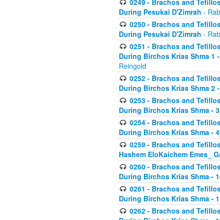
0249 - Brachos and Tefillos
During Pesukai D'Zimrah
- Rab
0250 - Brachos and Tefillos
During Pesukai D'Zimrah
- Rab
0251 - Brachos and Tefillos
During Birchos Krias Shma 1 
Reingold
0252 - Brachos and Tefillos
During Birchos Krias Shma 2 
0253 - Brachos and Tefillos
During Birchos Krias Shma - 
0254 - Brachos and Tefillos
During Birchos Krias Shma - 4
0259 - Brachos and Tefillos
Hashem EloKaichem Emes_ Gr
0260 - Brachos and Tefillos
During Birchos Krias Shma - 
0261 - Brachos and Tefillos
During Birchos Krias Shma - 1
0262 - Brachos and Tefillos