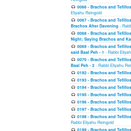
0066 - Brachos and Tefillos
Eliyahu Reingold
0067 - Brachos and Tefillos
Brachos After Davening
- Rabb
0068 - Brachos and Tefillo
Night; Saying Brachos and K
0069 - Brachos and Tefillo
said Baal Peh - 1
- Rabbi Eliya
0070 - Brachos and Tefillo
Baal Peh - 2
- Rabbi Eliyahu Re
0192 - Brachos and Tefillos
0193 - Brachos and Tefillos
0194 - Brachos and Tefillos
0195 - Brachos and Tefillos
0196 - Brachos and Tefillos
0197 - Brachos and Tefillos
0198 - Brachos and Tefillos
Rabbi Eliyahu Reingold
0199 - Brachos and Tefillos