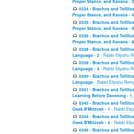
Proper Stance, and Kavana - 
0334 - Brachos and Tefillo
Proper Stance, and Kavana - 
0335 - Brachos and Tefillo
Proper Stance, and Kavana - 
0336 - Brachos and Tefillo
Proper Stance, and Kavana - 
0338 - Brachos and Tefillo
Language - 2
- Rabbi Eliyahu R
0339 - Brachos and Tefillo
Language - 3
- Rabbi Eliyahu R
0340 - Brachos and Tefillo
Language
- Rabbi Eliyahu Rein
0341 - Brachos and Tefillo
Learning Before Davening - 1_
0343 - Brachos and Tefillo
Osek B'Mitzvah - 1
- Rabbi Eliy
0344 - Brachos and Tefillo
Osek B'Mitzvah - 2
- Rabbi Eliy
0346 - Brachos and Tefillo