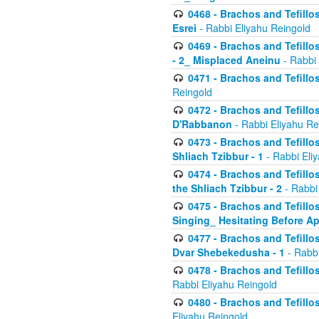
0468 - Brachos and Tefillos
Esrei
- Rabbi Eliyahu Reingold
0469 - Brachos and Tefillos
- 2_ Misplaced Aneinu
- Rabbi 
0471 - Brachos and Tefillos
Reingold
0472 - Brachos and Tefillos
D'Rabbanon
- Rabbi Eliyahu Re
0473 - Brachos and Tefillos 
Shliach Tzibbur - 1
- Rabbi Eli
0474 - Brachos and Tefillos 
the Shliach Tzibbur - 2
- Rabbi
0475 - Brachos and Tefillo
Singing_ Hesitating Before 
0477 - Brachos and Tefillos
Dvar Shebekedusha - 1
- Rabbi
0478 - Brachos and Tefillos
Rabbi Eliyahu Reingold
0480 - Brachos and Tefillos 
Eliyahu Reingold