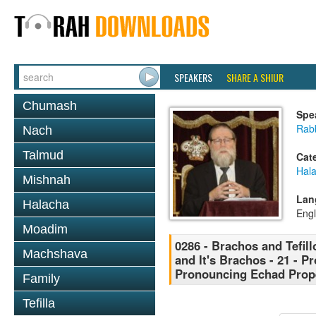
SPEAKERS
SHARE A SHIUR
Chumash
Spe
Rabb
Nach
Talmud
Cat
Hal
Mishnah
Lan
Halacha
Engl
Moadim
0286 - Brachos and Tefill
Machshava
and It's Brachos - 21 - P
Pronouncing Echad Prope
Family
Tefilla