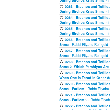
During Birchos Krias Shma - 1
0263 - Brachos and Tefillos
During Birchos Krias Shma - 13_
0264 - Brachos and Tefillos
During Birchos Krias Shma - 
0265 - Brachos and Tefillos
During Birchos Krias Shma - 1
0266 - Brachos and Tefillos
Shma
- Rabbi Eliyahu Reingold
0267 - Brachos and Tefillos
Shma
- Rabbi Eliyahu Reingold
0268 - Brachos and Tefillos
Shma 2- Which Parshiyos Are 
0269 - Brachos and Tefillos
When One is Tarud in Other Ac
0270 - Brachos and Tefillos
Shma - Earliest
- Rabbi Eliyahu
0271 - Brachos and Tefillos
Shma - Earliest 2
- Rabbi Eliya
0272 - Brachos and Tefillos