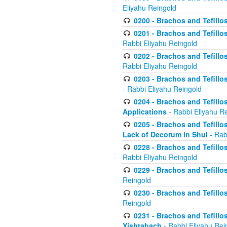
Eliyahu Reingold
0200 - Brachos and Tefillos
0201 - Brachos and Tefillos
Rabbi Eliyahu Reingold
0202 - Brachos and Tefillos
Rabbi Eliyahu Reingold
0203 - Brachos and Tefillos
- Rabbi Eliyahu Reingold
0204 - Brachos and Tefillos
Applications
- Rabbi Eliyahu R
0205 - Brachos and Tefillos
Lack of Decorum in Shul
- Rab
0228 - Brachos and Tefillos
Rabbi Eliyahu Reingold
0229 - Brachos and Tefillos
Reingold
0230 - Brachos and Tefillos
Reingold
0231 - Brachos and Tefillos
Yishtabach
- Rabbi Eliyahu Rei