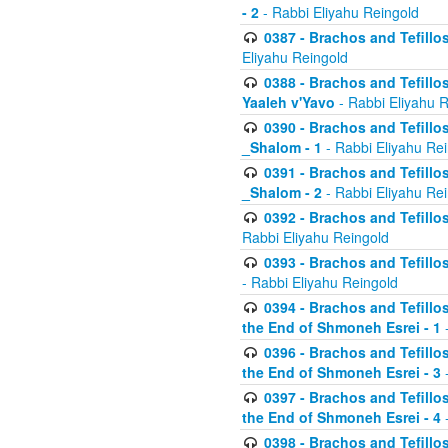
- 2
- Rabbi Eliyahu Reingold
0387 - Brachos and Tefillos 
Eliyahu Reingold
0388 - Brachos and Tefillos 
Yaaleh v'Yavo
- Rabbi Eliyahu 
0390 - Brachos and Tefillos
_Shalom - 1
- Rabbi Eliyahu Re
0391 - Brachos and Tefillos
_Shalom - 2
- Rabbi Eliyahu Re
0392 - Brachos and Tefillos 
Rabbi Eliyahu Reingold
0393 - Brachos and Tefillos 
- Rabbi Eliyahu Reingold
0394 - Brachos and Tefillos
the End of Shmoneh Esrei - 1
-
0396 - Brachos and Tefillos
the End of Shmoneh Esrei - 3
-
0397 - Brachos and Tefillos
the End of Shmoneh Esrei - 4
-
0398 - Brachos and Tefillos