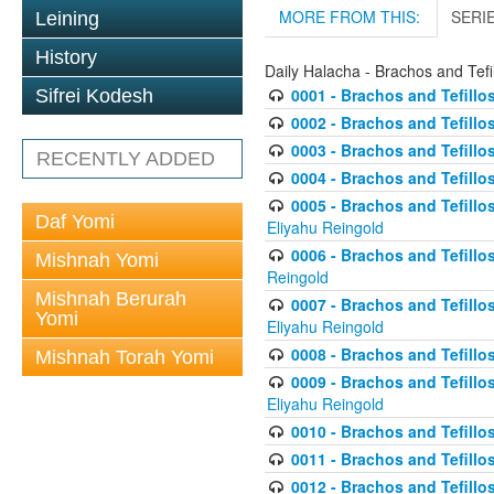
MORE FROM THIS:
SERI
Leining
History
Daily Halacha - Brachos and Tefi
0001 - Brachos and Tefillos
Sifrei Kodesh
0002 - Brachos and Tefillos
0003 - Brachos and Tefillos
RECENTLY ADDED
0004 - Brachos and Tefillos
0005 - Brachos and Tefillo
Daf Yomi
Eliyahu Reingold
0006 - Brachos and Tefillos
Mishnah Yomi
Reingold
Mishnah Berurah
0007 - Brachos and Tefillos
Yomi
Eliyahu Reingold
0008 - Brachos and Tefillo
Mishnah Torah Yomi
0009 - Brachos and Tefillos
Eliyahu Reingold
0010 - Brachos and Tefillos
0011 - Brachos and Tefillos
0012 - Brachos and Tefillos 