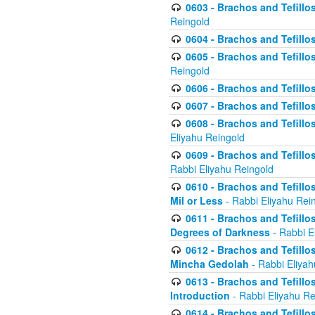
0603 - Brachos and Tefillo
Reingold
0604 - Brachos and Tefillos
0605 - Brachos and Tefillo
Reingold
0606 - Brachos and Tefillo
0607 - Brachos and Tefillos
0608 - Brachos and Tefillos
Eliyahu Reingold
0609 - Brachos and Tefillos
Rabbi Eliyahu Reingold
0610 - Brachos and Tefillos
Mil or Less
- Rabbi Eliyahu Rei
0611 - Brachos and Tefillos
Degrees of Darkness
- Rabbi E
0612 - Brachos and Tefillos
Mincha Gedolah
- Rabbi Eliyah
0613 - Brachos and Tefillos
Introduction
- Rabbi Eliyahu Re
0614 - Brachos and Tefillos