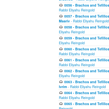
0056 - Brachos and Tefillos
Rabbi Eliyahu Reingold
0057 - Brachos and Tefillos
Maariv
- Rabbi Eliyahu Reingold
0058 - Brachos and Tefillos 
Eliyahu Reingold
0059 - Brachos and Tefillos 
Eliyahu Reingold
0060 - Brachos and Tefillos
Rabbi Eliyahu Reingold
0061 - Brachos and Tefillos
Rabbi Eliyahu Reingold
0062 - Brachos and Tefillo
Eliyahu Reingold
0063 - Brachos and Tefillos
Ivrim
- Rabbi Eliyahu Reingold
0064 - Brachos and Tefillos
Rabbi Eliyahu Reingold
0065 - Brachos and Tefillo
Reingold