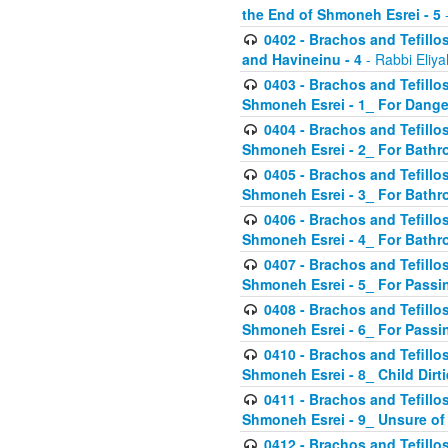
the End of Shmoneh Esrei - 5
-
0402 - Brachos and Tefillos
and Havineinu - 4
- Rabbi Eliy
0403 - Brachos and Tefillos 
Shmoneh Esrei - 1_ For Dange
0404 - Brachos and Tefillos 
Shmoneh Esrei - 2_ For Bathr
0405 - Brachos and Tefillos 
Shmoneh Esrei - 3_ For Bathr
0406 - Brachos and Tefillos 
Shmoneh Esrei - 4_ For Bathr
0407 - Brachos and Tefillos 
Shmoneh Esrei - 5_ For Passi
0408 - Brachos and Tefillos 
Shmoneh Esrei - 6_ For Passin
0410 - Brachos and Tefillos 
Shmoneh Esrei - 8_ Child Dirti
0411 - Brachos and Tefillos 
Shmoneh Esrei - 9_ Unsure of
0412 - Brachos and Tefillos