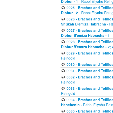
Dibbur - 1
- Rabbi Eliyahu Rein
0025 - Brachos and Tefillos
Dibbur - 2
- Rabbi Eliyahu Rein
0026 - Brachos and Tefillos
Shtikah B'emtza Habracha
- Ra
0027 - Brachos and Tefillos
Dibbur B'emtza Habracha - 1
-
0028 - Brachos and Tefillos
Dibbur B'emtza Habracha - 2; 
0029 - Brachos and Tefillos
Reingold
0030 - Brachos and Tefillos
0031 - Brachos and Tefillos
0032 - Brachos and Tefillos
Reingold
0033 - Brachos and Tefillos
Reingold
0034 - Brachos and Tefillos
Hanehenin
- Rabbi Eliyahu Rei
0035 - Brachos and Tefillos