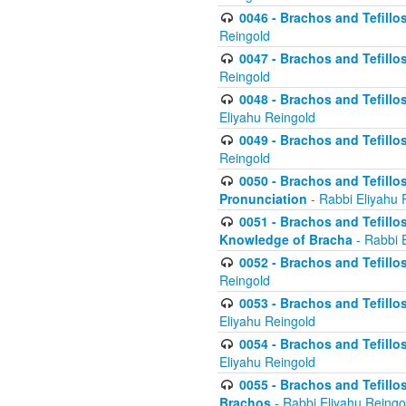
0046 - Brachos and Tefillo
Reingold
0047 - Brachos and Tefillo
Reingold
0048 - Brachos and Tefillos
Eliyahu Reingold
0049 - Brachos and Tefillo
Reingold
0050 - Brachos and Tefillos
Pronunciation
- Rabbi Eliyahu 
0051 - Brachos and Tefillos
Knowledge of Bracha
- Rabbi 
0052 - Brachos and Tefillos 
Reingold
0053 - Brachos and Tefillos
Eliyahu Reingold
0054 - Brachos and Tefillos 
Eliyahu Reingold
0055 - Brachos and Tefillos
Brachos
- Rabbi Eliyahu Reingo