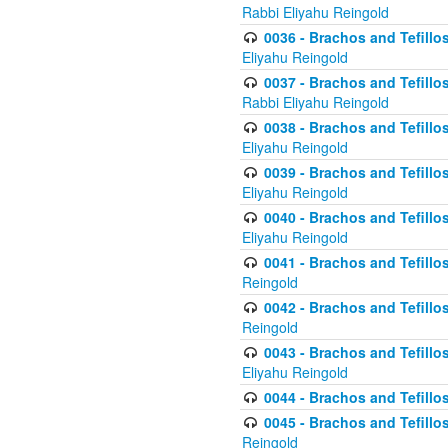
Rabbi Eliyahu Reingold
0036 - Brachos and Tefillos
Eliyahu Reingold
0037 - Brachos and Tefillos
Rabbi Eliyahu Reingold
0038 - Brachos and Tefillos
Eliyahu Reingold
0039 - Brachos and Tefillos
Eliyahu Reingold
0040 - Brachos and Tefillos
Eliyahu Reingold
0041 - Brachos and Tefillos
Reingold
0042 - Brachos and Tefillos
Reingold
0043 - Brachos and Tefillo
Eliyahu Reingold
0044 - Brachos and Tefillo
0045 - Brachos and Tefillo
Reingold