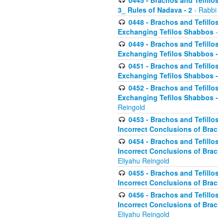
0445 - Brachos and Tefillos
3_ Rules of Nadava - 2
- Rabbi
0448 - Brachos and Tefillo
Exchanging Tefilos Shabbos
-
0449 - Brachos and Tefillo
Exchanging Tefilos Shabbos - 
0451 - Brachos and Tefillo
Exchanging Tefilos Shabbos -
0452 - Brachos and Tefillo
Exchanging Tefilos Shabbos 
Reingold
0453 - Brachos and Tefillo
Incorrect Conclusions of Brac
0454 - Brachos and Tefillo
Incorrect Conclusions of Bra
Eliyahu Reingold
0455 - Brachos and Tefillo
Incorrect Conclusions of Brac
0456 - Brachos and Tefillo
Incorrect Conclusions of Bra
Eliyahu Reingold