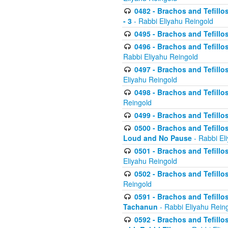
0482 - Brachos and Tefillos
- 3
- Rabbi Eliyahu Reingold
0495 - Brachos and Tefillos
0496 - Brachos and Tefillo
Rabbi Eliyahu Reingold
0497 - Brachos and Tefillos
Eliyahu Reingold
0498 - Brachos and Tefillo
Reingold
0499 - Brachos and Tefillo
0500 - Brachos and Tefillo
Loud and No Pause
- Rabbi El
0501 - Brachos and Tefillo
Eliyahu Reingold
0502 - Brachos and Tefillo
Reingold
0591 - Brachos and Tefillos
Tachanun
- Rabbi Eliyahu Rein
0592 - Brachos and Tefillos