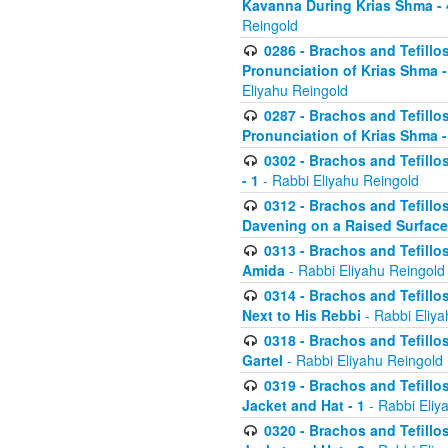
Kavanna During Krias Shma -
Reingold
0286 - Brachos and Tefillos
Pronunciation of Krias Shma 
Eliyahu Reingold
0287 - Brachos and Tefillos
Pronunciation of Krias Shma 
0302 - Brachos and Tefillos
- 1
- Rabbi Eliyahu Reingold
0312 - Brachos and Tefillo
Davening on a Raised Surface
0313 - Brachos and Tefillo
Amida
- Rabbi Eliyahu Reingold
0314 - Brachos and Tefillo
Next to His Rebbi
- Rabbi Eliya
0318 - Brachos and Tefillo
Gartel
- Rabbi Eliyahu Reingold
0319 - Brachos and Tefillo
Jacket and Hat - 1
- Rabbi Eliy
0320 - Brachos and Tefillo