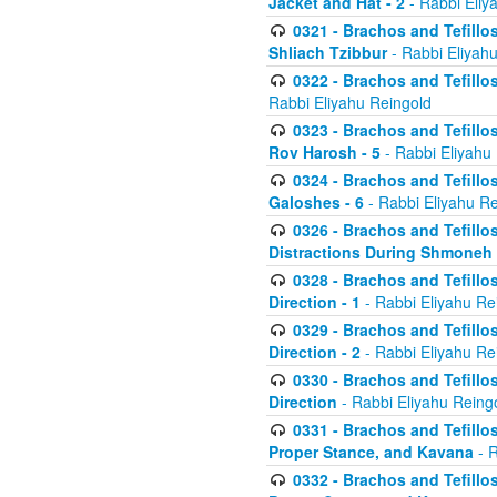
Jacket and Hat - 2
- Rabbi Eliy
0321 - Brachos and Tefillo
Shliach Tzibbur
- Rabbi Eliyah
0322 - Brachos and Tefillo
Rabbi Eliyahu Reingold
0323 - Brachos and Tefillo
Rov Harosh - 5
- Rabbi Eliyahu
0324 - Brachos and Tefillo
Galoshes - 6
- Rabbi Eliyahu Re
0326 - Brachos and Tefillo
Distractions During Shmoneh E
0328 - Brachos and Tefillo
Direction - 1
- Rabbi Eliyahu Re
0329 - Brachos and Tefillo
Direction - 2
- Rabbi Eliyahu Re
0330 - Brachos and Tefillo
Direction
- Rabbi Eliyahu Reing
0331 - Brachos and Tefillo
Proper Stance, and Kavana
- R
0332 - Brachos and Tefillo