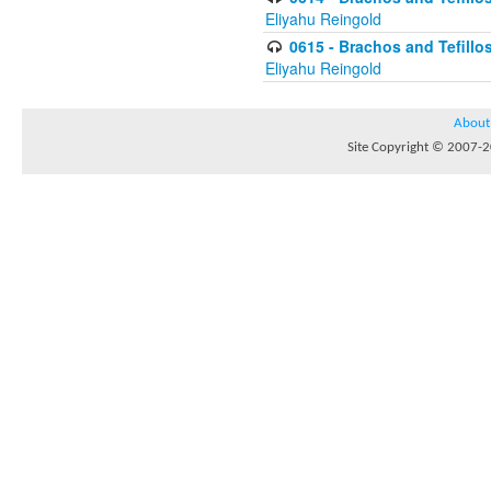
Eliyahu Reingold
0615 - Brachos and Tefillos
Eliyahu Reingold
About
Site Copyright © 2007-20