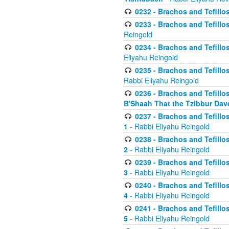
0232 - Brachos and Tefillos
0233 - Brachos and Tefillos 
Reingold
0234 - Brachos and Tefillos 
Eliyahu Reingold
0235 - Brachos and Tefillos 
Rabbi Eliyahu Reingold
0236 - Brachos and Tefillos 
B'Shaah That the Tzibbur Dav
0237 - Brachos and Tefillos 
1
- Rabbi Eliyahu Reingold
0238 - Brachos and Tefillos 
2
- Rabbi Eliyahu Reingold
0239 - Brachos and Tefillos 
3
- Rabbi Eliyahu Reingold
0240 - Brachos and Tefillos 
4
- Rabbi Eliyahu Reingold
0241 - Brachos and Tefillos 
5
- Rabbi Eliyahu Reingold