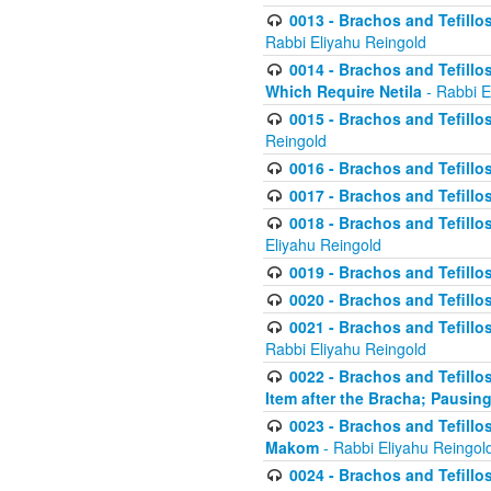
0013 - Brachos and Tefillos
Rabbi Eliyahu Reingold
0014 - Brachos and Tefillos
Which Require Netila
- Rabbi E
0015 - Brachos and Tefillos
Reingold
0016 - Brachos and Tefillos
0017 - Brachos and Tefillos
0018 - Brachos and Tefillos
Eliyahu Reingold
0019 - Brachos and Tefillo
0020 - Brachos and Tefillos
0021 - Brachos and Tefillos
Rabbi Eliyahu Reingold
0022 - Brachos and Tefillos
Item after the Bracha; Pausin
0023 - Brachos and Tefillos
Makom
- Rabbi Eliyahu Reingol
0024 - Brachos and Tefillos