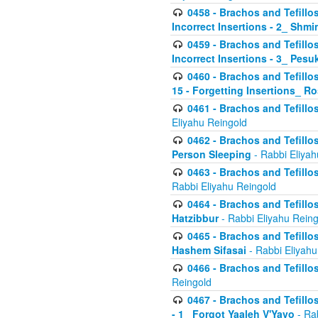
0458 - Brachos and Tefillo
Incorrect Insertions - 2_ Shmi
0459 - Brachos and Tefillo
Incorrect Insertions - 3_ Pes
0460 - Brachos and Tefillo
15 - Forgetting Insertions_ 
0461 - Brachos and Tefillos
Eliyahu Reingold
0462 - Brachos and Tefillos
Person Sleeping
- Rabbi Eliyah
0463 - Brachos and Tefillos
Rabbi Eliyahu Reingold
0464 - Brachos and Tefillos
Hatzibbur
- Rabbi Eliyahu Reing
0465 - Brachos and Tefillos
Hashem Sifasai
- Rabbi Eliyahu
0466 - Brachos and Tefillos
Reingold
0467 - Brachos and Tefillos
- 1_ Forgot Yaaleh V'Yavo
- Ra