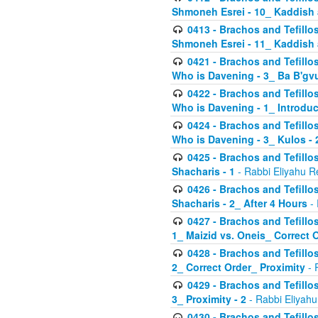
Shmoneh Esrei - 10_ Kaddish
0413 - Brachos and Tefillos
Shmoneh Esrei - 11_ Kaddish
0421 - Brachos and Tefillos
Who is Davening - 3_ Ba B'gv
0422 - Brachos and Tefillos
Who is Davening - 1_ Introduc
0424 - Brachos and Tefillos
Who is Davening - 3_ Kulos - 
0425 - Brachos and Tefillos
Shacharis - 1
- Rabbi Eliyahu R
0426 - Brachos and Tefillos
Shacharis - 2_ After 4 Hours
- 
0427 - Brachos and Tefillos
1_ Maizid vs. Oneis_ Correct 
0428 - Brachos and Tefillos
2_ Correct Order_ Proximity
- 
0429 - Brachos and Tefillos
3_ Proximity - 2
- Rabbi Eliyahu
0430 - Brachos and Tefillos