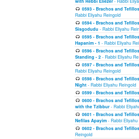
with Rebbi Eliezer
- Rabbi Eliy
0593 - Brachos and Tefillos
Rabbi Eliyahu Reingold
0594 - Brachos and Tefillos
Sisgodudu
- Rabbi Eliyahu Rei
0595 - Brachos and Tefillos
Hapanim - 1
- Rabbi Eliyahu Re
0596 - Brachos and Tefillos
Standing - 2
- Rabbi Eliyahu Re
0597 - Brachos and Tefillos
Rabbi Eliyahu Reingold
0598 - Brachos and Tefillos
Night
- Rabbi Eliyahu Reingold
0599 - Brachos and Tefillos
0600 - Brachos and Tefillo
with the Tzibbur
- Rabbi Eliyah
0601 - Brachos and Tefillos
Nefilas Apayim
- Rabbi Eliyahu
0602 - Brachos and Tefillos
Reingold