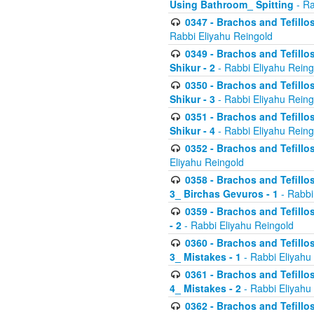
Using Bathroom_ Spitting
- Ra
0347 - Brachos and Tefillo
Rabbi Eliyahu Reingold
0349 - Brachos and Tefillo
Shikur - 2
- Rabbi Eliyahu Reing
0350 - Brachos and Tefillo
Shikur - 3
- Rabbi Eliyahu Reing
0351 - Brachos and Tefillo
Shikur - 4
- Rabbi Eliyahu Reing
0352 - Brachos and Tefillos
Eliyahu Reingold
0358 - Brachos and Tefillos
3_ Birchas Gevuros - 1
- Rabbi
0359 - Brachos and Tefillos
- 2
- Rabbi Eliyahu Reingold
0360 - Brachos and Tefillos
3_ Mistakes - 1
- Rabbi Eliyahu
0361 - Brachos and Tefillos
4_ Mistakes - 2
- Rabbi Eliyahu
0362 - Brachos and Tefillos