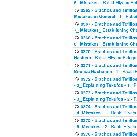
5_ Mistakes
- Rabbi Eliyahu Re
0363 - Brachos and Tefillos
Mistakes in General - 1
- Rabbi
0367 - Brachos and Tefillos
7_ Mistakes_ Establishing Cha
0368 - Brachos and Tefillos
8_ Mistakes_ Establishing Cha
0370 - Brachos and Tefillos
Hashem
- Rabbi Eliyahu Reingo
0371 - Brachos and Tefillos
Birchas Hashanim - 1
- Rabbi E
0372 - Brachos and Tefillos
- 2_ Explaining Tekufos - 1
- R
0373 - Brachos and Tefillos
- 3_ Explaining Tekufos - 2
- R
0374 - Brachos and Tefillos
- 4; Mistakes - 1
- Rabbi Eliyah
0375 - Brachos and Tefillos
- 5; Mistakes - 2
- Rabbi Eliyah
0376 - Brachos and Tefillos