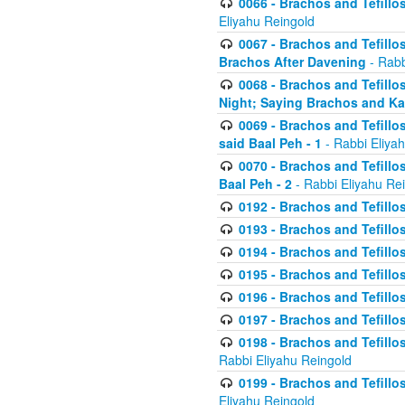
0066 - Brachos and Tefillos
Eliyahu Reingold
0067 - Brachos and Tefillos
Brachos After Davening
- Rabb
0068 - Brachos and Tefillo
Night; Saying Brachos and K
0069 - Brachos and Tefillo
said Baal Peh - 1
- Rabbi Eliya
0070 - Brachos and Tefillo
Baal Peh - 2
- Rabbi Eliyahu Re
0192 - Brachos and Tefillos
0193 - Brachos and Tefillos
0194 - Brachos and Tefillos
0195 - Brachos and Tefillos
0196 - Brachos and Tefillos
0197 - Brachos and Tefillos
0198 - Brachos and Tefillos
Rabbi Eliyahu Reingold
0199 - Brachos and Tefillos
Eliyahu Reingold