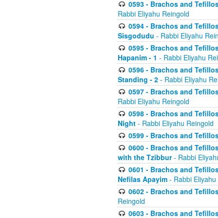
0593 - Brachos and Tefillos
Rabbi Eliyahu Reingold
0594 - Brachos and Tefillos
Sisgodudu
- Rabbi Eliyahu Rei
0595 - Brachos and Tefillos
Hapanim - 1
- Rabbi Eliyahu Re
0596 - Brachos and Tefillos
Standing - 2
- Rabbi Eliyahu Re
0597 - Brachos and Tefillos
Rabbi Eliyahu Reingold
0598 - Brachos and Tefillos
Night
- Rabbi Eliyahu Reingold
0599 - Brachos and Tefillos
0600 - Brachos and Tefillo
with the Tzibbur
- Rabbi Eliyah
0601 - Brachos and Tefillos
Nefilas Apayim
- Rabbi Eliyahu
0602 - Brachos and Tefillos
Reingold
0603 - Brachos and Tefillo