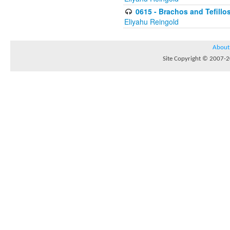
0615 - Brachos and Tefillos
Eliyahu Reingold
About
Site Copyright © 2007-20