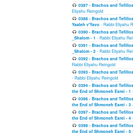
0387 - Brachos and Tefillos 
Eliyahu Reingold
0388 - Brachos and Tefillos 
Yaaleh v'Yavo
- Rabbi Eliyahu 
0390 - Brachos and Tefillos
_Shalom - 1
- Rabbi Eliyahu Re
0391 - Brachos and Tefillos
_Shalom - 2
- Rabbi Eliyahu Re
0392 - Brachos and Tefillos 
Rabbi Eliyahu Reingold
0393 - Brachos and Tefillos 
- Rabbi Eliyahu Reingold
0394 - Brachos and Tefillos
the End of Shmoneh Esrei - 1
-
0396 - Brachos and Tefillos
the End of Shmoneh Esrei - 3
-
0397 - Brachos and Tefillos
the End of Shmoneh Esrei - 4
-
0398 - Brachos and Tefillos
the End of Shmoneh Esrei - 5
-