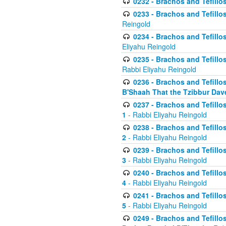
0232 - Brachos and Tefillos
0233 - Brachos and Tefillos 
Reingold
0234 - Brachos and Tefillos 
Eliyahu Reingold
0235 - Brachos and Tefillos 
Rabbi Eliyahu Reingold
0236 - Brachos and Tefillos 
B'Shaah That the Tzibbur Dav
0237 - Brachos and Tefillos 
1
- Rabbi Eliyahu Reingold
0238 - Brachos and Tefillos 
2
- Rabbi Eliyahu Reingold
0239 - Brachos and Tefillos 
3
- Rabbi Eliyahu Reingold
0240 - Brachos and Tefillos 
4
- Rabbi Eliyahu Reingold
0241 - Brachos and Tefillos 
5
- Rabbi Eliyahu Reingold
0249 - Brachos and Tefillos