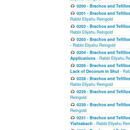
0200 - Brachos and Tefillos
0201 - Brachos and Tefillos
Rabbi Eliyahu Reingold
0202 - Brachos and Tefillos
Rabbi Eliyahu Reingold
0203 - Brachos and Tefillos
- Rabbi Eliyahu Reingold
0204 - Brachos and Tefillos
Applications
- Rabbi Eliyahu R
0205 - Brachos and Tefillos
Lack of Decorum in Shul
- Rab
0228 - Brachos and Tefillos
Rabbi Eliyahu Reingold
0229 - Brachos and Tefillos
Reingold
0230 - Brachos and Tefillos
Reingold
0231 - Brachos and Tefillos
Yishtabach
- Rabbi Eliyahu Rei