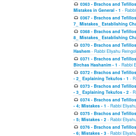
0363 - Brachos and Tefillos
Mistakes in General - 1
- Rabbi
0367 - Brachos and Tefillos
7_ Mistakes_ Establishing Cha
0368 - Brachos and Tefillos
8_ Mistakes_ Establishing Cha
0370 - Brachos and Tefillos
Hashem
- Rabbi Eliyahu Reingo
0371 - Brachos and Tefillos
Birchas Hashanim - 1
- Rabbi E
0372 - Brachos and Tefillos
- 2_ Explaining Tekufos - 1
- R
0373 - Brachos and Tefillos
- 3_ Explaining Tekufos - 2
- R
0374 - Brachos and Tefillos
- 4; Mistakes - 1
- Rabbi Eliyah
0375 - Brachos and Tefillos
- 5; Mistakes - 2
- Rabbi Eliyah
0376 - Brachos and Tefillos
- 6; Mistakes - 3
- Rabbi Eliyah