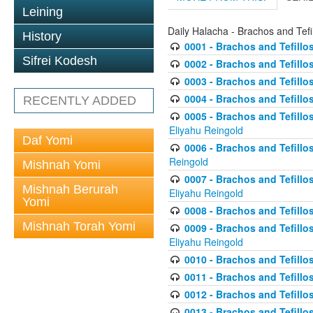
Leining
Daily Halacha - Brachos and Tefi
History
0001 - Brachos and Tefillos
Sifrei Kodesh
0002 - Brachos and Tefillos
0003 - Brachos and Tefillos
0004 - Brachos and Tefillos
RECENTLY ADDED
0005 - Brachos and Tefillo
Eliyahu Reingold
Daf Yomi
0006 - Brachos and Tefillos
Reingold
Mishnah Yomi
0007 - Brachos and Tefillos
Mishnah Berurah
Eliyahu Reingold
Yomi
0008 - Brachos and Tefillo
Mishnah Torah Yomi
0009 - Brachos and Tefillos
Eliyahu Reingold
0010 - Brachos and Tefillos
0011 - Brachos and Tefillos
0012 - Brachos and Tefillos 
0013 - Brachos and Tefillos