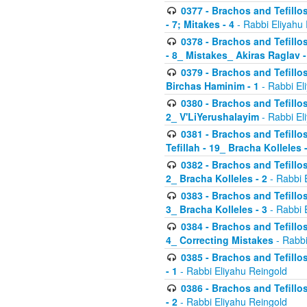
0377 - Brachos and Tefillos
- 7; Mitakes - 4
- Rabbi Eliyahu
0378 - Brachos and Tefillos
- 8_ Mistakes_ Akiras Raglav -
0379 - Brachos and Tefillos
Birchas Haminim - 1
- Rabbi El
0380 - Brachos and Tefillos
2_ V'LiYerushalayim
- Rabbi El
0381 - Brachos and Tefillos
Tefillah - 19_ Bracha Kolleles 
0382 - Brachos and Tefillos
2_ Bracha Kolleles - 2
- Rabbi 
0383 - Brachos and Tefillos
3_ Bracha Kolleles - 3
- Rabbi 
0384 - Brachos and Tefillos
4_ Correcting Mistakes
- Rabbi
0385 - Brachos and Tefillos
- 1
- Rabbi Eliyahu Reingold
0386 - Brachos and Tefillos
- 2
- Rabbi Eliyahu Reingold