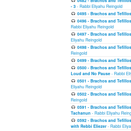
0482 - Brachos and Tefillos
- 3
- Rabbi Eliyahu Reingold
0495 - Brachos and Tefillos
0496 - Brachos and Tefillo
Rabbi Eliyahu Reingold
0497 - Brachos and Tefillos
Eliyahu Reingold
0498 - Brachos and Tefillo
Reingold
0499 - Brachos and Tefillo
0500 - Brachos and Tefillo
Loud and No Pause
- Rabbi El
0501 - Brachos and Tefillo
Eliyahu Reingold
0502 - Brachos and Tefillo
Reingold
0591 - Brachos and Tefillos
Tachanun
- Rabbi Eliyahu Rein
0592 - Brachos and Tefillos
with Rebbi Eliezer
- Rabbi Eliy