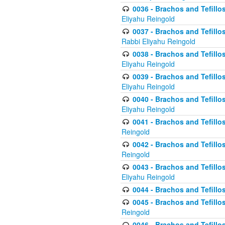
0036 - Brachos and Tefillos
Eliyahu Reingold
0037 - Brachos and Tefillos
Rabbi Eliyahu Reingold
0038 - Brachos and Tefillos
Eliyahu Reingold
0039 - Brachos and Tefillos
Eliyahu Reingold
0040 - Brachos and Tefillos
Eliyahu Reingold
0041 - Brachos and Tefillos
Reingold
0042 - Brachos and Tefillos
Reingold
0043 - Brachos and Tefillo
Eliyahu Reingold
0044 - Brachos and Tefillo
0045 - Brachos and Tefillo
Reingold
0046 - Brachos and Tefillo