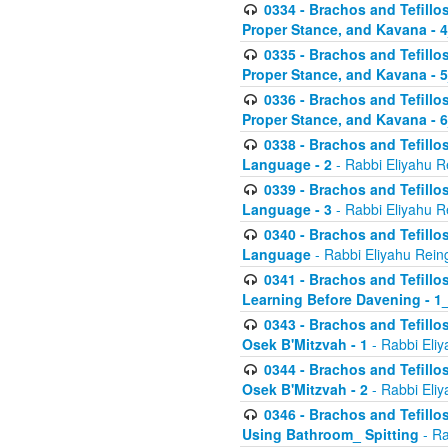
0334 - Brachos and Tefillo
Proper Stance, and Kavana - 
0335 - Brachos and Tefillo
Proper Stance, and Kavana - 
0336 - Brachos and Tefillo
Proper Stance, and Kavana - 
0338 - Brachos and Tefillo
Language - 2
- Rabbi Eliyahu R
0339 - Brachos and Tefillo
Language - 3
- Rabbi Eliyahu R
0340 - Brachos and Tefillo
Language
- Rabbi Eliyahu Rein
0341 - Brachos and Tefillo
Learning Before Davening - 1_
0343 - Brachos and Tefillo
Osek B'Mitzvah - 1
- Rabbi Eliy
0344 - Brachos and Tefillo
Osek B'Mitzvah - 2
- Rabbi Eliy
0346 - Brachos and Tefillo
Using Bathroom_ Spitting
- Ra