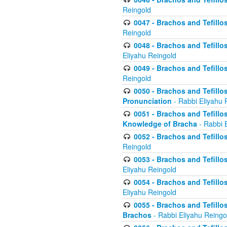
Reingold
0047 - Brachos and Tefillo
Reingold
0048 - Brachos and Tefillos
Eliyahu Reingold
0049 - Brachos and Tefillo
Reingold
0050 - Brachos and Tefillos
Pronunciation
- Rabbi Eliyahu 
0051 - Brachos and Tefillos
Knowledge of Bracha
- Rabbi 
0052 - Brachos and Tefillos 
Reingold
0053 - Brachos and Tefillos
Eliyahu Reingold
0054 - Brachos and Tefillos 
Eliyahu Reingold
0055 - Brachos and Tefillos
Brachos
- Rabbi Eliyahu Reingo