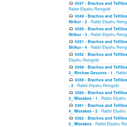
0347 - Brachos and Tefillo
Rabbi Eliyahu Reingold
0349 - Brachos and Tefillo
Shikur - 2
- Rabbi Eliyahu Reing
0350 - Brachos and Tefillo
Shikur - 3
- Rabbi Eliyahu Reing
0351 - Brachos and Tefillo
Shikur - 4
- Rabbi Eliyahu Reing
0352 - Brachos and Tefillos
Eliyahu Reingold
0358 - Brachos and Tefillos
3_ Birchas Gevuros - 1
- Rabbi
0359 - Brachos and Tefillos
- 2
- Rabbi Eliyahu Reingold
0360 - Brachos and Tefillos
3_ Mistakes - 1
- Rabbi Eliyahu
0361 - Brachos and Tefillos
4_ Mistakes - 2
- Rabbi Eliyahu
0362 - Brachos and Tefillos
5_ Mistakes
- Rabbi Eliyahu Re