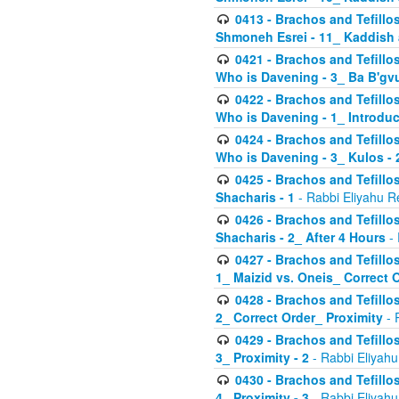
0413 - Brachos and Tefillos
Shmoneh Esrei - 11_ Kaddish
0421 - Brachos and Tefillos
Who is Davening - 3_ Ba B'gv
0422 - Brachos and Tefillos
Who is Davening - 1_ Introduc
0424 - Brachos and Tefillos
Who is Davening - 3_ Kulos - 
0425 - Brachos and Tefillos
Shacharis - 1
- Rabbi Eliyahu R
0426 - Brachos and Tefillos
Shacharis - 2_ After 4 Hours
- 
0427 - Brachos and Tefillos
1_ Maizid vs. Oneis_ Correct 
0428 - Brachos and Tefillos
2_ Correct Order_ Proximity
- 
0429 - Brachos and Tefillos
3_ Proximity - 2
- Rabbi Eliyahu
0430 - Brachos and Tefillos
4_ Proximity - 3
- Rabbi Eliyahu