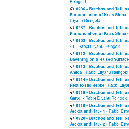
Reingold
0286 - Brachos and Tefillos
Pronunciation of Krias Shma 
Eliyahu Reingold
0287 - Brachos and Tefillos
Pronunciation of Krias Shma 
0302 - Brachos and Tefillos
- 1
- Rabbi Eliyahu Reingold
0312 - Brachos and Tefillo
Davening on a Raised Surface
0313 - Brachos and Tefillo
Amida
- Rabbi Eliyahu Reingold
0314 - Brachos and Tefillo
Next to His Rebbi
- Rabbi Eliya
0318 - Brachos and Tefillo
Gartel
- Rabbi Eliyahu Reingold
0319 - Brachos and Tefillo
Jacket and Hat - 1
- Rabbi Eliy
0320 - Brachos and Tefillo
Jacket and Hat - 2
- Rabbi Eliy