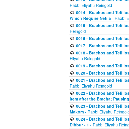
Rabbi Eliyahu Reingold
0014 - Brachos and Tefillos
Which Require Netila
- Rabbi E
0015 - Brachos and Tefillos
Reingold
0016 - Brachos and Tefillos
0017 - Brachos and Tefillos
0018 - Brachos and Tefillos
Eliyahu Reingold
0019 - Brachos and Tefillo
0020 - Brachos and Tefillos
0021 - Brachos and Tefillos
Rabbi Eliyahu Reingold
0022 - Brachos and Tefillos
Item after the Bracha; Pausin
0023 - Brachos and Tefillos
Makom
- Rabbi Eliyahu Reingol
0024 - Brachos and Tefillos
Dibbur - 1
- Rabbi Eliyahu Rein