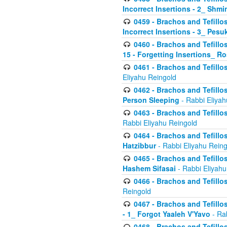
Incorrect Insertions - 2_ Shmi
0459 - Brachos and Tefillo
Incorrect Insertions - 3_ Pes
0460 - Brachos and Tefillo
15 - Forgetting Insertions_ 
0461 - Brachos and Tefillos
Eliyahu Reingold
0462 - Brachos and Tefillos
Person Sleeping
- Rabbi Eliyah
0463 - Brachos and Tefillos
Rabbi Eliyahu Reingold
0464 - Brachos and Tefillos
Hatzibbur
- Rabbi Eliyahu Reing
0465 - Brachos and Tefillos
Hashem Sifasai
- Rabbi Eliyahu
0466 - Brachos and Tefillos
Reingold
0467 - Brachos and Tefillos
- 1_ Forgot Yaaleh V'Yavo
- Ra
0468 - Brachos and Tefillos