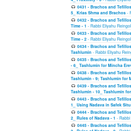
0431 - Brachos and Tefillos
5_ Krias Shma and Brachos
- 
0432 - Brachos and Tefillos
Time - 1
- Rabbi Eliyahu Reingo
0433 - Brachos and Tefillos
Time - 2
- Rabbi Eliyahu Reingo
0434 - Brachos and Tefillos
Tashlumin
- Rabbi Eliyahu Rein
0435 - Brachos and Tefillos
- 6_ Tashlumin for Mincha Er
0438 - Brachos and Tefillos
Tashlumin - 9; Tashlumin for
0439 - Brachos and Tefillos
Tashlumin - 10_ Tashlumin f
0443 - Brachos and Tefillos
1_ Using Nadava in Safek Situ
0444 - Brachos and Tefillos
2_ Rules of Nadava - 1
- Rabbi
0445 - Brachos and Tefillos