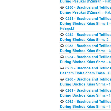
During Pesukai D'Zimrah
- Rab
0250 - Brachos and Tefillos
During Pesukai D'Zimrah
- Rab
0251 - Brachos and Tefillos
During Birchos Krias Shma 1 
Reingold
0252 - Brachos and Tefillos
During Birchos Krias Shma 2 
0253 - Brachos and Tefillos
During Birchos Krias Shma - 
0254 - Brachos and Tefillos
During Birchos Krias Shma - 4
0259 - Brachos and Tefillos
Hashem EloKaichem Emes_ Gr
0260 - Brachos and Tefillos
During Birchos Krias Shma - 
0261 - Brachos and Tefillos
During Birchos Krias Shma - 1
0262 - Brachos and Tefillos
During Birchos Krias Shma - 1