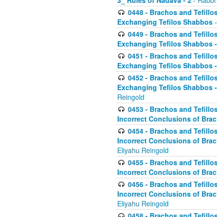
3_ Rules of Nadava - 2
- Rabbi
0448 - Brachos and Tefillo
Exchanging Tefilos Shabbos
-
0449 - Brachos and Tefillo
Exchanging Tefilos Shabbos - 
0451 - Brachos and Tefillo
Exchanging Tefilos Shabbos -
0452 - Brachos and Tefillo
Exchanging Tefilos Shabbos 
Reingold
0453 - Brachos and Tefillo
Incorrect Conclusions of Brac
0454 - Brachos and Tefillo
Incorrect Conclusions of Bra
Eliyahu Reingold
0455 - Brachos and Tefillo
Incorrect Conclusions of Brac
0456 - Brachos and Tefillo
Incorrect Conclusions of Bra
Eliyahu Reingold
0458 - Brachos and Tefillo