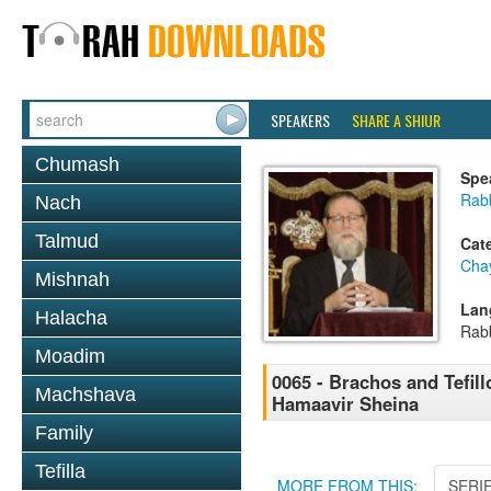
SPEAKERS
SHARE A SHIUR
Chumash
Spe
Rabb
Nach
Talmud
Cat
Cha
Mishnah
Lan
Halacha
Rab
Moadim
0065 - Brachos and Tefill
Machshava
Hamaavir Sheina
Family
Tefilla
MORE FROM THIS:
SERI