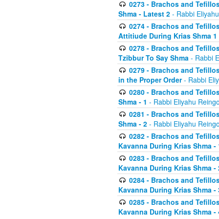
0273 - Brachos and Tefillos
Shma - Latest 2
- Rabbi Eliyahu
0274 - Brachos and Tefillos
Attitiude During Krias Shma 1
0278 - Brachos and Tefillos
Tzibbur To Say Shma
- Rabbi E
0279 - Brachos and Tefillos
in the Proper Order
- Rabbi Eli
0280 - Brachos and Tefillos
Shma - 1
- Rabbi Eliyahu Reingo
0281 - Brachos and Tefillos
Shma - 2
- Rabbi Eliyahu Reingo
0282 - Brachos and Tefillos
Kavanna During Krias Shma - 
0283 - Brachos and Tefillos
Kavanna During Krias Shma 
0284 - Brachos and Tefillos
Kavanna During Krias Shma -
0285 - Brachos and Tefillos
Kavanna During Krias Shma -