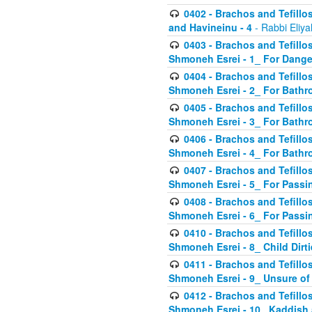
0402 - Brachos and Tefillos
and Havineinu - 4
- Rabbi Eliy
0403 - Brachos and Tefillos 
Shmoneh Esrei - 1_ For Dange
0404 - Brachos and Tefillos 
Shmoneh Esrei - 2_ For Bathr
0405 - Brachos and Tefillos 
Shmoneh Esrei - 3_ For Bathr
0406 - Brachos and Tefillos 
Shmoneh Esrei - 4_ For Bathr
0407 - Brachos and Tefillos 
Shmoneh Esrei - 5_ For Passi
0408 - Brachos and Tefillos 
Shmoneh Esrei - 6_ For Passin
0410 - Brachos and Tefillos 
Shmoneh Esrei - 8_ Child Dirti
0411 - Brachos and Tefillos 
Shmoneh Esrei - 9_ Unsure of
0412 - Brachos and Tefillos
Shmoneh Esrei - 10_ Kaddish