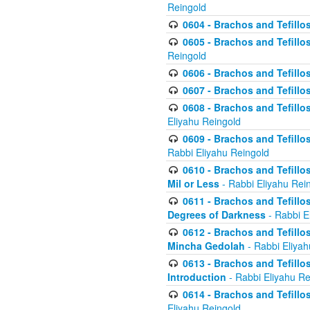
Reingold
0604 - Brachos and Tefillos
0605 - Brachos and Tefillo
Reingold
0606 - Brachos and Tefillo
0607 - Brachos and Tefillos
0608 - Brachos and Tefillos
Eliyahu Reingold
0609 - Brachos and Tefillos
Rabbi Eliyahu Reingold
0610 - Brachos and Tefillos
Mil or Less
- Rabbi Eliyahu Rei
0611 - Brachos and Tefillos
Degrees of Darkness
- Rabbi E
0612 - Brachos and Tefillos
Mincha Gedolah
- Rabbi Eliyah
0613 - Brachos and Tefillos
Introduction
- Rabbi Eliyahu Re
0614 - Brachos and Tefillos
Eliyahu Reingold