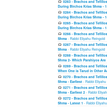
0263 - Brachos and Tefillos
During Birchos Krias Shma - 13_
0264 - Brachos and Tefillos
During Birchos Krias Shma - 
0265 - Brachos and Tefillos
During Birchos Krias Shma - 1
0266 - Brachos and Tefillos
Shma
- Rabbi Eliyahu Reingold
0267 - Brachos and Tefillos
Shma
- Rabbi Eliyahu Reingold
0268 - Brachos and Tefillos
Shma 2- Which Parshiyos Are 
0269 - Brachos and Tefillos
When One is Tarud in Other Ac
0270 - Brachos and Tefillos
Shma - Earliest
- Rabbi Eliyahu
0271 - Brachos and Tefillos
Shma - Earliest 2
- Rabbi Eliya
0272 - Brachos and Tefillos
Shma - Latest 1
- Rabbi Eliyahu