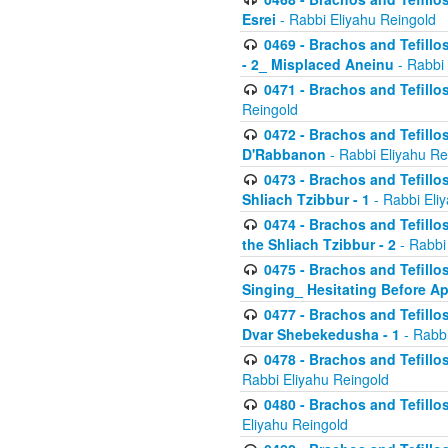
Esrei
- Rabbi Eliyahu Reingold
0469 - Brachos and Tefillos
- 2_ Misplaced Aneinu
- Rabbi 
0471 - Brachos and Tefillos
Reingold
0472 - Brachos and Tefillos
D'Rabbanon
- Rabbi Eliyahu Re
0473 - Brachos and Tefillos 
Shliach Tzibbur - 1
- Rabbi Eli
0474 - Brachos and Tefillos 
the Shliach Tzibbur - 2
- Rabbi
0475 - Brachos and Tefillo
Singing_ Hesitating Before 
0477 - Brachos and Tefillos
Dvar Shebekedusha - 1
- Rabbi
0478 - Brachos and Tefillos
Rabbi Eliyahu Reingold
0480 - Brachos and Tefillos 
Eliyahu Reingold