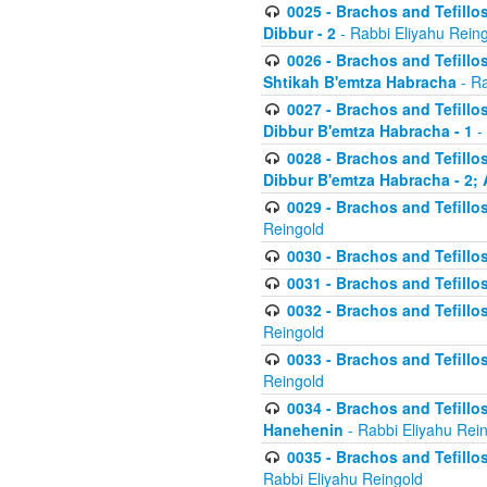
0025 - Brachos and Tefillos
Dibbur - 2
- Rabbi Eliyahu Rein
0026 - Brachos and Tefillos
Shtikah B'emtza Habracha
- Ra
0027 - Brachos and Tefillos
Dibbur B'emtza Habracha - 1
-
0028 - Brachos and Tefillos
Dibbur B'emtza Habracha - 2; 
0029 - Brachos and Tefillos
Reingold
0030 - Brachos and Tefillos
0031 - Brachos and Tefillos
0032 - Brachos and Tefillos
Reingold
0033 - Brachos and Tefillos
Reingold
0034 - Brachos and Tefillos
Hanehenin
- Rabbi Eliyahu Rei
0035 - Brachos and Tefillos
Rabbi Eliyahu Reingold