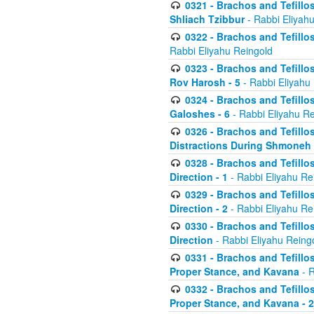
0321 - Brachos and Tefillo
Shliach Tzibbur
- Rabbi Eliyah
0322 - Brachos and Tefillo
Rabbi Eliyahu Reingold
0323 - Brachos and Tefillo
Rov Harosh - 5
- Rabbi Eliyahu
0324 - Brachos and Tefillo
Galoshes - 6
- Rabbi Eliyahu Re
0326 - Brachos and Tefillo
Distractions During Shmoneh E
0328 - Brachos and Tefillo
Direction - 1
- Rabbi Eliyahu Re
0329 - Brachos and Tefillo
Direction - 2
- Rabbi Eliyahu Re
0330 - Brachos and Tefillo
Direction
- Rabbi Eliyahu Reing
0331 - Brachos and Tefillo
Proper Stance, and Kavana
- R
0332 - Brachos and Tefillo
Proper Stance, and Kavana - 