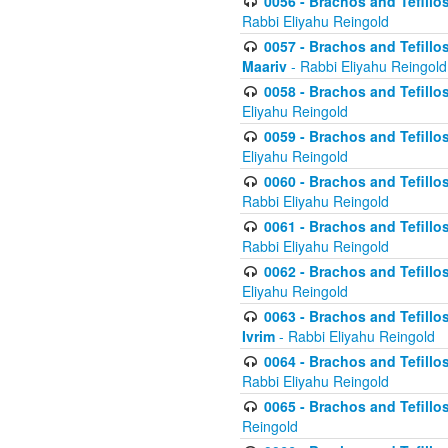
0056 - Brachos and Tefillos
Rabbi Eliyahu Reingold
0057 - Brachos and Tefillos
Maariv
- Rabbi Eliyahu Reingold
0058 - Brachos and Tefillos 
Eliyahu Reingold
0059 - Brachos and Tefillos 
Eliyahu Reingold
0060 - Brachos and Tefillos
Rabbi Eliyahu Reingold
0061 - Brachos and Tefillos
Rabbi Eliyahu Reingold
0062 - Brachos and Tefillo
Eliyahu Reingold
0063 - Brachos and Tefillos
Ivrim
- Rabbi Eliyahu Reingold
0064 - Brachos and Tefillos
Rabbi Eliyahu Reingold
0065 - Brachos and Tefillo
Reingold