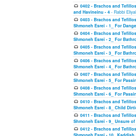
0402 - Brachos and Tefillos
and Havineinu - 4
- Rabbi Eliy
0403 - Brachos and Tefillos 
Shmoneh Esrei - 1_ For Dange
0404 - Brachos and Tefillos 
Shmoneh Esrei - 2_ For Bathr
0405 - Brachos and Tefillos 
Shmoneh Esrei - 3_ For Bathr
0406 - Brachos and Tefillos 
Shmoneh Esrei - 4_ For Bathr
0407 - Brachos and Tefillos 
Shmoneh Esrei - 5_ For Passi
0408 - Brachos and Tefillos 
Shmoneh Esrei - 6_ For Passin
0410 - Brachos and Tefillos 
Shmoneh Esrei - 8_ Child Dirti
0411 - Brachos and Tefillos 
Shmoneh Esrei - 9_ Unsure of
0412 - Brachos and Tefillos
Shmoneh Esrei - 10_ Kaddish