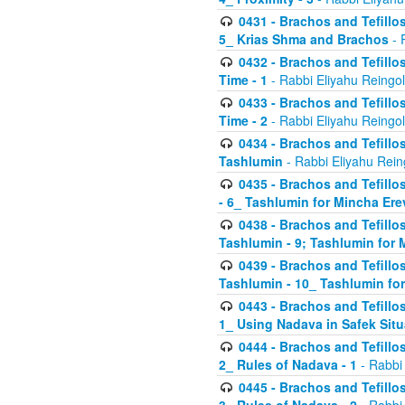
0431 - Brachos and Tefillos
5_ Krias Shma and Brachos
- 
0432 - Brachos and Tefillos
Time - 1
- Rabbi Eliyahu Reingo
0433 - Brachos and Tefillos
Time - 2
- Rabbi Eliyahu Reingo
0434 - Brachos and Tefillos
Tashlumin
- Rabbi Eliyahu Rein
0435 - Brachos and Tefillos
- 6_ Tashlumin for Mincha Er
0438 - Brachos and Tefillos
Tashlumin - 9; Tashlumin for
0439 - Brachos and Tefillos
Tashlumin - 10_ Tashlumin f
0443 - Brachos and Tefillos
1_ Using Nadava in Safek Situ
0444 - Brachos and Tefillos
2_ Rules of Nadava - 1
- Rabbi
0445 - Brachos and Tefillos