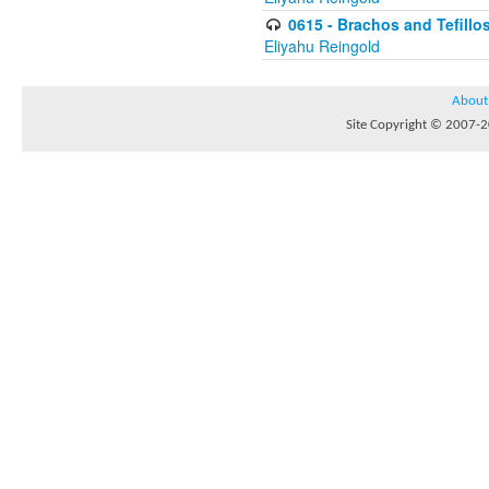
0615 - Brachos and Tefillos
Eliyahu Reingold
About
Site Copyright © 2007-20