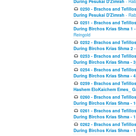
During Pesukai D'Zimrah
- Rab
0250 - Brachos and Tefillos
During Pesukai D'Zimrah
- Rab
0251 - Brachos and Tefillos
During Birchos Krias Shma 1 
Reingold
0252 - Brachos and Tefillos
During Birchos Krias Shma 2 
0253 - Brachos and Tefillos
During Birchos Krias Shma - 
0254 - Brachos and Tefillos
During Birchos Krias Shma - 4
0259 - Brachos and Tefillos
Hashem EloKaichem Emes_ Gr
0260 - Brachos and Tefillos
During Birchos Krias Shma - 
0261 - Brachos and Tefillos
During Birchos Krias Shma - 1
0262 - Brachos and Tefillos
During Birchos Krias Shma - 1