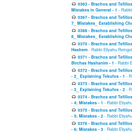
0363 - Brachos and Tefillos
Mistakes in General - 1
- Rabbi
0367 - Brachos and Tefillos
7_ Mistakes_ Establishing Cha
0368 - Brachos and Tefillos
8_ Mistakes_ Establishing Cha
0370 - Brachos and Tefillos
Hashem
- Rabbi Eliyahu Reingo
0371 - Brachos and Tefillos
Birchas Hashanim - 1
- Rabbi E
0372 - Brachos and Tefillos
- 2_ Explaining Tekufos - 1
- R
0373 - Brachos and Tefillos
- 3_ Explaining Tekufos - 2
- R
0374 - Brachos and Tefillos
- 4; Mistakes - 1
- Rabbi Eliyah
0375 - Brachos and Tefillos
- 5; Mistakes - 2
- Rabbi Eliyah
0376 - Brachos and Tefillos
- 6; Mistakes - 3
- Rabbi Eliyah