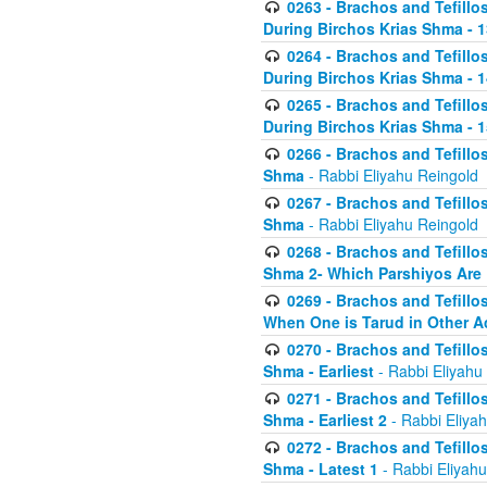
0263 - Brachos and Tefillos
During Birchos Krias Shma - 13_
0264 - Brachos and Tefillos
During Birchos Krias Shma - 
0265 - Brachos and Tefillos
During Birchos Krias Shma - 1
0266 - Brachos and Tefillos
Shma
- Rabbi Eliyahu Reingold
0267 - Brachos and Tefillos
Shma
- Rabbi Eliyahu Reingold
0268 - Brachos and Tefillos
Shma 2- Which Parshiyos Are 
0269 - Brachos and Tefillos
When One is Tarud in Other Ac
0270 - Brachos and Tefillos
Shma - Earliest
- Rabbi Eliyahu
0271 - Brachos and Tefillos
Shma - Earliest 2
- Rabbi Eliya
0272 - Brachos and Tefillos
Shma - Latest 1
- Rabbi Eliyahu