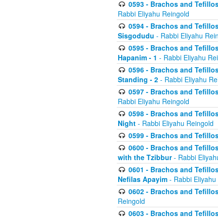
0593 - Brachos and Tefillos
Rabbi Eliyahu Reingold
0594 - Brachos and Tefillos
Sisgodudu
- Rabbi Eliyahu Rei
0595 - Brachos and Tefillos
Hapanim - 1
- Rabbi Eliyahu Re
0596 - Brachos and Tefillos
Standing - 2
- Rabbi Eliyahu Re
0597 - Brachos and Tefillos
Rabbi Eliyahu Reingold
0598 - Brachos and Tefillos
Night
- Rabbi Eliyahu Reingold
0599 - Brachos and Tefillos
0600 - Brachos and Tefillo
with the Tzibbur
- Rabbi Eliyah
0601 - Brachos and Tefillos
Nefilas Apayim
- Rabbi Eliyahu
0602 - Brachos and Tefillos
Reingold
0603 - Brachos and Tefillo