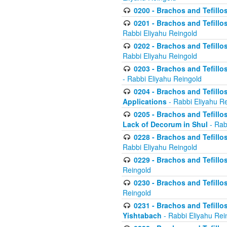
0200 - Brachos and Tefillos
0201 - Brachos and Tefillos
Rabbi Eliyahu Reingold
0202 - Brachos and Tefillos
Rabbi Eliyahu Reingold
0203 - Brachos and Tefillos
- Rabbi Eliyahu Reingold
0204 - Brachos and Tefillos
Applications
- Rabbi Eliyahu R
0205 - Brachos and Tefillos
Lack of Decorum in Shul
- Rab
0228 - Brachos and Tefillos
Rabbi Eliyahu Reingold
0229 - Brachos and Tefillos
Reingold
0230 - Brachos and Tefillos
Reingold
0231 - Brachos and Tefillos
Yishtabach
- Rabbi Eliyahu Rei