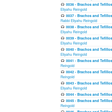
0036 - Brachos and Tefillos
Eliyahu Reingold
0037 - Brachos and Tefillos
Rabbi Eliyahu Reingold
0038 - Brachos and Tefillos
Eliyahu Reingold
0039 - Brachos and Tefillos
Eliyahu Reingold
0040 - Brachos and Tefillos
Eliyahu Reingold
0041 - Brachos and Tefillos
Reingold
0042 - Brachos and Tefillos
Reingold
0043 - Brachos and Tefillo
Eliyahu Reingold
0044 - Brachos and Tefillo
0045 - Brachos and Tefillo
Reingold
0046 - Brachos and Tefillo