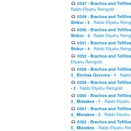
0347 - Brachos and Tefillo
Rabbi Eliyahu Reingold
0349 - Brachos and Tefillo
Shikur - 2
- Rabbi Eliyahu Reing
0350 - Brachos and Tefillo
Shikur - 3
- Rabbi Eliyahu Reing
0351 - Brachos and Tefillo
Shikur - 4
- Rabbi Eliyahu Reing
0352 - Brachos and Tefillos
Eliyahu Reingold
0358 - Brachos and Tefillos
3_ Birchas Gevuros - 1
- Rabbi
0359 - Brachos and Tefillos
- 2
- Rabbi Eliyahu Reingold
0360 - Brachos and Tefillos
3_ Mistakes - 1
- Rabbi Eliyahu
0361 - Brachos and Tefillos
4_ Mistakes - 2
- Rabbi Eliyahu
0362 - Brachos and Tefillos
5_ Mistakes
- Rabbi Eliyahu Re