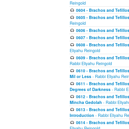
Reingold
0604 - Brachos and Tefillos
0605 - Brachos and Tefillo
Reingold
0606 - Brachos and Tefillo
0607 - Brachos and Tefillos
0608 - Brachos and Tefillos
Eliyahu Reingold
0609 - Brachos and Tefillos
Rabbi Eliyahu Reingold
0610 - Brachos and Tefillos
Mil or Less
- Rabbi Eliyahu Rei
0611 - Brachos and Tefillos
Degrees of Darkness
- Rabbi E
0612 - Brachos and Tefillos
Mincha Gedolah
- Rabbi Eliyah
0613 - Brachos and Tefillos
Introduction
- Rabbi Eliyahu Re
0614 - Brachos and Tefillos
Eliyahu Reingold