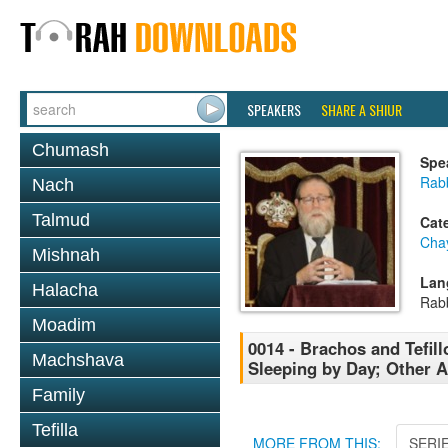
SPEAKERS
SHARE A SHIUR
Chumash
Spe
Rabb
Nach
Talmud
Cat
Cha
Mishnah
Lan
Halacha
Rab
Moadim
0014 - Brachos and Tefill
Machshava
Sleeping by Day; Other A
Family
Tefilla
MORE FROM THIS:
SERI