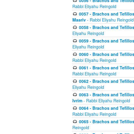
0056 - Brachos and Tefillos
Rabbi Eliyahu Reingold
0057 - Brachos and Tefillos
Maariv
- Rabbi Eliyahu Reingold
0058 - Brachos and Tefillos 
Eliyahu Reingold
0059 - Brachos and Tefillos 
Eliyahu Reingold
0060 - Brachos and Tefillos
Rabbi Eliyahu Reingold
0061 - Brachos and Tefillos
Rabbi Eliyahu Reingold
0062 - Brachos and Tefillo
Eliyahu Reingold
0063 - Brachos and Tefillos
Ivrim
- Rabbi Eliyahu Reingold
0064 - Brachos and Tefillos
Rabbi Eliyahu Reingold
0065 - Brachos and Tefillo
Reingold