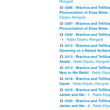
Reingold
0286 - Brachos and Tefillos
Pronunciation of Krias Shma 
Eliyahu Reingold
0287 - Brachos and Tefillos
Pronunciation of Krias Shma 
0302 - Brachos and Tefillos
- 1
- Rabbi Eliyahu Reingold
0312 - Brachos and Tefillo
Davening on a Raised Surface
0313 - Brachos and Tefillo
Amida
- Rabbi Eliyahu Reingold
0314 - Brachos and Tefillo
Next to His Rebbi
- Rabbi Eliya
0318 - Brachos and Tefillo
Gartel
- Rabbi Eliyahu Reingold
0319 - Brachos and Tefillo
Jacket and Hat - 1
- Rabbi Eliy
0320 - Brachos and Tefillo
Jacket and Hat - 2
- Rabbi Eliy