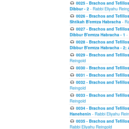
0025 - Brachos and Tefillos
Dibbur - 2
- Rabbi Eliyahu Rein
0026 - Brachos and Tefillos
Shtikah B'emtza Habracha
- Ra
0027 - Brachos and Tefillos
Dibbur B'emtza Habracha - 1
-
0028 - Brachos and Tefillos
Dibbur B'emtza Habracha - 2; 
0029 - Brachos and Tefillos
Reingold
0030 - Brachos and Tefillos
0031 - Brachos and Tefillos
0032 - Brachos and Tefillos
Reingold
0033 - Brachos and Tefillos
Reingold
0034 - Brachos and Tefillos
Hanehenin
- Rabbi Eliyahu Rei
0035 - Brachos and Tefillos
Rabbi Eliyahu Reingold