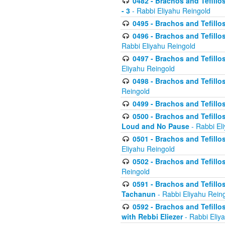
0482 - Brachos and Tefillos
- 3
- Rabbi Eliyahu Reingold
0495 - Brachos and Tefillos
0496 - Brachos and Tefillo
Rabbi Eliyahu Reingold
0497 - Brachos and Tefillos
Eliyahu Reingold
0498 - Brachos and Tefillo
Reingold
0499 - Brachos and Tefillo
0500 - Brachos and Tefillo
Loud and No Pause
- Rabbi El
0501 - Brachos and Tefillo
Eliyahu Reingold
0502 - Brachos and Tefillo
Reingold
0591 - Brachos and Tefillos
Tachanun
- Rabbi Eliyahu Rein
0592 - Brachos and Tefillos
with Rebbi Eliezer
- Rabbi Eliy