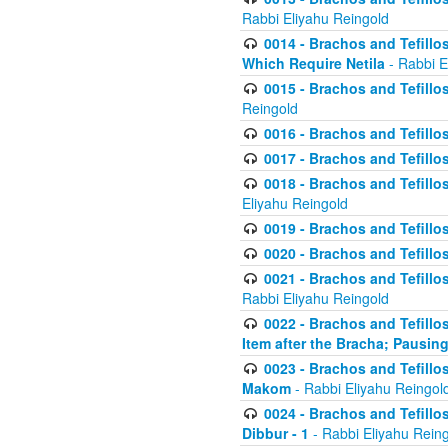
Rabbi Eliyahu Reingold
0014 - Brachos and Tefillos
Which Require Netila
- Rabbi E
0015 - Brachos and Tefillos
Reingold
0016 - Brachos and Tefillos
0017 - Brachos and Tefillos
0018 - Brachos and Tefillos
Eliyahu Reingold
0019 - Brachos and Tefillo
0020 - Brachos and Tefillos
0021 - Brachos and Tefillos
Rabbi Eliyahu Reingold
0022 - Brachos and Tefillos
Item after the Bracha; Pausin
0023 - Brachos and Tefillos
Makom
- Rabbi Eliyahu Reingol
0024 - Brachos and Tefillos
Dibbur - 1
- Rabbi Eliyahu Rein