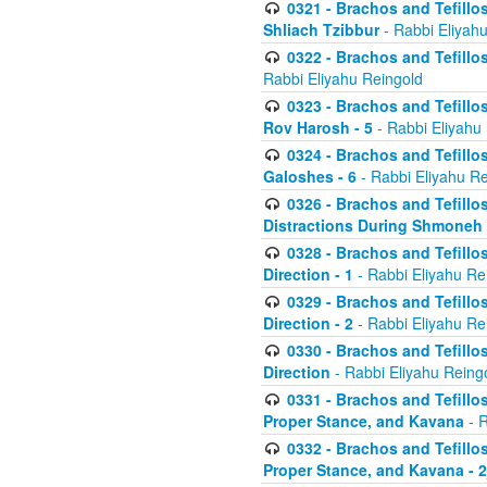
0321 - Brachos and Tefillo
Shliach Tzibbur
- Rabbi Eliyah
0322 - Brachos and Tefillo
Rabbi Eliyahu Reingold
0323 - Brachos and Tefillo
Rov Harosh - 5
- Rabbi Eliyahu
0324 - Brachos and Tefillo
Galoshes - 6
- Rabbi Eliyahu Re
0326 - Brachos and Tefillo
Distractions During Shmoneh E
0328 - Brachos and Tefillo
Direction - 1
- Rabbi Eliyahu Re
0329 - Brachos and Tefillo
Direction - 2
- Rabbi Eliyahu Re
0330 - Brachos and Tefillo
Direction
- Rabbi Eliyahu Reing
0331 - Brachos and Tefillo
Proper Stance, and Kavana
- R
0332 - Brachos and Tefillo
Proper Stance, and Kavana - 