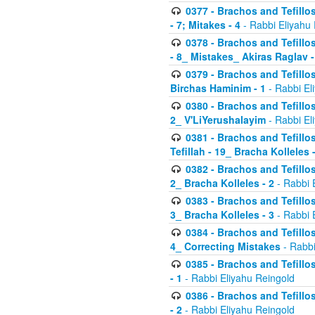
0377 - Brachos and Tefillos
- 7; Mitakes - 4
- Rabbi Eliyahu
0378 - Brachos and Tefillos
- 8_ Mistakes_ Akiras Raglav -
0379 - Brachos and Tefillos
Birchas Haminim - 1
- Rabbi El
0380 - Brachos and Tefillos
2_ V'LiYerushalayim
- Rabbi El
0381 - Brachos and Tefillos
Tefillah - 19_ Bracha Kolleles 
0382 - Brachos and Tefillos
2_ Bracha Kolleles - 2
- Rabbi 
0383 - Brachos and Tefillos
3_ Bracha Kolleles - 3
- Rabbi 
0384 - Brachos and Tefillos
4_ Correcting Mistakes
- Rabbi
0385 - Brachos and Tefillos
- 1
- Rabbi Eliyahu Reingold
0386 - Brachos and Tefillos
- 2
- Rabbi Eliyahu Reingold