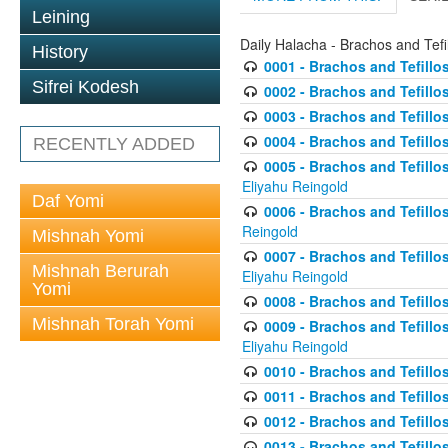
Leining
Daily Halacha - Brachos and Tefi
History
0001 - Brachos and Tefillos
Sifrei Kodesh
0002 - Brachos and Tefillos
0003 - Brachos and Tefillos
0004 - Brachos and Tefillos
RECENTLY ADDED
0005 - Brachos and Tefillo
Eliyahu Reingold
Daf Yomi
0006 - Brachos and Tefillos
Reingold
Mishnah Yomi
0007 - Brachos and Tefillos
Mishnah Berurah
Eliyahu Reingold
Yomi
0008 - Brachos and Tefillo
Mishnah Torah Yomi
0009 - Brachos and Tefillos
Eliyahu Reingold
0010 - Brachos and Tefillos
0011 - Brachos and Tefillos
0012 - Brachos and Tefillos 
0013 - Brachos and Tefillos