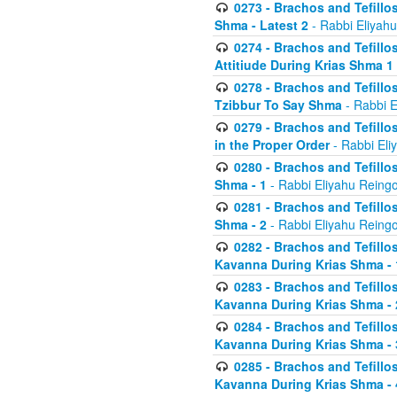
0273 - Brachos and Tefillos
Shma - Latest 2
- Rabbi Eliyahu
0274 - Brachos and Tefillos
Attitiude During Krias Shma 1
0278 - Brachos and Tefillos
Tzibbur To Say Shma
- Rabbi E
0279 - Brachos and Tefillos
in the Proper Order
- Rabbi Eli
0280 - Brachos and Tefillos
Shma - 1
- Rabbi Eliyahu Reingo
0281 - Brachos and Tefillos
Shma - 2
- Rabbi Eliyahu Reingo
0282 - Brachos and Tefillos
Kavanna During Krias Shma - 
0283 - Brachos and Tefillos
Kavanna During Krias Shma 
0284 - Brachos and Tefillos
Kavanna During Krias Shma -
0285 - Brachos and Tefillos
Kavanna During Krias Shma -