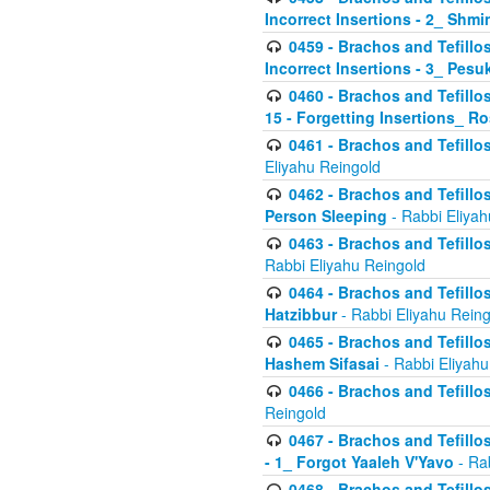
Incorrect Insertions - 2_ Shmi
0459 - Brachos and Tefillo
Incorrect Insertions - 3_ Pes
0460 - Brachos and Tefillo
15 - Forgetting Insertions_ 
0461 - Brachos and Tefillos
Eliyahu Reingold
0462 - Brachos and Tefillos
Person Sleeping
- Rabbi Eliyah
0463 - Brachos and Tefillos
Rabbi Eliyahu Reingold
0464 - Brachos and Tefillos
Hatzibbur
- Rabbi Eliyahu Reing
0465 - Brachos and Tefillos
Hashem Sifasai
- Rabbi Eliyahu
0466 - Brachos and Tefillos
Reingold
0467 - Brachos and Tefillos
- 1_ Forgot Yaaleh V'Yavo
- Ra
0468 - Brachos and Tefillos