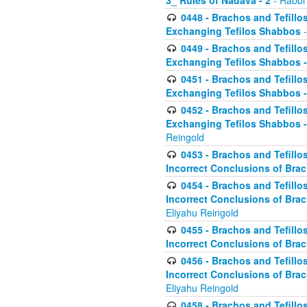
3_ Rules of Nadava - 2
- Rabbi
0448 - Brachos and Tefillo
Exchanging Tefilos Shabbos
-
0449 - Brachos and Tefillo
Exchanging Tefilos Shabbos - 
0451 - Brachos and Tefillo
Exchanging Tefilos Shabbos -
0452 - Brachos and Tefillo
Exchanging Tefilos Shabbos 
Reingold
0453 - Brachos and Tefillo
Incorrect Conclusions of Brac
0454 - Brachos and Tefillo
Incorrect Conclusions of Bra
Eliyahu Reingold
0455 - Brachos and Tefillo
Incorrect Conclusions of Brac
0456 - Brachos and Tefillo
Incorrect Conclusions of Bra
Eliyahu Reingold
0458 - Brachos and Tefillo