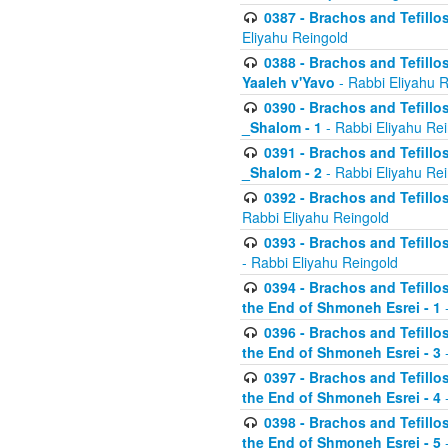
0387 - Brachos and Tefillos 
Eliyahu Reingold
0388 - Brachos and Tefillos 
Yaaleh v'Yavo
- Rabbi Eliyahu 
0390 - Brachos and Tefillos
_Shalom - 1
- Rabbi Eliyahu Re
0391 - Brachos and Tefillos
_Shalom - 2
- Rabbi Eliyahu Re
0392 - Brachos and Tefillos 
Rabbi Eliyahu Reingold
0393 - Brachos and Tefillos 
- Rabbi Eliyahu Reingold
0394 - Brachos and Tefillos
the End of Shmoneh Esrei - 1
-
0396 - Brachos and Tefillos
the End of Shmoneh Esrei - 3
-
0397 - Brachos and Tefillos
the End of Shmoneh Esrei - 4
-
0398 - Brachos and Tefillos
the End of Shmoneh Esrei - 5
-