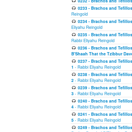
0232 - Brachos and Tefillos
0233 - Brachos and Tefillos 
Reingold
0234 - Brachos and Tefillos 
Eliyahu Reingold
0235 - Brachos and Tefillos 
Rabbi Eliyahu Reingold
0236 - Brachos and Tefillos 
B'Shaah That the Tzibbur Dav
0237 - Brachos and Tefillos 
1
- Rabbi Eliyahu Reingold
0238 - Brachos and Tefillos 
2
- Rabbi Eliyahu Reingold
0239 - Brachos and Tefillos 
3
- Rabbi Eliyahu Reingold
0240 - Brachos and Tefillos 
4
- Rabbi Eliyahu Reingold
0241 - Brachos and Tefillos 
5
- Rabbi Eliyahu Reingold
0249 - Brachos and Tefillos