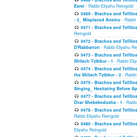
Esrei
- Rabbi Eliyahu Reingold
0469 - Brachos and Tefillos
- 2_ Misplaced Aneinu
- Rabbi 
0471 - Brachos and Tefillos
Reingold
0472 - Brachos and Tefillos
D'Rabbanon
- Rabbi Eliyahu Re
0473 - Brachos and Tefillos 
Shliach Tzibbur - 1
- Rabbi Eli
0474 - Brachos and Tefillos 
the Shliach Tzibbur - 2
- Rabbi
0475 - Brachos and Tefillo
Singing_ Hesitating Before 
0477 - Brachos and Tefillos
Dvar Shebekedusha - 1
- Rabbi
0478 - Brachos and Tefillos
Rabbi Eliyahu Reingold
0480 - Brachos and Tefillos 
Eliyahu Reingold