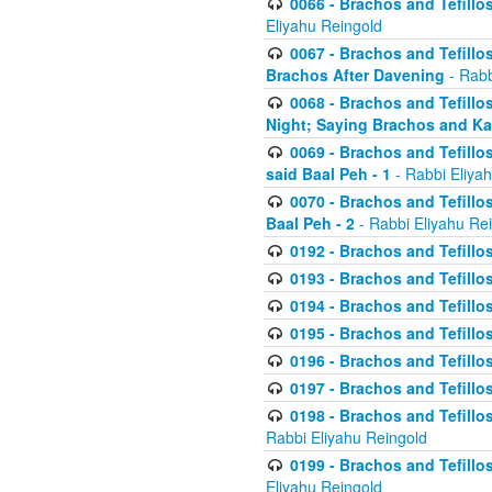
0066 - Brachos and Tefillos
Eliyahu Reingold
0067 - Brachos and Tefillos
Brachos After Davening
- Rabb
0068 - Brachos and Tefillo
Night; Saying Brachos and K
0069 - Brachos and Tefillo
said Baal Peh - 1
- Rabbi Eliya
0070 - Brachos and Tefillo
Baal Peh - 2
- Rabbi Eliyahu Re
0192 - Brachos and Tefillos
0193 - Brachos and Tefillos
0194 - Brachos and Tefillos
0195 - Brachos and Tefillos
0196 - Brachos and Tefillos
0197 - Brachos and Tefillos
0198 - Brachos and Tefillos
Rabbi Eliyahu Reingold
0199 - Brachos and Tefillos
Eliyahu Reingold