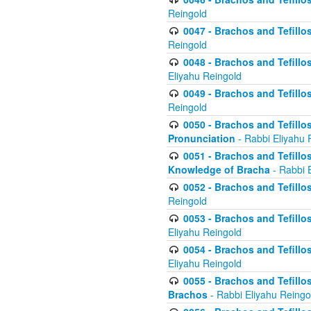
Reingold
0047 - Brachos and Tefillo
Reingold
0048 - Brachos and Tefillos
Eliyahu Reingold
0049 - Brachos and Tefillo
Reingold
0050 - Brachos and Tefillos
Pronunciation
- Rabbi Eliyahu 
0051 - Brachos and Tefillos
Knowledge of Bracha
- Rabbi 
0052 - Brachos and Tefillos 
Reingold
0053 - Brachos and Tefillos
Eliyahu Reingold
0054 - Brachos and Tefillos 
Eliyahu Reingold
0055 - Brachos and Tefillos
Brachos
- Rabbi Eliyahu Reingo