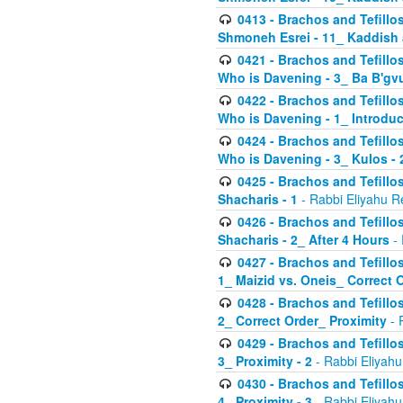
0413 - Brachos and Tefillos
Shmoneh Esrei - 11_ Kaddish
0421 - Brachos and Tefillos
Who is Davening - 3_ Ba B'gv
0422 - Brachos and Tefillos
Who is Davening - 1_ Introduc
0424 - Brachos and Tefillos
Who is Davening - 3_ Kulos - 
0425 - Brachos and Tefillos
Shacharis - 1
- Rabbi Eliyahu R
0426 - Brachos and Tefillos
Shacharis - 2_ After 4 Hours
- 
0427 - Brachos and Tefillos
1_ Maizid vs. Oneis_ Correct 
0428 - Brachos and Tefillos
2_ Correct Order_ Proximity
- 
0429 - Brachos and Tefillos
3_ Proximity - 2
- Rabbi Eliyahu
0430 - Brachos and Tefillos
4_ Proximity - 3
- Rabbi Eliyahu