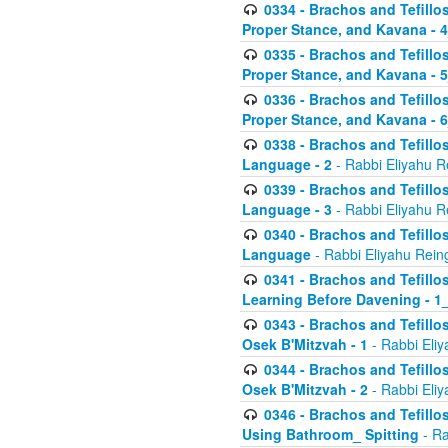
0334 - Brachos and Tefillo
Proper Stance, and Kavana - 
0335 - Brachos and Tefillo
Proper Stance, and Kavana - 
0336 - Brachos and Tefillo
Proper Stance, and Kavana - 
0338 - Brachos and Tefillo
Language - 2
- Rabbi Eliyahu R
0339 - Brachos and Tefillo
Language - 3
- Rabbi Eliyahu R
0340 - Brachos and Tefillo
Language
- Rabbi Eliyahu Rein
0341 - Brachos and Tefillo
Learning Before Davening - 1_
0343 - Brachos and Tefillo
Osek B'Mitzvah - 1
- Rabbi Eliy
0344 - Brachos and Tefillo
Osek B'Mitzvah - 2
- Rabbi Eliy
0346 - Brachos and Tefillo
Using Bathroom_ Spitting
- Ra